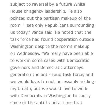
subject to reversal by a future White
House or agency leadership. He also
pointed out the partisan makeup of the
room. “I see only Republicans surrounding
us today,” Vance said. He noted that the
task force had found cooperation outside
Washington despite the room’s makeup
on Wednesday. “We really have been able
to work in some cases with Democratic
governors and Democratic attorneys
general on the anti-fraud task force, and
we would love, I’m not necessarily holding
my breath, but we would love to work
with Democrats in Washington to codify
some of the anti-fraud actions that