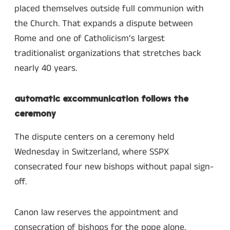
placed themselves outside full communion with
the Church. That expands a dispute between
Rome and one of Catholicism’s largest
traditionalist organizations that stretches back
nearly 40 years.
automatic excommunication follows the
ceremony
The dispute centers on a ceremony held
Wednesday in Switzerland, where SSPX
consecrated four new bishops without papal sign-
off.
Canon law reserves the appointment and
consecration of bishops for the pope alone.