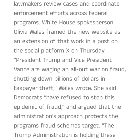
lawmakers review cases and coordinate
enforcement efforts across federal
programs. White House spokesperson
Olivia Wales framed the new website as
an extension of that work in a post on
the social platform X on Thursday.
“President Trump and Vice President
Vance are waging an all-out war on fraud,
shutting down billions of dollars in
taxpayer theft,” Wales wrote. She said
Democrats “have refused to stop this
epidemic of fraud,” and argued that the
administration’s approach protects the
programs fraud schemes target. “The
Trump Administration is holding these