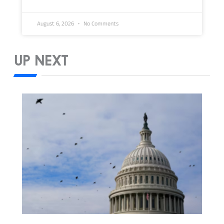
August 6, 2026
No Comments
UP NEXT