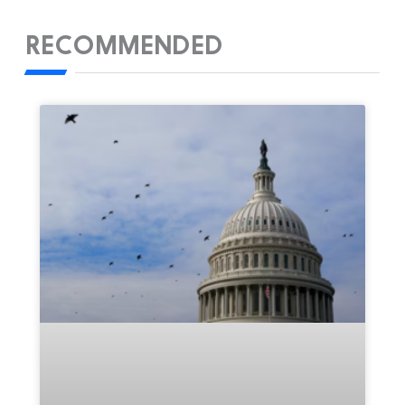
RECOMMENDED