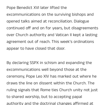
Pope Benedict XVI later lifted the
excommunications on the surviving bishops and
opened talks aimed at reconciliation. Dialogue
continued off and on for years, but disagreements
over Church authority and Vatican II kept a lasting
agreement out of reach. This week’s ordinations
appear to have closed that door.
By declaring SSPX in schism and expanding the
excommunications well beyond those at the
ceremony, Pope Leo XIV has marked out where he
draws the line on dissent within the Church. The
ruling signals that Rome ties Church unity not just
to shared worship, but to accepting papal
authority and the doctrinal changes affirmed at