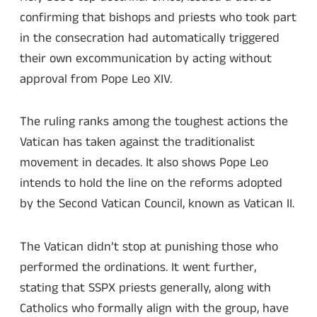
confirming that bishops and priests who took part
in the consecration had automatically triggered
their own excommunication by acting without
approval from Pope Leo XIV.
The ruling ranks among the toughest actions the
Vatican has taken against the traditionalist
movement in decades. It also shows Pope Leo
intends to hold the line on the reforms adopted
by the Second Vatican Council, known as Vatican II.
The Vatican didn’t stop at punishing those who
performed the ordinations. It went further,
stating that SSPX priests generally, along with
Catholics who formally align with the group, have