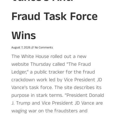
Fraud Task Force
Wins
August 7, 2026
No Comments
The White House rolled out a new
website Thursday called “The Fraud
Ledger,” a public tracker for the fraud
crackdown work led by Vice President JD
Vance’s task force. The site describes its
purpose in stark terms. “President Donald
J. Trump and Vice President JD Vance are
waging war on the fraudsters and