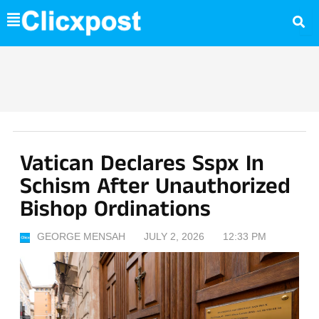
Skip
to
content
Vatican Declares Sspx In
Schism After Unauthorized
Bishop Ordinations
GEORGE MENSAH
JULY 2, 2026
12:33 PM