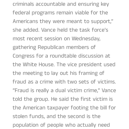
criminals accountable and ensuring key
federal programs remain viable for the
Americans they were meant to support,”
she added. Vance held the task force’s
most recent session on Wednesday,
gathering Republican members of
Congress for a roundtable discussion at
the White House. The vice president used
the meeting to lay out his framing of
fraud as a crime with two sets of victims.
“Fraud is really a dual victim crime,” Vance
told the group. He said the first victim is
the American taxpayer footing the bill for
stolen funds, and the second is the
population of people who actually need