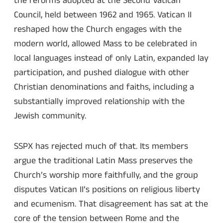
the reforms adopted at the Second Vatican
Council, held between 1962 and 1965. Vatican II
reshaped how the Church engages with the
modern world, allowed Mass to be celebrated in
local languages instead of only Latin, expanded lay
participation, and pushed dialogue with other
Christian denominations and faiths, including a
substantially improved relationship with the
Jewish community.
SSPX has rejected much of that. Its members
argue the traditional Latin Mass preserves the
Church’s worship more faithfully, and the group
disputes Vatican II’s positions on religious liberty
and ecumenism. That disagreement has sat at the
core of the tension between Rome and the