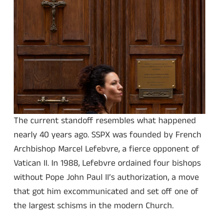
The current standoff resembles what happened
nearly 40 years ago. SSPX was founded by French
Archbishop Marcel Lefebvre, a fierce opponent of
Vatican II. In 1988, Lefebvre ordained four bishops
without Pope John Paul II’s authorization, a move
that got him excommunicated and set off one of
the largest schisms in the modern Church.