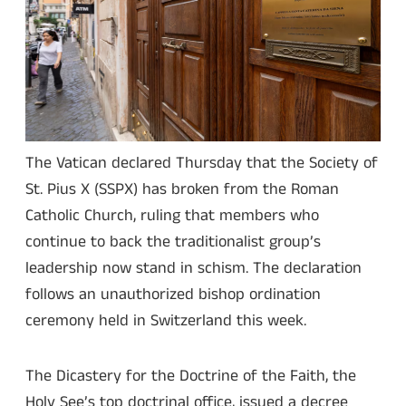
The Vatican declared Thursday that the Society of
St. Pius X (SSPX) has broken from the Roman
Catholic Church, ruling that members who
continue to back the traditionalist group’s
leadership now stand in schism. The declaration
follows an unauthorized bishop ordination
ceremony held in Switzerland this week.
The Dicastery for the Doctrine of the Faith, the
Holy See’s top doctrinal office, issued a decree