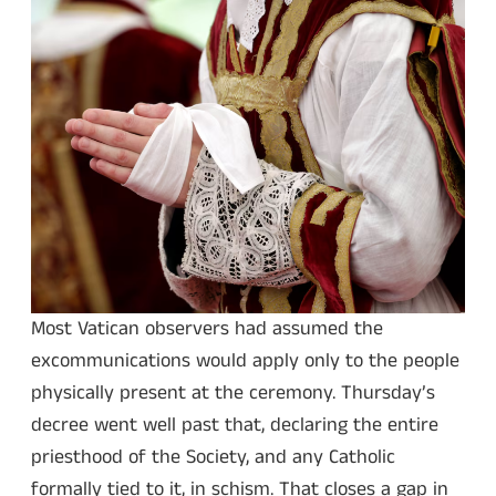
Most Vatican observers had assumed the
excommunications would apply only to the people
physically present at the ceremony. Thursday’s
decree went well past that, declaring the entire
priesthood of the Society, and any Catholic
formally tied to it, in schism. That closes a gap in