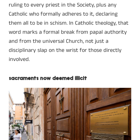
ruling to every priest in the Society, plus any
Catholic who formally adheres to it, declaring
them all to be in schism. In Catholic theology, that
word marks a formal break from papal authority
and from the universal Church, not just a
disciplinary slap on the wrist for those directly
involved.
sacraments now deemed illicit