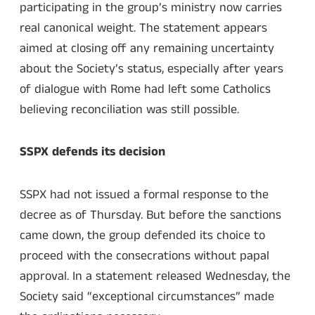
participating in the group’s ministry now carries
real canonical weight. The statement appears
aimed at closing off any remaining uncertainty
about the Society’s status, especially after years
of dialogue with Rome had left some Catholics
believing reconciliation was still possible.
SSPX defends its decision
SSPX had not issued a formal response to the
decree as of Thursday. But before the sanctions
came down, the group defended its choice to
proceed with the consecrations without papal
approval. In a statement released Wednesday, the
Society said “exceptional circumstances” made