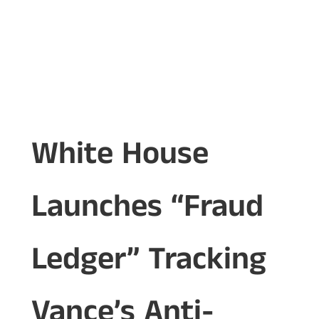
White House
Launches “Fraud
Ledger” Tracking
Vance’s Anti-