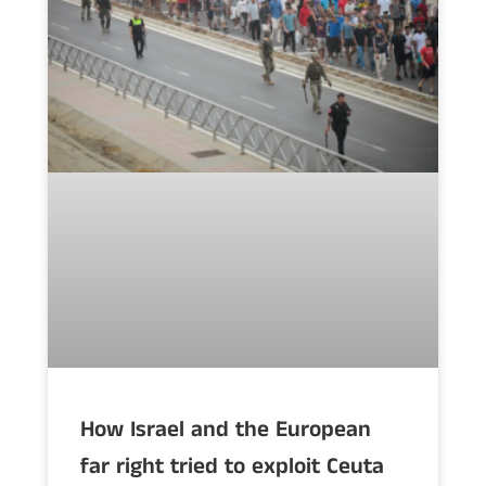
How Israel and the European
far right tried to exploit Ceuta