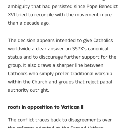
ambiguity that had persisted since Pope Benedict
XVI tried to reconcile with the movement more
than a decade ago.
The decision appears intended to give Catholics
worldwide a clear answer on SSPX’s canonical
status and to discourage further support for the
group. It also draws a sharper line between
Catholics who simply prefer traditional worship
within the Church and groups that reject papal
authority outright.
roots in opposition to Vatican II
The conflict traces back to disagreements over