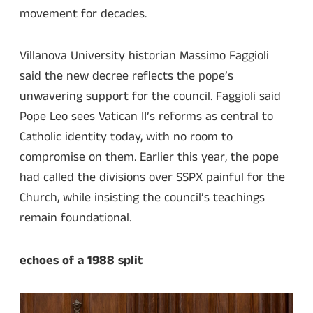
movement for decades.
Villanova University historian Massimo Faggioli
said the new decree reflects the pope’s
unwavering support for the council. Faggioli said
Pope Leo sees Vatican II’s reforms as central to
Catholic identity today, with no room to
compromise on them. Earlier this year, the pope
had called the divisions over SSPX painful for the
Church, while insisting the council’s teachings
remain foundational.
echoes of a 1988 split