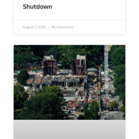
Shutdown
August 7, 2026
No Comments