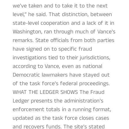
we’ve taken and to take it to the next
level,” he said. That distinction, between
state-level cooperation and a lack of it in
Washington, ran through much of Vance’s
remarks. State officials from both parties
have signed on to specific fraud
investigations tied to their jurisdictions,
according to Vance, even as national
Democratic lawmakers have stayed out
of the task force’s federal proceedings.
WHAT THE LEDGER SHOWS The Fraud
Ledger presents the administration’s
enforcement totals in a running format,
updated as the task force closes cases
and recovers funds. The site’s stated