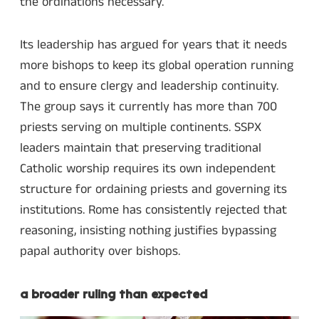
the ordinations necessary.
Its leadership has argued for years that it needs
more bishops to keep its global operation running
and to ensure clergy and leadership continuity.
The group says it currently has more than 700
priests serving on multiple continents. SSPX
leaders maintain that preserving traditional
Catholic worship requires its own independent
structure for ordaining priests and governing its
institutions. Rome has consistently rejected that
reasoning, insisting nothing justifies bypassing
papal authority over bishops.
a broader ruling than expected