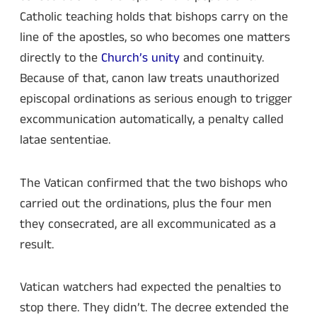
Catholic teaching holds that bishops carry on the
line of the apostles, so who becomes one matters
directly to the
Church’s unity
and continuity.
Because of that, canon law treats unauthorized
episcopal ordinations as serious enough to trigger
excommunication automatically, a penalty called
latae sententiae.
The Vatican confirmed that the two bishops who
carried out the ordinations, plus the four men
they consecrated, are all excommunicated as a
result.
Vatican watchers had expected the penalties to
stop there. They didn’t. The decree extended the