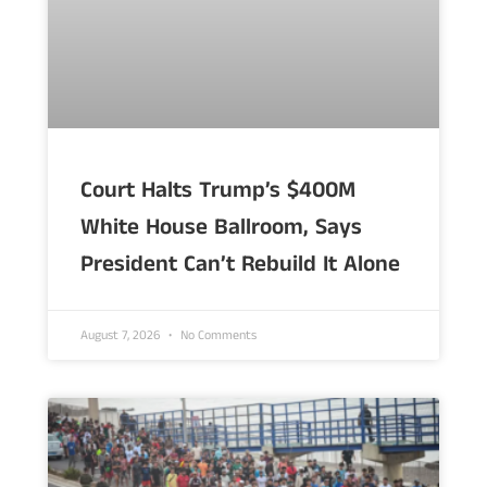
Court Halts Trump’s $400M
White House Ballroom, Says
President Can’t Rebuild It Alone
August 7, 2026
No Comments