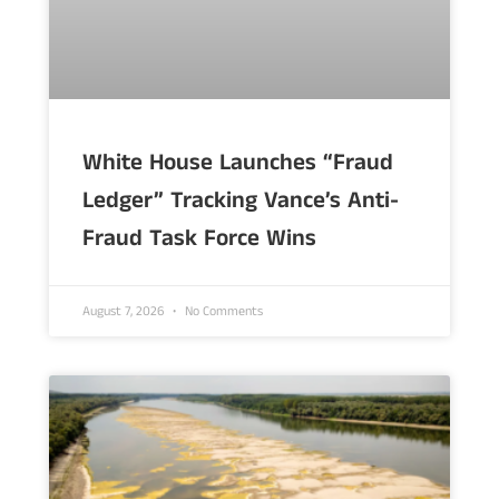
White House Launches “Fraud
Ledger” Tracking Vance’s Anti-
Fraud Task Force Wins
August 7, 2026
No Comments