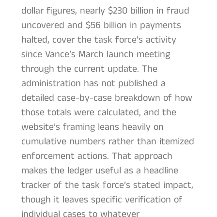
dollar figures, nearly $230 billion in fraud
uncovered and $56 billion in payments
halted, cover the task force’s activity
since Vance’s March launch meeting
through the current update. The
administration has not published a
detailed case-by-case breakdown of how
those totals were calculated, and the
website’s framing leans heavily on
cumulative numbers rather than itemized
enforcement actions. That approach
makes the ledger useful as a headline
tracker of the task force’s stated impact,
though it leaves specific verification of
individual cases to whatever