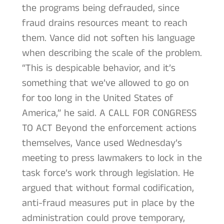
the programs being defrauded, since
fraud drains resources meant to reach
them. Vance did not soften his language
when describing the scale of the problem.
“This is despicable behavior, and it’s
something that we’ve allowed to go on
for too long in the United States of
America,” he said. A CALL FOR CONGRESS
TO ACT Beyond the enforcement actions
themselves, Vance used Wednesday’s
meeting to press lawmakers to lock in the
task force’s work through legislation. He
argued that without formal codification,
anti-fraud measures put in place by the
administration could prove temporary,