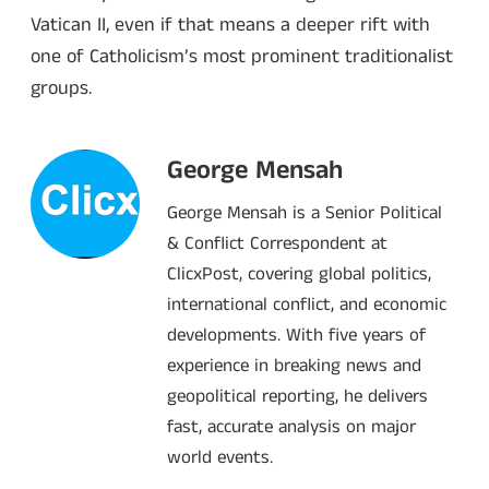
Vatican II, even if that means a deeper rift with
one of Catholicism’s most prominent traditionalist
groups.
George Mensah
George Mensah is a Senior Political
& Conflict Correspondent at
ClicxPost, covering global politics,
international conflict, and economic
developments. With five years of
experience in breaking news and
geopolitical reporting, he delivers
fast, accurate analysis on major
world events.