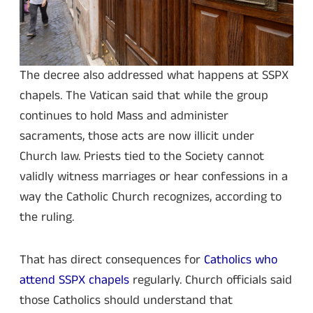
The decree also addressed what happens at SSPX
chapels. The Vatican said that while the group
continues to hold Mass and administer
sacraments, those acts are now illicit under
Church law. Priests tied to the Society cannot
validly witness marriages or hear confessions in a
way the Catholic Church recognizes, according to
the ruling.
That has direct consequences for
Catholics who
attend SSPX chapels
regularly. Church officials said
those Catholics should understand that