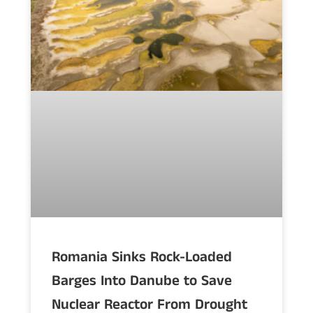
Romania Sinks Rock-Loaded
Barges Into Danube to Save
Nuclear Reactor From Drought