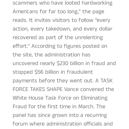
scammers who have looted hardworking
Americans for far too long,” the page
reads. It invites visitors to follow “every
action, every takedown, and every dollar
recovered as part of the unrelenting
effort.” According to figures posted on
the site, the administration has
uncovered nearly $230 billion in fraud and
stopped $56 billion in fraudulent
payments before they went out. A TASK
FORCE TAKES SHAPE Vance convened the
White House Task Force on Eliminating
Fraud for the first time in March. The
panel has since grown into a recurring
forum where administration officials and