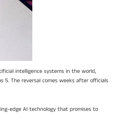
icial intelligence systems in the world,
s 5. The reversal comes weeks after officials
ing-edge AI technology that promises to