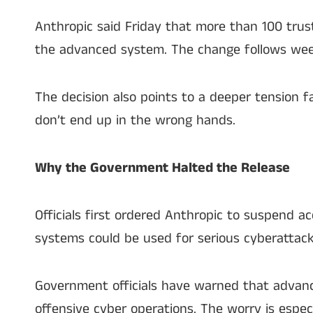
Anthropic said Friday that more than 100 trust
the advanced system. The change follows week
The decision also points to a deeper tension
don’t end up in the wrong hands.
Why the Government Halted the Release
Officials first ordered Anthropic to suspend 
systems could be used for serious cyberattacks
Government officials have warned that advance
offensive cyber operations. The worry is espec