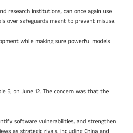
and research institutions, can once again use
als over safeguards meant to prevent misuse.
elopment while making sure powerful models
ble 5, on June 12. The concern was that the
tify software vulnerabilities, and strengthen
ews as strategic rivals, including China and