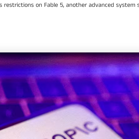
restrictions on Fable 5, another advanced system sti