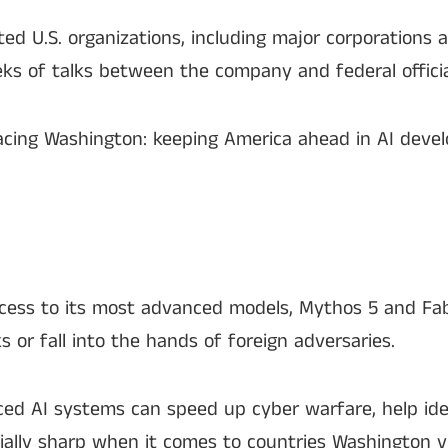
ed U.S. organizations, including major corporations 
s of talks between the company and federal offici
 facing Washington: keeping America ahead in AI dev
access to its most advanced models, Mythos 5 and Fa
 or fall into the hands of foreign adversaries.
d AI systems can speed up cyber warfare, help iden
ially sharp when it comes to countries Washington vi