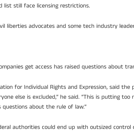
ist still face licensing restrictions.
vil liberties advocates and some tech industry leader
ompanies get access has raised questions about tra
ation for Individual Rights and Expression, said the
one else is excluded,” he said. “This is putting to
s questions about the rule of law.”
ederal authorities could end up with outsized contro