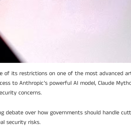
 its restrictions on one of the most advanced artif
ccess to Anthropic’s powerful AI model, Claude Mytho
ecurity concerns.
ng debate over how governments should handle cutt
al security risks.