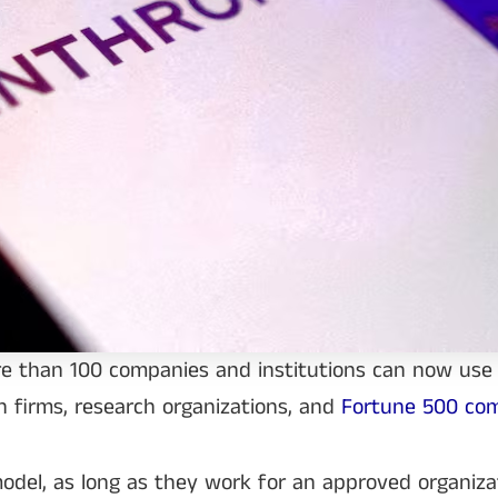
re than 100 companies and institutions can now use
ch firms, research organizations, and
Fortune 500 co
 model, as long as they work for an approved organiza