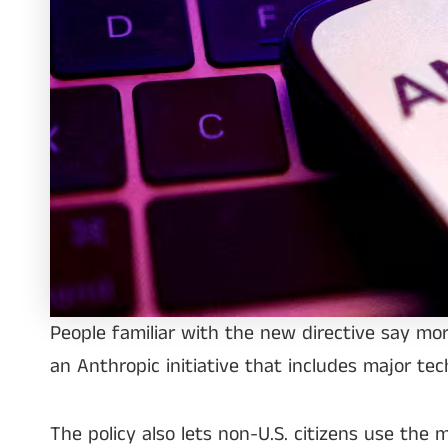
People familiar with the new directive say mo
an Anthropic initiative that includes major te
The policy also lets non-U.S. citizens use the