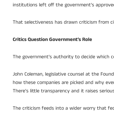
institutions left off the government’s approved l
That selectiveness has drawn criticism from ci
Critics Question Government’s Role
The government’s authority to decide which c
John Coleman, legislative counsel at the Found
how these companies are picked and why every
There’s little transparency and it raises seriou
The criticism feeds into a wider worry that f