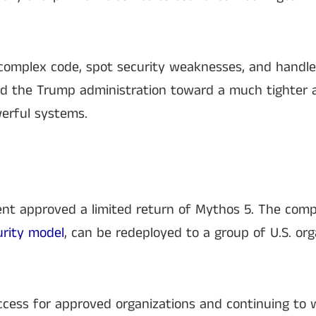
 complex code, spot security weaknesses, and handle
hed the Trump administration toward a much tighter
erful systems.
nt approved a limited return of Mythos 5. The comp
urity model
, can be redeployed to a group of U.S. org
ccess for approved organizations and continuing to w