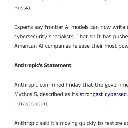
Russia.
Experts say frontier AI models can now write
cybersecurity specialists. That shift has pus
American AI companies release their most pow
Anthropic’s Statement
Anthropic confirmed Friday that the governme
Mythos 5, described as its
strongest cybersec
infrastructure.
Anthropic said it’s moving quickly to restore a