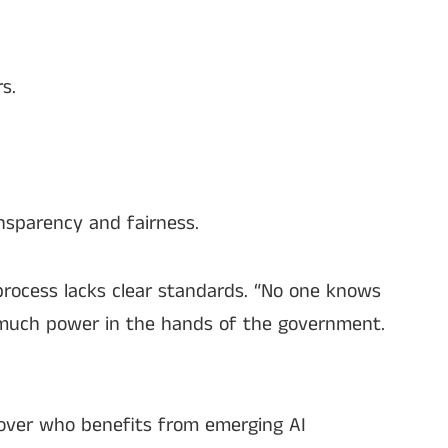
s.
nsparency and fairness.
 process lacks clear standards. “No one knows
o much power in the hands of the government.
l over who benefits from emerging AI