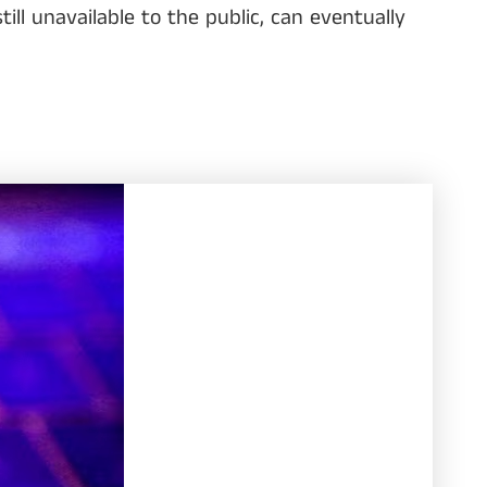
ll unavailable to the public, can eventually