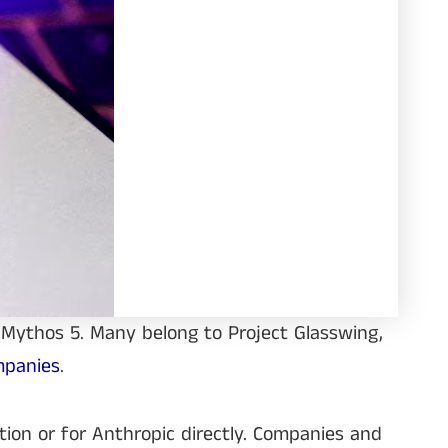
 Mythos 5. Many belong to Project Glasswing,
mpanies
.
tion or for Anthropic directly. Companies and