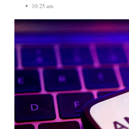
10:25 am