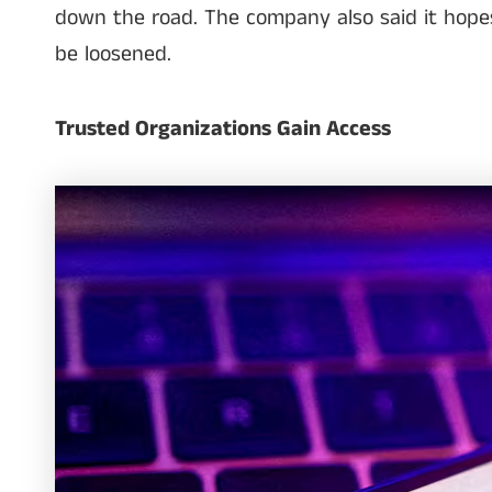
down the road. The company also said it hopes 
be loosened.
Trusted Organizations Gain Access