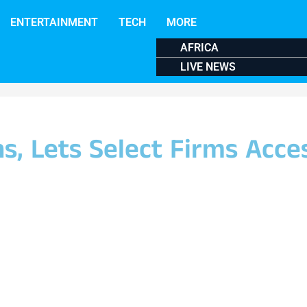
ENTERTAINMENT
TECH
MORE
AFRICA
LIVE NEWS
ns, Lets Select Firms Acce