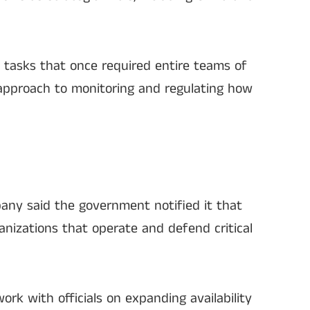
 tasks that once required entire teams of
 approach to monitoring and regulating how
any said the government notified it that
anizations that operate and defend critical
ork with officials on expanding availability