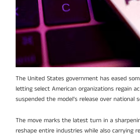
The United States government has eased some of
letting select American organizations regain a
suspended the model’s release over national s
The move marks the latest turn in a sharpeni
reshape entire industries while also carrying re