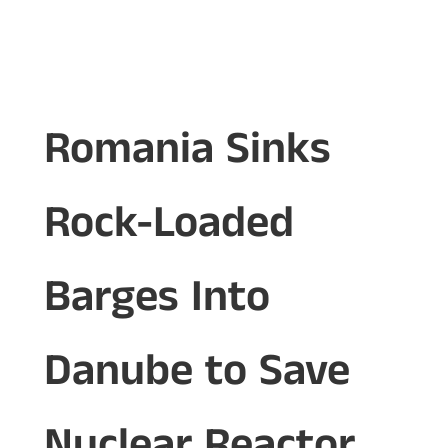
Romania Sinks
Rock-Loaded
Barges Into
Danube to Save
Nuclear Reactor