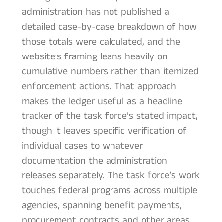
administration has not published a
detailed case-by-case breakdown of how
those totals were calculated, and the
website’s framing leans heavily on
cumulative numbers rather than itemized
enforcement actions. That approach
makes the ledger useful as a headline
tracker of the task force’s stated impact,
though it leaves specific verification of
individual cases to whatever
documentation the administration
releases separately. The task force’s work
touches federal programs across multiple
agencies, spanning benefit payments,
procurement contracts and other areas