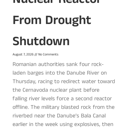
From Drought
Shutdown
August 7, 2026
No Comments
Romanian authorities sank four rock-
laden barges into the Danube River on
Thursday, racing to redirect water toward
the Cernavoda nuclear plant before
falling river levels force a second reactor
offline. The military blasted rock from the
riverbed near the Danube’s Bala Canal
earlier in the week using explosives, then