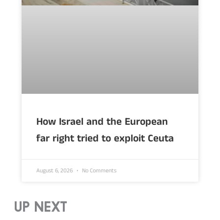
How Israel and the European
far right tried to exploit Ceuta
August 6, 2026
No Comments
UP NEXT