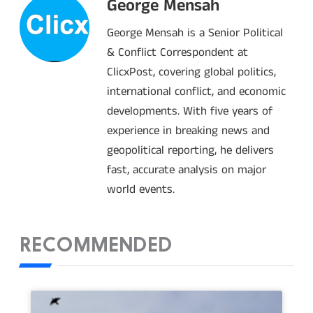
George Mensah
George Mensah is a Senior Political
& Conflict Correspondent at
ClicxPost, covering global politics,
international conflict, and economic
developments. With five years of
experience in breaking news and
geopolitical reporting, he delivers
fast, accurate analysis on major
world events.
RECOMMENDED