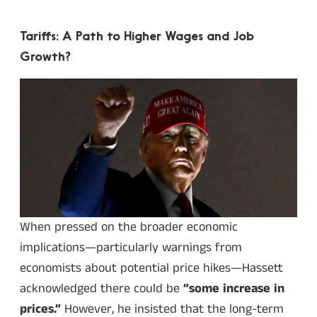
Tariffs: A Path to Higher Wages and Job
Growth?
When pressed on the broader economic
implications—particularly warnings from
economists about potential price hikes—Hassett
acknowledged there could be
“some increase in
prices.”
However, he insisted that the long-term