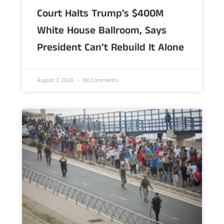
Court Halts Trump’s $400M
White House Ballroom, Says
President Can’t Rebuild It Alone
August 7, 2026
No Comments