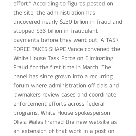
effort.” According to figures posted on
the site, the administration has
uncovered nearly $230 billion in fraud and
stopped $56 billion in fraudulent
payments before they went out. A TASK
FORCE TAKES SHAPE Vance convened the
White House Task Force on Eliminating
Fraud for the first time in March. The
panel has since grown into a recurring
forum where administration officials and
lawmakers review cases and coordinate
enforcement efforts across federal
programs. White House spokesperson
Olivia Wales framed the new website as
an extension of that work in a post on