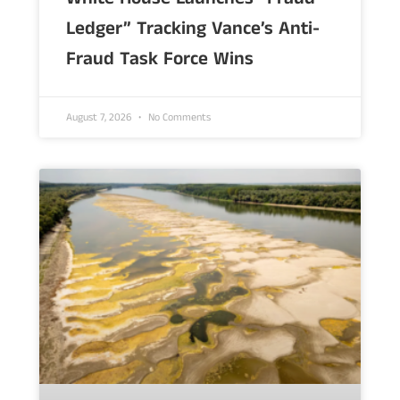
Ledger” Tracking Vance’s Anti-
Fraud Task Force Wins
August 7, 2026
No Comments