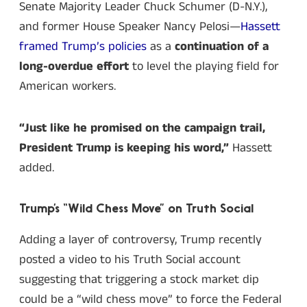
Senate Majority Leader Chuck Schumer (D-N.Y.),
and former House Speaker Nancy Pelosi—
Hassett
framed Trump’s policies
as a
continuation of a
long-overdue effort
to level the playing field for
American workers.
“Just like he promised on the campaign trail,
President Trump is keeping his word,”
Hassett
added.
Trump’s “Wild Chess Move” on Truth Social
Adding a layer of controversy, Trump recently
posted a video to his Truth Social account
suggesting that triggering a stock market dip
could be a “wild chess move” to force the Federal