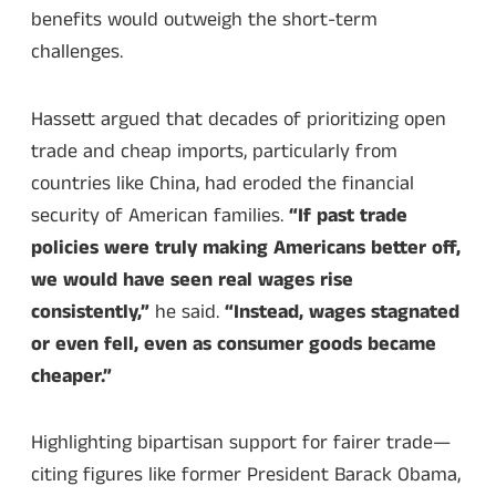
benefits would outweigh the short-term
challenges.
Hassett argued that decades of prioritizing open
trade and cheap imports, particularly from
countries like China, had eroded the financial
security of American families.
“If past trade
policies were truly making Americans better off,
we would have seen real wages rise
consistently,”
he said.
“Instead, wages stagnated
or even fell, even as consumer goods became
cheaper.”
Highlighting bipartisan support for fairer trade—
citing figures like former President Barack Obama,