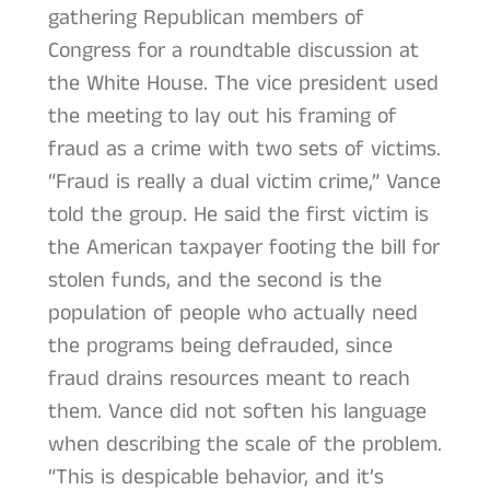
gathering Republican members of
Congress for a roundtable discussion at
the White House. The vice president used
the meeting to lay out his framing of
fraud as a crime with two sets of victims.
“Fraud is really a dual victim crime,” Vance
told the group. He said the first victim is
the American taxpayer footing the bill for
stolen funds, and the second is the
population of people who actually need
the programs being defrauded, since
fraud drains resources meant to reach
them. Vance did not soften his language
when describing the scale of the problem.
“This is despicable behavior, and it’s