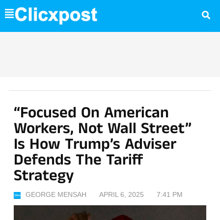
Skip
to
content
“Focused On American
Workers, Not Wall Street”
Is How Trump’s Adviser
Defends The Tariff
Strategy
GEORGE MENSAH
APRIL 6, 2025
7:41 PM