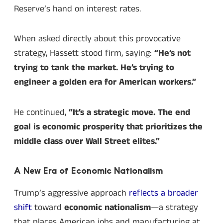
Reserve’s hand on interest rates.
When asked directly about this provocative
strategy, Hassett stood firm, saying:
“He’s not
trying to tank the market. He’s trying to
engineer a golden era for American workers.”
He continued,
“It’s a strategic move. The end
goal is economic prosperity that prioritizes the
middle class over Wall Street elites.”
A New Era of Economic Nationalism
Trump’s aggressive approach
reflects a broader
shift
toward
economic nationalism
—a strategy
that places American jobs and manufacturing at