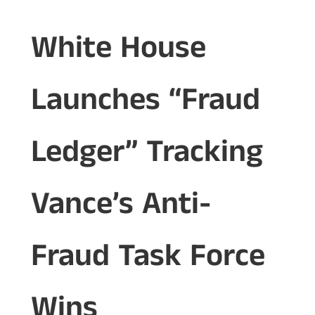
White House
Launches “Fraud
Ledger” Tracking
Vance’s Anti-
Fraud Task Force
Wins