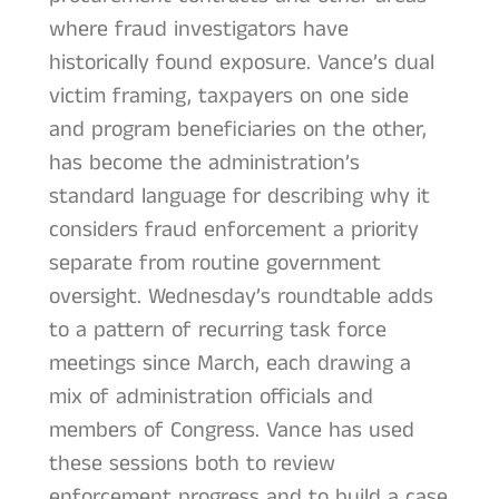
where fraud investigators have
historically found exposure. Vance’s dual
victim framing, taxpayers on one side
and program beneficiaries on the other,
has become the administration’s
standard language for describing why it
considers fraud enforcement a priority
separate from routine government
oversight. Wednesday’s roundtable adds
to a pattern of recurring task force
meetings since March, each drawing a
mix of administration officials and
members of Congress. Vance has used
these sessions both to review
enforcement progress and to build a case