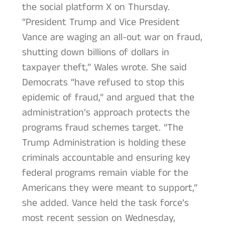
the social platform X on Thursday.
“President Trump and Vice President
Vance are waging an all-out war on fraud,
shutting down billions of dollars in
taxpayer theft,” Wales wrote. She said
Democrats “have refused to stop this
epidemic of fraud,” and argued that the
administration’s approach protects the
programs fraud schemes target. “The
Trump Administration is holding these
criminals accountable and ensuring key
federal programs remain viable for the
Americans they were meant to support,”
she added. Vance held the task force’s
most recent session on Wednesday,