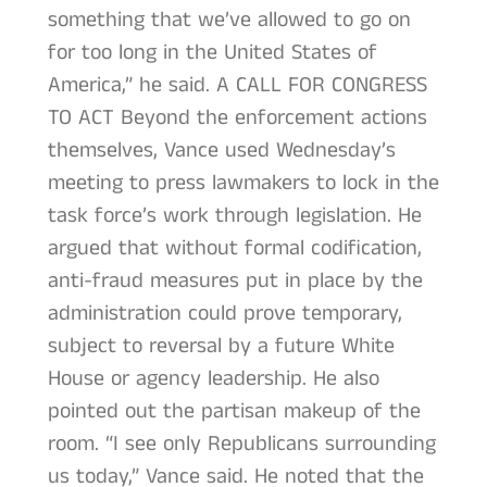
something that we’ve allowed to go on
for too long in the United States of
America,” he said. A CALL FOR CONGRESS
TO ACT Beyond the enforcement actions
themselves, Vance used Wednesday’s
meeting to press lawmakers to lock in the
task force’s work through legislation. He
argued that without formal codification,
anti-fraud measures put in place by the
administration could prove temporary,
subject to reversal by a future White
House or agency leadership. He also
pointed out the partisan makeup of the
room. “I see only Republicans surrounding
us today,” Vance said. He noted that the