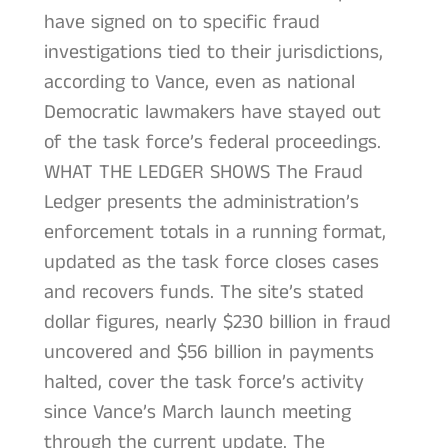
have signed on to specific fraud
investigations tied to their jurisdictions,
according to Vance, even as national
Democratic lawmakers have stayed out
of the task force’s federal proceedings.
WHAT THE LEDGER SHOWS The Fraud
Ledger presents the administration’s
enforcement totals in a running format,
updated as the task force closes cases
and recovers funds. The site’s stated
dollar figures, nearly $230 billion in fraud
uncovered and $56 billion in payments
halted, cover the task force’s activity
since Vance’s March launch meeting
through the current update. The