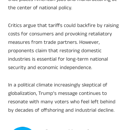
the center of national policy.
Critics argue that tariffs could backfire by raising
costs for consumers and provoking retaliatory
measures from trade partners. However,
proponents claim that restoring domestic
industries is essential for long-term national
security and economic independence.
In a political climate increasingly skeptical of
globalization, Trump’s message continues to
resonate with many voters who feel left behind
by decades of offshoring and industrial decline.