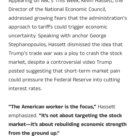
Appearing on ABC’s
This Week
, Kevin Hassett, the
Director of the National Economic Council,
addressed growing fears that the administration’s
approach to tariffs could trigger economic
uncertainty. Speaking with anchor George
Stephanopoulos, Hassett dismissed the idea that
Trump’s trade war was a ploy to crash the stock
market, despite a controversial video Trump
posted suggesting that short-term market pain
could pressure the Federal Reserve into cutting
interest rates.
“The American worker is the focus,”
Hassett
emphasized.
“It’s not about targeting the stock
market—it’s about rebuilding economic strength
from the ground up.”