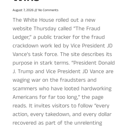
August 7, 2026
No Comments
The White House rolled out a new
website Thursday called “The Fraud
Ledger,” a public tracker for the fraud
crackdown work led by Vice President JD
Vance’s task force. The site describes its
purpose in stark terms. “President Donald
J. Trump and Vice President JD Vance are
waging war on the fraudsters and
scammers who have looted hardworking
Americans for far too long,” the page
reads. It invites visitors to follow “every
action, every takedown, and every dollar
recovered as part of the unrelenting