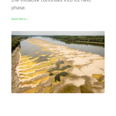
the initiative continues into its next
phase.
Read More »