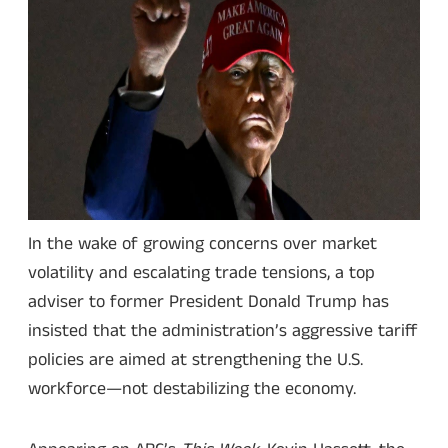
In the wake of growing concerns over market
volatility and escalating trade tensions, a top
adviser to former President Donald Trump has
insisted that the administration’s aggressive tariff
policies are aimed at strengthening the U.S.
workforce—not destabilizing the economy.