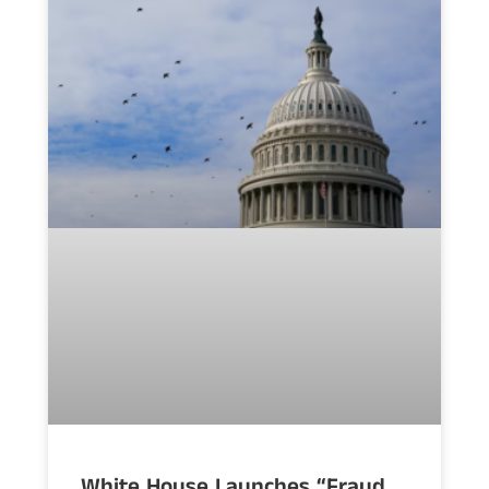
White House Launches “Fraud