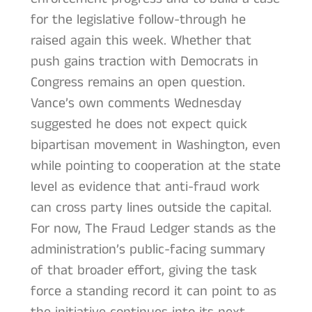
for the legislative follow-through he
raised again this week. Whether that
push gains traction with Democrats in
Congress remains an open question.
Vance’s own comments Wednesday
suggested he does not expect quick
bipartisan movement in Washington, even
while pointing to cooperation at the state
level as evidence that anti-fraud work
can cross party lines outside the capital.
For now, The Fraud Ledger stands as the
administration’s public-facing summary
of that broader effort, giving the task
force a standing record it can point to as