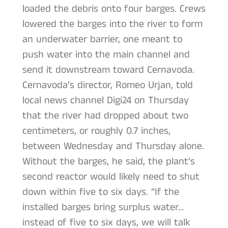
loaded the debris onto four barges. Crews
lowered the barges into the river to form
an underwater barrier, one meant to
push water into the main channel and
send it downstream toward Cernavoda.
Cernavoda’s director, Romeo Urjan, told
local news channel Digi24 on Thursday
that the river had dropped about two
centimeters, or roughly 0.7 inches,
between Wednesday and Thursday alone.
Without the barges, he said, the plant’s
second reactor would likely need to shut
down within five to six days. “If the
installed barges bring surplus water…
instead of five to six days, we will talk