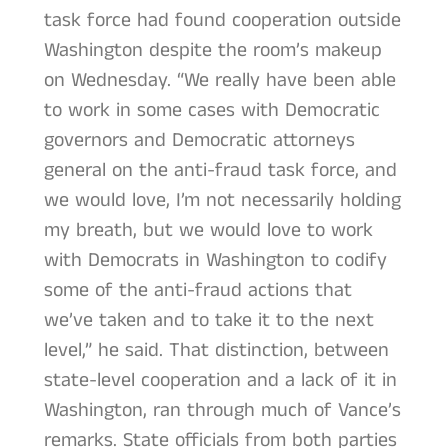
task force had found cooperation outside
Washington despite the room’s makeup
on Wednesday. “We really have been able
to work in some cases with Democratic
governors and Democratic attorneys
general on the anti-fraud task force, and
we would love, I’m not necessarily holding
my breath, but we would love to work
with Democrats in Washington to codify
some of the anti-fraud actions that
we’ve taken and to take it to the next
level,” he said. That distinction, between
state-level cooperation and a lack of it in
Washington, ran through much of Vance’s
remarks. State officials from both parties