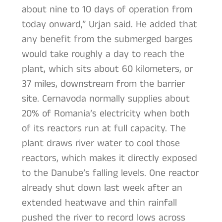
about nine to 10 days of operation from
today onward,” Urjan said. He added that
any benefit from the submerged barges
would take roughly a day to reach the
plant, which sits about 60 kilometers, or
37 miles, downstream from the barrier
site. Cernavoda normally supplies about
20% of Romania’s electricity when both
of its reactors run at full capacity. The
plant draws river water to cool those
reactors, which makes it directly exposed
to the Danube’s falling levels. One reactor
already shut down last week after an
extended heatwave and thin rainfall
pushed the river to record lows across