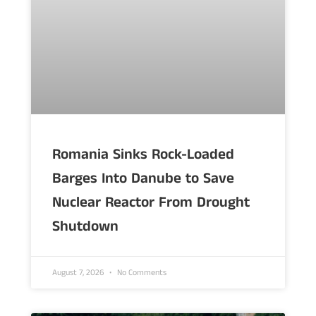
Romania Sinks Rock-Loaded
Barges Into Danube to Save
Nuclear Reactor From Drought
Shutdown
August 7, 2026
No Comments