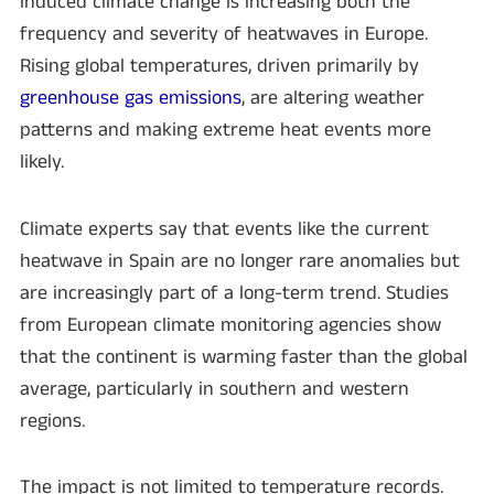
induced climate change is increasing both the
frequency and severity of heatwaves in Europe.
Rising global temperatures, driven primarily by
greenhouse gas emissions
, are altering weather
patterns and making extreme heat events more
likely.
Climate experts say that events like the current
heatwave in Spain are no longer rare anomalies but
are increasingly part of a long-term trend. Studies
from European climate monitoring agencies show
that the continent is warming faster than the global
average, particularly in southern and western
regions.
The impact is not limited to temperature records.