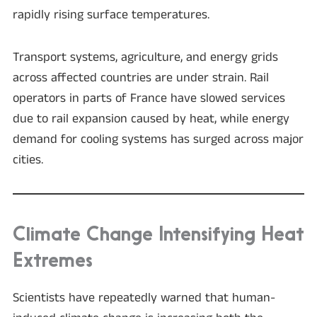
rapidly rising surface temperatures.
Transport systems, agriculture, and energy grids
across affected countries are under strain. Rail
operators in parts of France have slowed services
due to rail expansion caused by heat, while energy
demand for cooling systems has surged across major
cities.
Climate Change Intensifying Heat
Extremes
Scientists have repeatedly warned that human-