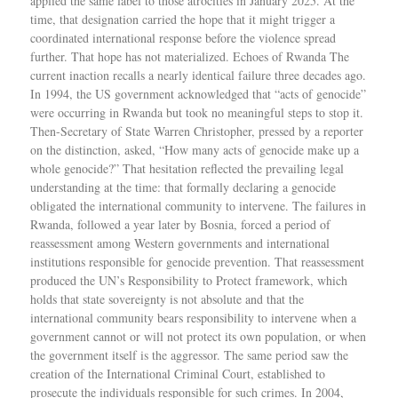
applied the same label to those atrocities in January 2025. At the
time, that designation carried the hope that it might trigger a
coordinated international response before the violence spread
further. That hope has not materialized. Echoes of Rwanda The
current inaction recalls a nearly identical failure three decades ago.
In 1994, the US government acknowledged that “acts of genocide”
were occurring in Rwanda but took no meaningful steps to stop it.
Then-Secretary of State Warren Christopher, pressed by a reporter
on the distinction, asked, “How many acts of genocide make up a
whole genocide?” That hesitation reflected the prevailing legal
understanding at the time: that formally declaring a genocide
obligated the international community to intervene. The failures in
Rwanda, followed a year later by Bosnia, forced a period of
reassessment among Western governments and international
institutions responsible for genocide prevention. That reassessment
produced the UN’s Responsibility to Protect framework, which
holds that state sovereignty is not absolute and that the
international community bears responsibility to intervene when a
government cannot or will not protect its own population, or when
the government itself is the aggressor. The same period saw the
creation of the International Criminal Court, established to
prosecute the individuals responsible for such crimes. In 2004,