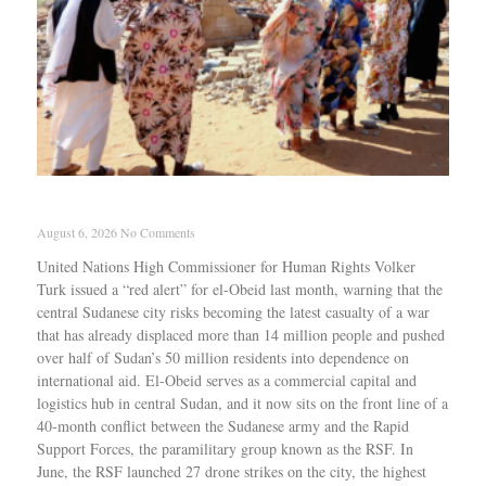
Why genocide keeps repeating in Sudan
August 6, 2026
No Comments
United Nations High Commissioner for Human Rights Volker
Turk issued a “red alert” for el-Obeid last month, warning that the
central Sudanese city risks becoming the latest casualty of a war
that has already displaced more than 14 million people and pushed
over half of Sudan’s 50 million residents into dependence on
international aid. El-Obeid serves as a commercial capital and
logistics hub in central Sudan, and it now sits on the front line of a
40-month conflict between the Sudanese army and the Rapid
Support Forces, the paramilitary group known as the RSF. In
June, the RSF launched 27 drone strikes on the city, the highest