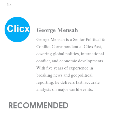
life.
George Mensah
George Mensah is a Senior Political &
Conflict Correspondent at ClicxPost,
covering global politics, international
conflict, and economic developments.
With five years of experience in
breaking news and geopolitical
reporting, he delivers fast, accurate
analysis on major world events.
RECOMMENDED