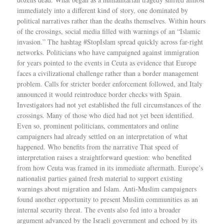
immediately into a different kind of story, one dominated by
political narratives rather than the deaths themselves. Within hours
of the crossings, social media filled with warnings of an “Islamic
invasion.” The hashtag #StopIslam spread quickly across far-right
networks. Politicians who have campaigned against immigration
for years pointed to the events in Ceuta as evidence that Europe
faces a civilizational challenge rather than a border management
problem. Calls for stricter border enforcement followed, and Italy
announced it would reintroduce border checks with Spain.
Investigators had not yet established the full circumstances of the
crossings. Many of those who died had not yet been identified.
Even so, prominent politicians, commentators and online
campaigners had already settled on an interpretation of what
happened. Who benefits from the narrative That speed of
interpretation raises a straightforward question: who benefited
from how Ceuta was framed in its immediate aftermath. Europe’s
nationalist parties gained fresh material to support existing
warnings about migration and Islam. Anti-Muslim campaigners
found another opportunity to present Muslim communities as an
internal security threat. The events also fed into a broader
argument advanced by the Israeli government and echoed by its