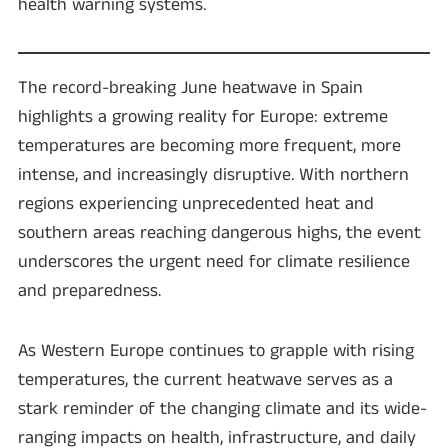
health warning systems.
The record-breaking June heatwave in Spain
highlights a growing reality for Europe: extreme
temperatures are becoming more frequent, more
intense, and increasingly disruptive. With northern
regions experiencing unprecedented heat and
southern areas reaching dangerous highs, the event
underscores the urgent need for climate resilience
and preparedness.
As Western Europe continues to grapple with rising
temperatures, the current heatwave serves as a
stark reminder of the changing climate and its wide-
ranging impacts on health, infrastructure, and daily