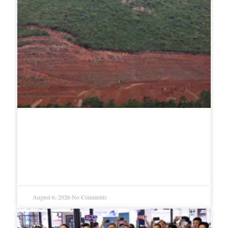
Google’s $15 billion India data
center faces mounting legal and
environmental opposition
August 6, 2026
No Comments