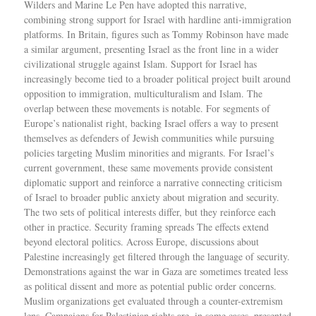
Wilders and Marine Le Pen have adopted this narrative,
combining strong support for Israel with hardline anti-immigration
platforms. In Britain, figures such as Tommy Robinson have made
a similar argument, presenting Israel as the front line in a wider
civilizational struggle against Islam. Support for Israel has
increasingly become tied to a broader political project built around
opposition to immigration, multiculturalism and Islam. The
overlap between these movements is notable. For segments of
Europe’s nationalist right, backing Israel offers a way to present
themselves as defenders of Jewish communities while pursuing
policies targeting Muslim minorities and migrants. For Israel’s
current government, these same movements provide consistent
diplomatic support and reinforce a narrative connecting criticism
of Israel to broader public anxiety about migration and security.
The two sets of political interests differ, but they reinforce each
other in practice. Security framing spreads The effects extend
beyond electoral politics. Across Europe, discussions about
Palestine increasingly get filtered through the language of security.
Demonstrations against the war in Gaza are sometimes treated less
as political dissent and more as potential public order concerns.
Muslim organizations get evaluated through a counter-extremism
lens. Campaigns for Palestinian rights are, in some cases, presented