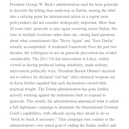
President George W. Bush’s administration used the term genocide
to describe the killing then underway in Darfur, turning the label
into a rallying point for international action in a region most
policymakers did not consider strategically important. More than
20 years later, genocide is once again occurring across Sudan, this
time in multiple locations rather than one, raising hard questions
about what commitments like “Never Again” and “Save Darfur”
actually accomplished. A weakened framework Over the past two
decades, the willingness to act on genocide prevention has eroded
considerably. The 2011 US-led intervention in Libya, widely
viewed as having produced lasting instability, made military
intervention politically toxic. President Barack Obama’s decision
not to enforce his declared “red line” after chemical weapons use
in Syria further signaled that such declarations carried little
practical weight. The Trump administration has gone further,
actively working against the institutions built to respond to
genocide. This month, the administration announced what it called
a full diplomatic campaign to dismantle the International Criminal
Court’s capabilities, with officials saying they intend to do so
“brick by brick if necessary.” That campaign runs counter to the
administration’s own stated goal of ending the Sudan conflict and