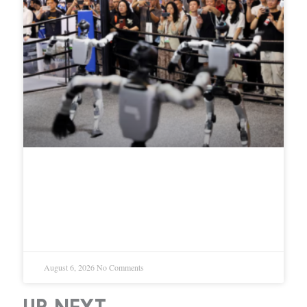
DeepSeek invests $20.8 million in
robot maker Unitree, plans joint
AI development for humanoids
August 6, 2026
No Comments