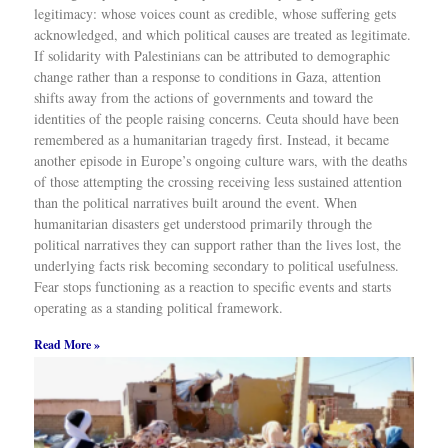
legitimacy: whose voices count as credible, whose suffering gets
acknowledged, and which political causes are treated as legitimate.
If solidarity with Palestinians can be attributed to demographic
change rather than a response to conditions in Gaza, attention
shifts away from the actions of governments and toward the
identities of the people raising concerns. Ceuta should have been
remembered as a humanitarian tragedy first. Instead, it became
another episode in Europe’s ongoing culture wars, with the deaths
of those attempting the crossing receiving less sustained attention
than the political narratives built around the event. When
humanitarian disasters get understood primarily through the
political narratives they can support rather than the lives lost, the
underlying facts risk becoming secondary to political usefulness.
Fear stops functioning as a reaction to specific events and starts
operating as a standing political framework.
Read More »