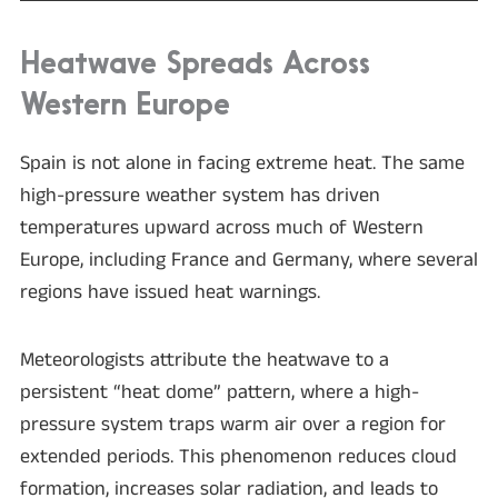
Heatwave Spreads Across
Western Europe
Spain is not alone in facing extreme heat. The same
high-pressure weather system has driven
temperatures upward across much of Western
Europe, including France and Germany, where several
regions have issued heat warnings.
Meteorologists attribute the heatwave to a
persistent “heat dome” pattern, where a high-
pressure system traps warm air over a region for
extended periods. This phenomenon reduces cloud
formation, increases solar radiation, and leads to