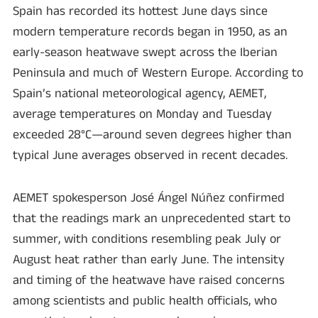
Spain has recorded its hottest June days since
modern temperature records began in 1950, as an
early-season heatwave swept across the Iberian
Peninsula and much of Western Europe. According to
Spain’s national meteorological agency, AEMET,
average temperatures on Monday and Tuesday
exceeded 28°C—around seven degrees higher than
typical June averages observed in recent decades.
AEMET spokesperson José Ángel Núñez confirmed
that the readings mark an unprecedented start to
summer, with conditions resembling peak July or
August heat rather than early June. The intensity
and timing of the heatwave have raised concerns
among scientists and public health officials, who