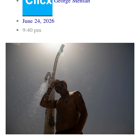
George Mensah
June 24, 2026
9:40 pm