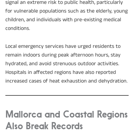
signal an extreme risk to public health, particularly
for vulnerable populations such as the elderly, young
children, and individuals with pre-existing medical
conditions.
Local emergency services have urged residents to
remain indoors during peak afternoon hours, stay
hydrated, and avoid strenuous outdoor activities.
Hospitals in affected regions have also reported
increased cases of heat exhaustion and dehydration.
Mallorca and Coastal Regions
Also Break Records