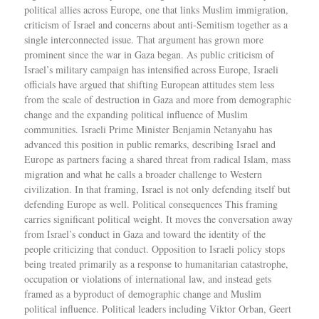
political allies across Europe, one that links Muslim immigration,
criticism of Israel and concerns about anti-Semitism together as a
single interconnected issue. That argument has grown more
prominent since the war in Gaza began. As public criticism of
Israel’s military campaign has intensified across Europe, Israeli
officials have argued that shifting European attitudes stem less
from the scale of destruction in Gaza and more from demographic
change and the expanding political influence of Muslim
communities. Israeli Prime Minister Benjamin Netanyahu has
advanced this position in public remarks, describing Israel and
Europe as partners facing a shared threat from radical Islam, mass
migration and what he calls a broader challenge to Western
civilization. In that framing, Israel is not only defending itself but
defending Europe as well. Political consequences This framing
carries significant political weight. It moves the conversation away
from Israel’s conduct in Gaza and toward the identity of the
people criticizing that conduct. Opposition to Israeli policy stops
being treated primarily as a response to humanitarian catastrophe,
occupation or violations of international law, and instead gets
framed as a byproduct of demographic change and Muslim
political influence. Political leaders including Viktor Orban, Geert