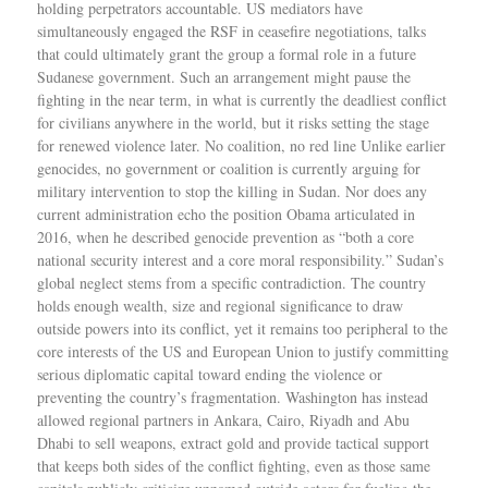
holding perpetrators accountable. US mediators have
simultaneously engaged the RSF in ceasefire negotiations, talks
that could ultimately grant the group a formal role in a future
Sudanese government. Such an arrangement might pause the
fighting in the near term, in what is currently the deadliest conflict
for civilians anywhere in the world, but it risks setting the stage
for renewed violence later. No coalition, no red line Unlike earlier
genocides, no government or coalition is currently arguing for
military intervention to stop the killing in Sudan. Nor does any
current administration echo the position Obama articulated in
2016, when he described genocide prevention as “both a core
national security interest and a core moral responsibility.” Sudan’s
global neglect stems from a specific contradiction. The country
holds enough wealth, size and regional significance to draw
outside powers into its conflict, yet it remains too peripheral to the
core interests of the US and European Union to justify committing
serious diplomatic capital toward ending the violence or
preventing the country’s fragmentation. Washington has instead
allowed regional partners in Ankara, Cairo, Riyadh and Abu
Dhabi to sell weapons, extract gold and provide tactical support
that keeps both sides of the conflict fighting, even as those same