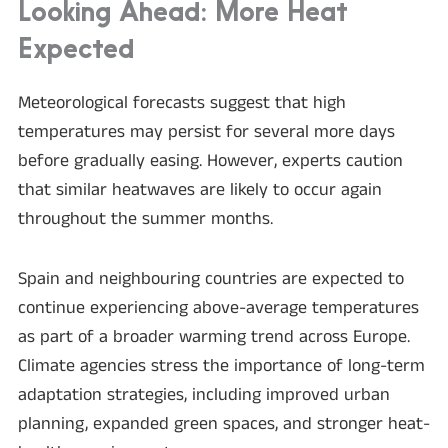
Looking Ahead: More Heat
Expected
Meteorological forecasts suggest that high
temperatures may persist for several more days
before gradually easing. However, experts caution
that similar heatwaves are likely to occur again
throughout the summer months.
Spain and neighbouring countries are expected to
continue experiencing above-average temperatures
as part of a broader warming trend across Europe.
Climate agencies stress the importance of long-term
adaptation strategies, including improved urban
planning, expanded green spaces, and stronger heat-