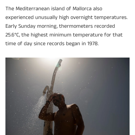
The Mediterranean island of Mallorca also
experienced unusually high overnight temperatures.
Early Sunday morning, thermometers recorded
25.6°C, the highest minimum temperature for that
time of day since records began in 1978.