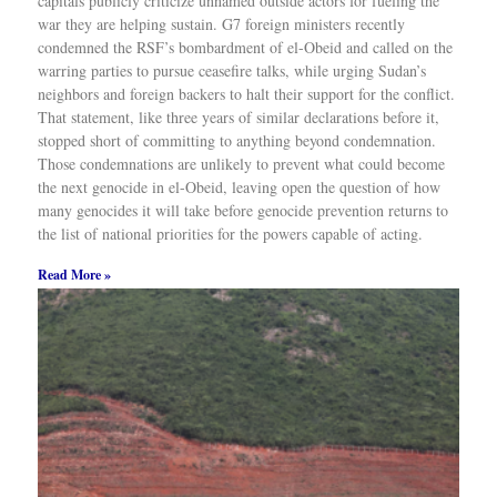
capitals publicly criticize unnamed outside actors for fueling the
war they are helping sustain. G7 foreign ministers recently
condemned the RSF’s bombardment of el-Obeid and called on the
warring parties to pursue ceasefire talks, while urging Sudan’s
neighbors and foreign backers to halt their support for the conflict.
That statement, like three years of similar declarations before it,
stopped short of committing to anything beyond condemnation.
Those condemnations are unlikely to prevent what could become
the next genocide in el-Obeid, leaving open the question of how
many genocides it will take before genocide prevention returns to
the list of national priorities for the powers capable of acting.
Read More »