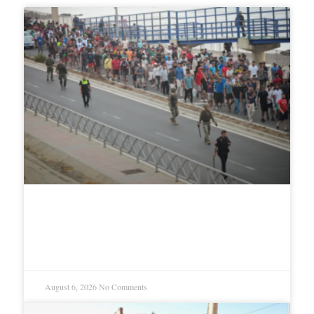
How Israel and the European far
right tried to exploit Ceuta
August 6, 2026
No Comments