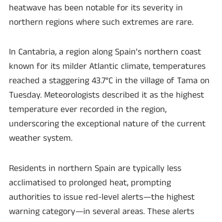
heatwave has been notable for its severity in
northern regions where such extremes are rare.
In Cantabria, a region along Spain’s northern coast
known for its milder Atlantic climate, temperatures
reached a staggering 43.7°C in the village of Tama on
Tuesday. Meteorologists described it as the highest
temperature ever recorded in the region,
underscoring the exceptional nature of the current
weather system.
Residents in northern Spain are typically less
acclimatised to prolonged heat, prompting
authorities to issue red-level alerts—the highest
warning category—in several areas. These alerts