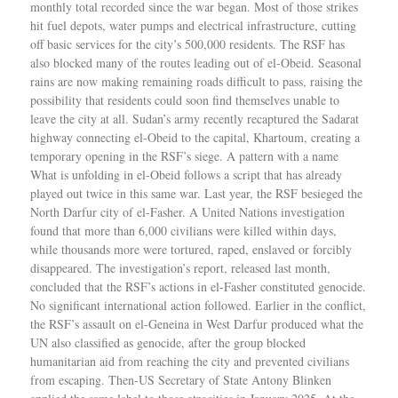
monthly total recorded since the war began. Most of those strikes
hit fuel depots, water pumps and electrical infrastructure, cutting
off basic services for the city’s 500,000 residents. The RSF has
also blocked many of the routes leading out of el-Obeid. Seasonal
rains are now making remaining roads difficult to pass, raising the
possibility that residents could soon find themselves unable to
leave the city at all. Sudan’s army recently recaptured the Sadarat
highway connecting el-Obeid to the capital, Khartoum, creating a
temporary opening in the RSF’s siege. A pattern with a name
What is unfolding in el-Obeid follows a script that has already
played out twice in this same war. Last year, the RSF besieged the
North Darfur city of el-Fasher. A United Nations investigation
found that more than 6,000 civilians were killed within days,
while thousands more were tortured, raped, enslaved or forcibly
disappeared. The investigation’s report, released last month,
concluded that the RSF’s actions in el-Fasher constituted genocide.
No significant international action followed. Earlier in the conflict,
the RSF’s assault on el-Geneina in West Darfur produced what the
UN also classified as genocide, after the group blocked
humanitarian aid from reaching the city and prevented civilians
from escaping. Then-US Secretary of State Antony Blinken