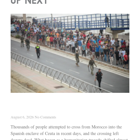
UP NEXT
How Israel and the European far right tried to
exploit Ceuta
August 6, 2026
No Comments
Thousands of people attempted to cross from Morocco into the
Spanish enclave of Ceuta in recent days, and the crossing left
dozens dead. What began as a humanitarian tragedy shifted almost