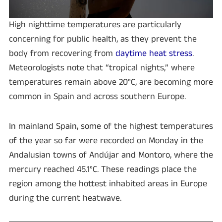
High nighttime temperatures are particularly
concerning for public health, as they prevent the
body from recovering from
daytime heat stress
.
Meteorologists note that “tropical nights,” where
temperatures remain above 20°C, are becoming more
common in Spain and across southern Europe.
In mainland Spain, some of the highest temperatures
of the year so far were recorded on Monday in the
Andalusian towns of Andújar and Montoro, where the
mercury reached 45.1°C. These readings place the
region among the hottest inhabited areas in Europe
during the current heatwave.