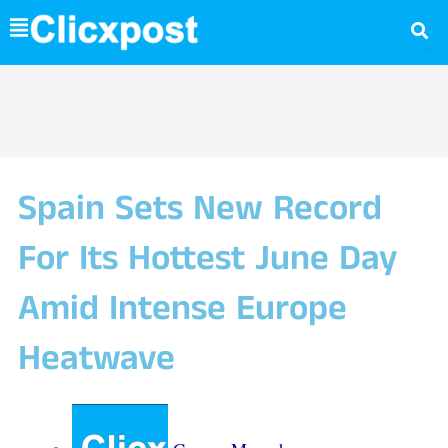
Skip
to
content
Spain Sets New Record
For Its Hottest June Day
Amid Intense Europe
Heatwave