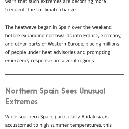
warn that such extremes are becoming more
frequent due to climate change.
The heatwave began in Spain over the weekend
before expanding northwards into France, Germany,
and other parts of Western Europe, placing millions
of people under heat advisories and prompting
emergency responses in several regions.
Northern Spain Sees Unusual
Extremes
While southern Spain, particularly Andalusia, is
accustomed to high summer temperatures, this