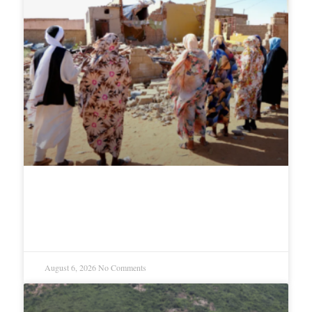
Why genocide keeps repeating in
Sudan
August 6, 2026
No Comments