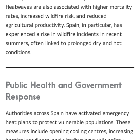
Heatwaves are also associated with higher mortality
rates, increased wildfire risk, and reduced
agricultural productivity. Spain, in particular, has
experienced a rise in wildfire incidents in recent
summers, often linked to prolonged dry and hot
conditions.
Public Health and Government
Response
Authorities across Spain have activated emergency
heat plans to protect vulnerable populations. These
measures include opening cooling centres, increasing