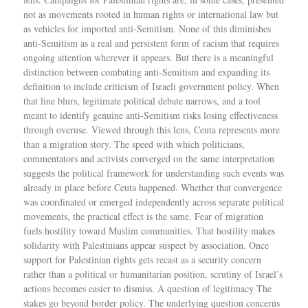
not as movements rooted in human rights or international law but
as vehicles for imported anti-Semitism. None of this diminishes
anti-Semitism as a real and persistent form of racism that requires
ongoing attention wherever it appears. But there is a meaningful
distinction between combating anti-Semitism and expanding its
definition to include criticism of Israeli government policy. When
that line blurs, legitimate political debate narrows, and a tool
meant to identify genuine anti-Semitism risks losing effectiveness
through overuse. Viewed through this lens, Ceuta represents more
than a migration story. The speed with which politicians,
commentators and activists converged on the same interpretation
suggests the political framework for understanding such events was
already in place before Ceuta happened. Whether that convergence
was coordinated or emerged independently across separate political
movements, the practical effect is the same. Fear of migration
fuels hostility toward Muslim communities. That hostility makes
solidarity with Palestinians appear suspect by association. Once
support for Palestinian rights gets recast as a security concern
rather than a political or humanitarian position, scrutiny of Israel’s
actions becomes easier to dismiss. A question of legitimacy The
stakes go beyond border policy. The underlying question concerns