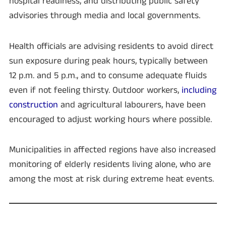
hospital readiness, and distributing public safety
advisories through media and local governments.
Health officials are advising residents to avoid direct
sun exposure during peak hours, typically between
12 p.m. and 5 p.m., and to consume adequate fluids
even if not feeling thirsty. Outdoor workers,
including
construction
and agricultural labourers, have been
encouraged to adjust working hours where possible.
Municipalities in affected regions have also increased
monitoring of elderly residents living alone, who are
among the most at risk during extreme heat events.