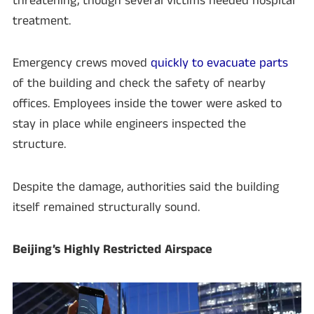
threatening, though several victims needed hospital
treatment.
Emergency crews moved
quickly to evacuate parts
of the building and check the safety of nearby
offices. Employees inside the tower were asked to
stay in place while engineers inspected the
structure.
Despite the damage, authorities said the building
itself remained structurally sound.
Beijing’s Highly Restricted Airspace