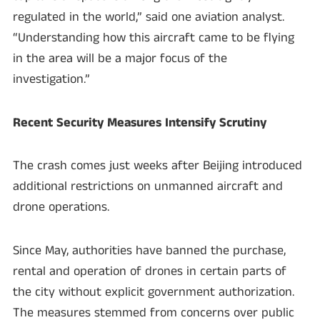
regulated in the world,” said one aviation analyst.
“Understanding how this aircraft came to be flying
in the area will be a major focus of the
investigation.”
Recent Security Measures Intensify Scrutiny
The crash comes just weeks after Beijing introduced
additional restrictions on unmanned aircraft and
drone operations.
Since May, authorities have banned the purchase,
rental and operation of drones in certain parts of
the city without explicit government authorization.
The measures stemmed from concerns over public