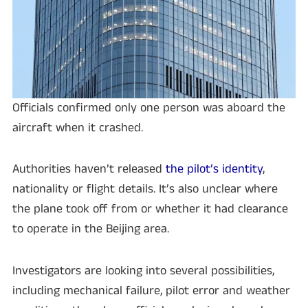
Officials confirmed only one person was aboard the
aircraft when it crashed.
Authorities haven’t released
the pilot’s identity
,
nationality or flight details. It’s also unclear where
the plane took off from or whether it had clearance
to operate in the Beijing area.
Investigators are looking into several possibilities,
including mechanical failure, pilot error and weather