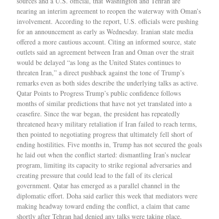
sources and a U.S. official, that Washington and Tehran are
nearing an interim agreement to reopen the waterway with Oman’s
involvement. According to the report, U.S. officials were pushing
for an announcement as early as Wednesday. Iranian state media
offered a more cautious account. Citing an informed source, state
outlets said an agreement between Iran and Oman over the strait
would be delayed “as long as the United States continues to
threaten Iran,” a direct pushback against the tone of Trump’s
remarks even as both sides describe the underlying talks as active.
Qatar Points to Progress Trump’s public confidence follows
months of similar predictions that have not yet translated into a
ceasefire. Since the war began, the president has repeatedly
threatened heavy military retaliation if Iran failed to reach terms,
then pointed to negotiating progress that ultimately fell short of
ending hostilities. Five months in, Trump has not secured the goals
he laid out when the conflict started: dismantling Iran’s nuclear
program, limiting its capacity to strike regional adversaries and
creating pressure that could lead to the fall of its clerical
government. Qatar has emerged as a parallel channel in the
diplomatic effort. Doha said earlier this week that mediators were
making headway toward ending the conflict, a claim that came
shortly after Tehran had denied any talks were taking place.