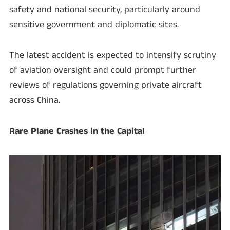
safety and national security, particularly around
sensitive government and diplomatic sites.
The latest accident is expected to intensify scrutiny
of aviation oversight and could prompt further
reviews of regulations governing private aircraft
across China.
Rare Plane Crashes in the Capital