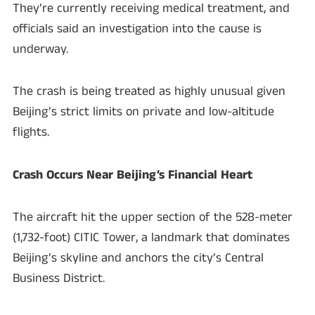
They’re currently receiving medical treatment, and
officials said an investigation into the cause is
underway.
The crash is being treated as highly unusual given
Beijing’s strict limits on private and low-altitude
flights.
Crash Occurs Near Beijing’s Financial Heart
The aircraft hit the upper section of the 528-meter
(1,732-foot) CITIC Tower, a landmark that dominates
Beijing’s skyline and anchors the city’s Central
Business District.