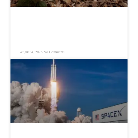
Ivory Coast Cocoa Farmers Warn
of Risks Ahead of Harvest
August 4, 2026
No Comments