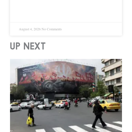
SpaceX Posts 92% Revenue
Growth in First Earnings Since IPO
August 4, 2026
No Comments
UP NEXT