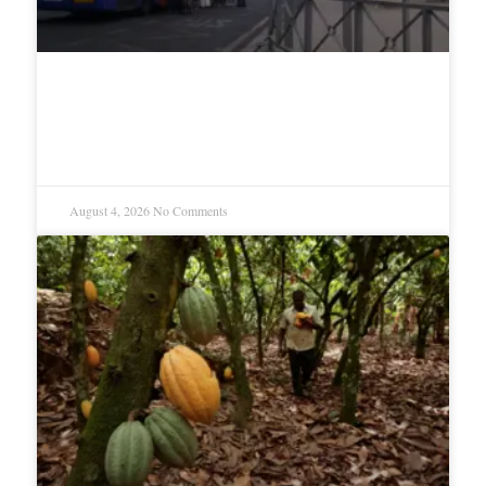
Migrant Surge Reignites Spain-
Morocco Dispute Over Enclaves
August 4, 2026
No Comments