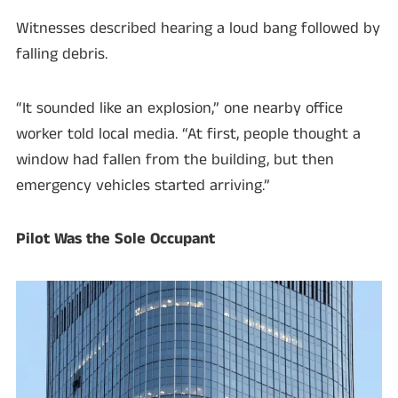
Witnesses described hearing a loud bang followed by
falling debris.
“It sounded like an explosion,” one nearby office
worker told local media. “At first, people thought a
window had fallen from the building, but then
emergency vehicles started arriving.”
Pilot Was the Sole Occupant