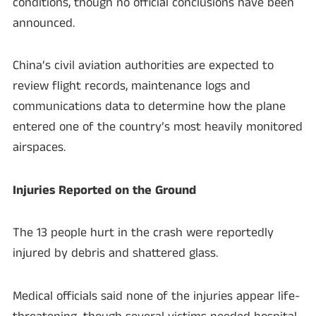
conditions, though no official conclusions have been
announced.
China’s civil aviation authorities are expected to
review flight records, maintenance logs and
communications data to determine how the plane
entered one of the country’s most heavily monitored
airspaces.
Injuries Reported on the Ground
The 13 people hurt in the crash were reportedly
injured by debris and shattered glass.
Medical officials said none of the injuries appear life-