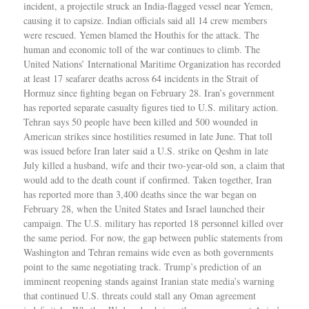
incident, a projectile struck an India-flagged vessel near Yemen,
causing it to capsize. Indian officials said all 14 crew members
were rescued. Yemen blamed the Houthis for the attack. The
human and economic toll of the war continues to climb. The
United Nations’ International Maritime Organization has recorded
at least 17 seafarer deaths across 64 incidents in the Strait of
Hormuz since fighting began on February 28. Iran’s government
has reported separate casualty figures tied to U.S. military action.
Tehran says 50 people have been killed and 500 wounded in
American strikes since hostilities resumed in late June. That toll
was issued before Iran later said a U.S. strike on Qeshm in late
July killed a husband, wife and their two-year-old son, a claim that
would add to the death count if confirmed. Taken together, Iran
has reported more than 3,400 deaths since the war began on
February 28, when the United States and Israel launched their
campaign. The U.S. military has reported 18 personnel killed over
the same period. For now, the gap between public statements from
Washington and Tehran remains wide even as both governments
point to the same negotiating track. Trump’s prediction of an
imminent reopening stands against Iranian state media’s warning
that continued U.S. threats could stall any Oman agreement