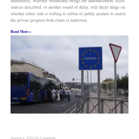
indefinitely. Whether Wednesday brings the announcement Axios’
sources described, or another round of delay, will likely hinge on
whether either side is willing to soften its public posture to match
the private progress both claim is underway.
Read More »
Migrant Surge Reignites Spain-Morocco Dispute
Over Enclaves
August 4, 2026
No Comments