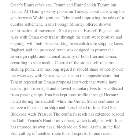
Qatar’s Emiri office said Trump and Emir Sheikh Tamim bin
Hamad Al Thani spoke by phone on Tuesday about narrowing the
gap between Washington and Tehran and improving the odds of a
durable settlement. Iran’s Foreign Ministry offered its own
confirmation of movement. Spokesperson Esmaeil Baghaei said
talks with Oman over transit through the strait were positive and
ongoing, with both sides working to establish safe shipping lanes.
Baghaei said the proposed route was designed to protect the
sovereign rights and national security of both Iran and Oman,
according to state media. Control of the strait itself remains a
sticking point. Iran has long argued it should share authority over
the waterway with Oman, which sits on the opposite shore, but
Tehran rejected an Omani proposal last week that would have
created joint oversight and allowed voluntary fees to be collected
from passing ships. Iran has kept most traffic through Hormuz
halted during the standoff, while the United States continues to
enforce a blockade on ships and ports linked to Iran. Red Sea
Blockade Adds Pressure The conflict’s reach has extended beyond
the Gulf. Yemen’s Houthi movement, which is aligned with Iran,
has imposed its own naval blockade on Saudi Arabia in the Red
Sea, cutting off another route for oil exports. In one recent