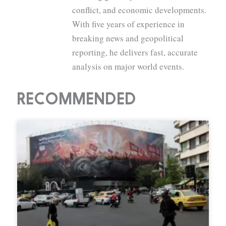
conflict, and economic developments.
With five years of experience in
breaking news and geopolitical
reporting, he delivers fast, accurate
analysis on major world events.
RECOMMENDED