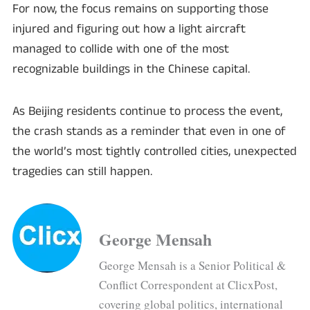
For now, the focus remains on supporting those
injured and figuring out how a light aircraft
managed to collide with one of the most
recognizable buildings in the Chinese capital.
As Beijing residents continue to process the event,
the crash stands as a reminder that even in one of
the world’s most tightly controlled cities, unexpected
tragedies can still happen.
George Mensah
George Mensah is a Senior Political &
Conflict Correspondent at ClicxPost,
covering global politics, international