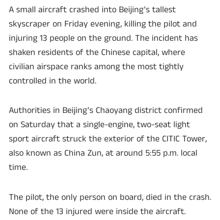
A small aircraft crashed into Beijing’s tallest
skyscraper on Friday evening, killing the pilot and
injuring 13 people on the ground. The incident has
shaken residents of the Chinese capital, where
civilian airspace ranks among the most tightly
controlled in the world.
Authorities in Beijing’s Chaoyang district confirmed
on Saturday that a single-engine, two-seat light
sport aircraft struck the exterior of the CITIC Tower,
also known as China Zun, at around 5:55 p.m. local
time.
The pilot, the only person on board, died in the crash.
None of the 13 injured were inside the aircraft.