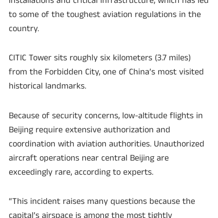
installations and critical infrastructure, which has led
to some of the toughest aviation regulations in the
country.
CITIC Tower sits roughly six kilometers (3.7 miles)
from the Forbidden City, one of China’s most visited
historical landmarks.
Because of security concerns, low-altitude flights in
Beijing require extensive authorization and
coordination with aviation authorities. Unauthorized
aircraft operations near central Beijing are
exceedingly rare, according to experts.
“This incident raises many questions because the
capital’s airspace is among the most tightly