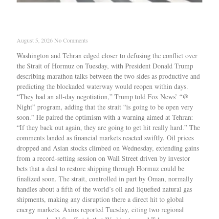
Trump says Iran talks were productive as Strait
reopening nears
August 5, 2026
No Comments
Washington and Tehran edged closer to defusing the conflict over
the Strait of Hormuz on Tuesday, with President Donald Trump
describing marathon talks between the two sides as productive and
predicting the blockaded waterway would reopen within days.
“They had an all-day negotiation,” Trump told Fox News’ “@
Night” program, adding that the strait “is going to be open very
soon.” He paired the optimism with a warning aimed at Tehran:
“If they back out again, they are going to get hit really hard.” The
comments landed as financial markets reacted swiftly. Oil prices
dropped and Asian stocks climbed on Wednesday, extending gains
from a record-setting session on Wall Street driven by investor
bets that a deal to restore shipping through Hormuz could be
finalized soon. The strait, controlled in part by Oman, normally
handles about a fifth of the world’s oil and liquefied natural gas
shipments, making any disruption there a direct hit to global
energy markets. Axios reported Tuesday, citing two regional