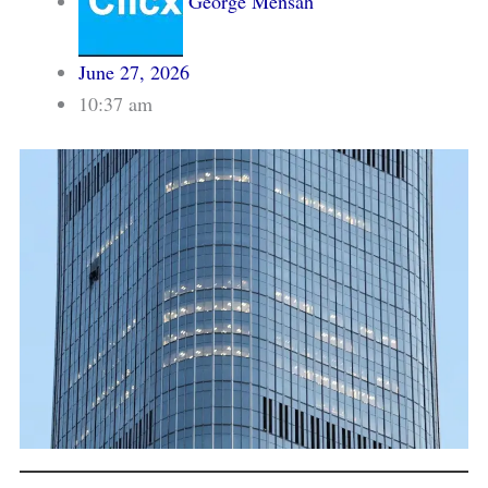
George Mensah
June 27, 2026
10:37 am