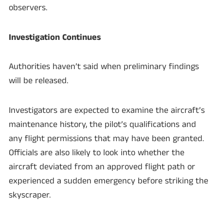
observers.
Investigation Continues
Authorities haven’t said when preliminary findings
will be released.
Investigators are expected to examine the aircraft’s
maintenance history, the pilot’s qualifications and
any flight permissions that may have been granted.
Officials are also likely to look into whether the
aircraft deviated from an approved flight path or
experienced a sudden emergency before striking the
skyscraper.