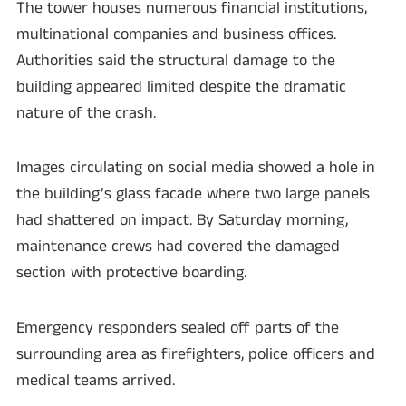
The tower houses numerous financial institutions,
multinational companies and business offices.
Authorities said the structural damage to the
building appeared limited despite the dramatic
nature of the crash.
Images circulating on social media showed a hole in
the building’s glass facade where two large panels
had shattered on impact. By Saturday morning,
maintenance crews had covered the damaged
section with protective boarding.
Emergency responders sealed off parts of the
surrounding area as firefighters, police officers and
medical teams arrived.