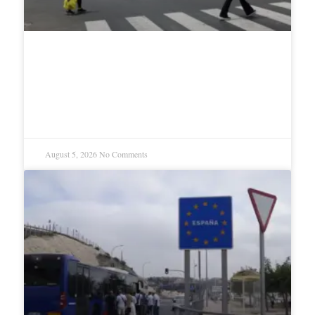
Trump says Iran talks were
productive as Strait reopening
nears
August 5, 2026
No Comments