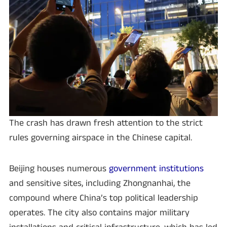
The crash has drawn fresh attention to the strict
rules governing airspace in the Chinese capital.
Beijing houses numerous
government institutions
and sensitive sites, including Zhongnanhai, the
compound where China’s top political leadership
operates. The city also contains major military