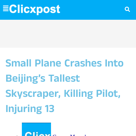
Skip
to
content
Small Plane Crashes Into
Beijing’s Tallest
Skyscraper, Killing Pilot,
Injuring 13