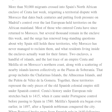
More than 50,000 migrants crossed into Spain’s North African enclave of Ceuta last week, reigniting a territorial dispute with Morocco that dates back centuries and putting fresh pressure on Madrid’s control over the last European-held territories on the African mainland. Most of those who entered Ceuta have since returned to Morocco, but several thousand remain in the enclave this week, and the surge has renewed long-standing questions about why Spain still holds these territories, why Morocco has never managed to reclaim them, and what residents living inside the enclaves actually want for their future. Two enclaves, a handful of islands, and the last trace of an empire Ceuta and Melilla sit on Morocco’s northern coast, along with a scattering of nearby islands known collectively as the Plazas de Soberanía. That group includes the Chafarinas Islands, the Alhucemas Islands, and the Peñón de Vélez de la Gomera. Together, these territories represent the only pieces of the old Spanish colonial empire still under Spanish control. Ceuta’s history under European rule stretches back to 1415, when it came under Portuguese control before passing to Spain in 1580. Melilla’s Spanish era began even earlier, in 1497, after a Spanish nobleman conquered the city. When Portugal broke away from Spanish rule in 1640 following years of war, Ceuta stayed with Spain rather than reverting to Portuguese control. Yolanda Aixelà Cabré, an anthropologist at IMF-CSIC in Barcelona, said Spain’s foothold in North Africa grew out of losses elsewhere. “Spain reached its greatest extent in Latin America, and with the loss of Cuba, Costa Rica and the Philippines in 1898, it shifted its influence to Africa, although most European colonial powers had already divided it among themselves,” Cabré said. By the time African decolonization swept through the continent in the twentieth century, Ceuta and Melilla were left standing as the only European-controlled territories remaining on the African mainland. Both are legally part of Spain today and sit inside the European Union’s external border, despite their location across the Mediterranean from mainland Spain. Cabré argued that Spain’s attachment to the territories runs deeper than strategy or economics. “For Spain, maintaining these enclaves is fundamental on a symbolic level because they reinforce Spanish grandeur, its imperial past which the State continues to consider a bearer of civilisation in contrast to barbarism, a notion perfectly encapsulated by the repetitive discourse that Columbus, representing the Catholic Monarchs, ‘discovered’ America,” she said. Why Morocco never got the territories back Morocco gained independence from France in 1956, and Spain recognized that independence while holding onto Ceuta and Melilla. Ever since, Morocco has argued that both cities, which it calls “Sebtah and Melilah,” along with the Plazas de Soberanía, belong within its borders. Selim Balouati Lakhloufi, a historian who studies North African history and the Rif region of northern Morocco, said the enclaves have persisted as separate territories because they existed long before the modern Moroccan state took shape. “They are enclaves that have been occupied for centuries,” he told Al Jazeera, adding that their age predates the country trying to reclaim them. Lakhloufi said the dispute has become a reliable talking point in Moroccan domestic politics. “This has always been used by the Moroccan political class as a point of criticism against Spain,” he said. Samir Bennis, a Washington-based political adviser and co-founder of Morocco World News who studies Moroccan foreign policy, said Morocco had chances early in its independence to press the issue internationally but chose not to. “Perhaps this issue would not have had the same detrimental effect on bilateral relations had Moroccan leaders shown greater determination in the early 1960s, during the height of the decolonisation period, to bring the matter before the United Nations and seek recognition of these two cities as colonial territories that should be liberated from any foreign presence,” Bennis said. Bennis pointed to two reasons Morocco held back. The scale of its territorial disputes with Spain was the first obstacle. “The first was the sheer scale of the territorial disputes between Spain and Morocco. Given the difficulty Morocco faced in simultaneously contesting Spanish control over several territories, the Moroccan government decided to proceed gradually in its efforts to recover the parts of Moroccan territory that remained under Spanish rule,” he said. The second factor, Bennis said, was Spain’s own approach to resolving disputes gradually rather than all at once. “The second factor that led the Moroccan leadership to postpone addressing the question of Ceuta and Melilla was the willingness shown by the Spanish authorities to resolve their territorial disputes with Morocco progressively. In the end, this strategy proved highly beneficial for safeguarding Spain’s interests in the two cities,” he said. A political claim, not a legal one Legal experts describe Morocco’s case for the territories as weak. Bennis said Morocco still has some ground to stand on despite that weakness, noting the country can point to historical, geographical and human arguments that complicate Spain’s position, even if those arguments do not amount to a strong legal claim. Jamie Trinidad, a fellow and director of studies in law at Wolfson College, Cambridge University, agreed that Morocco’s legal footing is thin. “It is a political, rather than a legal, claim, similar to Spain’s claim to Gibraltar, which lies across the strait from Ceuta,” Trinidad said. Gibraltar, controlled by Britain, sits on the opposite side of the Strait of Gibraltar from Ceuta. Trinidad said Morocco tried once to get international recognition of the dispute and was turned away. “In the 1970s, Morocco asked the UN to include the territories on the list of ‘Non-Self-Governing Territories’ overseen by the UN’s Special Committee on Decolonisation, but the Moroccan request was ignored by the UN,” he said. Life inside the enclaves, and what residents actually want Roughly 84,000 people live in Ceuta and 86,000 in Melilla. Ceuta’s population includes Christian and Muslim residents, both Spanish and Moroccan, along with day workers who cross the border regularly. Residents there have generally described their daily coexistence as peaceful, though last week’s migrant surge tested that balance directly. Hundreds of Ceuta residents rallied on Sunday, two days after the surge began, to block a planned far-right anti-migrant demonstration, and the pressure was enough to force organizers to cancel the event. Isabel, a Ceuta resident, described the strain the sudden influx placed on the enclave’s usual dynamic. “I am half Christian, half Muslim, as many in Ceuta are. We live peacefully together. But the numbers this time were scary,” she told Al Jazeera. Melilla’s population is similarly mixed, with Spanish and Moroccan residents alongside small Jewish and Sindhi communities. The Sindhi community traces back to Hindu merchants who arrived after India’s partition in 1947. The Plazas de Soberanía, by contrast, are populated mainly by Spanish military personnel rather than civilian residents. Despite the historical ties both cities maintain with Morocco, polling data shows most residents in Ceuta and Melilla want to remain part of Spain. Lakhloufi said that preference has held steady over time. “This has been reflected consistently in public opinion and in the absence of any significant political movement advocating a change in sovereignty,” he said. He added that the economic gap between Morocco and the enclaves plays a direct role in that preference. “Even the population with Moroccan origin want to stay as Spanish and European. This is because the social welfare difference between Morocco and the cities it’s really high,” he said. At the same time, Lakhloufi said, daily life in both cities remains tied closely to Morocco. “Both cities maintain strong historical, cultural and economic ties with Morocco, making cooperation across the border an important aspect of daily life,” he said. Special border rules set the enclaves apart from mainland Spain Ceuta and Melilla fall within the Schengen area, the zone that allows free movement across much of the European Union, but they operate under a special regime rather than the standard Schengen rules. Travel between the enclaves and mainland Spain requires separate border checks, according to the Spanish government. A Spanish government document explains how that, “Schengen checks are carried out on exit by sea or air, the only two routes available. Therefore, no one can travel from Ceuta or Melilla to mainland Spain without being identified by the National Police at the port or the airport. In addition, ferry operators and airlines are required to verify travel documents,” the document states. A shift on Western Sahara adds another layer In March 2022, Spanish Prime Minister Pedro Sánchez wrote to Morocco’s king confirming Spanish support for Moroccan sovereignty over Western Sahara, territory Spain had controlled until giving it up in 1975. Sánchez called the move “the most serious, realistic and credible” path toward resolving the long-running dispute over that region, and described it as opening “a new stage” in relations between Madrid and Rabat. Cabré said that shift, combined with the pressure created by last week’s migrant surge, could eventually push Spain toward giving up its own claim on Ceuta and Melilla. “Their mere presence is an unsustainable historical anomaly at a time when the decolonisation of European states is being promoted at all levels, like European countries returning of items stolen during colonialism and recognising the citizenship rights of their former colonies,” she said. Lakhloufi does not see that happening anytime soon. He said an