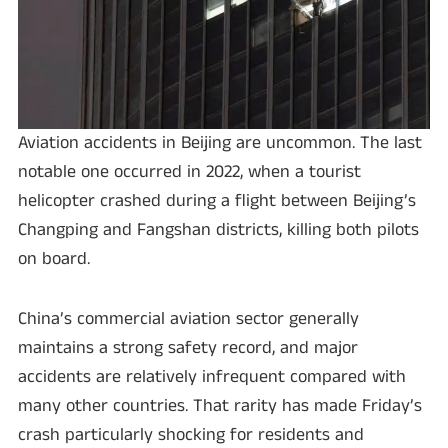
Aviation accidents in Beijing are uncommon. The last
notable one occurred in 2022, when a tourist
helicopter crashed during a flight between Beijing’s
Changping and Fangshan districts, killing both pilots
on board.
China’s commercial aviation sector generally
maintains a strong safety record, and major
accidents are relatively infrequent compared with
many other countries. That rarity has made Friday’s
crash particularly shocking for residents and