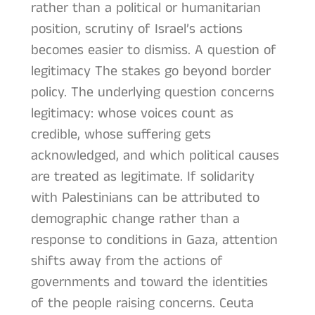
rather than a political or humanitarian
position, scrutiny of Israel’s actions
becomes easier to dismiss. A question of
legitimacy The stakes go beyond border
policy. The underlying question concerns
legitimacy: whose voices count as
credible, whose suffering gets
acknowledged, and which political causes
are treated as legitimate. If solidarity
with Palestinians can be attributed to
demographic change rather than a
response to conditions in Gaza, attention
shifts away from the actions of
governments and toward the identities
of the people raising concerns. Ceuta