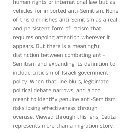
human rights or international law but as
vehicles for imported anti-Semitism. None
of this diminishes anti-Semitism as a real
and persistent form of racism that
requires ongoing attention wherever it
appears. But there is a meaningful
distinction between combating anti-
Semitism and expanding its definition to
include criticism of Israeli government
policy. When that line blurs, legitimate
political debate narrows, and a tool
meant to identify genuine anti-Semitism
risks losing effectiveness through
overuse. Viewed through this lens, Ceuta
represents more than a migration story.