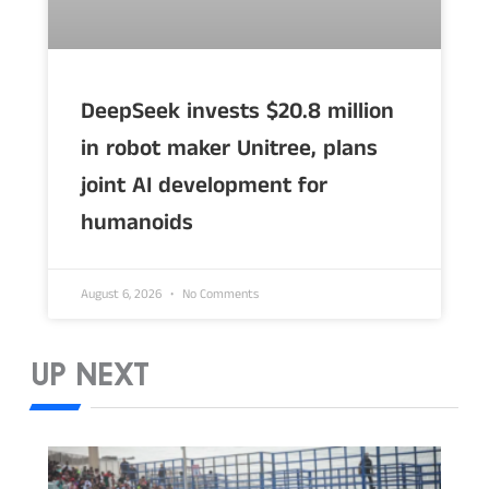
DeepSeek invests $20.8 million
in robot maker Unitree, plans
joint AI development for
humanoids
August 6, 2026
No Comments
UP NEXT