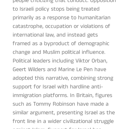
people criticizing that conduct. Opposition
to Israeli policy stops being treated
primarily as a response to humanitarian
catastrophe, occupation or violations of
international law, and instead gets
framed as a byproduct of demographic
change and Muslim political influence.
Political leaders including Viktor Orban,
Geert Wilders and Marine Le Pen have
adopted this narrative, combining strong
support for Israel with hardline anti-
immigration platforms. In Britain, figures
such as Tommy Robinson have made a
similar argument, presenting Israel as the
front line in a wider civilizational struggle