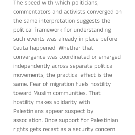
The speed with which politicians,
commentators and activists converged on
the same interpretation suggests the
political framework for understanding
such events was already in place before
Ceuta happened. Whether that
convergence was coordinated or emerged
independently across separate political
movements, the practical effect is the
same. Fear of migration fuels hostility
toward Muslim communities. That
hostility makes solidarity with
Palestinians appear suspect by
association. Once support for Palestinian
rights gets recast as a security concern