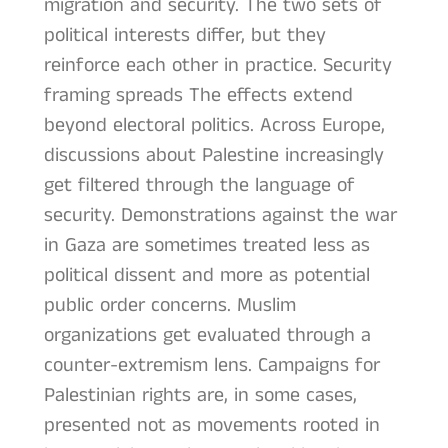
migration and security. The two sets of
political interests differ, but they
reinforce each other in practice. Security
framing spreads The effects extend
beyond electoral politics. Across Europe,
discussions about Palestine increasingly
get filtered through the language of
security. Demonstrations against the war
in Gaza are sometimes treated less as
political dissent and more as potential
public order concerns. Muslim
organizations get evaluated through a
counter-extremism lens. Campaigns for
Palestinian rights are, in some cases,
presented not as movements rooted in