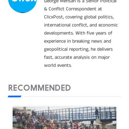
George Mensah is a Senior Political
& Conflict Correspondent at
ClicxPost, covering global politics,
international conflict, and economic
developments. With five years of
experience in breaking news and
geopolitical reporting, he delivers
fast, accurate analysis on major
world events.
RECOMMENDED