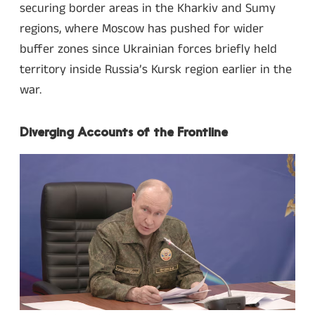
securing border areas in the Kharkiv and Sumy
regions, where Moscow has pushed for wider
buffer zones since Ukrainian forces briefly held
territory inside Russia’s Kursk region earlier in the
war.
Diverging Accounts of the Frontline