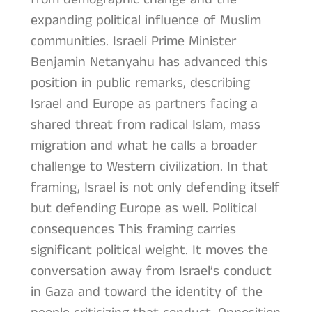
expanding political influence of Muslim
communities. Israeli Prime Minister
Benjamin Netanyahu has advanced this
position in public remarks, describing
Israel and Europe as partners facing a
shared threat from radical Islam, mass
migration and what he calls a broader
challenge to Western civilization. In that
framing, Israel is not only defending itself
but defending Europe as well. Political
consequences This framing carries
significant political weight. It moves the
conversation away from Israel’s conduct
in Gaza and toward the identity of the