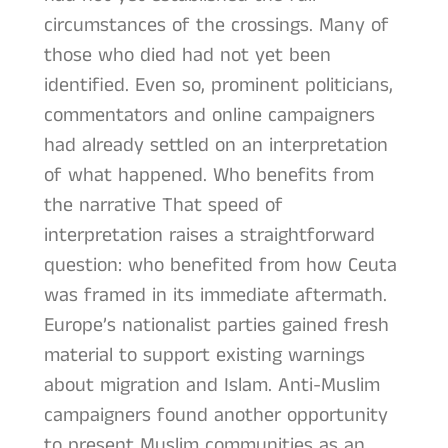
circumstances of the crossings. Many of
those who died had not yet been
identified. Even so, prominent politicians,
commentators and online campaigners
had already settled on an interpretation
of what happened. Who benefits from
the narrative That speed of
interpretation raises a straightforward
question: who benefited from how Ceuta
was framed in its immediate aftermath.
Europe’s nationalist parties gained fresh
material to support existing warnings
about migration and Islam. Anti-Muslim
campaigners found another opportunity
to present Muslim communities as an