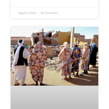
August 6, 2026
No Comments