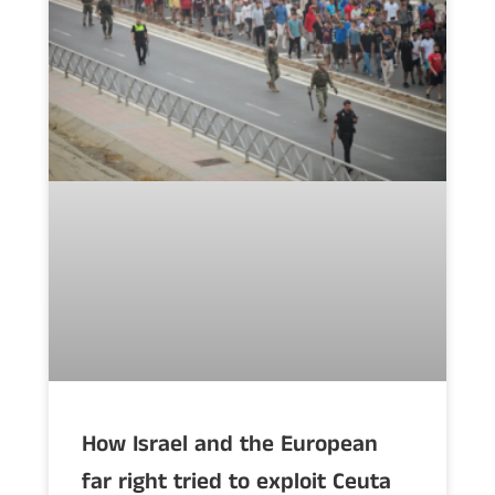
How Israel and the European
far right tried to exploit Ceuta