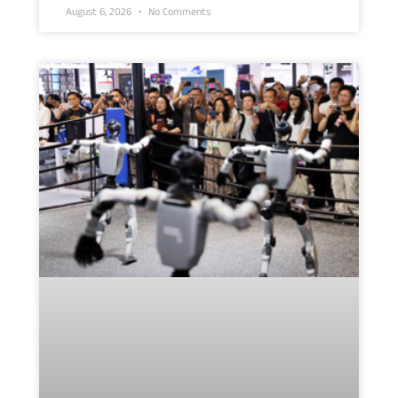
August 6, 2026
No Comments