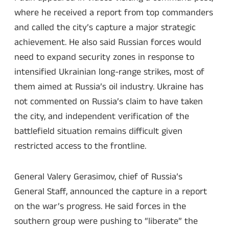
where he received a report from top commanders
and called the city’s capture a major strategic
achievement. He also said Russian forces would
need to expand security zones in response to
intensified Ukrainian long-range strikes, most of
them aimed at Russia’s oil industry. Ukraine has
not commented on Russia’s claim to have taken
the city, and independent verification of the
battlefield situation remains difficult given
restricted access to the frontline.
General Valery Gerasimov, chief of Russia’s
General Staff, announced the capture in a report
on the war’s progress. He said forces in the
southern group were pushing to “liberate” the