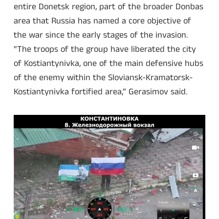
entire Donetsk region, part of the broader Donbas
area that Russia has named a core objective of
the war since the early stages of the invasion.
“The troops of the group have liberated the city
of Kostiantynivka, one of the main defensive hubs
of the enemy within the Sloviansk-Kramatorsk-
Kostiantynivka fortified area,” Gerasimov said.