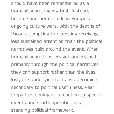
should have been remembered as a
humanitarian tragedy first. Instead, it
became another episode in Europe’s
ongoing culture wars, with the deaths of
those attempting the crossing receiving
less sustained attention than the political
narratives built around the event. When
humanitarian disasters get understood
primarily through the political narratives
they can support rather than the lives
lost, the underlying facts risk becoming
secondary to political usefulness. Fear
stops functioning as a reaction to specific
events and starts operating as a
standing political framework.