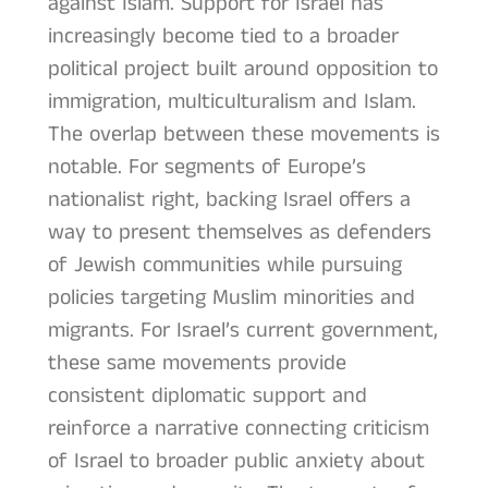
against Islam. Support for Israel has
increasingly become tied to a broader
political project built around opposition to
immigration, multiculturalism and Islam.
The overlap between these movements is
notable. For segments of Europe’s
nationalist right, backing Israel offers a
way to present themselves as defenders
of Jewish communities while pursuing
policies targeting Muslim minorities and
migrants. For Israel’s current government,
these same movements provide
consistent diplomatic support and
reinforce a narrative connecting criticism
of Israel to broader public anxiety about