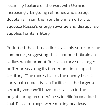
recurring feature of the war, with Ukraine
increasingly targeting refineries and storage
depots far from the front line in an effort to
squeeze Russia’s energy revenue and disrupt fuel
supplies for its military.
Putin tied that threat directly to his security zone
comments, suggesting that continued Ukrainian
strikes would prompt Russia to carve out larger
buffer areas along its border and in occupied
territory. “The more attacks the enemy tries to
carry out on our civilian facilities … the larger a
security zone we’ll have to establish in the
neighbouring territory,” he said. Nikiforov added
that Russian troops were making headway