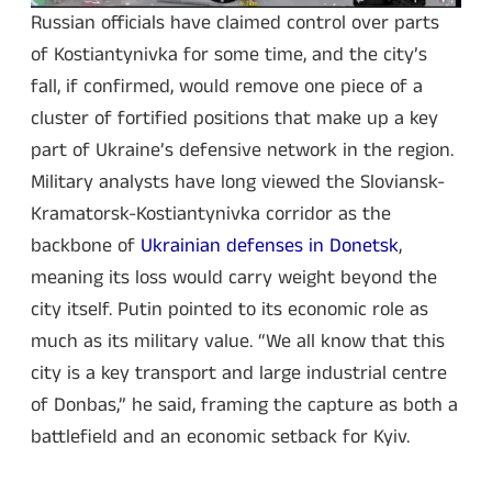
Russian officials have claimed control over parts
of Kostiantynivka for some time, and the city’s
fall, if confirmed, would remove one piece of a
cluster of fortified positions that make up a key
part of Ukraine’s defensive network in the region.
Military analysts have long viewed the Sloviansk-
Kramatorsk-Kostiantynivka corridor as the
backbone of
Ukrainian defenses in Donetsk
,
meaning its loss would carry weight beyond the
city itself. Putin pointed to its economic role as
much as its military value. “We all know that this
city is a key transport and large industrial centre
of Donbas,” he said, framing the capture as both a
battlefield and an economic setback for Kyiv.