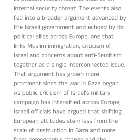
internal security threat. The events also
fed into a broader argument advanced by
the Israeli government and echoed by its
political allies across Europe, one that
links Muslim immigration, criticism of
Israel and concerns about anti-Semitism
together as a single interconnected issue.
That argument has grown more
prominent since the war in Gaza began.
As public criticism of Israel’s military
campaign has intensified across Europe,
Israeli officials have argued that shifting
European attitudes stem less from the
scale of destruction in Gaza and more
from demographic change and the