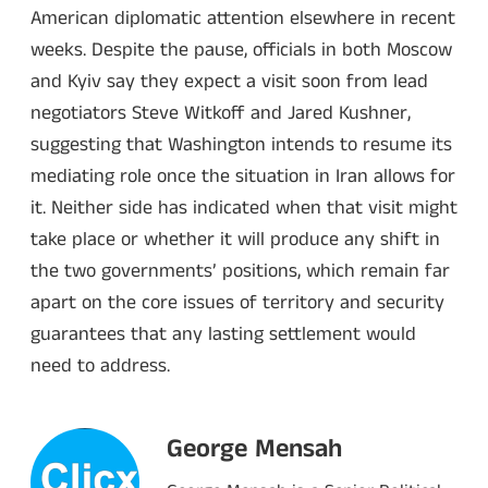
American diplomatic attention elsewhere in recent
weeks. Despite the pause, officials in both Moscow
and Kyiv say they expect a visit soon from lead
negotiators Steve Witkoff and Jared Kushner,
suggesting that Washington intends to resume its
mediating role once the situation in Iran allows for
it. Neither side has indicated when that visit might
take place or whether it will produce any shift in
the two governments’ positions, which remain far
apart on the core issues of territory and security
guarantees that any lasting settlement would
need to address.
George Mensah