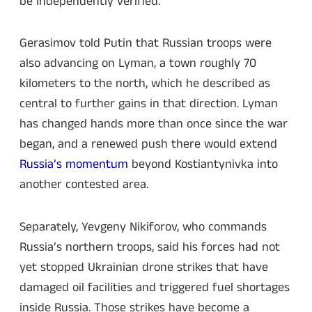
be independently verified.
Gerasimov told Putin that Russian troops were
also advancing on Lyman, a town roughly 70
kilometers to the north, which he described as
central to further gains in that direction. Lyman
has changed hands more than once since the war
began, and a renewed push there would extend
Russia’s momentum
beyond Kostiantynivka into
another contested area.
Separately, Yevgeny Nikiforov, who commands
Russia’s northern troops, said his forces had not
yet stopped Ukrainian drone strikes that have
damaged oil facilities and triggered fuel shortages
inside Russia. Those strikes have become a