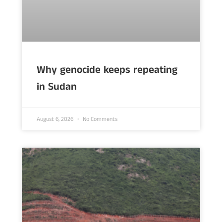
Why genocide keeps repeating
in Sudan
August 6, 2026
No Comments