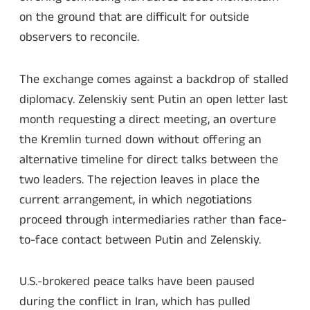
on the ground that are difficult for outside
observers to reconcile.
The exchange comes against a backdrop of stalled
diplomacy. Zelenskiy sent Putin an open letter last
month requesting a direct meeting, an overture
the Kremlin turned down without offering an
alternative timeline for direct talks between the
two leaders. The rejection leaves in place the
current arrangement, in which negotiations
proceed through intermediaries rather than face-
to-face contact between Putin and Zelenskiy.
U.S.-brokered peace talks have been paused
during the conflict in Iran, which has pulled