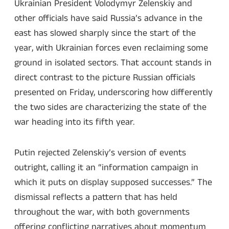
Ukrainian President Volodymyr Zelenskiy and
other officials have said Russia’s advance in the
east has slowed sharply since the start of the
year, with Ukrainian forces even reclaiming some
ground in isolated sectors. That account stands in
direct contrast to the picture Russian officials
presented on Friday, underscoring how differently
the two sides are characterizing the state of the
war heading into its fifth year.
Putin rejected Zelenskiy’s version of events
outright, calling it an “information campaign in
which it puts on display supposed successes.” The
dismissal reflects a pattern that has held
throughout the war, with both governments
offering conflicting narratives about momentum