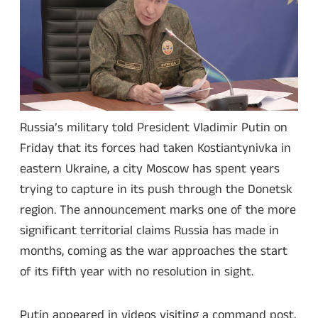
Russia’s military told President Vladimir Putin on
Friday that its forces had taken Kostiantynivka in
eastern Ukraine, a city Moscow has spent years
trying to capture in its push through the Donetsk
region. The announcement marks one of the more
significant territorial claims Russia has made in
months, coming as the war approaches the start
of its fifth year with no resolution in sight.
Putin appeared in videos visiting a command post,