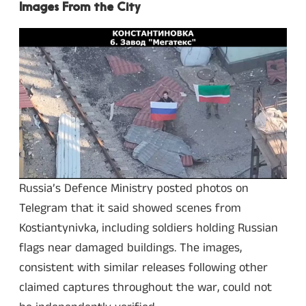
Images From the City
Russia’s Defence Ministry posted photos on
Telegram that it said showed scenes from
Kostiantynivka, including soldiers holding Russian
flags near damaged buildings. The images,
consistent with similar releases following other
claimed captures throughout the war, could not