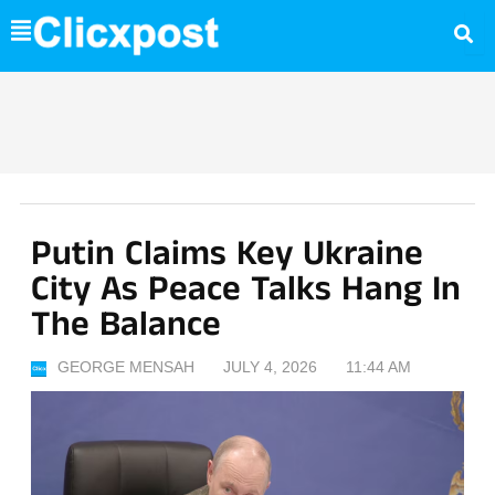
Skip
to
content
Putin Claims Key Ukraine
City As Peace Talks Hang In
The Balance
GEORGE MENSAH
JULY 4, 2026
11:44 AM