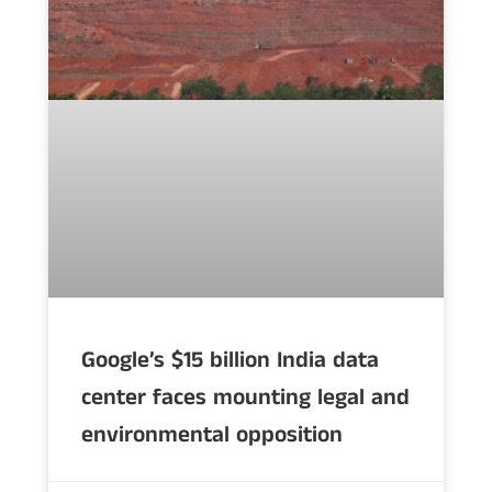
Google’s $15 billion India data
center faces mounting legal and
environmental opposition