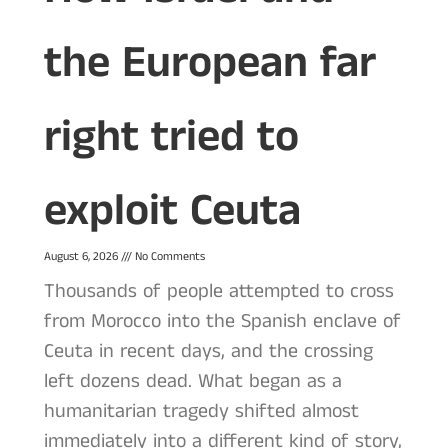
the European far
right tried to
exploit Ceuta
August 6, 2026
No Comments
Thousands of people attempted to cross
from Morocco into the Spanish enclave of
Ceuta in recent days, and the crossing
left dozens dead. What began as a
humanitarian tragedy shifted almost
immediately into a different kind of story,