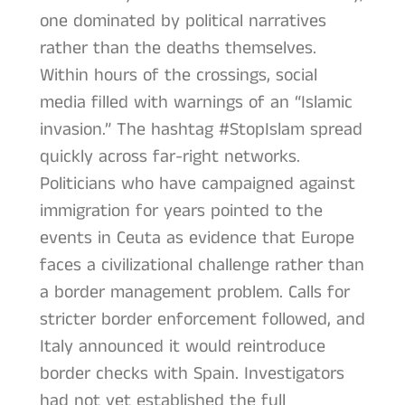
one dominated by political narratives
rather than the deaths themselves.
Within hours of the crossings, social
media filled with warnings of an “Islamic
invasion.” The hashtag #StopIslam spread
quickly across far-right networks.
Politicians who have campaigned against
immigration for years pointed to the
events in Ceuta as evidence that Europe
faces a civilizational challenge rather than
a border management problem. Calls for
stricter border enforcement followed, and
Italy announced it would reintroduce
border checks with Spain. Investigators
had not yet established the full