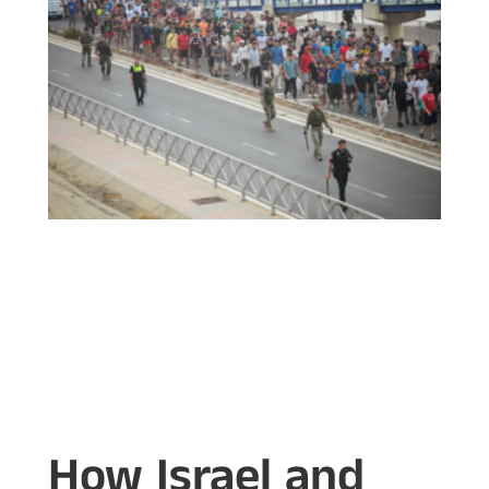
How Israel and