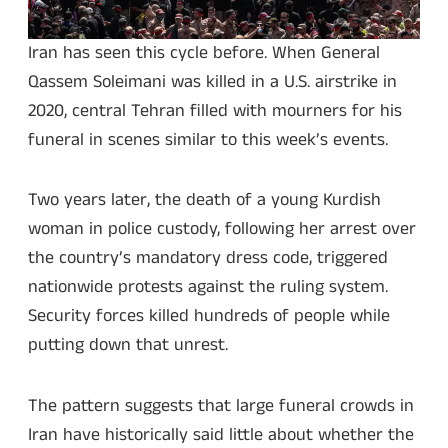
Iran has seen this cycle before. When General
Qassem Soleimani was killed in a U.S. airstrike in
2020, central Tehran filled with mourners for his
funeral in scenes similar to this week’s events.
Two years later, the death of a young Kurdish
woman in police custody, following her arrest over
the country’s mandatory dress code, triggered
nationwide protests against the ruling system.
Security forces killed hundreds of people while
putting down that unrest.
The pattern suggests that large funeral crowds in
Iran have historically said little about whether the