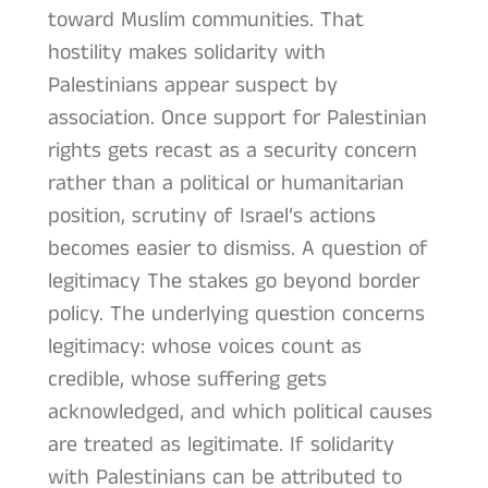
toward Muslim communities. That
hostility makes solidarity with
Palestinians appear suspect by
association. Once support for Palestinian
rights gets recast as a security concern
rather than a political or humanitarian
position, scrutiny of Israel’s actions
becomes easier to dismiss. A question of
legitimacy The stakes go beyond border
policy. The underlying question concerns
legitimacy: whose voices count as
credible, whose suffering gets
acknowledged, and which political causes
are treated as legitimate. If solidarity
with Palestinians can be attributed to