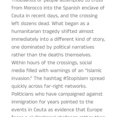
Thousands of people attempted to cross
from Morocco into the Spanish enclave of
Ceuta in recent days, and the crossing
left dozens dead. What began as a
humanitarian tragedy shifted almost
immediately into a different kind of story,
one dominated by political narratives
rather than the deaths themselves.
Within hours of the crossings, social
media filled with warnings of an “Islamic
invasion.” The hashtag #StopIslam spread
quickly across far-right networks.
Politicians who have campaigned against
immigration for years pointed to the
events in Ceuta as evidence that Europe