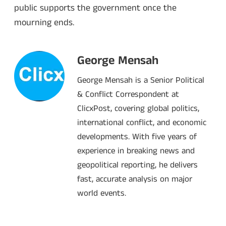
public supports the government once the
mourning ends.
George Mensah
George Mensah is a Senior Political
& Conflict Correspondent at
ClicxPost, covering global politics,
international conflict, and economic
developments. With five years of
experience in breaking news and
geopolitical reporting, he delivers
fast, accurate analysis on major
world events.