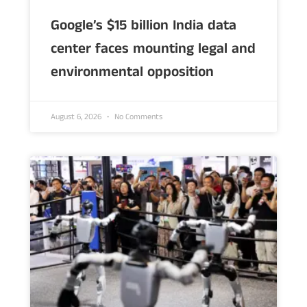
Google’s $15 billion India data
center faces mounting legal and
environmental opposition
August 6, 2026
No Comments