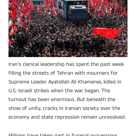
Iran’s clerical leadership has spent the past week
filling the streets of Tehran with mourners for
Supreme Leader Ayatollah Ali Khamenei, killed in
U.S.-Israeli strikes when the war began. The
turnout has been enormous. But beneath the
show of unity, cracks in Iranian society over the
economy and state repression remain unresolved.
Millions have taken part in funeral processions,