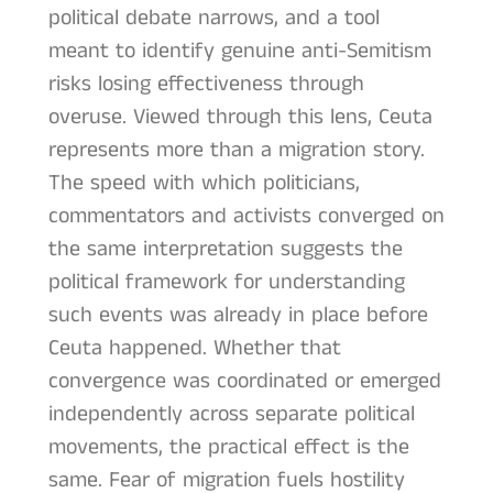
political debate narrows, and a tool
meant to identify genuine anti-Semitism
risks losing effectiveness through
overuse. Viewed through this lens, Ceuta
represents more than a migration story.
The speed with which politicians,
commentators and activists converged on
the same interpretation suggests the
political framework for understanding
such events was already in place before
Ceuta happened. Whether that
convergence was coordinated or emerged
independently across separate political
movements, the practical effect is the
same. Fear of migration fuels hostility