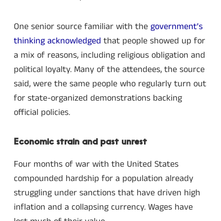
One senior source familiar with the
government’s
thinking acknowledged
that people showed up for
a mix of reasons, including religious obligation and
political loyalty. Many of the attendees, the source
said, were the same people who regularly turn out
for state-organized demonstrations backing
official policies.
Economic strain and past unrest
Four months of war with the United States
compounded hardship for a population already
struggling under sanctions that have driven high
inflation and a collapsing currency. Wages have