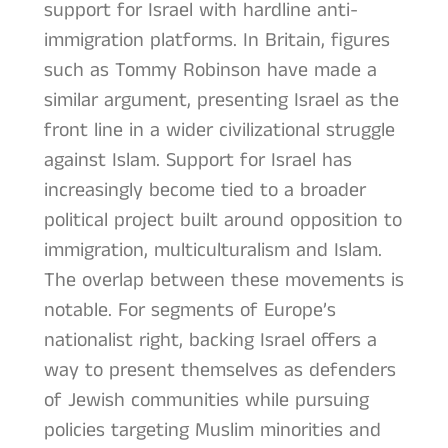
support for Israel with hardline anti-
immigration platforms. In Britain, figures
such as Tommy Robinson have made a
similar argument, presenting Israel as the
front line in a wider civilizational struggle
against Islam. Support for Israel has
increasingly become tied to a broader
political project built around opposition to
immigration, multiculturalism and Islam.
The overlap between these movements is
notable. For segments of Europe’s
nationalist right, backing Israel offers a
way to present themselves as defenders
of Jewish communities while pursuing
policies targeting Muslim minorities and