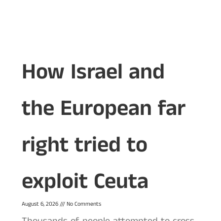
How Israel and
the European far
right tried to
exploit Ceuta
August 6, 2026
No Comments