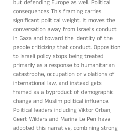
but defending Europe as well. Political
consequences This framing carries
significant political weight. It moves the
conversation away from Israel’s conduct
in Gaza and toward the identity of the
people criticizing that conduct. Opposition
to Israeli policy stops being treated
primarily as a response to humanitarian
catastrophe, occupation or violations of
international law, and instead gets
framed as a byproduct of demographic
change and Muslim political influence.
Political leaders including Viktor Orban,
Geert Wilders and Marine Le Pen have
adopted this narrative, combining strong