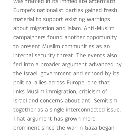
was framed in its immediate aftermath.
Europe’s nationalist parties gained fresh
material to support existing warnings
about migration and Islam. Anti-Muslim
campaigners found another opportunity
to present Muslim communities as an
internal security threat. The events also
fed into a broader argument advanced by
the Israeli government and echoed by its
political allies across Europe, one that
links Muslim immigration, criticism of
Israel and concerns about anti-Semitism
together as a single interconnected issue.
That argument has grown more
prominent since the war in Gaza began.