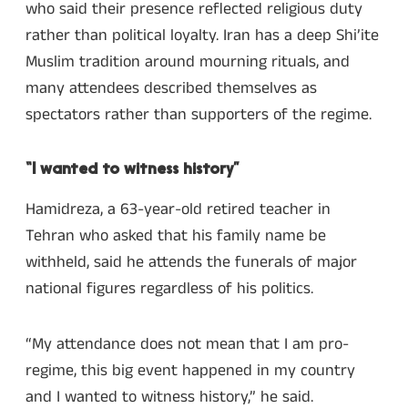
who said their presence reflected religious duty
rather than political loyalty. Iran has a deep Shi’ite
Muslim tradition around mourning rituals, and
many attendees described themselves as
spectators rather than supporters of the regime.
“I wanted to witness history”
Hamidreza, a 63-year-old retired teacher in
Tehran who asked that his family name be
withheld, said he attends the funerals of major
national figures regardless of his politics.
“My attendance does not mean that I am pro-
regime, this big event happened in my country
and I wanted to witness history,” he said.