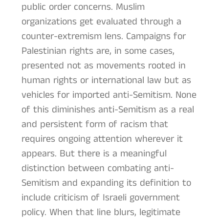
public order concerns. Muslim
organizations get evaluated through a
counter-extremism lens. Campaigns for
Palestinian rights are, in some cases,
presented not as movements rooted in
human rights or international law but as
vehicles for imported anti-Semitism. None
of this diminishes anti-Semitism as a real
and persistent form of racism that
requires ongoing attention wherever it
appears. But there is a meaningful
distinction between combating anti-
Semitism and expanding its definition to
include criticism of Israeli government
policy. When that line blurs, legitimate