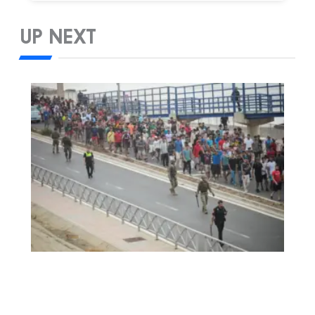
UP NEXT