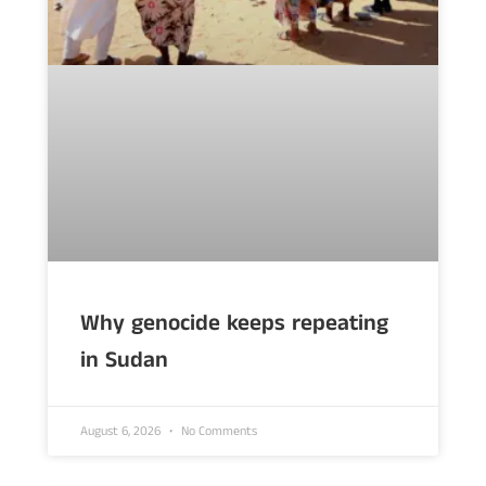
Why genocide keeps repeating
in Sudan
August 6, 2026
No Comments