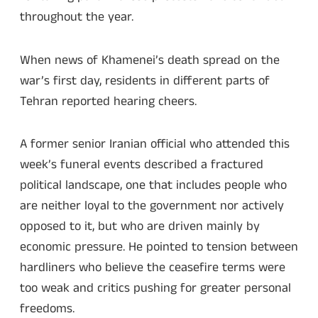
throughout the year.
When news of Khamenei’s death spread on the
war’s first day, residents in different parts of
Tehran reported hearing cheers.
A former senior Iranian official who attended this
week’s funeral events described a fractured
political landscape, one that includes people who
are neither loyal to the government nor actively
opposed to it, but who are driven mainly by
economic pressure. He pointed to tension between
hardliners who believe the ceasefire terms were
too weak and critics pushing for greater personal
freedoms.