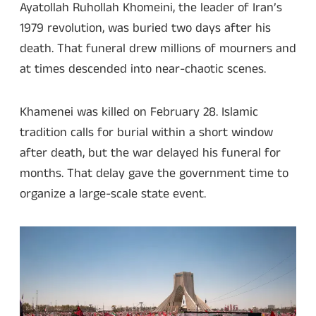
Ayatollah Ruhollah Khomeini, the leader of Iran’s
1979 revolution, was buried two days after his
death. That funeral drew millions of mourners and
at times descended into near-chaotic scenes.
Khamenei was killed on February 28. Islamic
tradition calls for burial within a short window
after death, but the war delayed his funeral for
months. That delay gave the government time to
organize a large-scale state event.