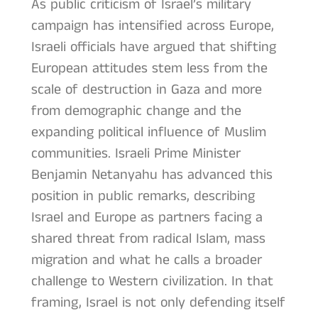
As public criticism of Israel’s military
campaign has intensified across Europe,
Israeli officials have argued that shifting
European attitudes stem less from the
scale of destruction in Gaza and more
from demographic change and the
expanding political influence of Muslim
communities. Israeli Prime Minister
Benjamin Netanyahu has advanced this
position in public remarks, describing
Israel and Europe as partners facing a
shared threat from radical Islam, mass
migration and what he calls a broader
challenge to Western civilization. In that
framing, Israel is not only defending itself