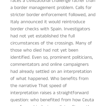
faces a civilizational challenge rather than
a border management problem. Calls for
stricter border enforcement followed, and
Italy announced it would reintroduce
border checks with Spain. Investigators
had not yet established the full
circumstances of the crossings. Many of
those who died had not yet been
identified. Even so, prominent politicians,
commentators and online campaigners
had already settled on an interpretation
of what happened. Who benefits from
the narrative That speed of
interpretation raises a straightforward
question: who benefited from how Ceuta