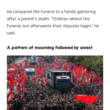
He compared the funeral to a family gathering
after a parent’s death. “Children attend the
funeral, but afterwards their disputes begin,” he
said.
A pattern of mourning followed by unrest