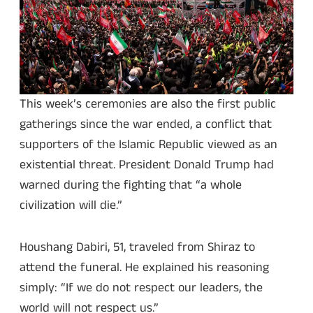
This week’s ceremonies are also the first public
gatherings since the war ended, a conflict that
supporters of the Islamic Republic viewed as an
existential threat. President Donald Trump had
warned during the fighting that “a whole
civilization will die.”
Houshang Dabiri, 51, traveled from Shiraz to
attend the funeral. He explained his reasoning
simply: “If we do not respect our leaders, the
world will not respect us.”