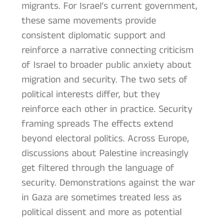
migrants. For Israel’s current government,
these same movements provide
consistent diplomatic support and
reinforce a narrative connecting criticism
of Israel to broader public anxiety about
migration and security. The two sets of
political interests differ, but they
reinforce each other in practice. Security
framing spreads The effects extend
beyond electoral politics. Across Europe,
discussions about Palestine increasingly
get filtered through the language of
security. Demonstrations against the war
in Gaza are sometimes treated less as
political dissent and more as potential