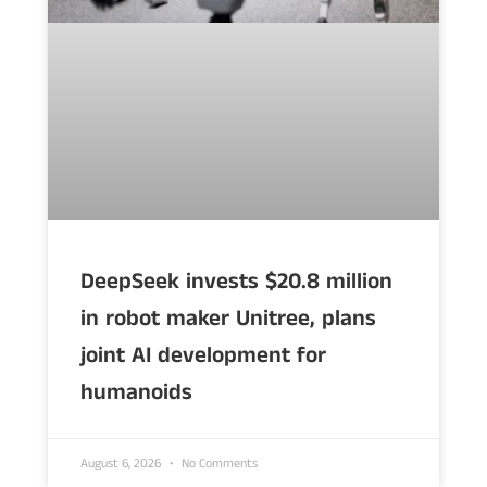
DeepSeek invests $20.8 million
in robot maker Unitree, plans
joint AI development for
humanoids
August 6, 2026
No Comments