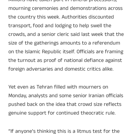
mourning ceremonies and demonstrations across
the country this week. Authorities discounted
transport, food and lodging to help swell the
crowds, and a senior cleric said last week that the
size of the gatherings amounts to a referendum
on the Islamic Republic itself. Officials are framing
the turnout as proof of national defiance against
foreign adversaries and domestic critics alike.
Yet even as Tehran filled with mourners on
Monday, analysts and some senior Iranian officials
pushed back on the idea that crowd size reflects
genuine support for continued theocratic rule.
“If anyone’s thinking this is a litmus test for the