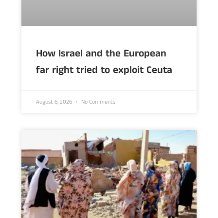
How Israel and the European
far right tried to exploit Ceuta
August 6, 2026
No Comments