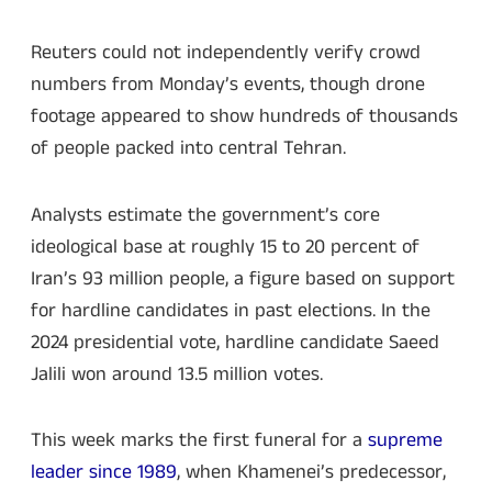
Reuters could not independently verify crowd
numbers from Monday’s events, though drone
footage appeared to show hundreds of thousands
of people packed into central Tehran.
Analysts estimate the government’s core
ideological base at roughly 15 to 20 percent of
Iran’s 93 million people, a figure based on support
for hardline candidates in past elections. In the
2024 presidential vote, hardline candidate Saeed
Jalili won around 13.5 million votes.
This week marks the first funeral for a
supreme
leader since 1989
, when Khamenei’s predecessor,