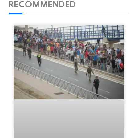
RECOMMENDED