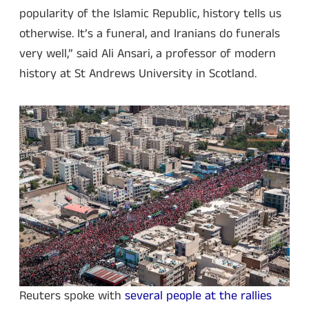
popularity of the Islamic Republic, history tells us
otherwise. It’s a funeral, and Iranians do funerals
very well,” said Ali Ansari, a professor of modern
history at St Andrews University in Scotland.
Reuters spoke with
several people at the rallies