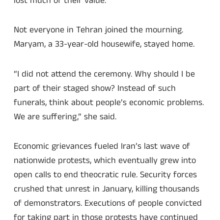
lost much of their value.
Not everyone in Tehran joined the mourning.
Maryam, a 33-year-old housewife, stayed home.
“I did not attend the ceremony. Why should I be
part of their staged show? Instead of such
funerals, think about people’s economic problems.
We are suffering,” she said.
Economic grievances fueled Iran’s last wave of
nationwide protests, which eventually grew into
open calls to end theocratic rule. Security forces
crushed that unrest in January, killing thousands
of demonstrators. Executions of people convicted
for taking part in those protests have continued