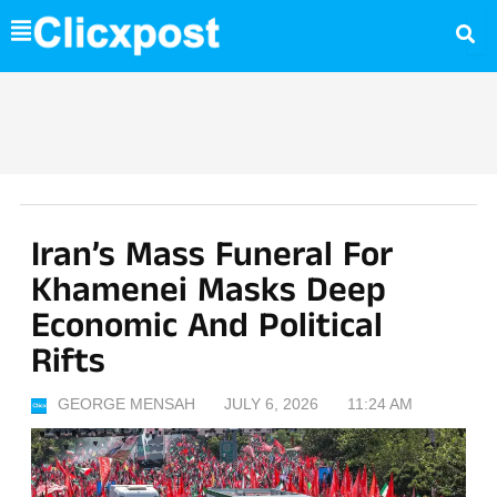
Skip
to
content
Iran’s Mass Funeral For
Khamenei Masks Deep
Economic And Political
Rifts
GEORGE MENSAH
JULY 6, 2026
11:24 AM