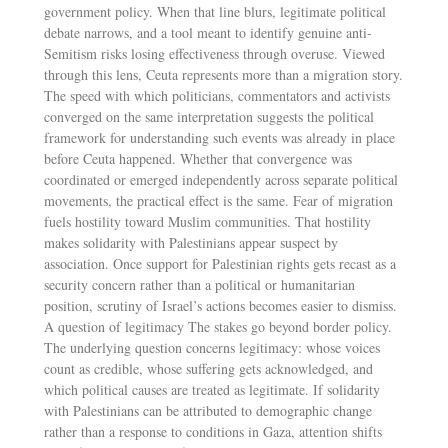
government policy. When that line blurs, legitimate political
debate narrows, and a tool meant to identify genuine anti-
Semitism risks losing effectiveness through overuse. Viewed
through this lens, Ceuta represents more than a migration story.
The speed with which politicians, commentators and activists
converged on the same interpretation suggests the political
framework for understanding such events was already in place
before Ceuta happened. Whether that convergence was
coordinated or emerged independently across separate political
movements, the practical effect is the same. Fear of migration
fuels hostility toward Muslim communities. That hostility
makes solidarity with Palestinians appear suspect by
association. Once support for Palestinian rights gets recast as a
security concern rather than a political or humanitarian
position, scrutiny of Israel’s actions becomes easier to dismiss.
A question of legitimacy The stakes go beyond border policy.
The underlying question concerns legitimacy: whose voices
count as credible, whose suffering gets acknowledged, and
which political causes are treated as legitimate. If solidarity
with Palestinians can be attributed to demographic change
rather than a response to conditions in Gaza, attention shifts