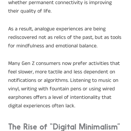
whether permanent connectivity is improving
their quality of life.
As a result, analogue experiences are being
rediscovered not as relics of the past, but as tools
for mindfulness and emotional balance.
Many Gen Z consumers now prefer activities that
feel slower, more tactile and less dependent on
notifications or algorithms. Listening to music on
vinyl, writing with fountain pens or using wired
earphones offers a level of intentionality that
digital experiences often lack.
The Rise of “Digital Minimalism”