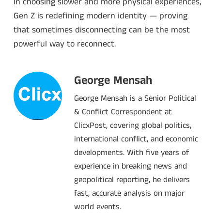
In choosing slower and more physical experiences,
Gen Z is redefining modern identity — proving
that sometimes disconnecting can be the most
powerful way to reconnect.
George Mensah
George Mensah is a Senior Political
& Conflict Correspondent at
ClicxPost, covering global politics,
international conflict, and economic
developments. With five years of
experience in breaking news and
geopolitical reporting, he delivers
fast, accurate analysis on major
world events.