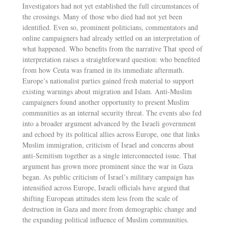
Investigators had not yet established the full circumstances of
the crossings. Many of those who died had not yet been
identified. Even so, prominent politicians, commentators and
online campaigners had already settled on an interpretation of
what happened. Who benefits from the narrative That speed of
interpretation raises a straightforward question: who benefited
from how Ceuta was framed in its immediate aftermath.
Europe’s nationalist parties gained fresh material to support
existing warnings about migration and Islam. Anti-Muslim
campaigners found another opportunity to present Muslim
communities as an internal security threat. The events also fed
into a broader argument advanced by the Israeli government
and echoed by its political allies across Europe, one that links
Muslim immigration, criticism of Israel and concerns about
anti-Semitism together as a single interconnected issue. That
argument has grown more prominent since the war in Gaza
began. As public criticism of Israel’s military campaign has
intensified across Europe, Israeli officials have argued that
shifting European attitudes stem less from the scale of
destruction in Gaza and more from demographic change and
the expanding political influence of Muslim communities.