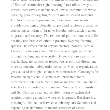
of Europe’s nationalist right, backing Israel offers a way to
present themselves as defenders of Jewish communities while
pursuing policies targeting Muslim minorities and migrants.
For Israel’s current government, these same movements
provide consistent diplomatic support and reinforce a narrative
connecting criticism of Israel to broader public anxiety about
migration and security. The two sets of political interests differ,
but they reinforce each other in practice. Security framing
spreads The effects extend beyond electoral politics. Across
Europe, discussions about Palestine increasingly get filtered
through the language of security. Demonstrations against the
war in Gaza are sometimes treated less as political dissent and
more as potential public order concerns. Muslim organizations
get evaluated through a counter-extremism lens. Campaigns for
Palestinian rights are, in some cases, presented not as
movements rooted in human rights or international law but as
vehicles for imported anti-Semitism. None of this diminishes
anti-Semitism as a real and persistent form of racism that
requires ongoing attention wherever it appears. But there is a
meaningful distinction between combating anti-Semitism and
expanding its definition to include criticism of Israeli