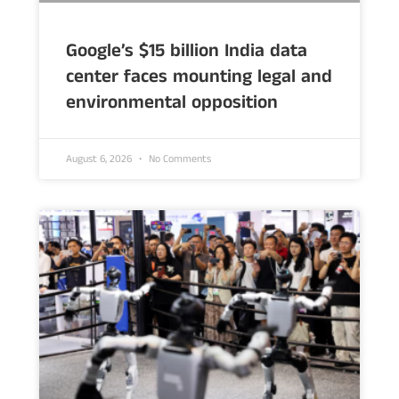
Google’s $15 billion India data
center faces mounting legal and
environmental opposition
August 6, 2026
No Comments