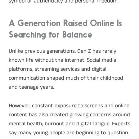
symbol of authenticity and personal freedom.
A Generation Raised Online Is
Searching for Balance
Unlike previous generations, Gen Z has rarely
known life without the internet. Social media
platforms, streaming services and digital
communication shaped much of their childhood
and teenage years.
However, constant exposure to screens and online
content has also created growing concerns around
mental health, burnout and digital fatigue. Experts
say many young people are beginning to question