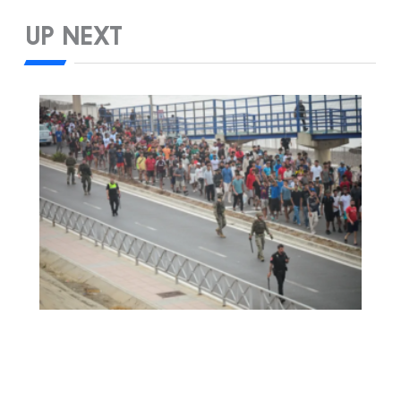
UP NEXT