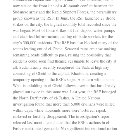
now sits on the front line of a 40-month conflict between the
Sudanese army and the Rapid Support Forces, the paramilitary
group known as the RSF. In June, the RSF launched 27 drone
strikes on the city, the highest monthly total recorded since the
war began. Most of those strikes hit fuel depots, water pumps
and electrical infrastructure, cutting off basic services for the
city’s 500,000 residents. The RSF has also blocked many of the
routes leading out of el-Obeid. Seasonal rains are now making
remaining roads difficult to pass, raising the possibility that
residents could soon find themselves unable to leave the city at
all. Sudan’s army recently recaptured the Sadarat highway
connecting el-Obeid to the capital, Khartoum, creating a
temporary opening in the RSF’s siege. A pattern with a name
What is unfolding in el-Obeid follows a script that has already
played out twice in this same war. Last year, the RSF besieged
the North Darfur city of el-Fasher. A United Nations
investigation found that more than 6,000 civilians were killed
within days, while thousands more were tortured, raped,
enslaved or forcibly disappeared. The investigation’s report,
released last month, concluded that the RSF’s actions in el-
Fasher constituted genocide. No significant international action