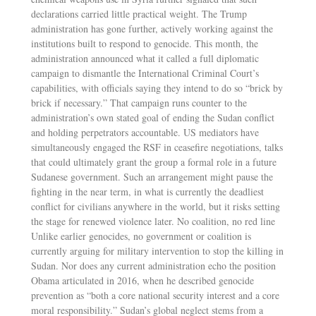
declarations carried little practical weight. The Trump
administration has gone further, actively working against the
institutions built to respond to genocide. This month, the
administration announced what it called a full diplomatic
campaign to dismantle the International Criminal Court’s
capabilities, with officials saying they intend to do so “brick by
brick if necessary.” That campaign runs counter to the
administration’s own stated goal of ending the Sudan conflict
and holding perpetrators accountable. US mediators have
simultaneously engaged the RSF in ceasefire negotiations, talks
that could ultimately grant the group a formal role in a future
Sudanese government. Such an arrangement might pause the
fighting in the near term, in what is currently the deadliest
conflict for civilians anywhere in the world, but it risks setting
the stage for renewed violence later. No coalition, no red line
Unlike earlier genocides, no government or coalition is
currently arguing for military intervention to stop the killing in
Sudan. Nor does any current administration echo the position
Obama articulated in 2016, when he described genocide
prevention as “both a core national security interest and a core
moral responsibility.” Sudan’s global neglect stems from a