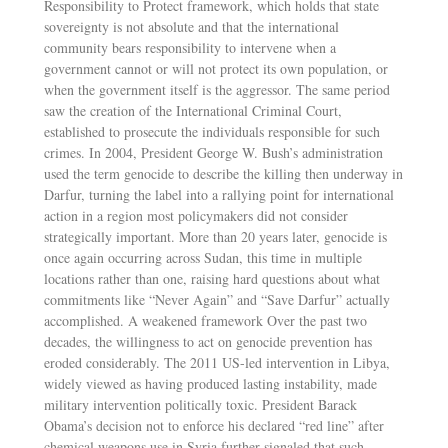
Responsibility to Protect framework, which holds that state
sovereignty is not absolute and that the international
community bears responsibility to intervene when a
government cannot or will not protect its own population, or
when the government itself is the aggressor. The same period
saw the creation of the International Criminal Court,
established to prosecute the individuals responsible for such
crimes. In 2004, President George W. Bush’s administration
used the term genocide to describe the killing then underway in
Darfur, turning the label into a rallying point for international
action in a region most policymakers did not consider
strategically important. More than 20 years later, genocide is
once again occurring across Sudan, this time in multiple
locations rather than one, raising hard questions about what
commitments like “Never Again” and “Save Darfur” actually
accomplished. A weakened framework Over the past two
decades, the willingness to act on genocide prevention has
eroded considerably. The 2011 US-led intervention in Libya,
widely viewed as having produced lasting instability, made
military intervention politically toxic. President Barack
Obama’s decision not to enforce his declared “red line” after
chemical weapons use in Syria further signaled that such