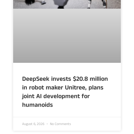
DeepSeek invests $20.8 million
in robot maker Unitree, plans
joint AI development for
humanoids
August 6, 2026
No Comments