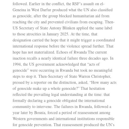
followed. Earlier in the conflict, the RSF’s assault on el-
Geneina in West Darfur produced what the UN also classified
as genocide, after the group blocked humanitarian aid from
reaching the city and prevented civilians from escaping. Then-
US Secretary of State Antony Blinken applied the same label
to those atrocities in January 2025. At the time, that
designation carried the hope that it might trigger a coordinated
international response before the violence spread further. That
hope has not materialized. Echoes of Rwanda The current
inaction recalls a nearly identical failure three decades ago. In
1994, the US government acknowledged that “acts of
genocide” were occurring in Rwanda but took no meaningful
steps to stop it. Then-Secretary of State Warren Christopher,
pressed by a reporter on the distinction, asked, “How many acts
of genocide make up a whole genocide?” That hesitation
reflected the prevailing legal understanding at the time: that
formally declaring a genocide obligated the international
community to intervene. The failures in Rwanda, followed a
year later by Bosnia, forced a period of reassessment among
Western governments and international institutions responsible
for genocide prevention. That reassessment produced the UN’s