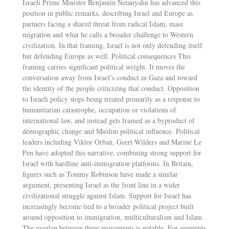
Israeli Prime Minister Benjamin Netanyahu has advanced this
position in public remarks, describing Israel and Europe as
partners facing a shared threat from radical Islam, mass
migration and what he calls a broader challenge to Western
civilization. In that framing, Israel is not only defending itself
but defending Europe as well. Political consequences This
framing carries significant political weight. It moves the
conversation away from Israel’s conduct in Gaza and toward
the identity of the people criticizing that conduct. Opposition
to Israeli policy stops being treated primarily as a response to
humanitarian catastrophe, occupation or violations of
international law, and instead gets framed as a byproduct of
demographic change and Muslim political influence. Political
leaders including Viktor Orban, Geert Wilders and Marine Le
Pen have adopted this narrative, combining strong support for
Israel with hardline anti-immigration platforms. In Britain,
figures such as Tommy Robinson have made a similar
argument, presenting Israel as the front line in a wider
civilizational struggle against Islam. Support for Israel has
increasingly become tied to a broader political project built
around opposition to immigration, multiculturalism and Islam.
The overlap between these movements is notable. For segments