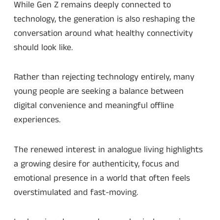
While Gen Z remains deeply connected to
technology, the generation is also reshaping the
conversation around what healthy connectivity
should look like.
Rather than rejecting technology entirely, many
young people are seeking a balance between
digital convenience and meaningful offline
experiences.
The renewed interest in analogue living highlights
a growing desire for authenticity, focus and
emotional presence in a world that often feels
overstimulated and fast-moving.