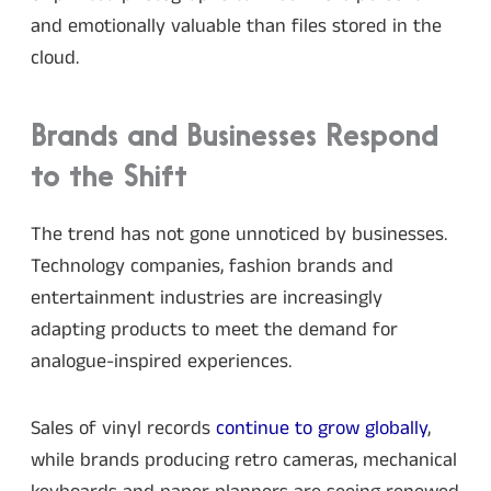
and emotionally valuable than files stored in the
cloud.
Brands and Businesses Respond
to the Shift
The trend has not gone unnoticed by businesses.
Technology companies, fashion brands and
entertainment industries are increasingly
adapting products to meet the demand for
analogue-inspired experiences.
Sales of vinyl records
continue to grow globally
,
while brands producing retro cameras, mechanical