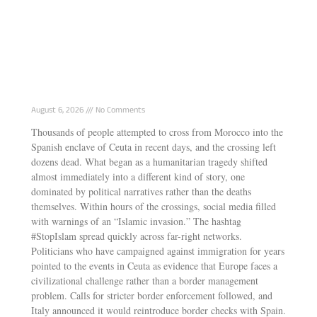
How Israel and the European far right tried
to exploit Ceuta
August 6, 2026
No Comments
Thousands of people attempted to cross from Morocco into the
Spanish enclave of Ceuta in recent days, and the crossing left
dozens dead. What began as a humanitarian tragedy shifted
almost immediately into a different kind of story, one
dominated by political narratives rather than the deaths
themselves. Within hours of the crossings, social media filled
with warnings of an “Islamic invasion.” The hashtag
#StopIslam spread quickly across far-right networks.
Politicians who have campaigned against immigration for years
pointed to the events in Ceuta as evidence that Europe faces a
civilizational challenge rather than a border management
problem. Calls for stricter border enforcement followed, and
Italy announced it would reintroduce border checks with Spain.