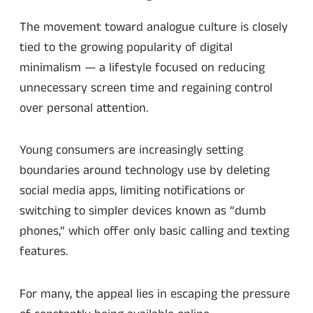
The movement toward analogue culture is closely
tied to the growing popularity of digital
minimalism — a lifestyle focused on reducing
unnecessary screen time and regaining control
over personal attention.
Young consumers are increasingly setting
boundaries around technology use by deleting
social media apps, limiting notifications or
switching to simpler devices known as “dumb
phones,” which offer only basic calling and texting
features.
For many, the appeal lies in escaping the pressure