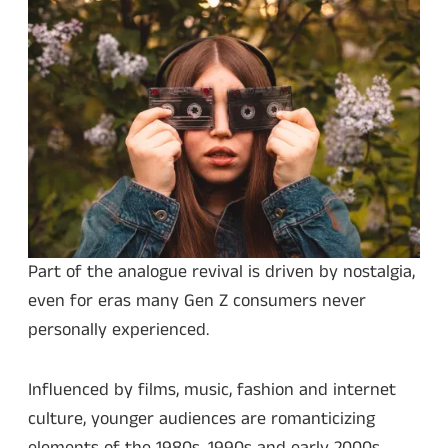
Part of the analogue revival is driven by nostalgia,
even for eras many Gen Z consumers never
personally experienced.
Influenced by films, music, fashion and internet
culture, younger audiences are romanticizing