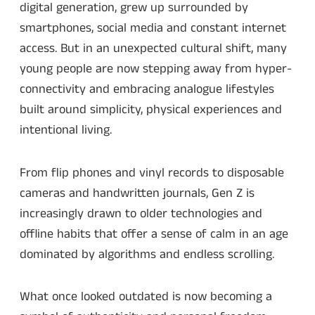
digital generation, grew up surrounded by
smartphones, social media and constant internet
access. But in an unexpected cultural shift, many
young people are now stepping away from hyper-
connectivity and embracing analogue lifestyles
built around simplicity, physical experiences and
intentional living.
From flip phones and vinyl records to disposable
cameras and handwritten journals, Gen Z is
increasingly drawn to older technologies and
offline habits that offer a sense of calm in an age
dominated by algorithms and endless scrolling.
What once looked outdated is now becoming a