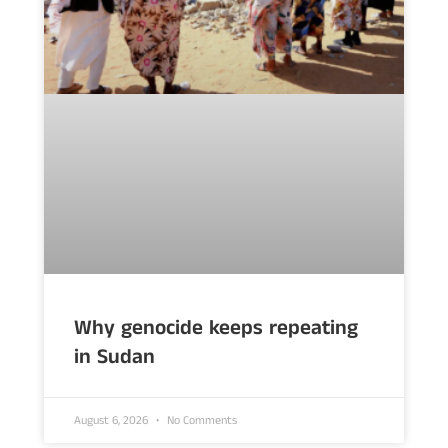
Why genocide keeps repeating
in Sudan
August 6, 2026
No Comments