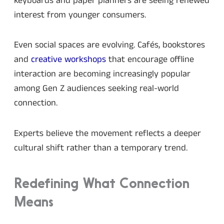
keyboards and paper planners are seeing renewed
interest from younger consumers.
Even social spaces are evolving. Cafés, bookstores
and
creative workshops
that encourage offline
interaction are becoming increasingly popular
among Gen Z audiences seeking real-world
connection.
Experts believe the movement reflects a deeper
cultural shift rather than a temporary trend.
Redefining What Connection
Means