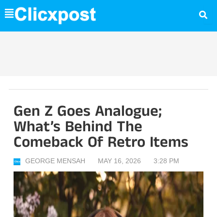
Skip
to
content
Gen Z Goes Analogue;
What’s Behind The
Comeback Of Retro Items
GEORGE MENSAH
MAY 16, 2026
3:28 PM