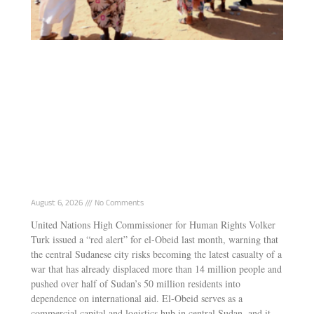
Why genocide keeps repeating in Sudan
August 6, 2026
No Comments
United Nations High Commissioner for Human Rights Volker
Turk issued a “red alert” for el-Obeid last month, warning that
the central Sudanese city risks becoming the latest casualty of a
war that has already displaced more than 14 million people and
pushed over half of Sudan’s 50 million residents into
dependence on international aid. El-Obeid serves as a
commercial capital and logistics hub in central Sudan, and it