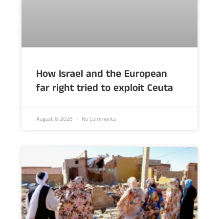
How Israel and the European
far right tried to exploit Ceuta
August 6, 2026
No Comments