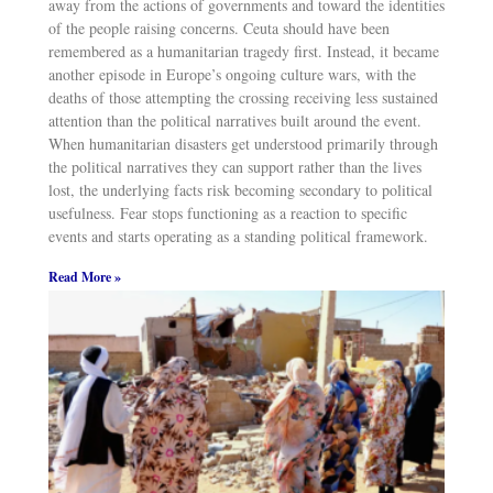
away from the actions of governments and toward the identities
of the people raising concerns. Ceuta should have been
remembered as a humanitarian tragedy first. Instead, it became
another episode in Europe’s ongoing culture wars, with the
deaths of those attempting the crossing receiving less sustained
attention than the political narratives built around the event.
When humanitarian disasters get understood primarily through
the political narratives they can support rather than the lives
lost, the underlying facts risk becoming secondary to political
usefulness. Fear stops functioning as a reaction to specific
events and starts operating as a standing political framework.
Read More »