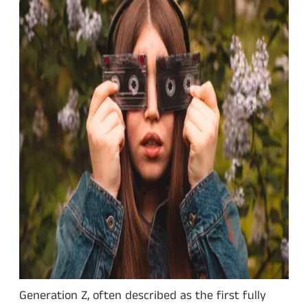
Generation Z, often described as the first fully