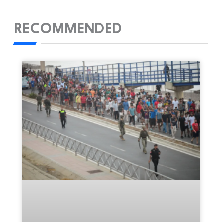
RECOMMENDED