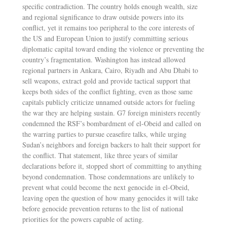
specific contradiction. The country holds enough wealth, size
and regional significance to draw outside powers into its
conflict, yet it remains too peripheral to the core interests of
the US and European Union to justify committing serious
diplomatic capital toward ending the violence or preventing the
country’s fragmentation. Washington has instead allowed
regional partners in Ankara, Cairo, Riyadh and Abu Dhabi to
sell weapons, extract gold and provide tactical support that
keeps both sides of the conflict fighting, even as those same
capitals publicly criticize unnamed outside actors for fueling
the war they are helping sustain. G7 foreign ministers recently
condemned the RSF’s bombardment of el-Obeid and called on
the warring parties to pursue ceasefire talks, while urging
Sudan’s neighbors and foreign backers to halt their support for
the conflict. That statement, like three years of similar
declarations before it, stopped short of committing to anything
beyond condemnation. Those condemnations are unlikely to
prevent what could become the next genocide in el-Obeid,
leaving open the question of how many genocides it will take
before genocide prevention returns to the list of national
priorities for the powers capable of acting.