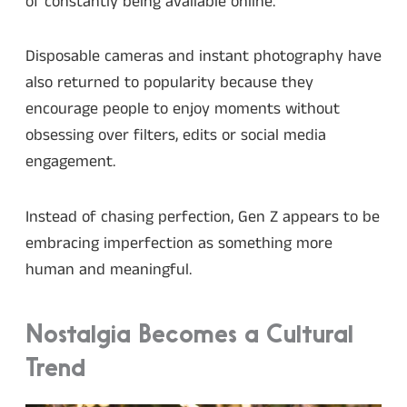
of constantly being available online.
Disposable cameras and instant photography have
also returned to popularity because they
encourage people to enjoy moments without
obsessing over filters, edits or social media
engagement.
Instead of chasing perfection, Gen Z appears to be
embracing imperfection as something more
human and meaningful.
Nostalgia Becomes a Cultural
Trend