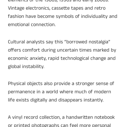
elements of the 1980s, 1990s and early 2000s.
Vintage electronics, cassette tapes and retro
fashion have become symbols of individuality and
emotional connection.
Cultural analysts say this “borrowed nostalgia”
offers comfort during uncertain times marked by
economic anxiety, rapid technological change and
global instability.
Physical objects also provide a stronger sense of
permanence in a world where much of modern
life exists digitally and disappears instantly.
A vinyl record collection, a handwritten notebook
or printed photographs can feel more personal