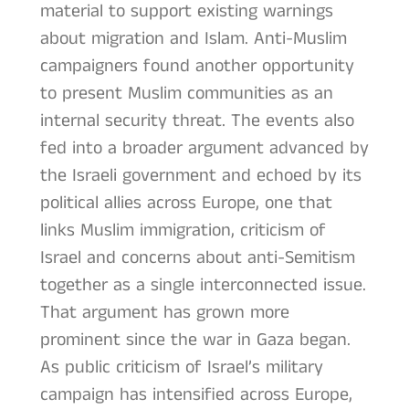
material to support existing warnings
about migration and Islam. Anti-Muslim
campaigners found another opportunity
to present Muslim communities as an
internal security threat. The events also
fed into a broader argument advanced by
the Israeli government and echoed by its
political allies across Europe, one that
links Muslim immigration, criticism of
Israel and concerns about anti-Semitism
together as a single interconnected issue.
That argument has grown more
prominent since the war in Gaza began.
As public criticism of Israel’s military
campaign has intensified across Europe,