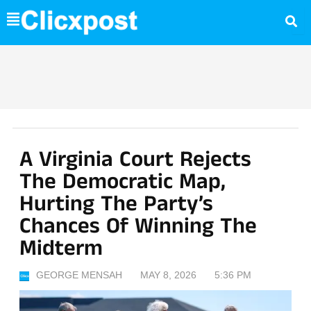
Skip
to
content
A Virginia Court Rejects
The Democratic Map,
Hurting The Party’s
Chances Of Winning The
Midterm
GEORGE MENSAH
MAY 8, 2026
5:36 PM