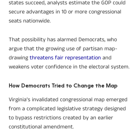
states succeed, analysts estimate the GOP could
secure advantages in 10 or more congressional
seats nationwide.
That possibility has alarmed Democrats, who
argue that the growing use of partisan map-
drawing
threatens fair representation
and
weakens voter confidence in the electoral system.
How Democrats Tried to Change the Map
Virginia’s invalidated congressional map emerged
from a complicated legislative strategy designed
to bypass restrictions created by an earlier
constitutional amendment.