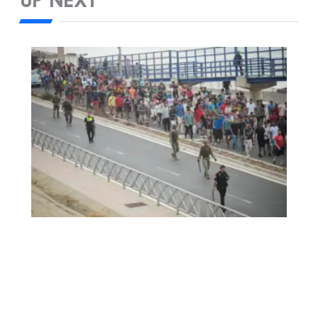
UP NEXT