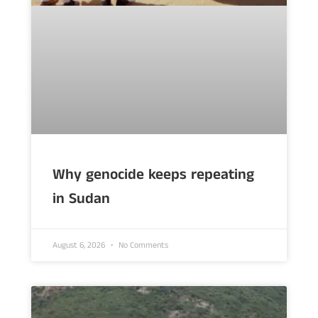
Why genocide keeps repeating
in Sudan
August 6, 2026
No Comments