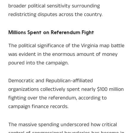
broader political sensitivity surrounding
redistricting disputes across the country.
Millions Spent on Referendum Fight
The political significance of the Virginia map battle
was evident in the enormous amount of money
poured into the campaign.
Democratic and Republican-affiliated
organizations collectively spent nearly $100 million
fighting over the referendum, according to
campaign finance records.
The massive spending underscored how critical