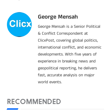
George Mensah
George Mensah is a Senior Political
& Conflict Correspondent at
ClicxPost, covering global politics,
international conflict, and economic
developments. With five years of
experience in breaking news and
geopolitical reporting, he delivers
fast, accurate analysis on major
world events.
RECOMMENDED