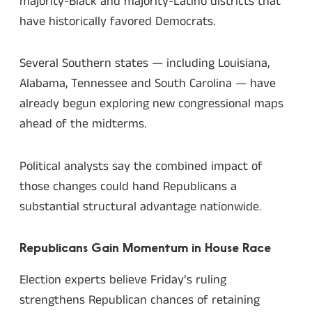
majority-Black and majority-Latino districts that
have historically favored Democrats.
Several Southern states — including Louisiana,
Alabama, Tennessee and South Carolina — have
already begun exploring new congressional maps
ahead of the midterms.
Political analysts say the combined impact of
those changes could hand Republicans a
substantial structural advantage nationwide.
Republicans Gain Momentum in House Race
Election experts believe Friday’s ruling
strengthens Republican chances of retaining