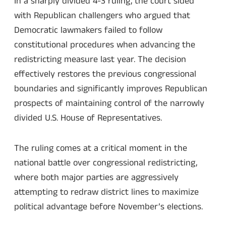
In a sharply divided 4-3 ruling, the court sided
with Republican challengers who argued that
Democratic lawmakers failed to follow
constitutional procedures when advancing the
redistricting measure last year. The decision
effectively restores the previous congressional
boundaries and significantly improves Republican
prospects of maintaining control of the narrowly
divided U.S. House of Representatives.
The ruling comes at a critical moment in the
national battle over congressional redistricting,
where both major parties are aggressively
attempting to redraw district lines to maximize
political advantage before November’s elections.