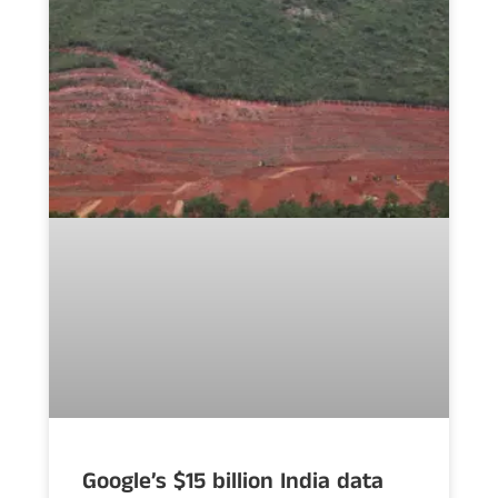
Google’s $15 billion India data