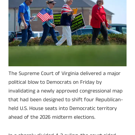
The Supreme Court of Virginia delivered a major
political blow to Democrats on Friday by
invalidating a newly approved congressional map
that had been designed to shift four Republican-
held U.S. House seats into Democratic territory
ahead of the 2026 midterm elections.