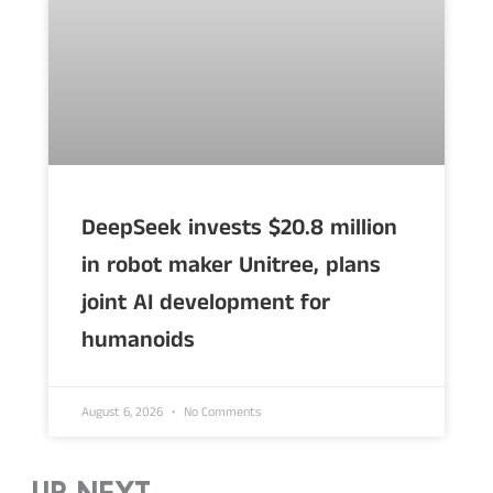
DeepSeek invests $20.8 million
in robot maker Unitree, plans
joint AI development for
humanoids
August 6, 2026
No Comments