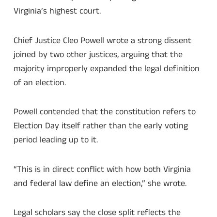
Virginia’s highest court.
Chief Justice Cleo Powell wrote a strong dissent
joined by two other justices, arguing that the
majority improperly expanded the legal definition
of an election.
Powell contended that the constitution refers to
Election Day itself rather than the early voting
period leading up to it.
“This is in direct conflict with how both Virginia
and federal law define an election,” she wrote.
Legal scholars say the close split reflects the