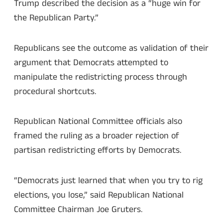
Trump described the decision as a “huge win for
the Republican Party.”
Republicans see the outcome as validation of their
argument that Democrats attempted to
manipulate the redistricting process through
procedural shortcuts.
Republican National Committee officials also
framed the ruling as a broader rejection of
partisan redistricting efforts by Democrats.
“Democrats just learned that when you try to rig
elections, you lose,” said Republican National
Committee Chairman Joe Gruters.