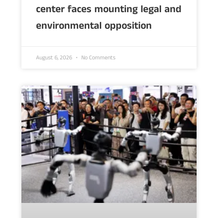
center faces mounting legal and
environmental opposition
August 6, 2026
No Comments