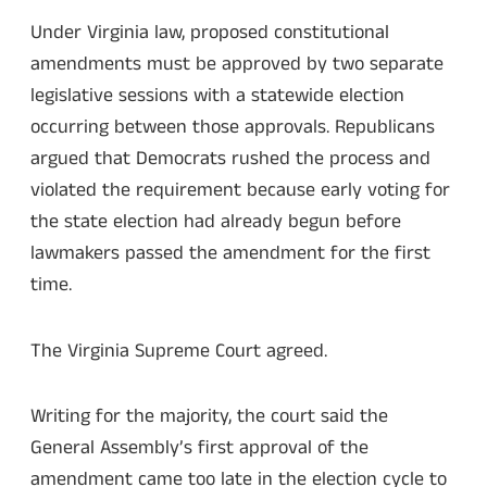
Under Virginia law, proposed constitutional
amendments must be approved by two separate
legislative sessions with a statewide election
occurring between those approvals. Republicans
argued that Democrats rushed the process and
violated the requirement because early voting for
the state election had already begun before
lawmakers passed the amendment for the first
time.
The Virginia Supreme Court agreed.
Writing for the majority, the court said the
General Assembly’s first approval of the
amendment came too late in the election cycle to