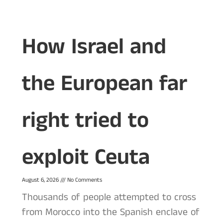
How Israel and
the European far
right tried to
exploit Ceuta
August 6, 2026
No Comments
Thousands of people attempted to cross
from Morocco into the Spanish enclave of