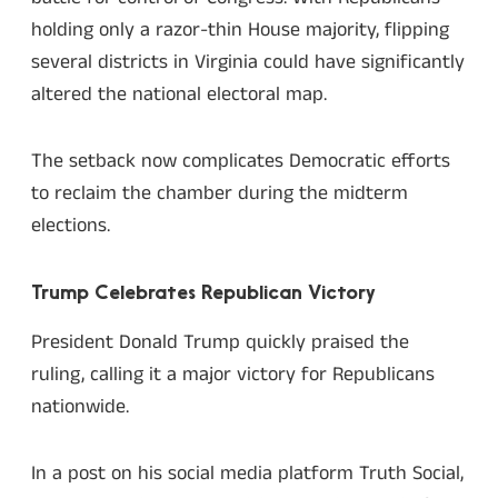
holding only a razor-thin House majority, flipping
several districts in Virginia could have significantly
altered the national electoral map.
The setback now complicates Democratic efforts
to reclaim the chamber during the midterm
elections.
Trump Celebrates Republican Victory
President Donald Trump quickly praised the
ruling, calling it a major victory for Republicans
nationwide.
In a post on his social media platform Truth Social,