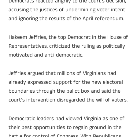
Democrats reacted angrily to the court’s decision,
accusing the justices of undermining voter intent
and ignoring the results of the April referendum.
Hakeem Jeffries, the top Democrat in the House of
Representatives, criticized the ruling as politically
motivated and anti-democratic.
Jeffries argued that millions of Virginians had
already expressed support for the new electoral
boundaries through the ballot box and said the
court’s intervention disregarded the will of voters.
Democratic leaders had viewed Virginia as one of
their best opportunities to regain ground in the
battle for control of Congress. With Republicans