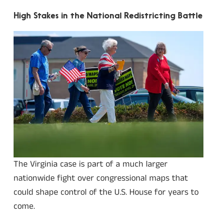
High Stakes in the National Redistricting Battle
The Virginia case is part of a much larger
nationwide fight over congressional maps that
could shape control of the U.S. House for years to
come.