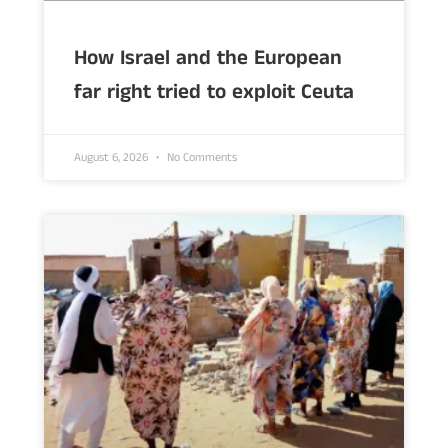
How Israel and the European
far right tried to exploit Ceuta
August 6, 2026
No Comments