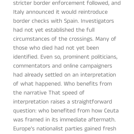
stricter border enforcement followed, and
Italy announced it would reintroduce
border checks with Spain. Investigators
had not yet established the full
circumstances of the crossings. Many of
those who died had not yet been
identified. Even so, prominent politicians,
commentators and online campaigners
had already settled on an interpretation
of what happened. Who benefits from
the narrative That speed of
interpretation raises a straightforward
question: who benefited from how Ceuta
was framed in its immediate aftermath.
Europe’s nationalist parties gained fresh