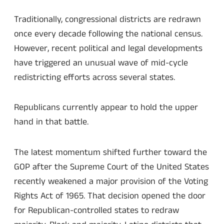
Traditionally, congressional districts are redrawn
once every decade following the national census.
However, recent political and legal developments
have triggered an unusual wave of mid-cycle
redistricting efforts across several states.
Republicans currently appear to hold the upper
hand in that battle.
The latest momentum shifted further toward the
GOP after the Supreme Court of the United States
recently weakened a major provision of the Voting
Rights Act of 1965. That decision opened the door
for Republican-controlled states to redraw