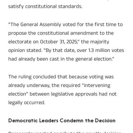
satisfy constitutional standards.
“The General Assembly voted for the first time to
propose the constitutional amendment to the
electorate on October 31, 2025,” the majority
opinion stated. “By that date, over 1.3 million votes
had already been cast in the general election.”
The ruling concluded that because voting was
already underway, the required “intervening
election” between legislative approvals had not
legally occurred.
Democratic Leaders Condemn the Decision