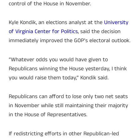
control of the House in November.
Kyle Kondik, an elections analyst at the
University
of Virginia Center for Politics
, said the decision
immediately improved the GOP’s electoral outlook.
“Whatever odds you would have given to
Republicans winning the House yesterday, I think
you would raise them today,” Kondik said.
Republicans can afford to lose only two net seats
in November while still maintaining their majority
in the House of Representatives.
If redistricting efforts in other Republican-led