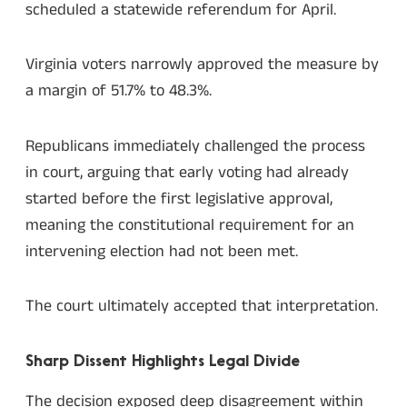
scheduled a statewide referendum for April.
Virginia voters narrowly approved the measure by
a margin of 51.7% to 48.3%.
Republicans immediately challenged the process
in court, arguing that early voting had already
started before the first legislative approval,
meaning the constitutional requirement for an
intervening election had not been met.
The court ultimately accepted that interpretation.
Sharp Dissent Highlights Legal Divide
The decision exposed deep disagreement within