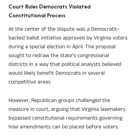
Court Rules Democrats Violated
Constitutional Process
At the center of the dispute was a Democratic-
backed ballot initiative approved by Virginia voters
during a special election in April. The proposal
sought to redraw the state’s congressional
districts in a way that political analysts believed
would likely benefit Democrats in several
competitive areas.
However, Republican groups challenged the
measure in court, arguing that Virginia lawmakers
bypassed constitutional requirements governing
how amendments can be placed before voters.