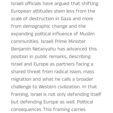
Israeli officials have argued that shifting
European attitudes stem less from the
scale of destruction in Gaza and more
from demographic change and the
expanding political influence of Muslim
communities. Israeli Prime Minister
Benjamin Netanyahu has advanced this
position in public remarks, describing
Israel and Europe as partners facing a
shared threat from radical Islam, mass
migration and what he calls a broader
challenge to Western civilization. In that
framing, Israel is not only defending itself
but defending Europe as well. Political
consequences This framing carries