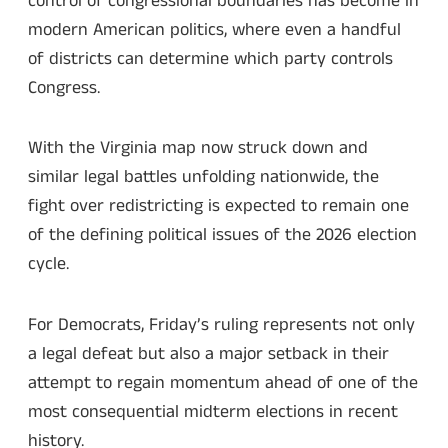
control of congressional boundaries has become in
modern American politics, where even a handful
of districts can determine which party controls
Congress.
With the Virginia map now struck down and
similar legal battles unfolding nationwide, the
fight over redistricting is expected to remain one
of the defining political issues of the 2026 election
cycle.
For Democrats, Friday’s ruling represents not only
a legal defeat but also a major setback in their
attempt to regain momentum ahead of one of the
most consequential midterm elections in recent
history.