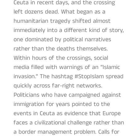
Ceuta in recent days, and the crossing
left dozens dead. What began as a
humanitarian tragedy shifted almost
immediately into a different kind of story,
one dominated by political narratives
rather than the deaths themselves.
Within hours of the crossings, social
media filled with warnings of an “Islamic
invasion.” The hashtag #StopIslam spread
quickly across far-right networks.
Politicians who have campaigned against
immigration for years pointed to the
events in Ceuta as evidence that Europe
faces a civilizational challenge rather than
a border management problem. Calls for