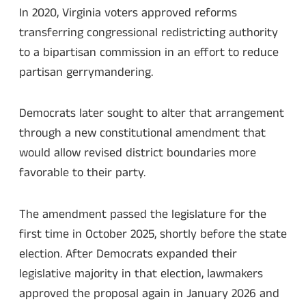
In 2020, Virginia voters approved reforms
transferring congressional redistricting authority
to a bipartisan commission in an effort to reduce
partisan gerrymandering.
Democrats later sought to alter that arrangement
through a new constitutional amendment that
would allow revised district boundaries more
favorable to their party.
The amendment passed the legislature for the
first time in October 2025, shortly before the state
election. After Democrats expanded their
legislative majority in that election, lawmakers
approved the proposal again in January 2026 and