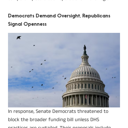
Democrats Demand Oversight, Republicans
Signal Openness
In response, Senate Democrats threatened to
block the broader funding bill unless DHS