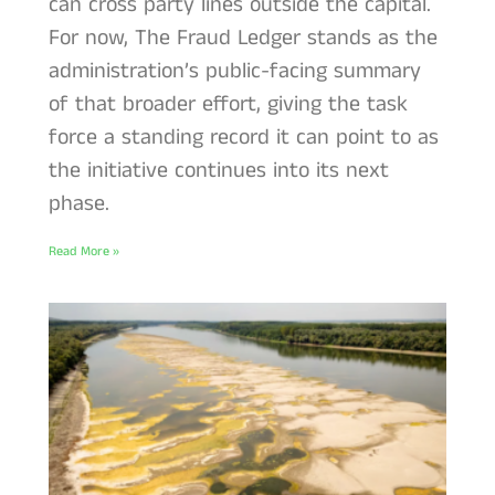
can cross party lines outside the capital.
For now, The Fraud Ledger stands as the
administration’s public-facing summary
of that broader effort, giving the task
force a standing record it can point to as
the initiative continues into its next
phase.
Read More »