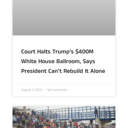
Court Halts Trump’s $400M
White House Ballroom, Says
President Can’t Rebuild It Alone
August 7, 2026
No Comments