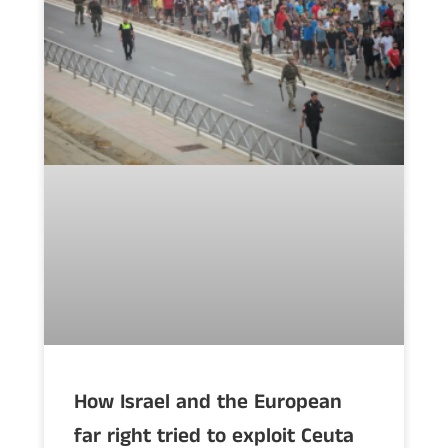
How Israel and the European
far right tried to exploit Ceuta