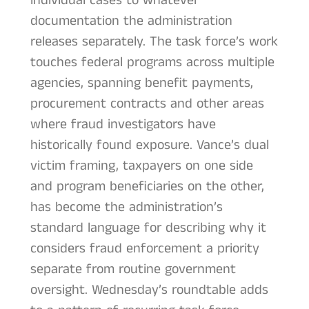
individual cases to whatever
documentation the administration
releases separately. The task force’s work
touches federal programs across multiple
agencies, spanning benefit payments,
procurement contracts and other areas
where fraud investigators have
historically found exposure. Vance’s dual
victim framing, taxpayers on one side
and program beneficiaries on the other,
has become the administration’s
standard language for describing why it
considers fraud enforcement a priority
separate from routine government
oversight. Wednesday’s roundtable adds