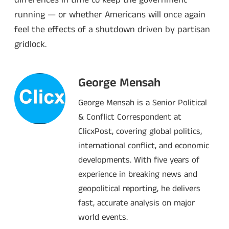
running — or whether Americans will once again
feel the effects of a shutdown driven by partisan
gridlock.
George Mensah
George Mensah is a Senior Political
& Conflict Correspondent at
ClicxPost, covering global politics,
international conflict, and economic
developments. With five years of
experience in breaking news and
geopolitical reporting, he delivers
fast, accurate analysis on major
world events.