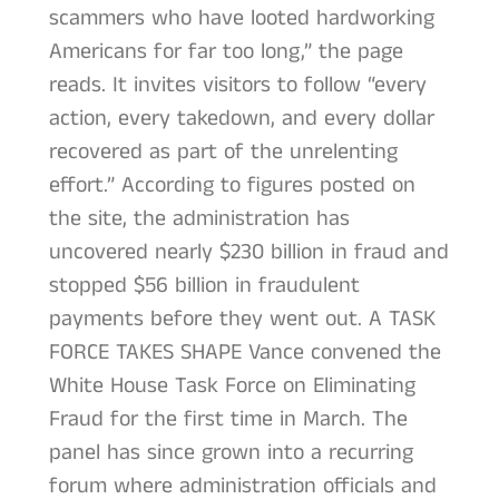
scammers who have looted hardworking
Americans for far too long,” the page
reads. It invites visitors to follow “every
action, every takedown, and every dollar
recovered as part of the unrelenting
effort.” According to figures posted on
the site, the administration has
uncovered nearly $230 billion in fraud and
stopped $56 billion in fraudulent
payments before they went out. A TASK
FORCE TAKES SHAPE Vance convened the
White House Task Force on Eliminating
Fraud for the first time in March. The
panel has since grown into a recurring
forum where administration officials and