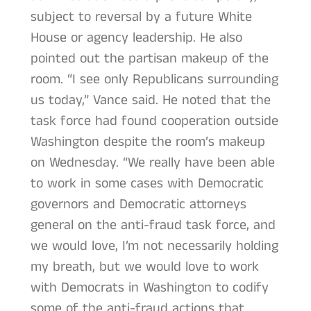
subject to reversal by a future White
House or agency leadership. He also
pointed out the partisan makeup of the
room. “I see only Republicans surrounding
us today,” Vance said. He noted that the
task force had found cooperation outside
Washington despite the room’s makeup
on Wednesday. “We really have been able
to work in some cases with Democratic
governors and Democratic attorneys
general on the anti-fraud task force, and
we would love, I’m not necessarily holding
my breath, but we would love to work
with Democrats in Washington to codify
some of the anti-fraud actions that