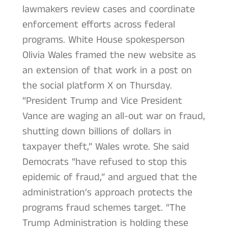
lawmakers review cases and coordinate
enforcement efforts across federal
programs. White House spokesperson
Olivia Wales framed the new website as
an extension of that work in a post on
the social platform X on Thursday.
“President Trump and Vice President
Vance are waging an all-out war on fraud,
shutting down billions of dollars in
taxpayer theft,” Wales wrote. She said
Democrats “have refused to stop this
epidemic of fraud,” and argued that the
administration’s approach protects the
programs fraud schemes target. “The
Trump Administration is holding these