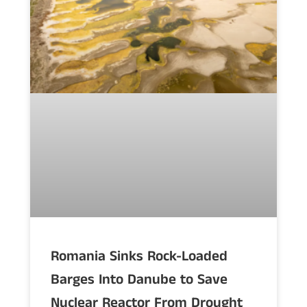
Romania Sinks Rock-Loaded
Barges Into Danube to Save
Nuclear Reactor From Drought