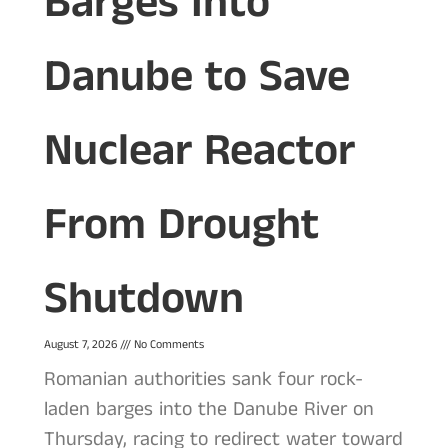
Barges Into
Danube to Save
Nuclear Reactor
From Drought
Shutdown
August 7, 2026
No Comments
Romanian authorities sank four rock-
laden barges into the Danube River on
Thursday, racing to redirect water toward