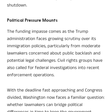
shutdown.
Political Pressure Mounts
The funding impasse comes as the Trump
administration faces growing scrutiny over its
immigration policies, particularly from moderate
lawmakers concerned about public backlash and
potential legal challenges. Civil rights groups have
also called for federal investigations into recent
enforcement operations.
With the deadline fast approaching and Congress
divided, Washington now faces a familiar question:
whether lawmakers can bridge political
differences in time to keep the government