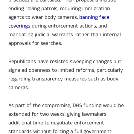
practices are curtailed. Their proposals include
ending roving patrols, requiring immigration
agents to wear body cameras,
banning face
coverings
during enforcement actions, and
mandating judicial warrants rather than internal
approvals for searches.
Republicans have resisted sweeping changes but
signaled openness to limited reforms, particularly
regarding transparency measures such as body
cameras.
As part of the compromise, DHS funding would be
extended for two weeks, giving lawmakers
additional time to negotiate enforcement
standards without forcing a full government