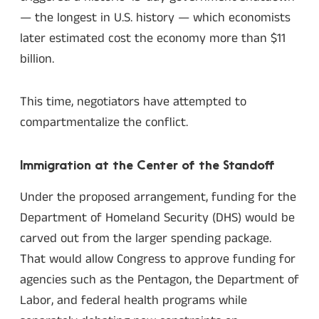
— the longest in U.S. history — which economists
later estimated cost the economy more than $11
billion.
This time, negotiators have attempted to
compartmentalize the conflict.
Immigration at the Center of the Standoff
Under the proposed arrangement, funding for the
Department of Homeland Security (DHS) would be
carved out from the larger spending package.
That would allow Congress to approve funding for
agencies such as the Pentagon, the Department of
Labor, and federal health programs while