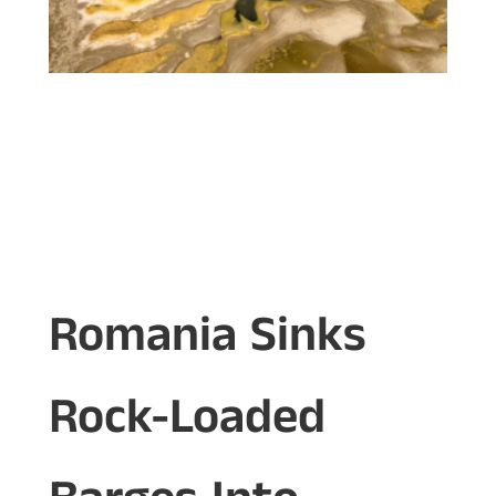
Romania Sinks
Rock-Loaded