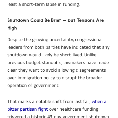
least a short-term lapse in funding.
Shutdown Could Be Brief — but Tensions Are
High
Despite the growing uncertainty, congressional
leaders from both parties have indicated that any
shutdown would likely be short-lived. Unlike
previous budget standoffs, lawmakers have made
clear they want to avoid allowing disagreements
over immigration policy to disrupt the broader
operation of government.
That marks a notable shift from last fall,
when a
bitter partisan fight
over healthcare funding
triggered a historic 43-day government shutdown