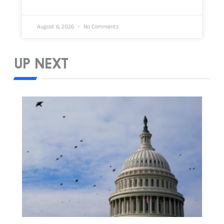
August 6, 2026
No Comments
UP NEXT