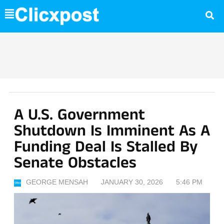
Skip
to
content
A U.S. Government
Shutdown Is Imminent As A
Funding Deal Is Stalled By
Senate Obstacles
GEORGE MENSAH
JANUARY 30, 2026
5:46 PM