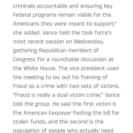
criminals accountable and ensuring key
federal programs remain viable for the
Americans they were meant to support,”
she added. Vance held the task force’s
most recent session on Wednesday,
gathering Republican members of
Congress for a roundtable discussion at
the White House. The vice president used
the meeting to lay out his framing of
fraud as a crime with two sets of victims.
“Fraud is really a dual victim crime,” Vance
told the group. He said the first victim is
the American taxpayer footing the bill for
stolen funds, and the second is the
population of people who actually need