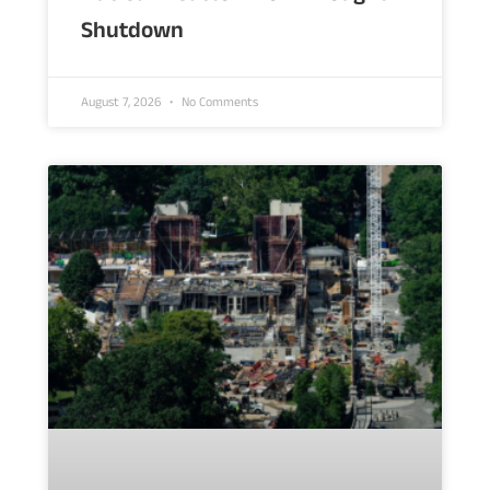
Shutdown
August 7, 2026
No Comments