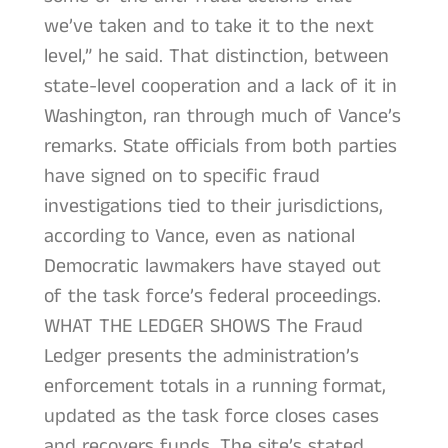
we’ve taken and to take it to the next
level,” he said. That distinction, between
state-level cooperation and a lack of it in
Washington, ran through much of Vance’s
remarks. State officials from both parties
have signed on to specific fraud
investigations tied to their jurisdictions,
according to Vance, even as national
Democratic lawmakers have stayed out
of the task force’s federal proceedings.
WHAT THE LEDGER SHOWS The Fraud
Ledger presents the administration’s
enforcement totals in a running format,
updated as the task force closes cases
and recovers funds. The site’s stated