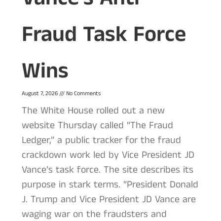
Fraud Task Force
Wins
August 7, 2026
No Comments
The White House rolled out a new
website Thursday called “The Fraud
Ledger,” a public tracker for the fraud
crackdown work led by Vice President JD
Vance’s task force. The site describes its
purpose in stark terms. “President Donald
J. Trump and Vice President JD Vance are
waging war on the fraudsters and