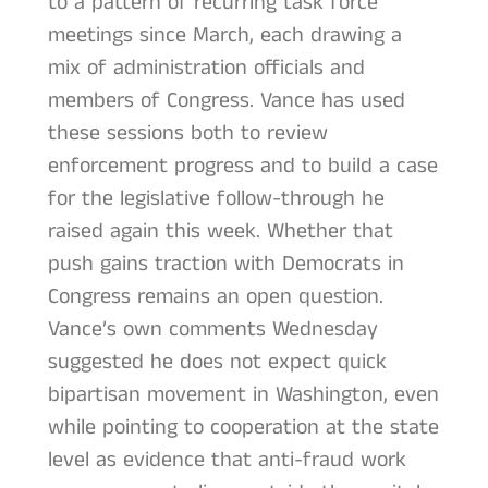
to a pattern of recurring task force
meetings since March, each drawing a
mix of administration officials and
members of Congress. Vance has used
these sessions both to review
enforcement progress and to build a case
for the legislative follow-through he
raised again this week. Whether that
push gains traction with Democrats in
Congress remains an open question.
Vance’s own comments Wednesday
suggested he does not expect quick
bipartisan movement in Washington, even
while pointing to cooperation at the state
level as evidence that anti-fraud work