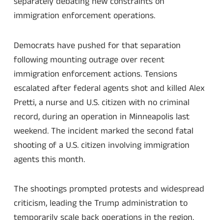
separately debating new constraints on
immigration enforcement operations.
Democrats have pushed for that separation
following mounting outrage over recent
immigration enforcement actions. Tensions
escalated after federal agents shot and killed Alex
Pretti, a nurse and U.S. citizen with no criminal
record, during an operation in Minneapolis last
weekend. The incident marked the second fatal
shooting of a U.S. citizen involving immigration
agents this month.
The shootings prompted protests and widespread
criticism, leading the Trump administration to
temporarily scale back operations in the region.