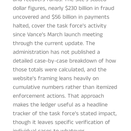
dollar figures, nearly $230 billion in fraud
uncovered and $56 billion in payments
halted, cover the task force’s activity
since Vance’s March launch meeting
through the current update. The
administration has not published a
detailed case-by-case breakdown of how
those totals were calculated, and the
website’s framing leans heavily on
cumulative numbers rather than itemized
enforcement actions. That approach
makes the ledger useful as a headline
tracker of the task force’s stated impact,
though it leaves specific verification of