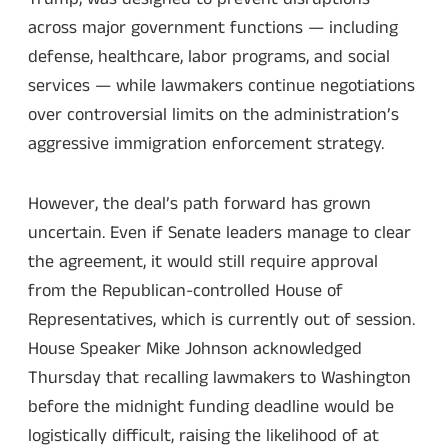
across major government functions — including
defense, healthcare, labor programs, and social
services — while lawmakers continue negotiations
over controversial limits on the administration’s
aggressive immigration enforcement strategy.
However, the deal’s path forward has grown
uncertain. Even if Senate leaders manage to clear
the agreement, it would still require approval
from the Republican-controlled House of
Representatives, which is currently out of session.
House Speaker Mike Johnson acknowledged
Thursday that recalling lawmakers to Washington
before the midnight funding deadline would be
logistically difficult, raising the likelihood of at