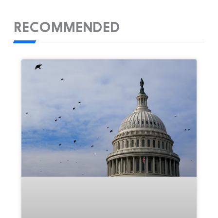
RECOMMENDED