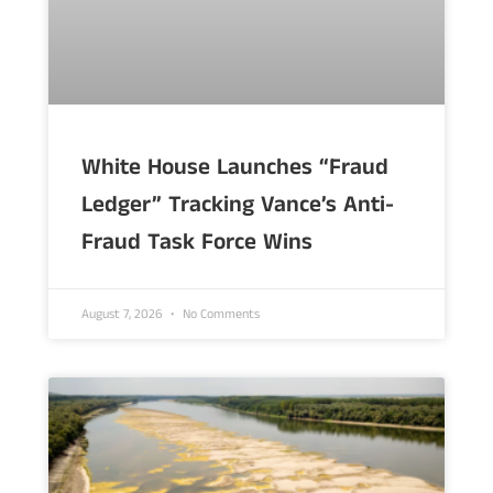
White House Launches “Fraud
Ledger” Tracking Vance’s Anti-
Fraud Task Force Wins
August 7, 2026
No Comments