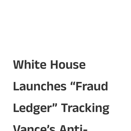
White House
Launches “Fraud
Ledger” Tracking
Vance’s Anti-