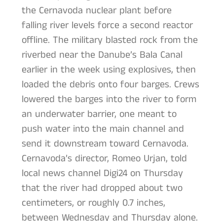
the Cernavoda nuclear plant before
falling river levels force a second reactor
offline. The military blasted rock from the
riverbed near the Danube’s Bala Canal
earlier in the week using explosives, then
loaded the debris onto four barges. Crews
lowered the barges into the river to form
an underwater barrier, one meant to
push water into the main channel and
send it downstream toward Cernavoda.
Cernavoda’s director, Romeo Urjan, told
local news channel Digi24 on Thursday
that the river had dropped about two
centimeters, or roughly 0.7 inches,
between Wednesday and Thursday alone.