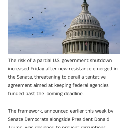
The risk of a partial U.S. government shutdown
increased Friday after new resistance emerged in
the Senate, threatening to derail a tentative
agreement aimed at keeping federal agencies
funded past the looming deadline.
The framework, announced earlier this week by
Senate Democrats alongside President Donald
Trump, was designed to prevent disruptions