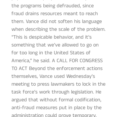
the programs being defrauded, since
fraud drains resources meant to reach
them. Vance did not soften his language
when describing the scale of the problem.
“This is despicable behavior, and it’s
something that we’ve allowed to go on
for too long in the United States of
America,” he said. A CALL FOR CONGRESS
TO ACT Beyond the enforcement actions
themselves, Vance used Wednesday’s
meeting to press lawmakers to lock in the
task force’s work through legislation. He
argued that without formal codification,
anti-fraud measures put in place by the
administration could prove temporary,