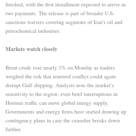
finished, with the first installment expected to arrive in
two payments. The release is part of broader U.S.
sanctions waivers covering segments of Iran’s oil and
petrochemical industries.
Markets watch closely
Brent crude rose nearly 1% on Monday as traders
weighed the risk that renewed conflict could again
disrupt Gulf shipping. Analysts note the market’s
sensitivity to the region: even brief interruptions in
Hormuz traffic can move global energy supply.
Governments and energy firms have started drawing up
contingency plans in case the ceasefire breaks down
further.