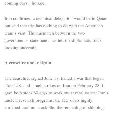
coming days,” he said.
Iran confirmed a technical delegation would be in Qatar
but said that trip has nothing to do with the American
team’s visit. The mismatch between the two
governments’ statements has left the diplomatic track
looking uncertain.
A ceasefire under strain
The ceasefire, signed June 17, halted a war that began
after U.S. and Israeli strikes on Iran on February 28. It
gave both sides 60 days to work out several issues: Iran’s
nuclear research programs, the fate of its highly
enriched uranium stockpile, the reopening of shipping