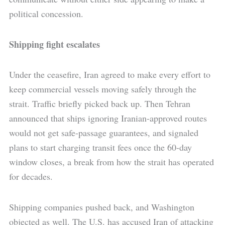
political concession.
Shipping fight escalates
Under the ceasefire, Iran agreed to make every effort to
keep commercial vessels moving safely through the
strait. Traffic briefly picked back up. Then Tehran
announced that ships ignoring Iranian-approved routes
would not get safe-passage guarantees, and signaled
plans to start charging transit fees once the 60-day
window closes, a break from how the strait has operated
for decades.
Shipping companies pushed back, and Washington
objected as well. The U.S. has accused Iran of attacking