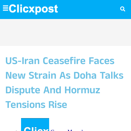
Skip
to
content
US-Iran Ceasefire Faces
New Strain As Doha Talks
Dispute And Hormuz
Tensions Rise