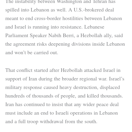
The instability between Washington and Tehran has
spilled into Lebanon as well. A U.S.-brokered deal
meant to end cross-border hostilities between Lebanon
and Israel is running into resistance. Lebanese
Parliament Speaker Nabih Berri, a Hezbollah ally, said
the agreement risks deepening divisions inside Lebanon
and won’t be carried out.
That conflict started after Hezbollah attacked Israel in
support of Iran during the broader regional war. Israel’s
military response caused heavy destruction, displaced
hundreds of thousands of people, and killed thousands.
Iran has continued to insist that any wider peace deal
must include an end to Israeli operations in Lebanon
and a full troop withdrawal from the south.