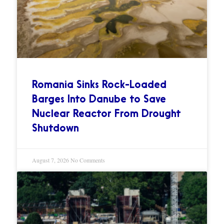
Romania Sinks Rock-Loaded
Barges Into Danube to Save
Nuclear Reactor From Drought
Shutdown
August 7, 2026
No Comments