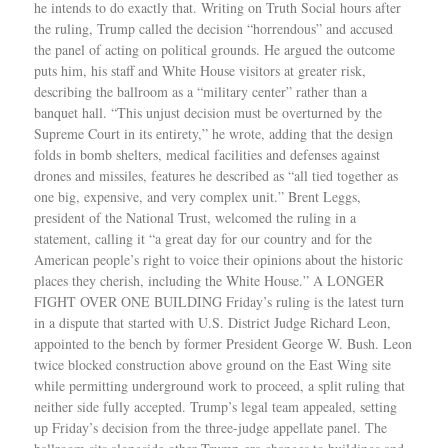
he intends to do exactly that. Writing on Truth Social hours after
the ruling, Trump called the decision “horrendous” and accused
the panel of acting on political grounds. He argued the outcome
puts him, his staff and White House visitors at greater risk,
describing the ballroom as a “military center” rather than a
banquet hall. “This unjust decision must be overturned by the
Supreme Court in its entirety,” he wrote, adding that the design
folds in bomb shelters, medical facilities and defenses against
drones and missiles, features he described as “all tied together as
one big, expensive, and very complex unit.” Brent Leggs,
president of the National Trust, welcomed the ruling in a
statement, calling it “a great day for our country and for the
American people’s right to voice their opinions about the historic
places they cherish, including the White House.” A LONGER
FIGHT OVER ONE BUILDING Friday’s ruling is the latest turn
in a dispute that started with U.S. District Judge Richard Leon,
appointed to the bench by former President George W. Bush. Leon
twice blocked construction above ground on the East Wing site
while permitting underground work to proceed, a split ruling that
neither side fully accepted. Trump’s legal team appealed, setting
up Friday’s decision from the three-judge appellate panel. The