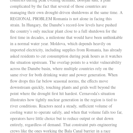
complicated by the fact that several of those countries are
managing their own drought-driven shutdowns at the same time. A
REGIONAL PROBLEM Romania is not alone in facing this
strain. In Hungary, the Danube’s record-low levels have pushed
the country’s only nuclear plant close to a full shutdown for the
first time in decades, a milestone that would have been unthinkable
in a normal water year. Moldova, which depends heavily on
imported electricity, including supplies from Romania, has already
asked residents to cut consumption during peak hours as it watches
the situation upstream. The overlap points to a wider vulnerability
across the Danube basin, where multiple countries rely on the
same river for both drinking water and power generation. When
flow drops this far below seasonal norms, the effects move
downstream quickly, touching plants and grids well beyond the
point where the drought first hit hardest. Cernavoda’s situation
illustrates how tightly nuclear generation in the region is tied to
river conditions. Reactors need a steady, sufficient volume of
cooling water to operate safely, and when that volume falls too far,
operators have little choice but to reduce output or shut down
entirely, regardless of demand. That constraint puts engineering
crews like the ones working the Bala Canal barrier in a race