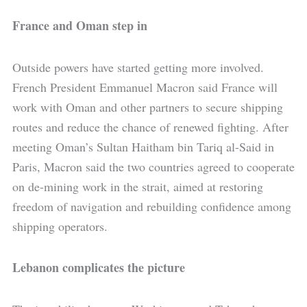
France and Oman step in
Outside powers have started getting more involved.
French President Emmanuel Macron said France will
work with Oman and other partners to secure shipping
routes and reduce the chance of renewed fighting. After
meeting Oman’s Sultan Haitham bin Tariq al-Said in
Paris, Macron said the two countries agreed to cooperate
on de-mining work in the strait, aimed at restoring
freedom of navigation and rebuilding confidence among
shipping operators.
Lebanon complicates the picture