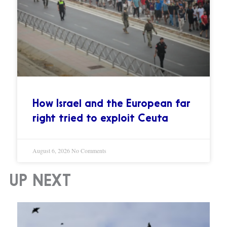
How Israel and the European far
right tried to exploit Ceuta
August 6, 2026
No Comments
UP NEXT