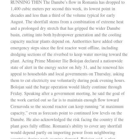
RUNNING THIN The Danube’s flow in Romania has dropped to
1,400 cubic meters per second this week, its lowest point in
decades and less than a third of the volume typical for early
August. The shortfall stems from a combination of extreme heat
and a prolonged dry stretch that has gripped the wider Danube
basin, cutting into both hydropower generation and the cooling
capacity nuclear plants depend on. Authorities have added other
emergency steps since the first reactor went offline, including
dredging sections of the riverbed to keep water moving toward the
plant. Acting Prime Minister Ilie Bolojan declared a nationwide
state of alert in the energy sector on July 31, and he renewed his
appeal to households and local governments on Thursday, asking
them to cut electricity use voluntarily during peak evening hours.
Bolojan said the barge operation would likely continue through
Friday. Speaking after a government meeting, he said the goal of
the work carried out so far is to maintain enough flow toward
Cernavoda so the second reactor can keep running “at maximum
capacity,” even as forecasts point to continued low levels on the
Danube. He also acknowledged the risk facing the country if the
plant goes fully offline. Romania’s ability to cover any shortfall
would depend partly on importing power from neighboring
countries during peak evening demand, Bolojan said, a plan