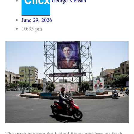
George Mensah
June 29, 2026
10:35 pm
The truce between the United States and Iran hit fresh