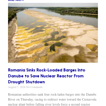
Romania Sinks Rock-Loaded Barges Into
Danube to Save Nuclear Reactor From
Drought Shutdown
August 7, 2026
No Comments
Romanian authorities sank four rock-laden barges into the Danube
River on Thursday, racing to redirect water toward the Cernavoda
nuclear plant before falling river levels force a second reactor