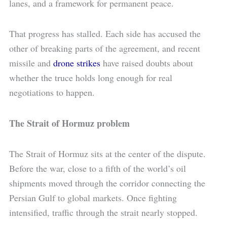
lanes, and a framework for permanent peace.
That progress has stalled. Each side has accused the
other of breaking parts of the agreement, and recent
missile and
drone strikes
have raised doubts about
whether the truce holds long enough for real
negotiations to happen.
The Strait of Hormuz problem
The Strait of Hormuz sits at the center of the dispute.
Before the war, close to a fifth of the world’s oil
shipments moved through the corridor connecting the
Persian Gulf to global markets. Once fighting
intensified, traffic through the strait nearly stopped.