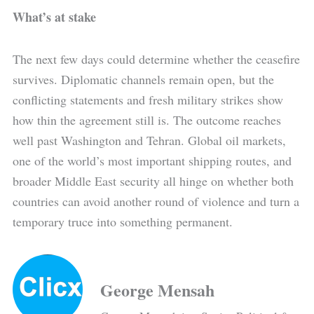
What’s at stake
The next few days could determine whether the ceasefire
survives. Diplomatic channels remain open, but the
conflicting statements and fresh military strikes show
how thin the agreement still is. The outcome reaches
well past Washington and Tehran. Global oil markets,
one of the world’s most important shipping routes, and
broader Middle East security all hinge on whether both
countries can avoid another round of violence and turn a
temporary truce into something permanent.
George Mensah