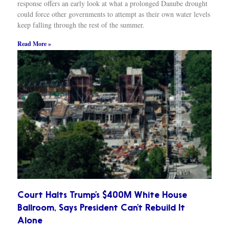
response offers an early look at what a prolonged Danube drought
could force other governments to attempt as their own water levels
keep falling through the rest of the summer.
Read More »
Court Halts Trump’s $400M White House
Ballroom, Says President Can’t Rebuild It
Alone