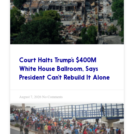
Court Halts Trump’s $400M
White House Ballroom, Says
President Can’t Rebuild It Alone
August 7, 2026
No Comments