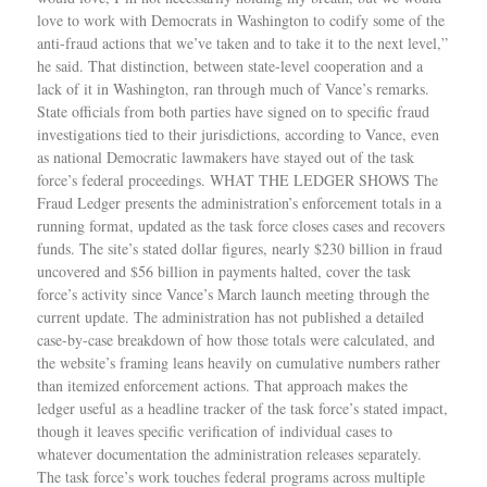
love to work with Democrats in Washington to codify some of the
anti-fraud actions that we’ve taken and to take it to the next level,”
he said. That distinction, between state-level cooperation and a
lack of it in Washington, ran through much of Vance’s remarks.
State officials from both parties have signed on to specific fraud
investigations tied to their jurisdictions, according to Vance, even
as national Democratic lawmakers have stayed out of the task
force’s federal proceedings. WHAT THE LEDGER SHOWS The
Fraud Ledger presents the administration’s enforcement totals in a
running format, updated as the task force closes cases and recovers
funds. The site’s stated dollar figures, nearly $230 billion in fraud
uncovered and $56 billion in payments halted, cover the task
force’s activity since Vance’s March launch meeting through the
current update. The administration has not published a detailed
case-by-case breakdown of how those totals were calculated, and
the website’s framing leans heavily on cumulative numbers rather
than itemized enforcement actions. That approach makes the
ledger useful as a headline tracker of the task force’s stated impact,
though it leaves specific verification of individual cases to
whatever documentation the administration releases separately.
The task force’s work touches federal programs across multiple