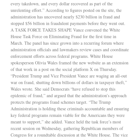
every takedown, and every dollar recovered as part of the
unrelenting effort.” According to figures posted on the site, the
administration has uncovered nearly $230 billion in fraud and
stopped $56 billion in fraudulent payments before they went out.
A TASK FORCE TAKES SHAPE Vance convened the White
House Task Force on Eliminating Fraud for the first time in
March. The panel has since grown into a recurring forum where
administration officials and lawmakers review cases and coordinate
enforcement efforts across federal programs. White House
spokesperson Olivia Wales framed the new website as an extension
of that work in a post on the social platform X on Thursday.
“President Trump and Vice President Vance are waging an all-out
war on fraud, shutting down billions of dollars in taxpayer theft,”
Wales wrote. She said Democrats “have refused to stop this
epidemic of fraud,” and argued that the administration’s approach
protects the programs fraud schemes target. “The Trump
Administration is holding these criminals accountable and ensuring
key federal programs remain viable for the Americans they were
meant to support,” she added. Vance held the task force’s most
recent session on Wednesday, gathering Republican members of
Congress for a roundtable discussion at the White House. The vice