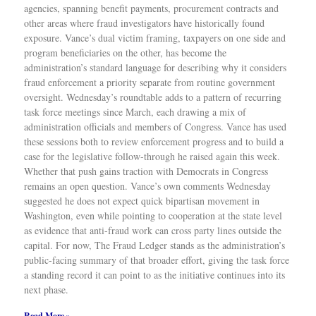
agencies, spanning benefit payments, procurement contracts and
other areas where fraud investigators have historically found
exposure. Vance’s dual victim framing, taxpayers on one side and
program beneficiaries on the other, has become the
administration’s standard language for describing why it considers
fraud enforcement a priority separate from routine government
oversight. Wednesday’s roundtable adds to a pattern of recurring
task force meetings since March, each drawing a mix of
administration officials and members of Congress. Vance has used
these sessions both to review enforcement progress and to build a
case for the legislative follow-through he raised again this week.
Whether that push gains traction with Democrats in Congress
remains an open question. Vance’s own comments Wednesday
suggested he does not expect quick bipartisan movement in
Washington, even while pointing to cooperation at the state level
as evidence that anti-fraud work can cross party lines outside the
capital. For now, The Fraud Ledger stands as the administration’s
public-facing summary of that broader effort, giving the task force
a standing record it can point to as the initiative continues into its
next phase.
Read More »