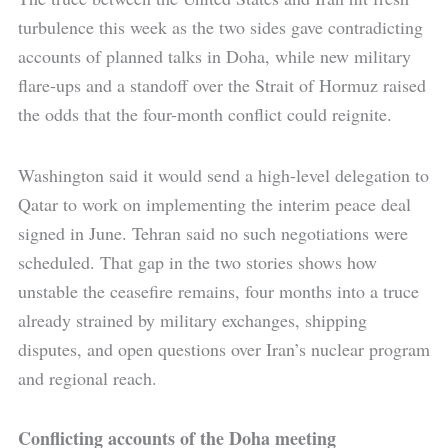
turbulence this week as the two sides gave contradicting
accounts of planned talks in Doha, while new military
flare-ups and a standoff over the Strait of Hormuz raised
the odds that the four-month conflict could reignite.
Washington said it would send a high-level delegation to
Qatar to work on implementing the interim peace deal
signed in June. Tehran said no such negotiations were
scheduled. That gap in the two stories shows how
unstable the ceasefire remains, four months into a truce
already strained by military exchanges, shipping
disputes, and open questions over Iran’s nuclear program
and regional reach.
Conflicting accounts of the Doha meeting