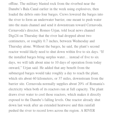
offline. The military blasted rock from the riverbed near the
Danube’s Bala Canal earlier in the week using explosives, then
loaded the debris onto four barges. Crews lowered the barges into
the river to form an underwater barrier, one meant to push water
into the main channel and send it downstream toward Cernavoda.
Cernavoda’s director, Romeo Urjan, told local news channel
Digi24 on Thursday that the river had dropped about two
centimeters, or roughly 0.7 inches, between Wednesday and
Thursday alone. Without the barges, he said, the plant’s second
reactor would likely need to shut down within five to six days. “If
the installed barges bring surplus water… instead of five to six
days, we will talk about nine to 10 days of operation from today
onward,” Urjan said. He added that any benefit from the
submerged barges would take roughly a day to reach the plant,
which sits about 60 kilometers, or 37 miles, downstream from the
barrier site. Cernavoda normally supplies about 20% of Romania’s
electricity when both of its reactors run at full capacity. The plant
draws river water to cool those reactors, which makes it directly
exposed to the Danube’s falling levels. One reactor already shut
down last week after an extended heatwave and thin rainfall
pushed the river to record lows across the region. A RIVER