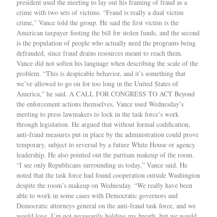
president used the meeting to lay out his framing of fraud as a
crime with two sets of victims. “Fraud is really a dual victim
crime,” Vance told the group. He said the first victim is the
American taxpayer footing the bill for stolen funds, and the second
is the population of people who actually need the programs being
defrauded, since fraud drains resources meant to reach them.
Vance did not soften his language when describing the scale of the
problem. “This is despicable behavior, and it’s something that
we’ve allowed to go on for too long in the United States of
America,” he said. A CALL FOR CONGRESS TO ACT Beyond
the enforcement actions themselves, Vance used Wednesday’s
meeting to press lawmakers to lock in the task force’s work
through legislation. He argued that without formal codification,
anti-fraud measures put in place by the administration could prove
temporary, subject to reversal by a future White House or agency
leadership. He also pointed out the partisan makeup of the room.
“I see only Republicans surrounding us today,” Vance said. He
noted that the task force had found cooperation outside Washington
despite the room’s makeup on Wednesday. “We really have been
able to work in some cases with Democratic governors and
Democratic attorneys general on the anti-fraud task force, and we
would love, I’m not necessarily holding my breath, but we would