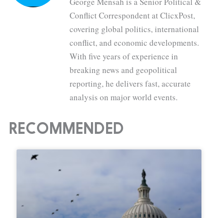
George Mensah is a Senior Political &
Conflict Correspondent at ClicxPost,
covering global politics, international
conflict, and economic developments.
With five years of experience in
breaking news and geopolitical
reporting, he delivers fast, accurate
analysis on major world events.
RECOMMENDED