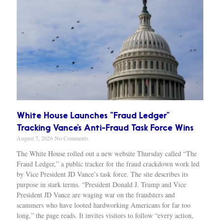
White House Launches “Fraud Ledger”
Tracking Vance’s Anti-Fraud Task Force Wins
August 7, 2026
No Comments
The White House rolled out a new website Thursday called “The
Fraud Ledger,” a public tracker for the fraud crackdown work led
by Vice President JD Vance’s task force. The site describes its
purpose in stark terms. “President Donald J. Trump and Vice
President JD Vance are waging war on the fraudsters and
scammers who have looted hardworking Americans for far too
long,” the page reads. It invites visitors to follow “every action,