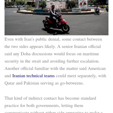
Even with Iran’s public denial, some contact between
the two sides appears likely. A senior Iranian official
said any Doha discussions would focus on maritime
security in the strait and avoiding further escalation.
Another official familiar with the matter said American
and
Iranian technical teams
could meet separately, with
Qatar and Pakistan serving as go-betweens.
That kind of indirect contact has become standard
practice for both governments, letting them
communicate without either side appearing to make a