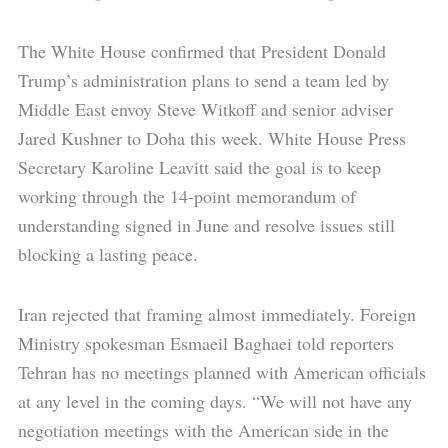
The White House confirmed that President Donald
Trump’s administration plans to send a team led by
Middle East envoy Steve Witkoff and senior adviser
Jared Kushner to Doha this week. White House Press
Secretary Karoline Leavitt said the goal is to keep
working through the 14-point memorandum of
understanding signed in June and resolve issues still
blocking a lasting peace.
Iran rejected that framing almost immediately. Foreign
Ministry spokesman Esmaeil Baghaei told reporters
Tehran has no meetings planned with American officials
at any level in the coming days. “We will not have any
negotiation meetings with the American side in the