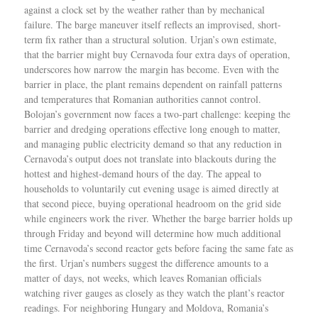
against a clock set by the weather rather than by mechanical
failure. The barge maneuver itself reflects an improvised, short-
term fix rather than a structural solution. Urjan’s own estimate,
that the barrier might buy Cernavoda four extra days of operation,
underscores how narrow the margin has become. Even with the
barrier in place, the plant remains dependent on rainfall patterns
and temperatures that Romanian authorities cannot control.
Bolojan’s government now faces a two-part challenge: keeping the
barrier and dredging operations effective long enough to matter,
and managing public electricity demand so that any reduction in
Cernavoda’s output does not translate into blackouts during the
hottest and highest-demand hours of the day. The appeal to
households to voluntarily cut evening usage is aimed directly at
that second piece, buying operational headroom on the grid side
while engineers work the river. Whether the barge barrier holds up
through Friday and beyond will determine how much additional
time Cernavoda’s second reactor gets before facing the same fate as
the first. Urjan’s numbers suggest the difference amounts to a
matter of days, not weeks, which leaves Romanian officials
watching river gauges as closely as they watch the plant’s reactor
readings. For neighboring Hungary and Moldova, Romania’s