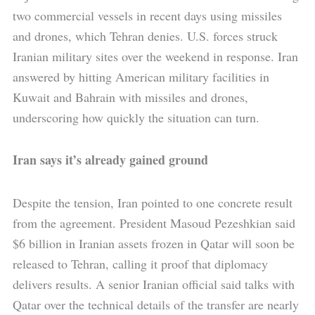
two commercial vessels in recent days using missiles
and drones, which Tehran denies. U.S. forces struck
Iranian military sites over the weekend in response. Iran
answered by hitting American military facilities in
Kuwait and Bahrain with missiles and drones,
underscoring how quickly the situation can turn.
Iran says it’s already gained ground
Despite the tension, Iran pointed to one concrete result
from the agreement. President Masoud Pezeshkian said
$6 billion in Iranian assets frozen in Qatar will soon be
released to Tehran, calling it proof that diplomacy
delivers results. A senior Iranian official said talks with
Qatar over the technical details of the transfer are nearly