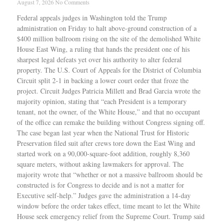
August 7, 2026
No Comments
Federal appeals judges in Washington told the Trump
administration on Friday to halt above-ground construction of a
$400 million ballroom rising on the site of the demolished White
House East Wing, a ruling that hands the president one of his
sharpest legal defeats yet over his authority to alter federal
property. The U.S. Court of Appeals for the District of Columbia
Circuit split 2-1 in backing a lower court order that froze the
project. Circuit Judges Patricia Millett and Brad Garcia wrote the
majority opinion, stating that “each President is a temporary
tenant, not the owner, of the White House,” and that no occupant
of the office can remake the building without Congress signing off.
The case began last year when the National Trust for Historic
Preservation filed suit after crews tore down the East Wing and
started work on a 90,000-square-foot addition, roughly 8,360
square meters, without asking lawmakers for approval. The
majority wrote that “whether or not a massive ballroom should be
constructed is for Congress to decide and is not a matter for
Executive self-help.” Judges gave the administration a 14-day
window before the order takes effect, time meant to let the White
House seek emergency relief from the Supreme Court. Trump said