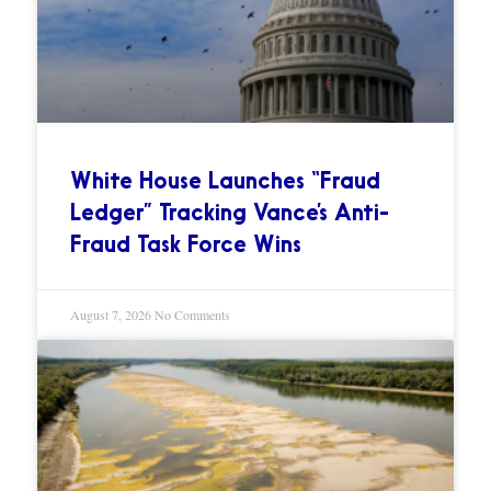
White House Launches “Fraud
Ledger” Tracking Vance’s Anti-
Fraud Task Force Wins
August 7, 2026
No Comments