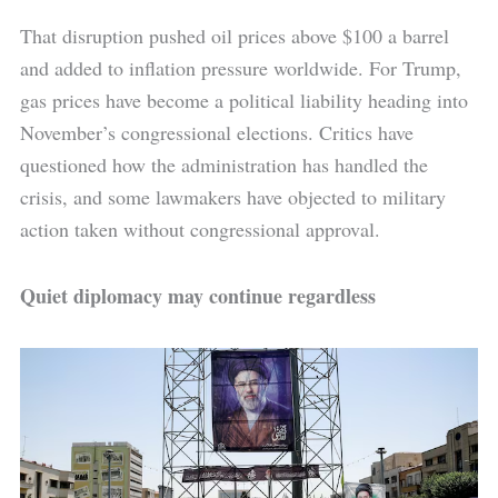
That disruption pushed oil prices above $100 a barrel
and added to inflation pressure worldwide. For Trump,
gas prices have become a political liability heading into
November’s congressional elections. Critics have
questioned how the administration has handled the
crisis, and some lawmakers have objected to military
action taken without congressional approval.
Quiet diplomacy may continue regardless