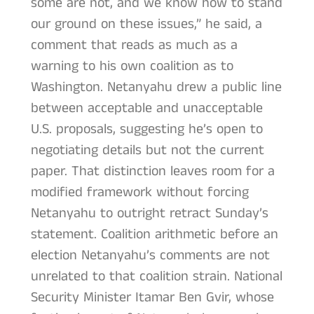
some are not, and we know how to stand
our ground on these issues,” he said, a
comment that reads as much as a
warning to his own coalition as to
Washington. Netanyahu drew a public line
between acceptable and unacceptable
U.S. proposals, suggesting he’s open to
negotiating details but not the current
paper. That distinction leaves room for a
modified framework without forcing
Netanyahu to outright retract Sunday’s
statement. Coalition arithmetic before an
election Netanyahu’s comments are not
unrelated to that coalition strain. National
Security Minister Itamar Ben Gvir, whose