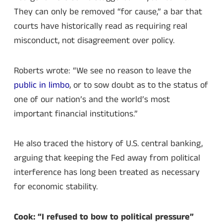
They can only be removed “for cause,” a bar that
courts have historically read as requiring real
misconduct, not disagreement over policy.
Roberts wrote: “We see no reason to leave the
public in limbo
, or to sow doubt as to the status of
one of our nation’s and the world’s most
important financial institutions.”
He also traced the history of U.S. central banking,
arguing that keeping the Fed away from political
interference has long been treated as necessary
for economic stability.
Cook: “I refused to bow to political pressure”