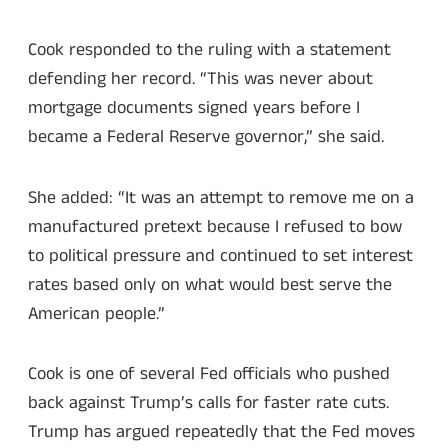
Cook responded to the ruling with a statement
defending her record. “This was never about
mortgage documents signed years before I
became a Federal Reserve governor,” she said.
She added: “It was an attempt to remove me on a
manufactured pretext because I refused to bow
to political pressure and continued to set interest
rates based only on what would best serve the
American people.”
Cook is one of several Fed officials who pushed
back against Trump’s calls for faster rate cuts.
Trump has argued repeatedly that the Fed moves