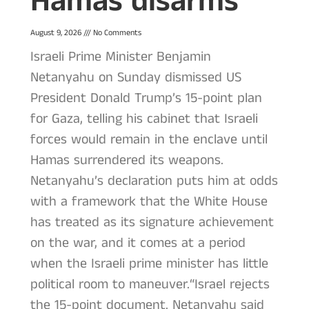
Hamas disarms
August 9, 2026
No Comments
Israeli Prime Minister Benjamin
Netanyahu on Sunday dismissed US
President Donald Trump’s 15-point plan
for Gaza, telling his cabinet that Israeli
forces would remain in the enclave until
Hamas surrendered its weapons.
Netanyahu’s declaration puts him at odds
with a framework that the White House
has treated as its signature achievement
on the war, and it comes at a period
when the Israeli prime minister has little
political room to maneuver.“Israel rejects
the 15-point document. Netanyahu said