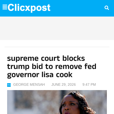
Skip
to
content
supreme court blocks
trump bid to remove fed
governor lisa cook
GEORGE MENSAH
JUNE 29, 2026
9:47 PM