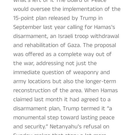
what’s left of it The Board of Peace
would oversee the implementation of the
15-point plan released by Trump in
September last year calling for Hamas’s
disarmament, an Israeli troop withdrawal
and rehabilitation of Gaza. The proposal
was offered as a complete way out of
the war, addressing not just the
immediate question of weaponry and
army locations but also the longer-term
reconstruction of the area. When Hamas
claimed last month it had agreed to a
disarmament plan, Trump termed it “a
monumental step toward lasting peace
and security.” Netanyahu’s refusal on