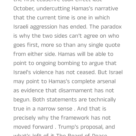
October, undercutting Hamas’s narrative
that the current time is one in which
Israeli aggression has ended. The paradox
is why the two sides can’t agree on who
goes first, more so than any single quote
from either side. Hamas will be able to
point to ongoing bombing to argue that
Israel’s violence has not ceased. But Israel
may point to Hamas’s complete arsenal
as evidence that disarmament has not
begun. Both statements are technically
true in a narrow sense . And that is
precisely why the framework has not
moved forward . Trump’s proposal, and