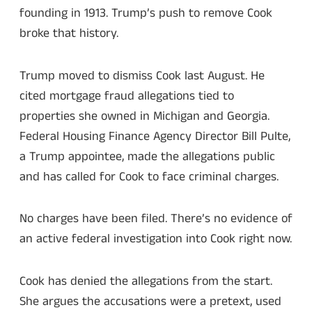
founding in 1913. Trump’s push to remove Cook
broke that history.
Trump moved to dismiss Cook last August. He
cited mortgage fraud allegations tied to
properties she owned in Michigan and Georgia.
Federal Housing Finance Agency Director Bill Pulte,
a Trump appointee, made the allegations public
and has called for Cook to face criminal charges.
No charges have been filed. There’s no evidence of
an active federal investigation into Cook right now.
Cook has denied the allegations from the start.
She argues the accusations were a pretext, used