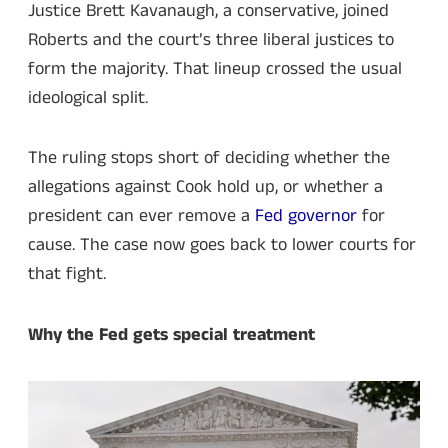
Justice Brett Kavanaugh, a conservative, joined
Roberts and the court’s three liberal justices to
form the majority. That lineup crossed the usual
ideological split.
The ruling stops short of deciding whether the
allegations against Cook hold up, or whether a
president can ever remove a
Fed governor
for
cause. The case now goes back to lower courts for
that fight.
Why the Fed gets special treatment