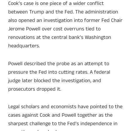
Cook’s case is one piece of a wider conflict
between Trump and the Fed. The administration
also opened an investigation into former Fed Chair
Jerome Powell over cost overruns tied to
renovations at the central bank’s Washington
headquarters.
Powell described the probe as an attempt to
pressure the Fed into cutting rates. A federal
judge later blocked the investigation, and
prosecutors dropped it.
Legal scholars and economists have pointed to the
cases against Cook and Powell together as the
sharpest challenge to the Fed’s independence in