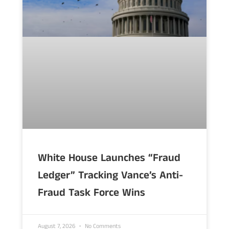
White House Launches “Fraud
Ledger” Tracking Vance’s Anti-
Fraud Task Force Wins
August 7, 2026
No Comments