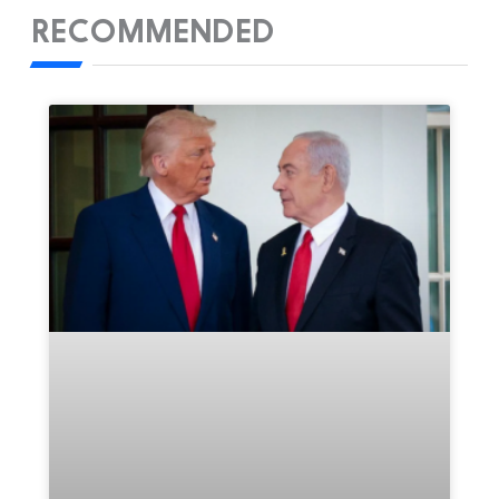
RECOMMENDED