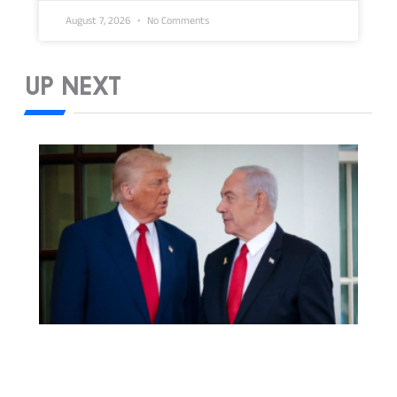
August 7, 2026
No Comments
UP NEXT