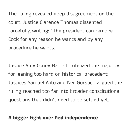
The ruling revealed deep disagreement on the
court. Justice Clarence Thomas dissented
forcefully, writing: “The president can remove
Cook for any reason he wants and by any
procedure he wants.”
Justice Amy Coney Barrett criticized the majority
for leaning too hard on historical precedent.
Justices Samuel Alito and Neil Gorsuch argued the
ruling reached too far into broader constitutional
questions that didn’t need to be settled yet.
A bigger fight over Fed independence