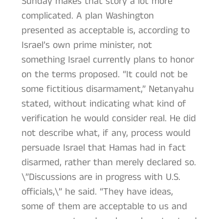
Sunday makes that story a lot more
complicated. A plan Washington
presented as acceptable is, according to
Israel’s own prime minister, not
something Israel currently plans to honor
on the terms proposed. “It could not be
some fictitious disarmament,” Netanyahu
stated, without indicating what kind of
verification he would consider real. He did
not describe what, if any, process would
persuade Israel that Hamas had in fact
disarmed, rather than merely declared so.
\”Discussions are in progress with U.S.
officials,\” he said. “They have ideas,
some of them are acceptable to us and