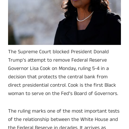
The Supreme Court blocked President Donald
Trump’s attempt to remove Federal Reserve
Governor Lisa Cook on Monday, ruling 5-4 in a
decision that protects the central bank from
direct presidential control. Cook is the first Black
woman to serve on the Fed’s Board of Governors.
The ruling marks one of the most important tests
of the relationship between the White House and
the Federal Reserve in decades. It arrives as