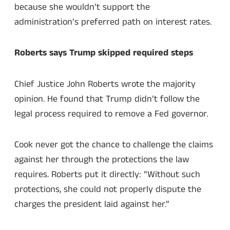
because she wouldn’t support the
administration’s preferred path on interest rates.
Roberts says Trump skipped required steps
Chief Justice John Roberts wrote the majority
opinion. He found that Trump didn’t follow the
legal process required to remove a Fed governor.
Cook never got the chance to challenge the claims
against her through the protections the law
requires. Roberts put it directly: “Without such
protections, she could not properly dispute the
charges the president laid against her.”