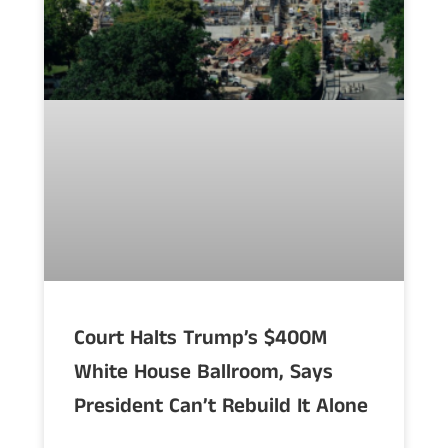
Court Halts Trump’s $400M
White House Ballroom, Says
President Can’t Rebuild It Alone