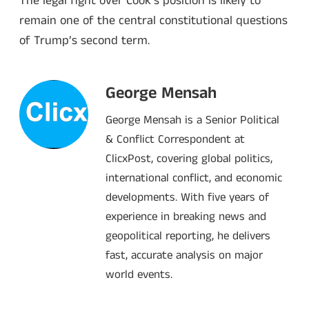
The legal fight over Cook’s position is likely to
remain one of the central constitutional questions
of Trump’s second term.
George Mensah
George Mensah is a Senior Political
& Conflict Correspondent at
ClicxPost, covering global politics,
international conflict, and economic
developments. With five years of
experience in breaking news and
geopolitical reporting, he delivers
fast, accurate analysis on major
world events.