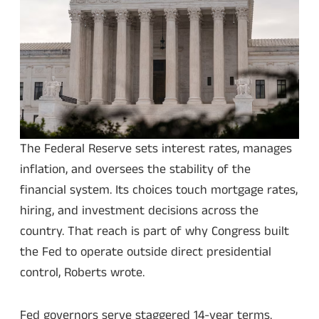
The Federal Reserve sets interest rates, manages
inflation, and oversees the stability of the
financial system. Its choices touch mortgage rates,
hiring, and investment decisions across the
country. That reach is part of why Congress built
the Fed to operate outside direct presidential
control, Roberts wrote.
Fed governors serve staggered 14-year terms.