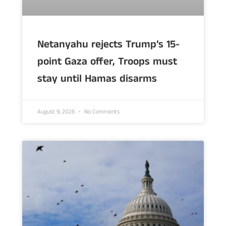
Netanyahu rejects Trump’s 15-
point Gaza offer, Troops must
stay until Hamas disarms
August 9, 2026
No Comments