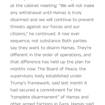
at the cabinet meeting: “We will not make
any withdrawal until Hamas is truly
disarmed and we will continue to prevent
threats against our forces and our
citizens,” he continued. A row over
sequence, not substance Both parties
say they want to disarm Hamas. They’re
different in the order of operations, and
that difference has held up the plan for
months now. The Board of Peace, the
supervisory body established under
Trump’s framework, said last month it
had secured a commitment for the
“complete disarmament” of Hamas and
other armed factions in Gaza. Hamas said