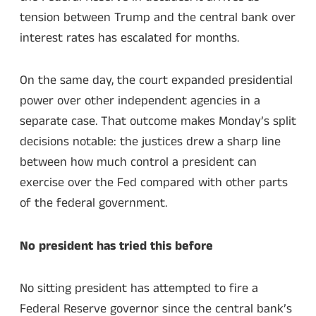
tension between Trump and the central bank over
interest rates has escalated for months.
On the same day, the court expanded presidential
power over other independent agencies in a
separate case. That outcome makes Monday’s split
decisions notable: the justices drew a sharp line
between how much control a president can
exercise over the Fed compared with other parts
of the federal government.
No president has tried this before
No sitting president has attempted to fire a
Federal Reserve governor since the central bank’s