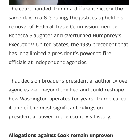
The court handed Trump a different victory the
same day. In a 6-3 ruling, the justices upheld his
removal of Federal Trade Commission member
Rebecca Slaughter and overturned Humphrey’s
Executor v. United States, the 1935 precedent that
has long limited a president’s power to fire
officials at independent agencies.
That decision broadens presidential authority over
agencies well beyond the Fed and could reshape
how Washington operates for years. Trump called
it one of the most significant rulings on
presidential power in the country’s history.
Allegations against Cook remain unproven