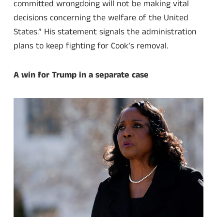
committed wrongdoing will not be making vital
decisions concerning the welfare of the United
States.” His statement signals the administration
plans to keep fighting for Cook’s removal.
A win for Trump in a separate case