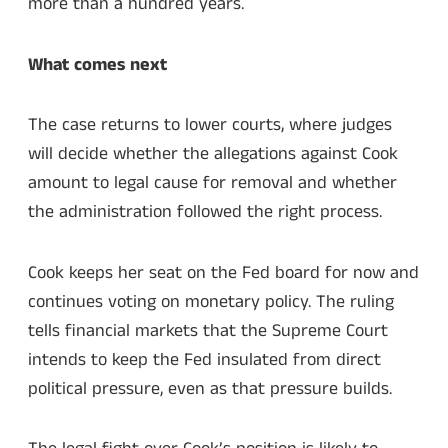
more than a hundred years.
What comes next
The case returns to lower courts, where judges
will decide whether the allegations against Cook
amount to legal cause for removal and whether
the administration followed the right process.
Cook keeps her seat on the Fed board for now and
continues voting on monetary policy. The ruling
tells financial markets that the Supreme Court
intends to keep the Fed insulated from direct
political pressure, even as that pressure builds.