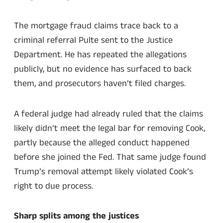
The mortgage fraud claims trace back to a
criminal referral Pulte sent to the Justice
Department. He has repeated the allegations
publicly, but no evidence has surfaced to back
them, and prosecutors haven’t filed charges.
A federal judge had already ruled that the claims
likely didn’t meet the legal bar for removing Cook,
partly because the alleged conduct happened
before she joined the Fed. That same judge found
Trump’s removal attempt likely violated Cook’s
right to due process.
Sharp splits among the justices