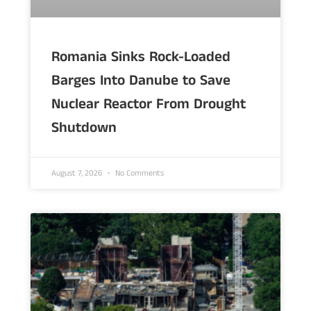
Romania Sinks Rock-Loaded
Barges Into Danube to Save
Nuclear Reactor From Drought
Shutdown
August 7, 2026
No Comments