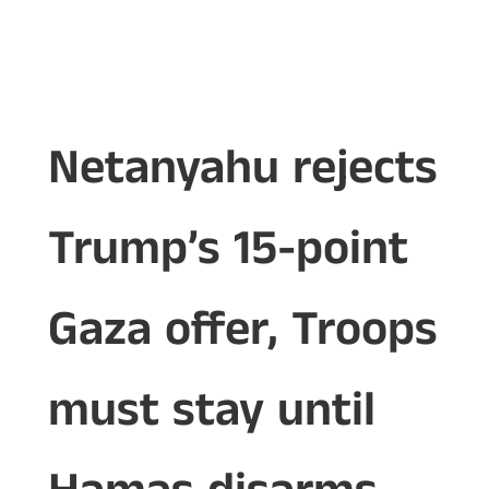
Netanyahu rejects
Trump’s 15-point
Gaza offer, Troops
must stay until