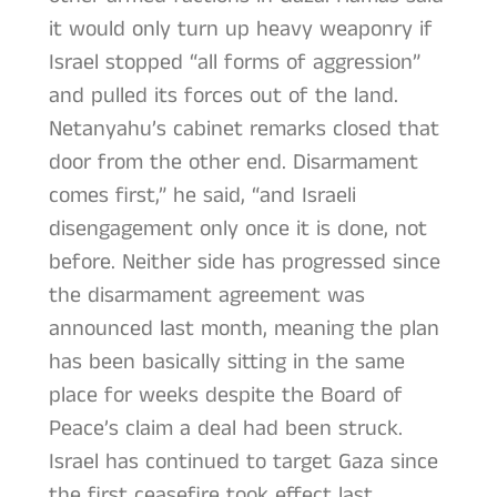
it would only turn up heavy weaponry if
Israel stopped “all forms of aggression”
and pulled its forces out of the land.
Netanyahu’s cabinet remarks closed that
door from the other end. Disarmament
comes first,” he said, “and Israeli
disengagement only once it is done, not
before. Neither side has progressed since
the disarmament agreement was
announced last month, meaning the plan
has been basically sitting in the same
place for weeks despite the Board of
Peace’s claim a deal had been struck.
Israel has continued to target Gaza since
the first ceasefire took effect last