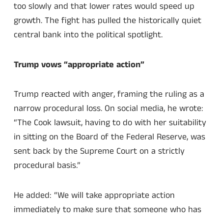
too slowly and that lower rates would speed up
growth. The fight has pulled the historically quiet
central bank into the political spotlight.
Trump vows “appropriate action”
Trump reacted with anger, framing the ruling as a
narrow procedural loss. On social media, he wrote:
“The Cook lawsuit, having to do with her suitability
in sitting on the Board of the Federal Reserve, was
sent back by the Supreme Court on a strictly
procedural basis.”
He added: “We will take appropriate action
immediately to make sure that someone who has