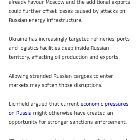
already favour Moscow and the additional exports
could further offset losses caused by attacks on
Russian energy infrastructure.
Ukraine has increasingly targeted refineries, ports
and logistics facilities deep inside Russian
territory, affecting oil production and exports.
Allowing stranded Russian cargoes to enter
markets may soften those disruptions.
Lichfield argued that current
economic pressures
on Russia
might otherwise have created an
opportunity for stronger sanctions enforcement.