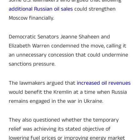
additional Russian oil sales
could strengthen
Moscow financially.
Democratic Senators Jeanne Shaheen and
Elizabeth Warren condemned the move, calling it
an unnecessary concession that could undermine
sanctions pressure.
The lawmakers argued that
increased oil revenues
would benefit the Kremlin at a time when Russia
remains engaged in the war in Ukraine.
They also questioned whether the temporary
relief was achieving its stated objective of
lowering fuel prices or improving energy market