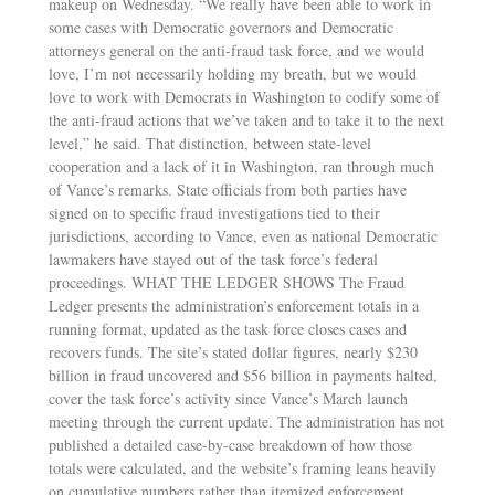
makeup on Wednesday. “We really have been able to work in
some cases with Democratic governors and Democratic
attorneys general on the anti-fraud task force, and we would
love, I’m not necessarily holding my breath, but we would
love to work with Democrats in Washington to codify some of
the anti-fraud actions that we’ve taken and to take it to the next
level,” he said. That distinction, between state-level
cooperation and a lack of it in Washington, ran through much
of Vance’s remarks. State officials from both parties have
signed on to specific fraud investigations tied to their
jurisdictions, according to Vance, even as national Democratic
lawmakers have stayed out of the task force’s federal
proceedings. WHAT THE LEDGER SHOWS The Fraud
Ledger presents the administration’s enforcement totals in a
running format, updated as the task force closes cases and
recovers funds. The site’s stated dollar figures, nearly $230
billion in fraud uncovered and $56 billion in payments halted,
cover the task force’s activity since Vance’s March launch
meeting through the current update. The administration has not
published a detailed case-by-case breakdown of how those
totals were calculated, and the website’s framing leans heavily
on cumulative numbers rather than itemized enforcement