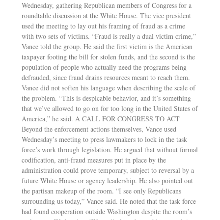
Wednesday, gathering Republican members of Congress for a
roundtable discussion at the White House. The vice president
used the meeting to lay out his framing of fraud as a crime
with two sets of victims. “Fraud is really a dual victim crime,”
Vance told the group. He said the first victim is the American
taxpayer footing the bill for stolen funds, and the second is the
population of people who actually need the programs being
defrauded, since fraud drains resources meant to reach them.
Vance did not soften his language when describing the scale of
the problem. “This is despicable behavior, and it’s something
that we’ve allowed to go on for too long in the United States of
America,” he said. A CALL FOR CONGRESS TO ACT
Beyond the enforcement actions themselves, Vance used
Wednesday’s meeting to press lawmakers to lock in the task
force’s work through legislation. He argued that without formal
codification, anti-fraud measures put in place by the
administration could prove temporary, subject to reversal by a
future White House or agency leadership. He also pointed out
the partisan makeup of the room. “I see only Republicans
surrounding us today,” Vance said. He noted that the task force
had found cooperation outside Washington despite the room’s