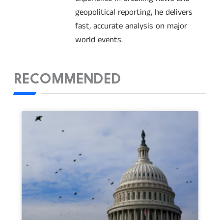
geopolitical reporting, he delivers
fast, accurate analysis on major
world events.
RECOMMENDED