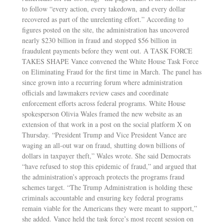
to follow “every action, every takedown, and every dollar
recovered as part of the unrelenting effort.” According to
figures posted on the site, the administration has uncovered
nearly $230 billion in fraud and stopped $56 billion in
fraudulent payments before they went out. A TASK FORCE
TAKES SHAPE Vance convened the White House Task Force
on Eliminating Fraud for the first time in March. The panel has
since grown into a recurring forum where administration
officials and lawmakers review cases and coordinate
enforcement efforts across federal programs. White House
spokesperson Olivia Wales framed the new website as an
extension of that work in a post on the social platform X on
Thursday. “President Trump and Vice President Vance are
waging an all-out war on fraud, shutting down billions of
dollars in taxpayer theft,” Wales wrote. She said Democrats
“have refused to stop this epidemic of fraud,” and argued that
the administration’s approach protects the programs fraud
schemes target. “The Trump Administration is holding these
criminals accountable and ensuring key federal programs
remain viable for the Americans they were meant to support,”
she added. Vance held the task force’s most recent session on