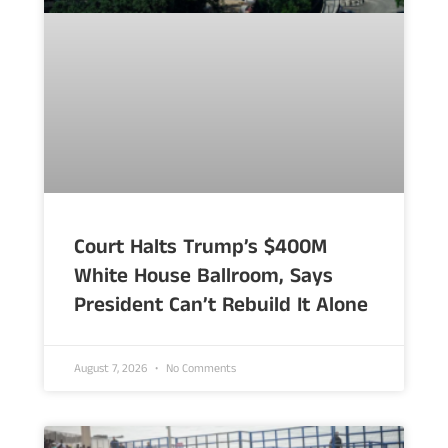
Court Halts Trump’s $400M
White House Ballroom, Says
President Can’t Rebuild It Alone
August 7, 2026
No Comments