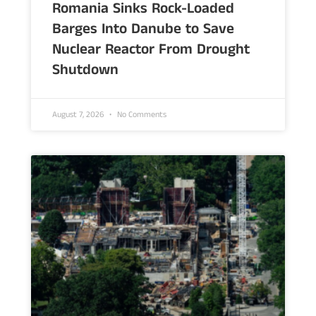
Romania Sinks Rock-Loaded
Barges Into Danube to Save
Nuclear Reactor From Drought
Shutdown
August 7, 2026
No Comments