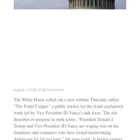
White House Launches “Fraud Ledger”
Tracking Vance’s Anti-Fraud Task Force Wins
August 7, 2026
No Comments
The White House rolled out a new website Thursday called
“The Fraud Ledger,” a public tracker for the fraud crackdown
work led by Vice President JD Vance’s task force. The site
describes its purpose in stark terms. “President Donald J.
Trump and Vice President JD Vance are waging war on the
fraudsters and scammers who have looted hardworking
Americans for far too long,” the page reads. It invites visitors