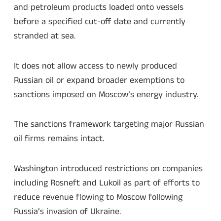
and petroleum products loaded onto vessels
before a specified cut-off date and currently
stranded at sea.
It does not allow access to newly produced
Russian oil or expand broader exemptions to
sanctions imposed on Moscow’s energy industry.
The sanctions framework targeting major Russian
oil firms remains intact.
Washington introduced restrictions on companies
including Rosneft and Lukoil as part of efforts to
reduce revenue flowing to Moscow following
Russia’s invasion of Ukraine.