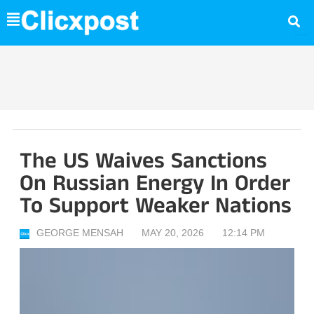
Skip
to
content
The US Waives Sanctions
On Russian Energy In Order
To Support Weaker Nations
GEORGE MENSAH
MAY 20, 2026
12:14 PM