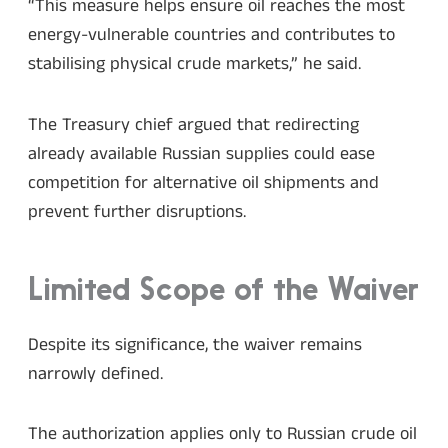
“This measure helps ensure oil reaches the most
energy-vulnerable countries and contributes to
stabilising physical crude markets,” he said.
The Treasury chief argued that redirecting
already available Russian supplies could ease
competition for alternative oil shipments and
prevent further disruptions.
Limited Scope of the Waiver
Despite its significance, the waiver remains
narrowly defined.
The authorization applies only to Russian crude oil