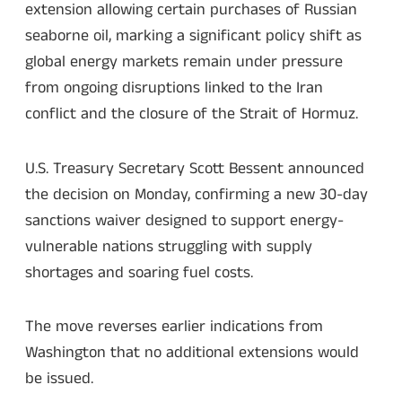
extension allowing certain purchases of Russian
seaborne oil, marking a significant policy shift as
global energy markets remain under pressure
from ongoing disruptions linked to the Iran
conflict and the closure of the Strait of Hormuz.
U.S. Treasury Secretary Scott Bessent announced
the decision on Monday, confirming a new 30-day
sanctions waiver designed to support energy-
vulnerable nations struggling with supply
shortages and soaring fuel costs.
The move reverses earlier indications from
Washington that no additional extensions would
be issued.