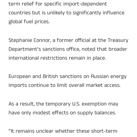
term relief for specific import-dependent
countries but is unlikely to significantly influence
global fuel prices.
Stephanie Connor, a former official at the Treasury
Department’s sanctions office, noted that broader
international restrictions remain in place.
European and British sanctions on Russian energy
imports continue to limit overall market access.
As a result, the temporary U.S. exemption may
have only modest effects on supply balances.
“It remains unclear whether these short-term