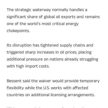
The strategic waterway normally handles a
significant share of global oil exports and remains
one of the world’s most critical energy
chokepoints.
Its disruption has tightened supply chains and
triggered sharp increases in oil prices, placing
additional pressure on nations already struggling
with high import costs.
Bessent said the waiver would provide temporary
flexibility while the U.S. works with affected
countries on additional licensing arrangements.