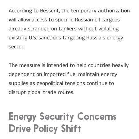
According to Bessent, the temporary authorization
will allow access to specific Russian oil cargoes
already stranded on tankers without violating
existing U.S. sanctions targeting Russia’s energy
sector.
The measure is intended to help countries heavily
dependent on imported fuel maintain energy
supplies as geopolitical tensions continue to
disrupt global trade routes.
Energy Security Concerns
Drive Policy Shift