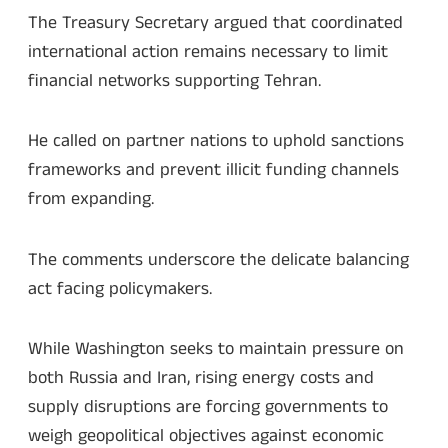
The Treasury Secretary argued that coordinated
international action remains necessary to limit
financial networks supporting Tehran.
He called on partner nations to uphold sanctions
frameworks and prevent illicit funding channels
from expanding.
The comments underscore the delicate balancing
act facing policymakers.
While Washington seeks to maintain pressure on
both Russia and Iran, rising energy costs and
supply disruptions are forcing governments to
weigh geopolitical objectives against economic