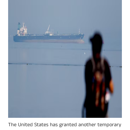
The United States has granted another temporary