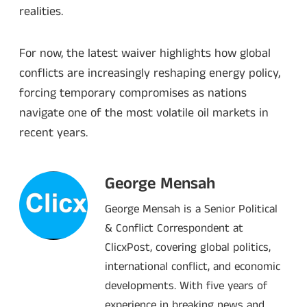
realities.
For now, the latest waiver highlights how global
conflicts are increasingly reshaping energy policy,
forcing temporary compromises as nations
navigate one of the most volatile oil markets in
recent years.
George Mensah
George Mensah is a Senior Political
& Conflict Correspondent at
ClicxPost, covering global politics,
international conflict, and economic
developments. With five years of
experience in breaking news and