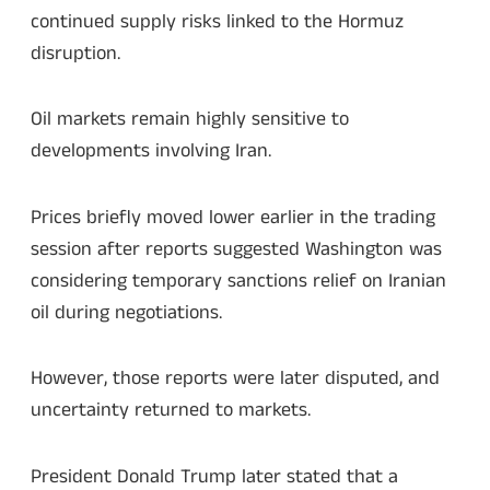
continued supply risks linked to the Hormuz
disruption.
Oil markets remain highly sensitive to
developments involving Iran.
Prices briefly moved lower earlier in the trading
session after reports suggested Washington was
considering temporary sanctions relief on Iranian
oil during negotiations.
However, those reports were later disputed, and
uncertainty returned to markets.
President Donald Trump later stated that a