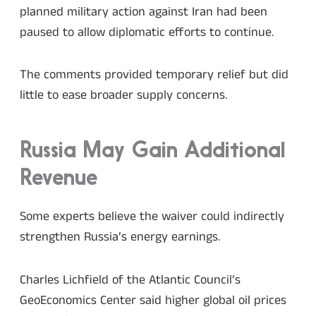
planned military action against Iran had been
paused to allow diplomatic efforts to continue.
The comments provided temporary relief but did
little to ease broader supply concerns.
Russia May Gain Additional
Revenue
Some experts believe the waiver could indirectly
strengthen Russia’s energy earnings.
Charles Lichfield of the Atlantic Council’s
GeoEconomics Center said higher global oil prices