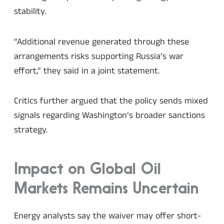
stability.
“Additional revenue generated through these
arrangements risks supporting Russia’s war
effort,” they said in a joint statement.
Critics further argued that the policy sends mixed
signals regarding Washington’s broader sanctions
strategy.
Impact on Global Oil
Markets Remains Uncertain
Energy analysts say the waiver may offer short-