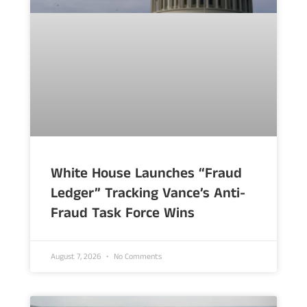
White House Launches “Fraud
Ledger” Tracking Vance’s Anti-
Fraud Task Force Wins
August 7, 2026
No Comments