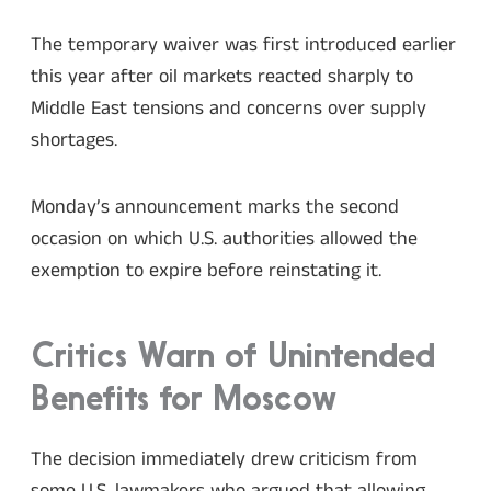
The temporary waiver was first introduced earlier
this year after oil markets reacted sharply to
Middle East tensions and concerns over supply
shortages.
Monday’s announcement marks the second
occasion on which U.S. authorities allowed the
exemption to expire before reinstating it.
Critics Warn of Unintended
Benefits for Moscow
The decision immediately drew criticism from
some U.S. lawmakers who argued that allowing