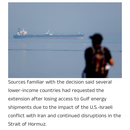
Sources familiar with the decision said several
lower-income countries had requested the
extension after losing access to Gulf energy
shipments due to the impact of the U.S.-Israeli
conflict with Iran and continued disruptions in the
Strait of Hormuz.