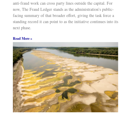
anti-fraud work can cross party lines outside the capital. For
now, The Fraud Ledger stands as the administration’s public-
facing summary of that broader effort, giving the task force a
standing record it can point to as the initiative continues into its
next phase.
Read More »