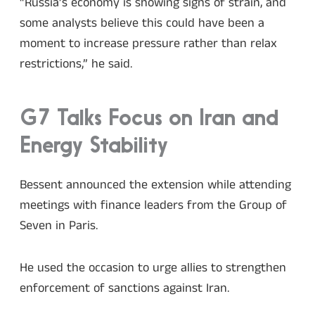
“Russia’s economy is showing signs of strain, and
some analysts believe this could have been a
moment to increase pressure rather than relax
restrictions,” he said.
G7 Talks Focus on Iran and
Energy Stability
Bessent announced the extension while attending
meetings with finance leaders from the Group of
Seven in Paris.
He used the occasion to urge allies to strengthen
enforcement of sanctions against Iran.