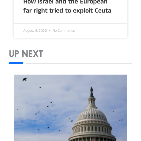
How Israel and the European
far right tried to exploit Ceuta
August 6, 2026
No Comments
UP NEXT