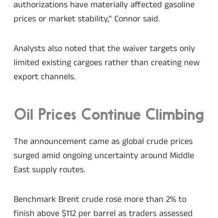
authorizations have materially affected gasoline
prices or market stability,” Connor said.
Analysts also noted that the waiver targets only
limited existing cargoes rather than creating new
export channels.
Oil Prices Continue Climbing
The announcement came as global crude prices
surged amid ongoing uncertainty around Middle
East supply routes.
Benchmark Brent crude rose more than 2% to
finish above $112 per barrel as traders assessed