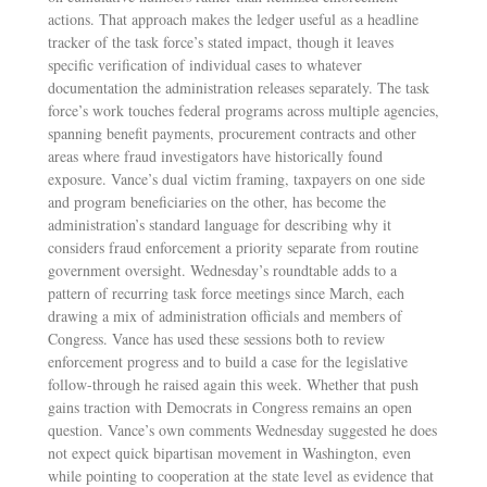
actions. That approach makes the ledger useful as a headline
tracker of the task force’s stated impact, though it leaves
specific verification of individual cases to whatever
documentation the administration releases separately. The task
force’s work touches federal programs across multiple agencies,
spanning benefit payments, procurement contracts and other
areas where fraud investigators have historically found
exposure. Vance’s dual victim framing, taxpayers on one side
and program beneficiaries on the other, has become the
administration’s standard language for describing why it
considers fraud enforcement a priority separate from routine
government oversight. Wednesday’s roundtable adds to a
pattern of recurring task force meetings since March, each
drawing a mix of administration officials and members of
Congress. Vance has used these sessions both to review
enforcement progress and to build a case for the legislative
follow-through he raised again this week. Whether that push
gains traction with Democrats in Congress remains an open
question. Vance’s own comments Wednesday suggested he does
not expect quick bipartisan movement in Washington, even
while pointing to cooperation at the state level as evidence that