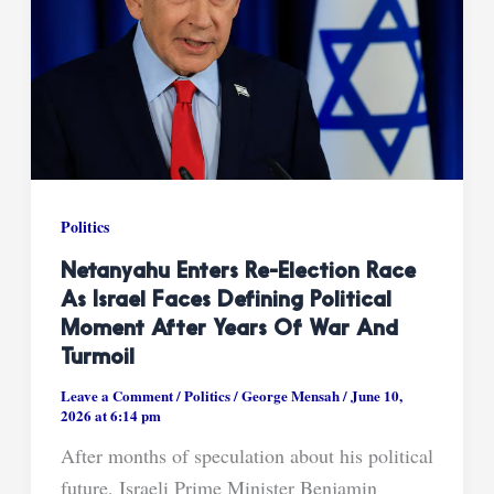
Politics
Netanyahu Enters Re-Election Race
As Israel Faces Defining Political
Moment After Years Of War And
Turmoil
Leave a Comment
/
Politics
/
George Mensah
/
June 10,
2026 at 6:14 pm
After months of speculation about his political
future, Israeli Prime Minister Benjamin