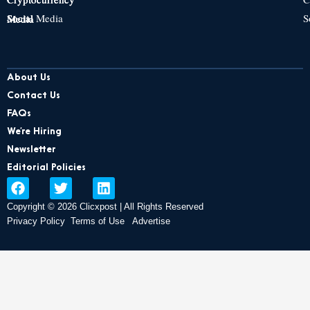
Social Media
S
Social Media
Social Media
About Us
Contact Us
FAQs
We’re Hiring
Newsletter
Editorial Policies
F
T
L
a
w
i
Copyright © 2026 Clicxpost | All Rights Reserved
c
i
n
e
t
k
Privacy Policy
Terms of Use
Advertise
b
t
e
o
e
d
o
r
i
k
n