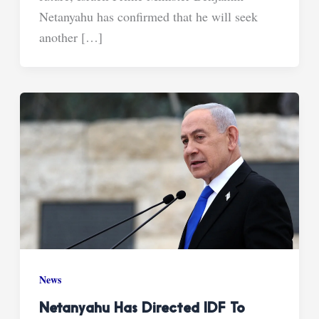
Netanyahu has confirmed that he will seek
another […]
News
Netanyahu Has Directed IDF To