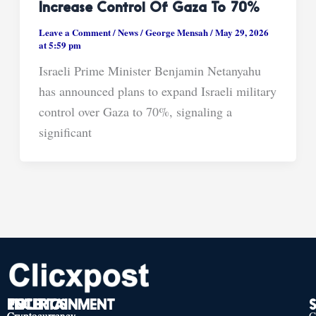
Increase Control Of Gaza To 70%
Leave a Comment
/
News
/
George Mensah
/
May 29, 2026
at 5:59 pm
Israeli Prime Minister Benjamin Netanyahu
has announced plans to expand Israeli military
control over Gaza to 70%, signaling a
significant
TECH
POLITICS
ENTERTAINMENT
Cryptocurrency
Cryptocurrency
Cryptocurrency
C