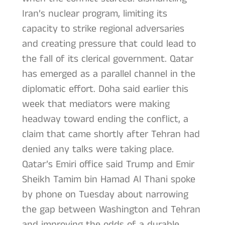
Iran’s nuclear program, limiting its
capacity to strike regional adversaries
and creating pressure that could lead to
the fall of its clerical government. Qatar
has emerged as a parallel channel in the
diplomatic effort. Doha said earlier this
week that mediators were making
headway toward ending the conflict, a
claim that came shortly after Tehran had
denied any talks were taking place.
Qatar’s Emiri office said Trump and Emir
Sheikh Tamim bin Hamad Al Thani spoke
by phone on Tuesday about narrowing
the gap between Washington and Tehran
and improving the odds of a durable