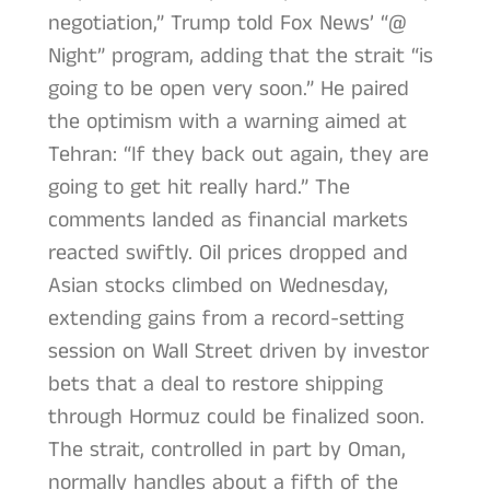
negotiation,” Trump told Fox News’ “@
Night” program, adding that the strait “is
going to be open very soon.” He paired
the optimism with a warning aimed at
Tehran: “If they back out again, they are
going to get hit really hard.” The
comments landed as financial markets
reacted swiftly. Oil prices dropped and
Asian stocks climbed on Wednesday,
extending gains from a record-setting
session on Wall Street driven by investor
bets that a deal to restore shipping
through Hormuz could be finalized soon.
The strait, controlled in part by Oman,
normally handles about a fifth of the