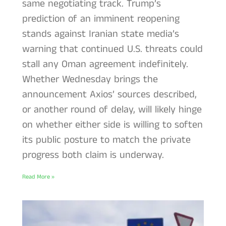
same negotiating track. Trump’s
prediction of an imminent reopening
stands against Iranian state media’s
warning that continued U.S. threats could
stall any Oman agreement indefinitely.
Whether Wednesday brings the
announcement Axios’ sources described,
or another round of delay, will likely hinge
on whether either side is willing to soften
its public posture to match the private
progress both claim is underway.
Read More »