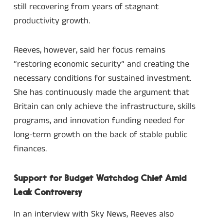
still recovering from years of stagnant
productivity growth.
Reeves, however, said her focus remains
“restoring economic security” and creating the
necessary conditions for sustained investment.
She has continuously made the argument that
Britain can only achieve the infrastructure, skills
programs, and innovation funding needed for
long-term growth on the back of stable public
finances.
Support for Budget Watchdog Chief Amid
Leak Controversy
In an interview with Sky News, Reeves also