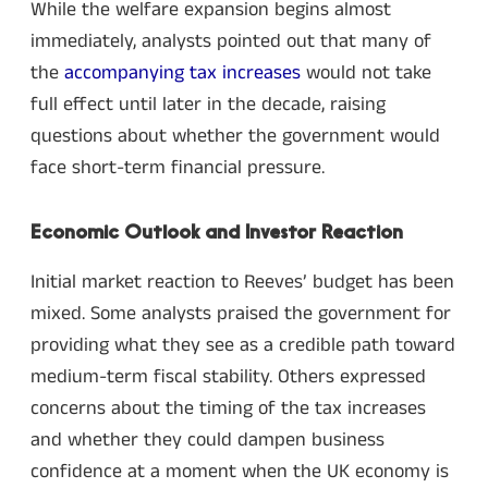
While the welfare expansion begins almost
immediately, analysts pointed out that many of
the
accompanying tax increases
would not take
full effect until later in the decade, raising
questions about whether the government would
face short-term financial pressure.
Economic Outlook and Investor Reaction
Initial market reaction to Reeves’ budget has been
mixed. Some analysts praised the government for
providing what they see as a credible path toward
medium-term fiscal stability. Others expressed
concerns about the timing of the tax increases
and whether they could dampen business
confidence at a moment when the UK economy is