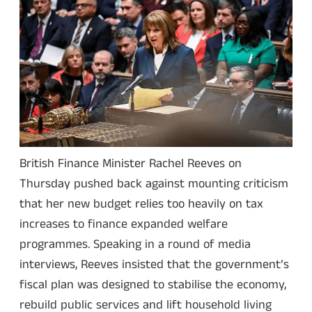
British Finance Minister Rachel Reeves on
Thursday pushed back against mounting criticism
that her new budget relies too heavily on tax
increases to finance expanded welfare
programmes. Speaking in a round of media
interviews, Reeves insisted that the government’s
fiscal plan was designed to stabilise the economy,
rebuild public services and lift household living