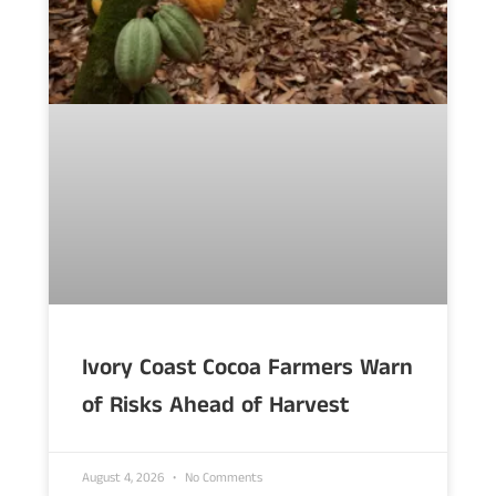
Ivory Coast Cocoa Farmers Warn
of Risks Ahead of Harvest
August 4, 2026
No Comments