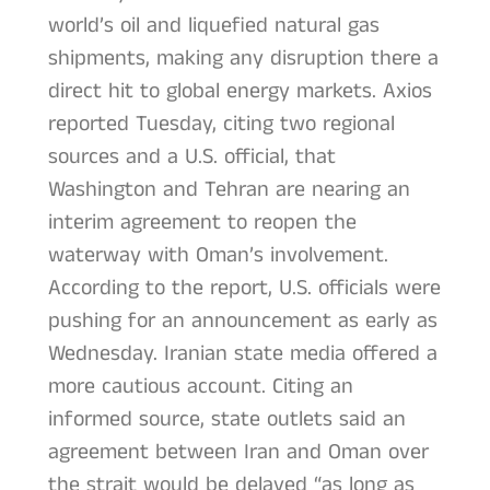
world’s oil and liquefied natural gas
shipments, making any disruption there a
direct hit to global energy markets. Axios
reported Tuesday, citing two regional
sources and a U.S. official, that
Washington and Tehran are nearing an
interim agreement to reopen the
waterway with Oman’s involvement.
According to the report, U.S. officials were
pushing for an announcement as early as
Wednesday. Iranian state media offered a
more cautious account. Citing an
informed source, state outlets said an
agreement between Iran and Oman over
the strait would be delayed “as long as