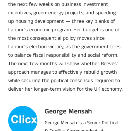
the next few weeks on business investment
incentives, green-energy projects, and speeding
up housing development — three key planks of
Labour’s economic program. Her budget is one of
the most consequential policy moves since
Labour’s election victory, as the government tries
to balance fiscal responsibility and social reform.
The next few months will show whether Reeves’
approach manages to effectively rebuild growth
while securing the political consensus required to
deliver her longer-term vision for the UK economy.
George Mensah
George Mensah is a Senior Political
& Conflict Correspondent at