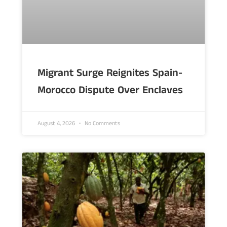
Migrant Surge Reignites Spain-
Morocco Dispute Over Enclaves
August 4, 2026
No Comments