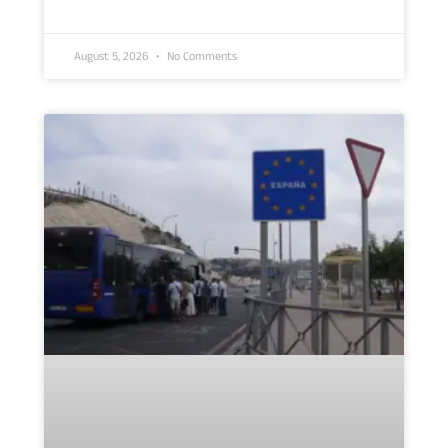
August 5, 2026
No Comments