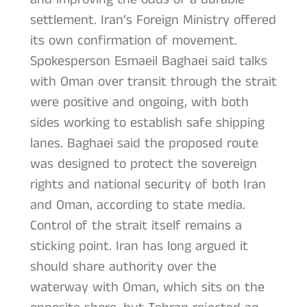
settlement. Iran’s Foreign Ministry offered
its own confirmation of movement.
Spokesperson Esmaeil Baghaei said talks
with Oman over transit through the strait
were positive and ongoing, with both
sides working to establish safe shipping
lanes. Baghaei said the proposed route
was designed to protect the sovereign
rights and national security of both Iran
and Oman, according to state media.
Control of the strait itself remains a
sticking point. Iran has long argued it
should share authority over the
waterway with Oman, which sits on the