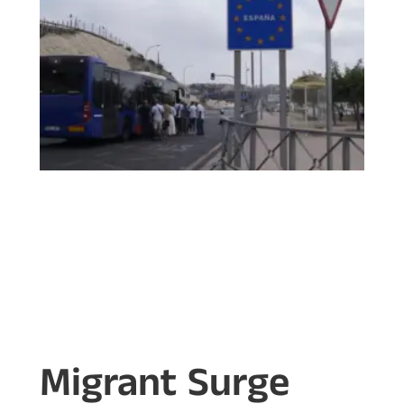
Migrant Surge