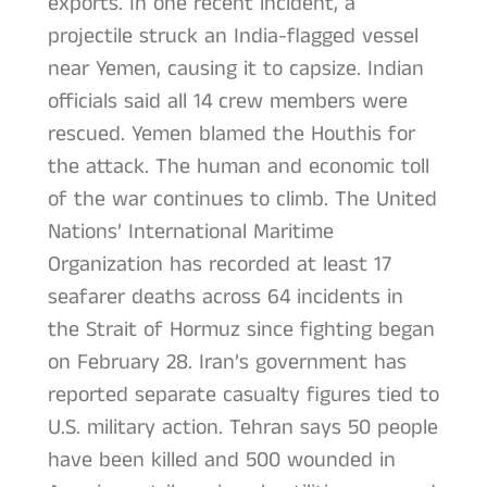
exports. In one recent incident, a
projectile struck an India-flagged vessel
near Yemen, causing it to capsize. Indian
officials said all 14 crew members were
rescued. Yemen blamed the Houthis for
the attack. The human and economic toll
of the war continues to climb. The United
Nations’ International Maritime
Organization has recorded at least 17
seafarer deaths across 64 incidents in
the Strait of Hormuz since fighting began
on February 28. Iran’s government has
reported separate casualty figures tied to
U.S. military action. Tehran says 50 people
have been killed and 500 wounded in