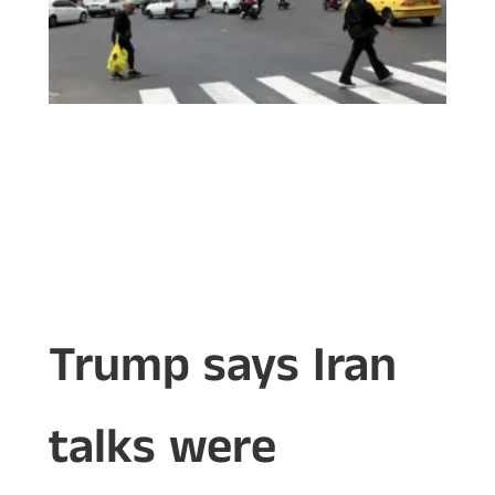
Trump says Iran
talks were