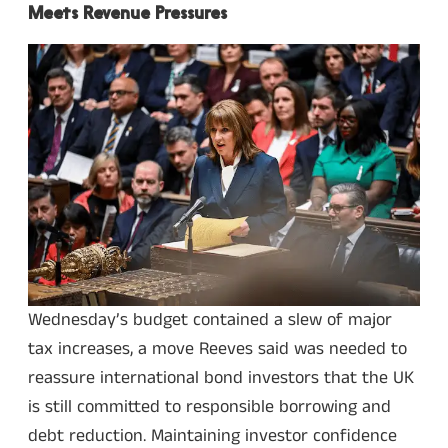
Meets Revenue Pressures
Wednesday’s budget contained a slew of major
tax increases, a move Reeves said was needed to
reassure international bond investors that the UK
is still committed to responsible borrowing and
debt reduction. Maintaining investor confidence