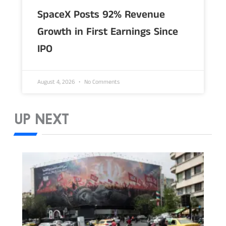
SpaceX Posts 92% Revenue
Growth in First Earnings Since
IPO
August 4, 2026
No Comments
UP NEXT