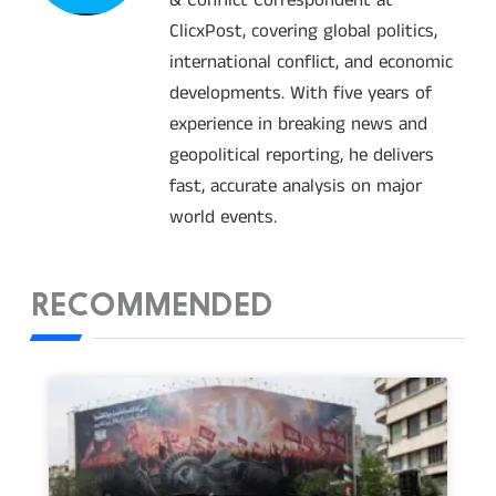
ClicxPost, covering global politics,
international conflict, and economic
developments. With five years of
experience in breaking news and
geopolitical reporting, he delivers
fast, accurate analysis on major
world events.
RECOMMENDED