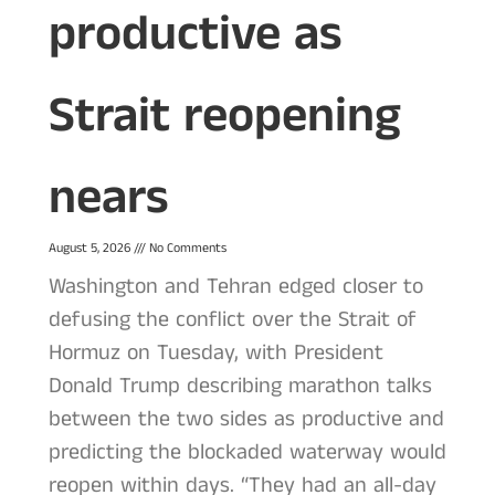
productive as
Strait reopening
nears
August 5, 2026
No Comments
Washington and Tehran edged closer to
defusing the conflict over the Strait of
Hormuz on Tuesday, with President
Donald Trump describing marathon talks
between the two sides as productive and
predicting the blockaded waterway would
reopen within days. “They had an all-day