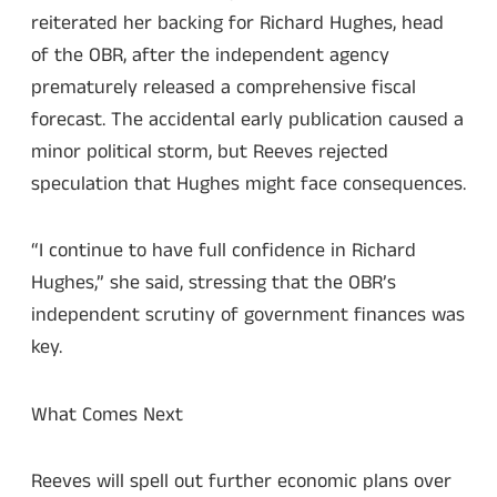
reiterated her backing for Richard Hughes, head
of the OBR, after the independent agency
prematurely released a comprehensive fiscal
forecast. The accidental early publication caused a
minor political storm, but Reeves rejected
speculation that Hughes might face consequences.
“I continue to have full confidence in Richard
Hughes,” she said, stressing that the OBR’s
independent scrutiny of government finances was
key.
What Comes Next
Reeves will spell out further economic plans over