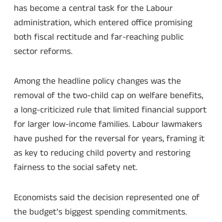
has become a central task for the Labour
administration, which entered office promising
both fiscal rectitude and far-reaching public
sector reforms.
Among the headline policy changes was the
removal of the two-child cap on welfare benefits,
a long-criticized rule that limited financial support
for larger low-income families. Labour lawmakers
have pushed for the reversal for years, framing it
as key to reducing child poverty and restoring
fairness to the social safety net.
Economists said the decision represented one of
the budget’s biggest spending commitments.