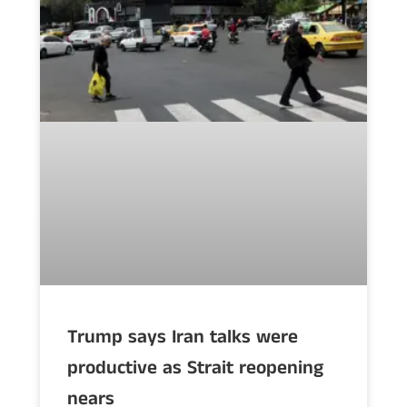
Trump says Iran talks were
productive as Strait reopening
nears