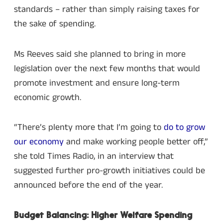
standards – rather than simply raising taxes for
the sake of spending.
Ms Reeves said she planned to bring in more
legislation over the next few months that would
promote investment and ensure long-term
economic growth.
“There’s plenty more that I’m going to
do to grow
our economy
and make working people better off,”
she told Times Radio, in an interview that
suggested further pro-growth initiatives could be
announced before the end of the year.
Budget Balancing: Higher Welfare Spending