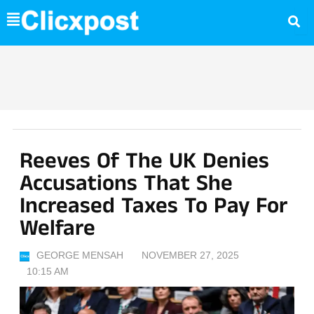
Skip
to
content
Reeves Of The UK Denies
Accusations That She
Increased Taxes To Pay For
Welfare
GEORGE MENSAH
NOVEMBER 27, 2025
10:15 AM