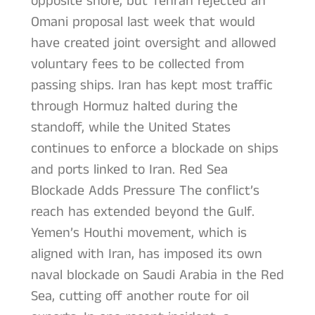
opposite shore, but Tehran rejected an
Omani proposal last week that would
have created joint oversight and allowed
voluntary fees to be collected from
passing ships. Iran has kept most traffic
through Hormuz halted during the
standoff, while the United States
continues to enforce a blockade on ships
and ports linked to Iran. Red Sea
Blockade Adds Pressure The conflict’s
reach has extended beyond the Gulf.
Yemen’s Houthi movement, which is
aligned with Iran, has imposed its own
naval blockade on Saudi Arabia in the Red
Sea, cutting off another route for oil