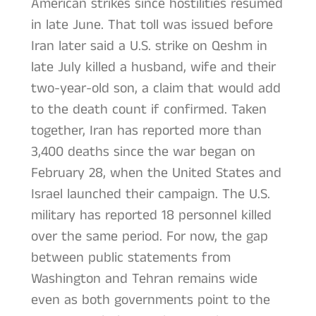
American strikes since hostilities resumed
in late June. That toll was issued before
Iran later said a U.S. strike on Qeshm in
late July killed a husband, wife and their
two-year-old son, a claim that would add
to the death count if confirmed. Taken
together, Iran has reported more than
3,400 deaths since the war began on
February 28, when the United States and
Israel launched their campaign. The U.S.
military has reported 18 personnel killed
over the same period. For now, the gap
between public statements from
Washington and Tehran remains wide
even as both governments point to the