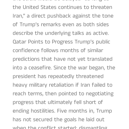
the United States continues to threaten
Iran,” a direct pushback against the tone
of Trump’s remarks even as both sides
describe the underlying talks as active.
Qatar Points to Progress Trump’s public
confidence follows months of similar
predictions that have not yet translated
into a ceasefire. Since the war began, the
president has repeatedly threatened
heavy military retaliation if Iran failed to
reach terms, then pointed to negotiating
progress that ultimately fell short of
ending hostilities. Five months in, Trump
has not secured the goals he laid out
when the conflict started: dismantling