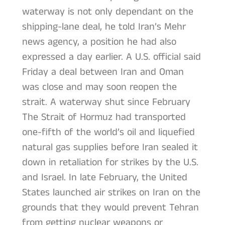
waterway is not only dependant on the
shipping-lane deal, he told Iran’s Mehr
news agency, a position he had also
expressed a day earlier. A U.S. official said
Friday a deal between Iran and Oman
was close and may soon reopen the
strait. A waterway shut since February
The Strait of Hormuz had transported
one-fifth of the world’s oil and liquefied
natural gas supplies before Iran sealed it
down in retaliation for strikes by the U.S.
and Israel. In late February, the United
States launched air strikes on Iran on the
grounds that they would prevent Tehran
from getting nuclear weapons or