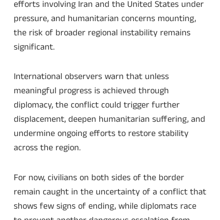
efforts involving Iran and the United States under
pressure, and humanitarian concerns mounting,
the risk of broader regional instability remains
significant.
International observers warn that unless
meaningful progress is achieved through
diplomacy, the conflict could trigger further
displacement, deepen humanitarian suffering, and
undermine ongoing efforts to restore stability
across the region.
For now, civilians on both sides of the border
remain caught in the uncertainty of a conflict that
shows few signs of ending, while diplomats race