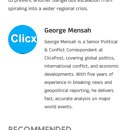
to prevent another dangerous escalation from
spiraling into a wider regional crisis.
George Mensah
George Mensah is a Senior Political
& Conflict Correspondent at
ClicxPost, covering global politics,
international conflict, and economic
developments. With five years of
experience in breaking news and
geopolitical reporting, he delivers
fast, accurate analysis on major
world events.