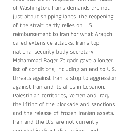
of Washington. Iran’s demands are not
just about shipping lanes The reopening
of the strait partly relies on U.S.
reimbursement to Iran for what Araqchi
called extensive attacks. Iran’s top
national security body secretary
Mohammad Baqer Zolqadr gave a longer
list of conditions, including an end to U.S.
threats against Iran, a stop to aggression
against Iran and its allies in Lebanon,
Palestinian territories, Yemen and Iraq,
the lifting of the blockade and sanctions
and the release of frozen Iranian assets.
Iran and the U.S. are not currently
engaged in direct discussions, and