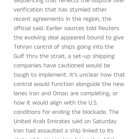
sequencing that reflects the dispute over
verification that has stymied other
recent agreements in the region, the
official said. Earlier sources told Reuters
the evolving deal appeared bound to give
Tehran control of ships going into the
Gulf thru the strait, a set-up shipping
companies have cautioned would be
tough to implement. It’s unclear how that
control would function alongside the new
lanes Iran and Oman are completing, or
how it would align with the U.S.
conditions for ending the blockade. The
United Arab Emirates said on Saturday
Iran had assaulted a ship linked to its