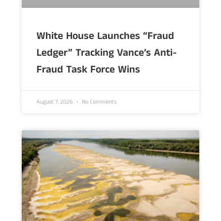
White House Launches “Fraud
Ledger” Tracking Vance’s Anti-
Fraud Task Force Wins
August 7, 2026
No Comments