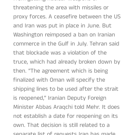
threatening the area with missiles or
proxy forces. A ceasefire between the US
and Iran was put in place in June. But
Washington reimposed a ban on Iranian
commerce in the Gulf in July. Tehran said
that blockade was a violation of the
truce, which had already broken down by
then. “The agreement which is being
finalized with Oman will specify the
shipping lines to be used after the strait
is reopened,” Iranian Deputy Foreign
Minister Abbas Araqchi told Mehr. It does
not establish a date for reopening on its
own. That decision is still related to a
separate list of requests Iran has made