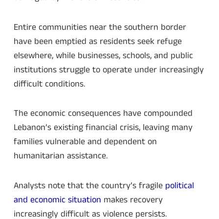
Entire communities near the southern border
have been emptied as residents seek refuge
elsewhere, while businesses, schools, and public
institutions struggle to operate under increasingly
difficult conditions.
The economic consequences have compounded
Lebanon’s existing financial crisis, leaving many
families vulnerable and dependent on
humanitarian assistance.
Analysts note that the country’s fragile
political
and economic situation
makes recovery
increasingly difficult as violence persists.