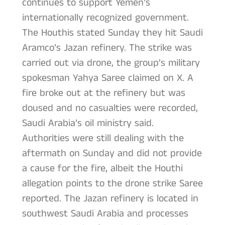
continues to support Yemen’s
internationally recognized government.
The Houthis stated Sunday they hit Saudi
Aramco’s Jazan refinery. The strike was
carried out via drone, the group’s military
spokesman Yahya Saree claimed on X. A
fire broke out at the refinery but was
doused and no casualties were recorded,
Saudi Arabia’s oil ministry said.
Authorities were still dealing with the
aftermath on Sunday and did not provide
a cause for the fire, albeit the Houthi
allegation points to the drone strike Saree
reported. The Jazan refinery is located in
southwest Saudi Arabia and processes