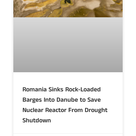
Romania Sinks Rock-Loaded
Barges Into Danube to Save
Nuclear Reactor From Drought
Shutdown