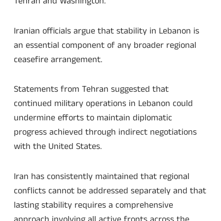
Tehran and Washington.
Iranian officials argue that stability in Lebanon is
an essential component of any broader regional
ceasefire arrangement.
Statements from Tehran suggested that
continued military operations in Lebanon could
undermine efforts to maintain diplomatic
progress achieved through indirect negotiations
with the United States.
Iran has consistently maintained that regional
conflicts cannot be addressed separately and that
lasting stability requires a comprehensive
approach involving all active fronts across the