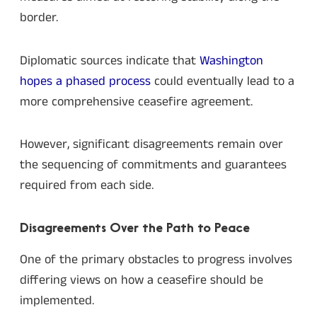
border.
Diplomatic sources indicate that
Washington
hopes a phased process
could eventually lead to a
more comprehensive ceasefire agreement.
However, significant disagreements remain over
the sequencing of commitments and guarantees
required from each side.
Disagreements Over the Path to Peace
One of the primary obstacles to progress involves
differing views on how a ceasefire should be
implemented.