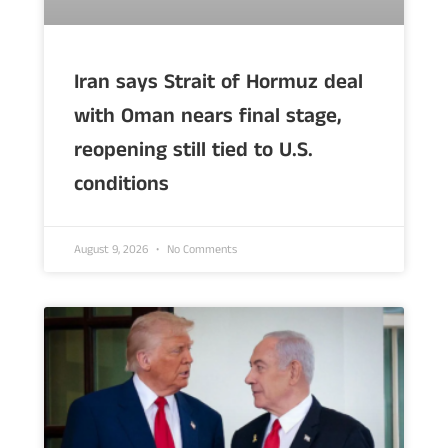
Iran says Strait of Hormuz deal
with Oman nears final stage,
reopening still tied to U.S.
conditions
August 9, 2026
No Comments