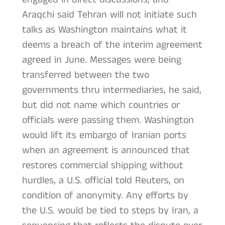
Araqchi said Tehran will not initiate such
talks as Washington maintains what it
deems a breach of the interim agreement
agreed in June. Messages were being
transferred between the two
governments thru intermediaries, he said,
but did not name which countries or
officials were passing them. Washington
would lift its embargo of Iranian ports
when an agreement is announced that
restores commercial shipping without
hurdles, a U.S. official told Reuters, on
condition of anonymity. Any efforts by
the U.S. would be tied to steps by Iran, a