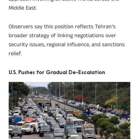
Middle East.
Observers say this position reflects Tehran’s
broader strategy of linking negotiations over
security issues, regional influence, and sanctions
relief.
U.S. Pushes for Gradual De-Escalation