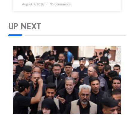
August 7, 2026
No Comments
UP NEXT