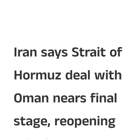
Iran says Strait of
Hormuz deal with
Oman nears final
stage, reopening