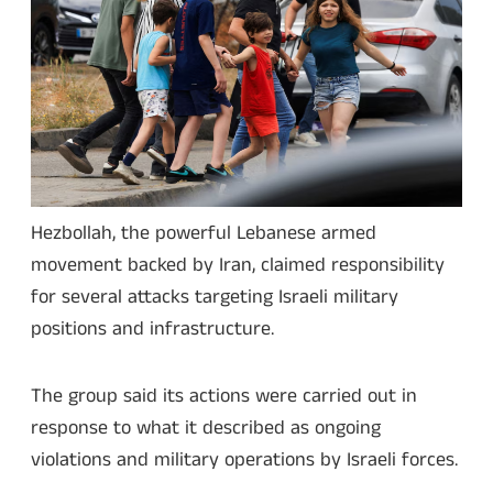
Hezbollah, the powerful Lebanese armed
movement backed by Iran, claimed responsibility
for several attacks targeting Israeli military
positions and infrastructure.
The group said its actions were carried out in
response to what it described as ongoing
violations and military operations by Israeli forces.