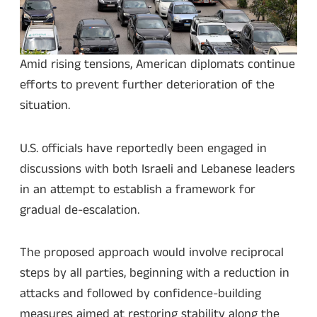
Amid rising tensions, American diplomats continue
efforts to prevent further deterioration of the
situation.
U.S. officials have reportedly been engaged in
discussions with both Israeli and Lebanese leaders
in an attempt to establish a framework for
gradual de-escalation.
The proposed approach would involve reciprocal
steps by all parties, beginning with a reduction in
attacks and followed by confidence-building
measures aimed at restoring stability along the