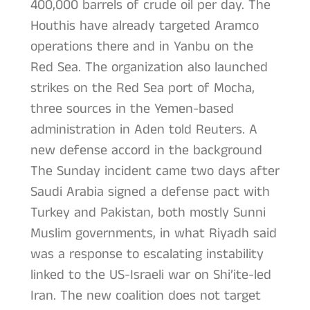
400,000 barrels of crude oil per day. The
Houthis have already targeted Aramco
operations there and in Yanbu on the
Red Sea. The organization also launched
strikes on the Red Sea port of Mocha,
three sources in the Yemen-based
administration in Aden told Reuters. A
new defense accord in the background
The Sunday incident came two days after
Saudi Arabia signed a defense pact with
Turkey and Pakistan, both mostly Sunni
Muslim governments, in what Riyadh said
was a response to escalating instability
linked to the US-Israeli war on Shi’ite-led
Iran. The new coalition does not target