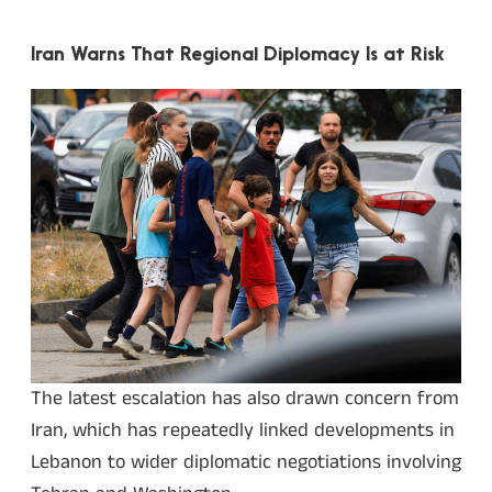
Iran Warns That Regional Diplomacy Is at Risk
The latest escalation has also drawn concern from
Iran, which has repeatedly linked developments in
Lebanon to wider diplomatic negotiations involving