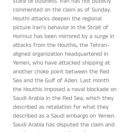
state oil business. Iran has not publicly
commented on the claim as of Sunday.
Houthi attacks deepen the regional
picture Iran’s behavior in the Strait of
Hormuz has been mirrored by a surge in
attacks from the Houthis, the Tehran-
aligned organization headquartered in
Yemen, who have attacked shipping at
another choke point between the Red
Sea and the Gulf of Aden. Last month
the Houthis imposed a naval blockade on
Saudi Arabia in the Red Sea, which they
described as retaliation for what they
described as a Saudi embargo on Yemen.
Saudi Arabia has disputed the claim and