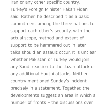
Iran or any other specific country,
Turkey’s Foreign Minister Hakan Fidan
said. Rather, he described it as a basic
commitment among the three nations to
support each other’s security, with the
actual scope, method and extent of
support to be hammered out in later
talks should an assault occur. It is unclear
whether Pakistan or Turkey would join
any Saudi reaction to the Jazan attack or
any additional Houthi attacks. Neither
country mentioned Sunday’s incident
precisely in a statement. Together, the
developments suggest an area in which a
number of fronts – the discussions over