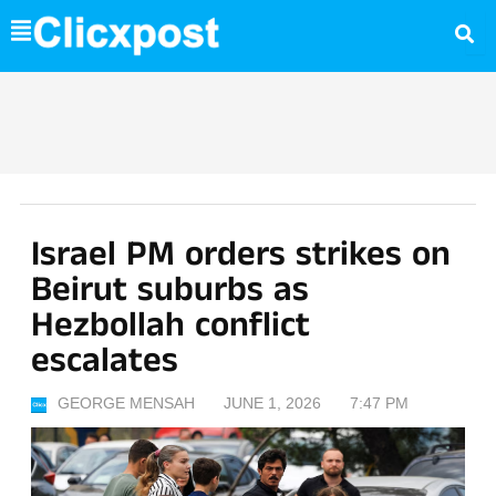
Skip
to
content
Israel PM orders strikes on
Beirut suburbs as
Hezbollah conflict
escalates
GEORGE MENSAH
JUNE 1, 2026
7:47 PM