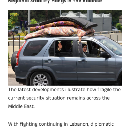
Regional Stability Hangs in the Balance
The latest developments illustrate how fragile the
current security situation remains across the
Middle East.
With fighting continuing in Lebanon, diplomatic