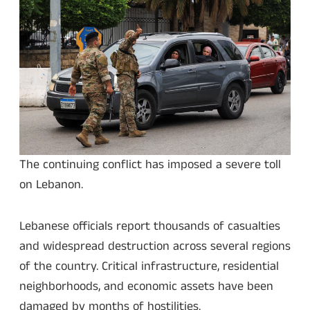
The continuing conflict has imposed a severe toll
on Lebanon.
Lebanese officials report thousands of casualties
and widespread destruction across several regions
of the country. Critical infrastructure, residential
neighborhoods, and economic assets have been
damaged by months of hostilities.