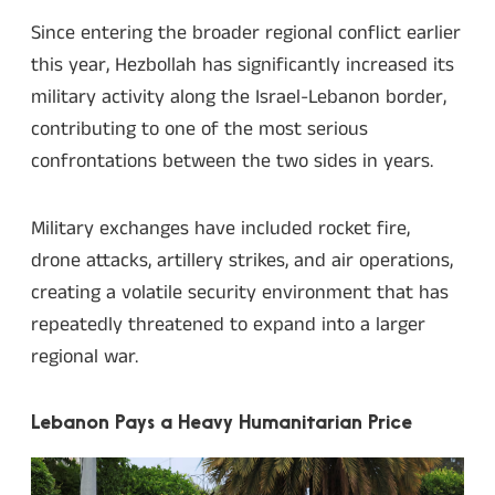
Since entering the broader regional conflict earlier
this year, Hezbollah has significantly increased its
military activity along the Israel-Lebanon border,
contributing to one of the most serious
confrontations between the two sides in years.
Military exchanges have included rocket fire,
drone attacks, artillery strikes, and air operations,
creating a volatile security environment that has
repeatedly threatened to expand into a larger
regional war.
Lebanon Pays a Heavy Humanitarian Price