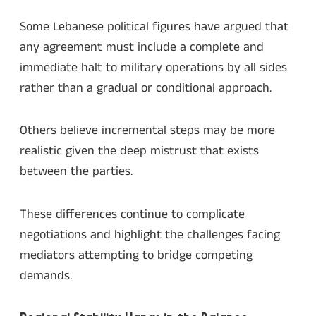
Some Lebanese political figures have argued that
any agreement must include a complete and
immediate halt to military operations by all sides
rather than a gradual or conditional approach.
Others believe incremental steps may be more
realistic given the deep mistrust that exists
between the parties.
These differences continue to complicate
negotiations and highlight the challenges facing
mediators attempting to bridge competing
demands.