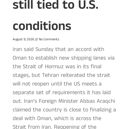
still tied to U.S.
conditions
August 9, 2026
No Comments
Iran said Sunday that an accord with
Oman to establish new shipping lanes via
the Strait of Hormuz was in its final
stages, but Tehran reiterated the strait
will not reopen until the US meets a
separate set of requirements it has laid
out. Iran’s Foreign Minister Abbas Araqchi
claimed the country is close to finalizing a
deal with Oman, which is across the
Strait from Iran. Reopening of the