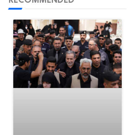
RECOMMENDED