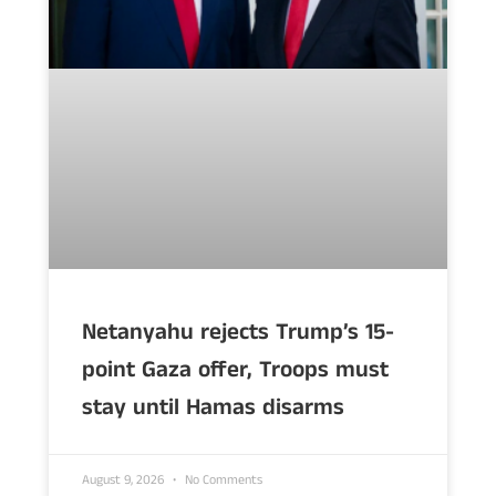
Netanyahu rejects Trump’s 15-
point Gaza offer, Troops must
stay until Hamas disarms
August 9, 2026
No Comments