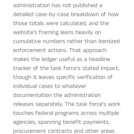
administration has not published a
detailed case-by-case breakdown of how
those totals were calculated, and the
website’s framing leans heavily on
cumulative numbers rather than itemized
enforcement actions. That approach
makes the ledger useful as a headline
tracker of the task force’s stated impact,
though it leaves specific verification of
individual cases to whatever
documentation the administration
releases separately. The task force’s work
touches federal programs across multiple
agencies, spanning benefit payments,
procurement contracts and other areas