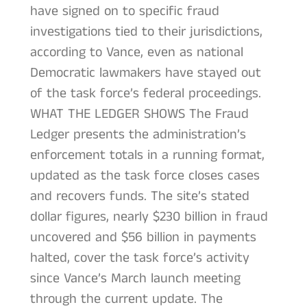
have signed on to specific fraud
investigations tied to their jurisdictions,
according to Vance, even as national
Democratic lawmakers have stayed out
of the task force’s federal proceedings.
WHAT THE LEDGER SHOWS The Fraud
Ledger presents the administration’s
enforcement totals in a running format,
updated as the task force closes cases
and recovers funds. The site’s stated
dollar figures, nearly $230 billion in fraud
uncovered and $56 billion in payments
halted, cover the task force’s activity
since Vance’s March launch meeting
through the current update. The