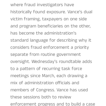
where fraud investigators have
historically found exposure. Vance’s dual
victim framing, taxpayers on one side
and program beneficiaries on the other,
has become the administration’s
standard language for describing why it
considers fraud enforcement a priority
separate from routine government
oversight. Wednesday’s roundtable adds
to a pattern of recurring task force
meetings since March, each drawing a
mix of administration officials and
members of Congress. Vance has used
these sessions both to review
enforcement progress and to build a case