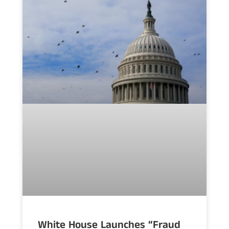
White House Launches “Fraud