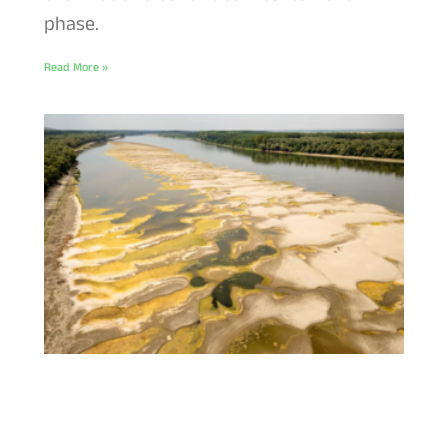
phase.
Read More »