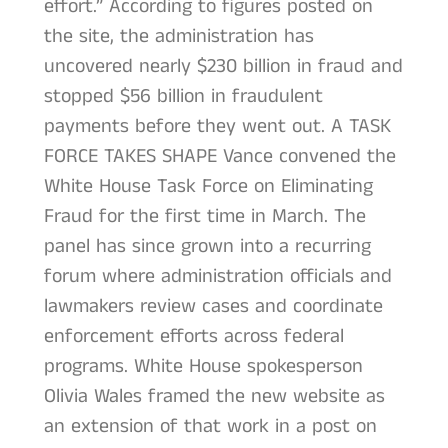
effort.” According to figures posted on
the site, the administration has
uncovered nearly $230 billion in fraud and
stopped $56 billion in fraudulent
payments before they went out. A TASK
FORCE TAKES SHAPE Vance convened the
White House Task Force on Eliminating
Fraud for the first time in March. The
panel has since grown into a recurring
forum where administration officials and
lawmakers review cases and coordinate
enforcement efforts across federal
programs. White House spokesperson
Olivia Wales framed the new website as
an extension of that work in a post on