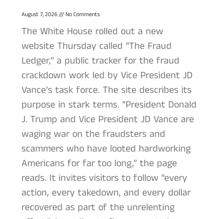
August 7, 2026
No Comments
The White House rolled out a new
website Thursday called “The Fraud
Ledger,” a public tracker for the fraud
crackdown work led by Vice President JD
Vance’s task force. The site describes its
purpose in stark terms. “President Donald
J. Trump and Vice President JD Vance are
waging war on the fraudsters and
scammers who have looted hardworking
Americans for far too long,” the page
reads. It invites visitors to follow “every
action, every takedown, and every dollar
recovered as part of the unrelenting