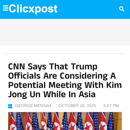
Skip
to
content
CNN Says That Trump
Officials Are Considering A
Potential Meeting With Kim
Jong Un While In Asia
GEORGE MENSAH
OCTOBER 18, 2025
5:07 PM