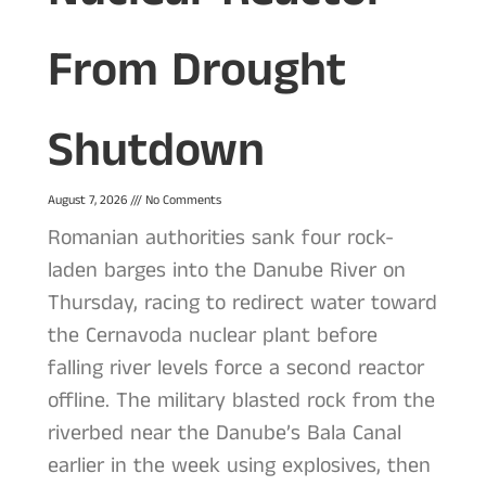
From Drought
Shutdown
August 7, 2026
No Comments
Romanian authorities sank four rock-
laden barges into the Danube River on
Thursday, racing to redirect water toward
the Cernavoda nuclear plant before
falling river levels force a second reactor
offline. The military blasted rock from the
riverbed near the Danube’s Bala Canal
earlier in the week using explosives, then