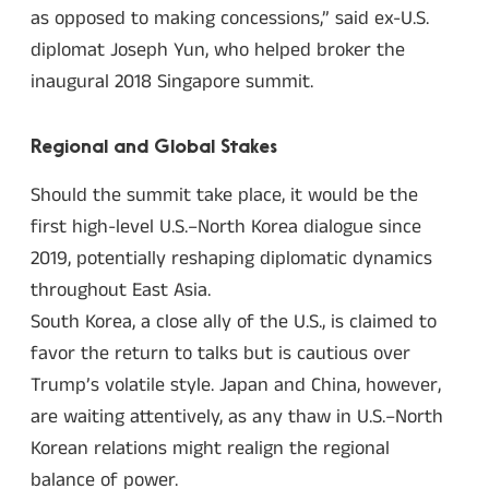
as opposed to making concessions,” said ex-U.S.
diplomat Joseph Yun, who helped broker the
inaugural 2018 Singapore summit.
Regional and Global Stakes
Should the summit take place, it would be the
first high-level U.S.–North Korea dialogue since
2019, potentially reshaping diplomatic dynamics
throughout East Asia.
South Korea, a close ally of the U.S., is claimed to
favor the return to talks but is cautious over
Trump’s volatile style. Japan and China, however,
are waiting attentively, as any thaw in U.S.–North
Korean relations might realign the regional
balance of power.