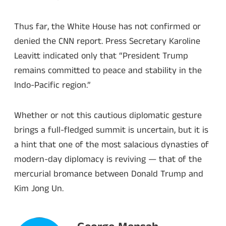
Thus far, the White House has not confirmed or
denied the CNN report. Press Secretary Karoline
Leavitt indicated only that “President Trump
remains committed to peace and stability in the
Indo-Pacific region.”
Whether or not this cautious diplomatic gesture
brings a full-fledged summit is uncertain, but it is
a hint that one of the most salacious dynasties of
modern-day diplomacy is reviving — that of the
mercurial bromance between Donald Trump and
Kim Jong Un.