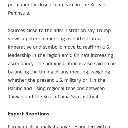
permanently closed” on peace in the Korean
Peninsula.
Sources close to the administration say Trump
views a potential meeting as both strategic
imperative and symbolic move to reaffirm U.S.
leadership in the region amid China’s increasing
ascendancy. The administration is also said to be
balancing the timing of any meeting, weighing
whether the present U.S. military drill in the
Pacific and rising regional tensions between
Taiwan and the South China Sea justify it.
Expert Reactions
Foreign policy analysts have responded with a