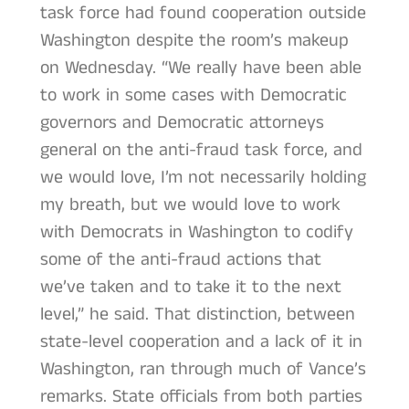
task force had found cooperation outside
Washington despite the room’s makeup
on Wednesday. “We really have been able
to work in some cases with Democratic
governors and Democratic attorneys
general on the anti-fraud task force, and
we would love, I’m not necessarily holding
my breath, but we would love to work
with Democrats in Washington to codify
some of the anti-fraud actions that
we’ve taken and to take it to the next
level,” he said. That distinction, between
state-level cooperation and a lack of it in
Washington, ran through much of Vance’s
remarks. State officials from both parties