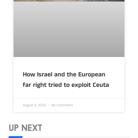
How Israel and the European
far right tried to exploit Ceuta
August 6, 2026
No Comments
UP NEXT