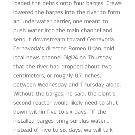
loaded the debris onto four barges. Crews
lowered the barges into the river to form
an underwater barrier, one meant to
push water into the main channel and
send it downstream toward Cernavoda.
Cernavoda’s director, Romeo Urjan, told
local news channel Digi24 on Thursday
that the river had dropped about two
centimeters, or roughly 0.7 inches,
between Wednesday and Thursday alone.
Without the barges, he said, the plant’s
second reactor would likely need to shut
down within five to six days. “If the
installed barges bring surplus water…
instead of five to six days, we will talk