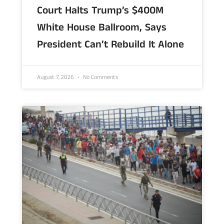
Court Halts Trump’s $400M
White House Ballroom, Says
President Can’t Rebuild It Alone
August 7, 2026
No Comments