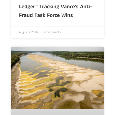
Ledger” Tracking Vance’s Anti-
Fraud Task Force Wins
August 7, 2026
No Comments