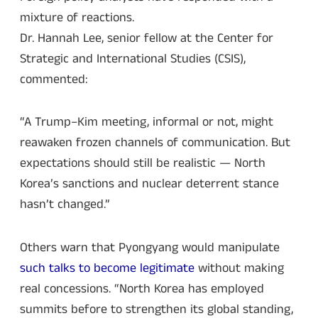
mixture of reactions.
Dr. Hannah Lee, senior fellow at the Center for
Strategic and International Studies (CSIS),
commented:
“A Trump–Kim meeting, informal or not, might
reawaken frozen channels of communication. But
expectations should still be realistic — North
Korea’s sanctions and nuclear deterrent stance
hasn’t changed.”
Others warn that Pyongyang would manipulate
such talks to become legitimate
without making
real concessions. “North Korea has employed
summits before to strengthen its global standing,