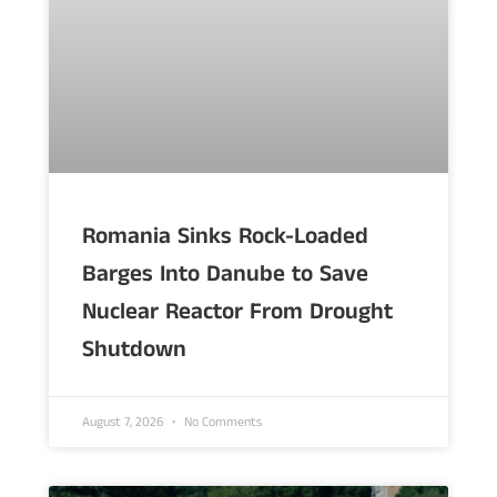
Romania Sinks Rock-Loaded
Barges Into Danube to Save
Nuclear Reactor From Drought
Shutdown
August 7, 2026
No Comments