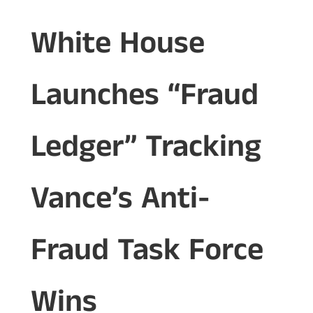
White House
Launches “Fraud
Ledger” Tracking
Vance’s Anti-
Fraud Task Force
Wins