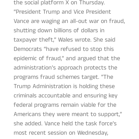
the social platform X on Thursday.
“President Trump and Vice President
Vance are waging an all-out war on fraud,
shutting down billions of dollars in
taxpayer theft,” Wales wrote. She said
Democrats “have refused to stop this
epidemic of fraud,” and argued that the
administration’s approach protects the
programs fraud schemes target. “The
Trump Administration is holding these
criminals accountable and ensuring key
federal programs remain viable for the
Americans they were meant to support,”
she added. Vance held the task force’s
most recent session on Wednesday,