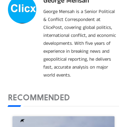
George Mensah
George Mensah is a Senior Political
& Conflict Correspondent at
ClicxPost, covering global politics,
international conflict, and economic
developments. With five years of
experience in breaking news and
geopolitical reporting, he delivers
fast, accurate analysis on major
world events.
RECOMMENDED