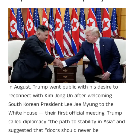
In August, Trump went public with his desire to
reconnect with Kim Jong Un after welcoming
South Korean President Lee Jae Myung to the
White House — their first official meeting. Trump
called diplomacy “the path to stability in Asia” and
suggested that “doors should never be