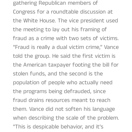
gathering Republican members of
Congress for a roundtable discussion at
the White House. The vice president used
the meeting to lay out his framing of
fraud as a crime with two sets of victims.
“Fraud is really a dual victim crime,” Vance
told the group. He said the first victim is
the American taxpayer footing the bill for
stolen funds, and the second is the
population of people who actually need
the programs being defrauded, since
fraud drains resources meant to reach
them. Vance did not soften his language
when describing the scale of the problem.
“This is despicable behavior, and it’s