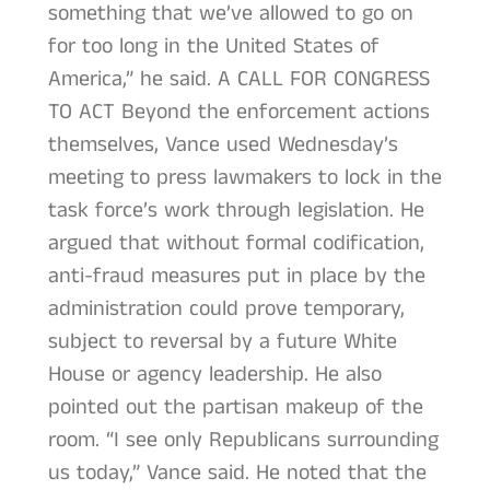
something that we’ve allowed to go on
for too long in the United States of
America,” he said. A CALL FOR CONGRESS
TO ACT Beyond the enforcement actions
themselves, Vance used Wednesday’s
meeting to press lawmakers to lock in the
task force’s work through legislation. He
argued that without formal codification,
anti-fraud measures put in place by the
administration could prove temporary,
subject to reversal by a future White
House or agency leadership. He also
pointed out the partisan makeup of the
room. “I see only Republicans surrounding
us today,” Vance said. He noted that the