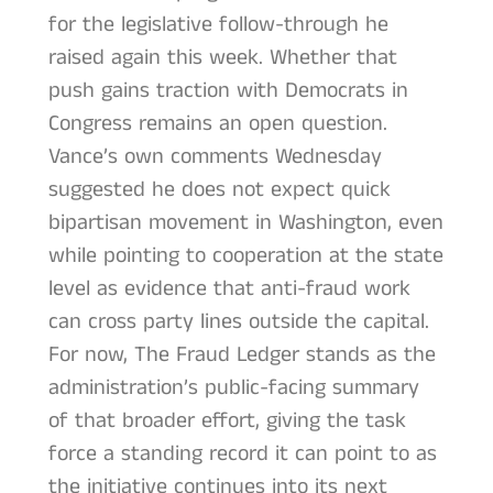
for the legislative follow-through he
raised again this week. Whether that
push gains traction with Democrats in
Congress remains an open question.
Vance’s own comments Wednesday
suggested he does not expect quick
bipartisan movement in Washington, even
while pointing to cooperation at the state
level as evidence that anti-fraud work
can cross party lines outside the capital.
For now, The Fraud Ledger stands as the
administration’s public-facing summary
of that broader effort, giving the task
force a standing record it can point to as
the initiative continues into its next