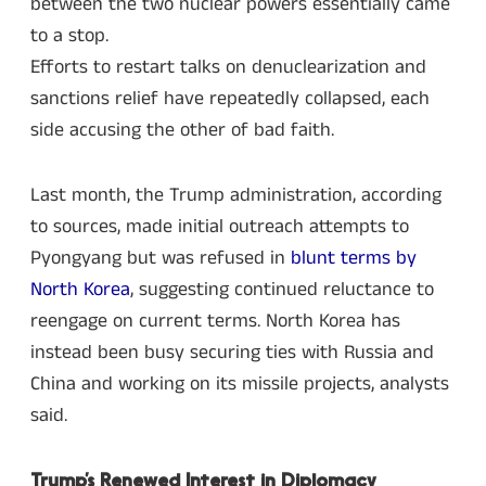
between the two nuclear powers essentially came
to a stop.
Efforts to restart talks on denuclearization and
sanctions relief have repeatedly collapsed, each
side accusing the other of bad faith.
Last month, the Trump administration, according
to sources, made initial outreach attempts to
Pyongyang but was refused in
blunt terms by
North Korea
, suggesting continued reluctance to
reengage on current terms. North Korea has
instead been busy securing ties with Russia and
China and working on its missile projects, analysts
said.
Trump’s Renewed Interest in Diplomacy