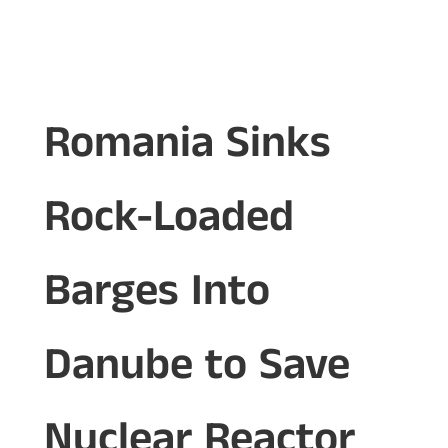
Romania Sinks
Rock-Loaded
Barges Into
Danube to Save
Nuclear Reactor