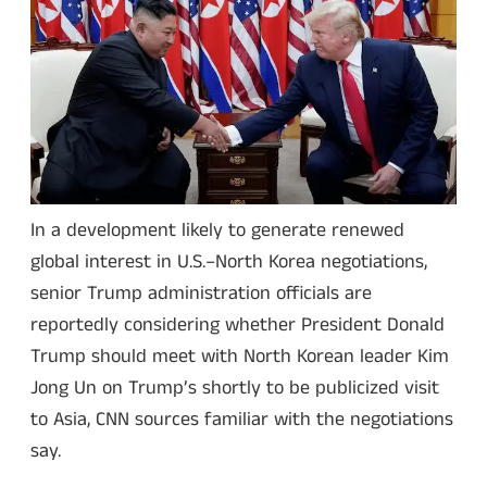
In a development likely to generate renewed
global interest in U.S.–North Korea negotiations,
senior Trump administration officials are
reportedly considering whether President Donald
Trump should meet with North Korean leader Kim
Jong Un on Trump’s shortly to be publicized visit
to Asia, CNN sources familiar with the negotiations
say.