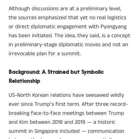
Although discussions are at a preliminary level,
the sources emphasized that yet no real logistics
or direct diplomatic engagement with Pyongyang
has been initiated. The idea, they said, is a concept
in preliminary-stage diplomatic moves and not an
irrevocable plan for a summit.
Background: A Strained but Symbolic
Relationship
US-North Korean relations have seesawed wildly
ever since Trump’s first term. After three record-
breaking face-to-face meetings between Trump
and Kim between 2018 and 2019 — a historic
summit in Singapore included — communication