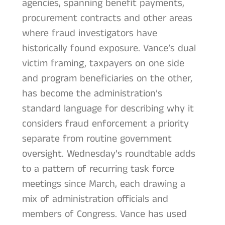
agencies, spanning benefit payments,
procurement contracts and other areas
where fraud investigators have
historically found exposure. Vance’s dual
victim framing, taxpayers on one side
and program beneficiaries on the other,
has become the administration’s
standard language for describing why it
considers fraud enforcement a priority
separate from routine government
oversight. Wednesday’s roundtable adds
to a pattern of recurring task force
meetings since March, each drawing a
mix of administration officials and
members of Congress. Vance has used