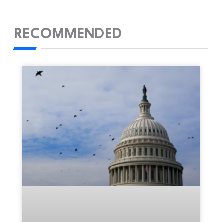
RECOMMENDED