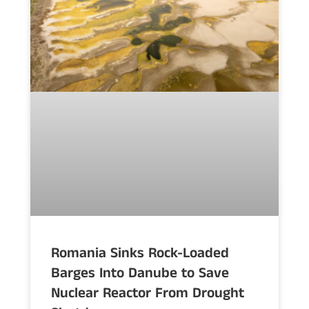
Romania Sinks Rock-Loaded
Barges Into Danube to Save
Nuclear Reactor From Drought