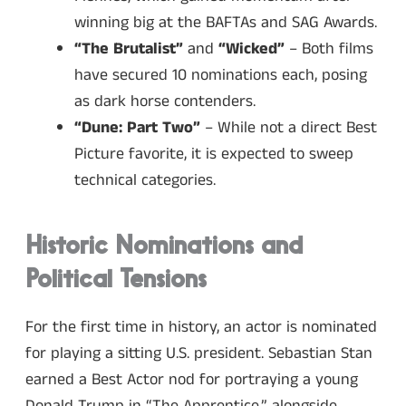
winning big at the BAFTAs and SAG Awards.
“The Brutalist”
and
“Wicked”
– Both films
have secured 10 nominations each, posing
as dark horse contenders.
“Dune: Part Two”
– While not a direct Best
Picture favorite, it is expected to sweep
technical categories.
Historic Nominations and
Political Tensions
For the first time in history, an actor is nominated
for playing a sitting U.S. president. Sebastian Stan
earned a Best Actor nod for portraying a young
Donald Trump in “The Apprentice,” alongside