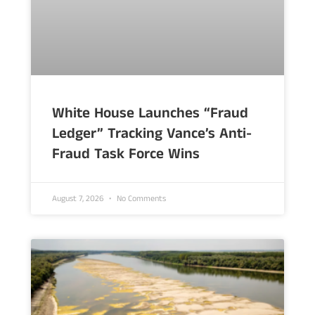
White House Launches “Fraud
Ledger” Tracking Vance’s Anti-
Fraud Task Force Wins
August 7, 2026
No Comments