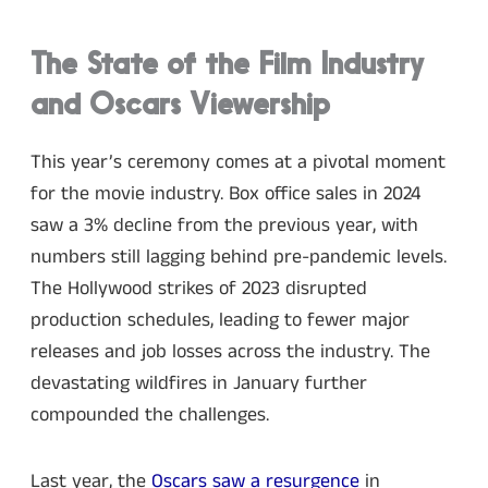
The State of the Film Industry
and Oscars Viewership
This year’s ceremony comes at a pivotal moment
for the movie industry. Box office sales in 2024
saw a 3% decline from the previous year, with
numbers still lagging behind pre-pandemic levels.
The Hollywood strikes of 2023 disrupted
production schedules, leading to fewer major
releases and job losses across the industry. The
devastating wildfires in January further
compounded the challenges.
Last year, the
Oscars saw a resurgence
in