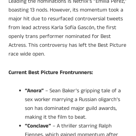
Leading the nominations is Netflix’s “Emilia Pérez,”
boasting 13 nods. However, its momentum took a
major hit due to resurfaced controversial tweets
from lead actress Karla Sofía Gascón, the first
openly trans performer nominated for Best
Actress. This controversy has left the Best Picture
race wide open.
Current Best Picture Frontrunners:
“Anora”
– Sean Baker’s gripping tale of a
sex worker marrying a Russian oligarch’s
son has dominated major guild awards,
making it the film to beat.
“Conclave”
– A thriller starring Ralph
Fiennes, which gained momentum after