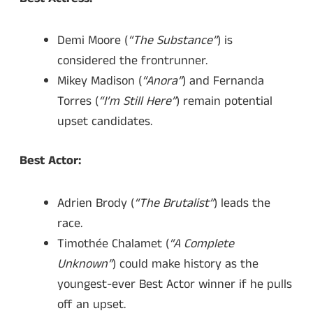
Demi Moore (
“The Substance”
) is
considered the frontrunner.
Mikey Madison (
“Anora”
) and Fernanda
Torres (
“I’m Still Here”
) remain potential
upset candidates.
Best Actor:
Adrien Brody (
“The Brutalist”
) leads the
race.
Timothée Chalamet (
“A Complete
Unknown”
) could make history as the
youngest-ever Best Actor winner if he pulls
off an upset.