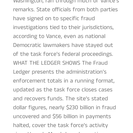
Washington, ran through much of Vance’s
remarks. State officials from both parties
have signed on to specific fraud
investigations tied to their jurisdictions,
according to Vance, even as national
Democratic lawmakers have stayed out
of the task force’s federal proceedings.
WHAT THE LEDGER SHOWS The Fraud
Ledger presents the administration’s
enforcement totals in a running format,
updated as the task force closes cases
and recovers funds. The site’s stated
dollar figures, nearly $230 billion in fraud
uncovered and $56 billion in payments
halted, cover the task force’s activity