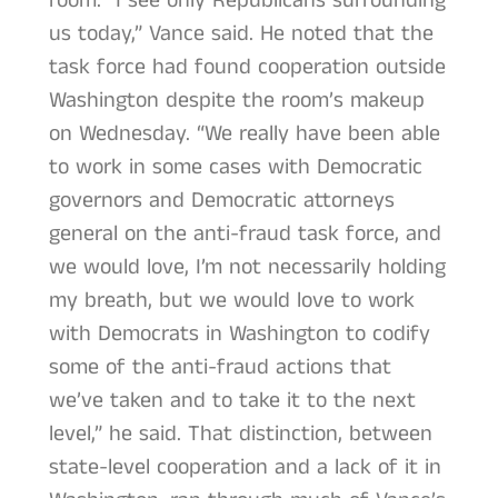
room. “I see only Republicans surrounding
us today,” Vance said. He noted that the
task force had found cooperation outside
Washington despite the room’s makeup
on Wednesday. “We really have been able
to work in some cases with Democratic
governors and Democratic attorneys
general on the anti-fraud task force, and
we would love, I’m not necessarily holding
my breath, but we would love to work
with Democrats in Washington to codify
some of the anti-fraud actions that
we’ve taken and to take it to the next
level,” he said. That distinction, between
state-level cooperation and a lack of it in