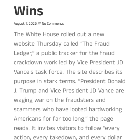
Wins
August 7, 2026
No Comments
The White House rolled out a new
website Thursday called “The Fraud
Ledger,” a public tracker for the fraud
crackdown work led by Vice President JD
Vance’s task force. The site describes its
purpose in stark terms. “President Donald
J. Trump and Vice President JD Vance are
waging war on the fraudsters and
scammers who have looted hardworking
Americans for far too long,” the page
reads. It invites visitors to follow “every
action, every takedown, and every dollar