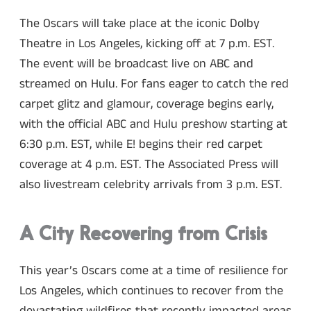
The Oscars will take place at the iconic Dolby
Theatre in Los Angeles, kicking off at 7 p.m. EST.
The event will be broadcast live on ABC and
streamed on Hulu. For fans eager to catch the red
carpet glitz and glamour, coverage begins early,
with the official ABC and Hulu preshow starting at
6:30 p.m. EST, while E! begins their red carpet
coverage at 4 p.m. EST. The Associated Press will
also livestream celebrity arrivals from 3 p.m. EST.
A City Recovering from Crisis
This year’s Oscars come at a time of resilience for
Los Angeles, which continues to recover from the