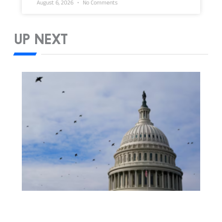
August 6, 2026
No Comments
UP NEXT