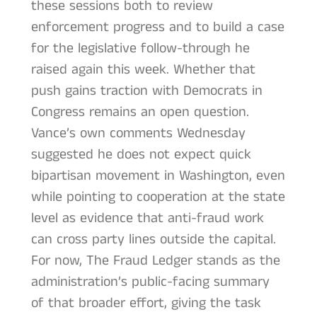
these sessions both to review
enforcement progress and to build a case
for the legislative follow-through he
raised again this week. Whether that
push gains traction with Democrats in
Congress remains an open question.
Vance’s own comments Wednesday
suggested he does not expect quick
bipartisan movement in Washington, even
while pointing to cooperation at the state
level as evidence that anti-fraud work
can cross party lines outside the capital.
For now, The Fraud Ledger stands as the
administration’s public-facing summary
of that broader effort, giving the task