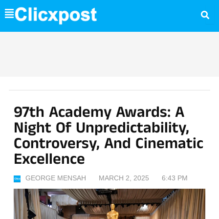
Skip
to
content
97th Academy Awards: A
Night Of Unpredictability,
Controversy, And Cinematic
Excellence
GEORGE MENSAH
MARCH 2, 2025
6:43 PM