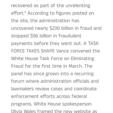
recovered as part of the unrelenting
effort.” According to figures posted on
the site, the administration has
uncovered nearly $230 billion in fraud and
stopped $56 billion in fraudulent
payments before they went out. A TASK
FORCE TAKES SHAPE Vance convened the
White House Task Force on Eliminating
Fraud for the first time in March. The
panel has since grown into a recurring
forum where administration officials and
lawmakers review cases and coordinate
enforcement efforts across federal
programs. White House spokesperson
Olivia Wales framed the new website as