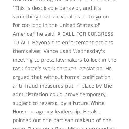
“This is despicable behavior, and it’s
something that we’ve allowed to go on
for too long in the United States of
America,” he said. A CALL FOR CONGRESS
TO ACT Beyond the enforcement actions
themselves, Vance used Wednesday’s
meeting to press lawmakers to lock in the
task force’s work through legislation. He
argued that without formal codification,
anti-fraud measures put in place by the
administration could prove temporary,
subject to reversal by a future White
House or agency leadership. He also
pointed out the partisan makeup of the