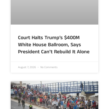
Court Halts Trump’s $400M
White House Ballroom, Says
President Can’t Rebuild It Alone
August 7, 2026
No Comments