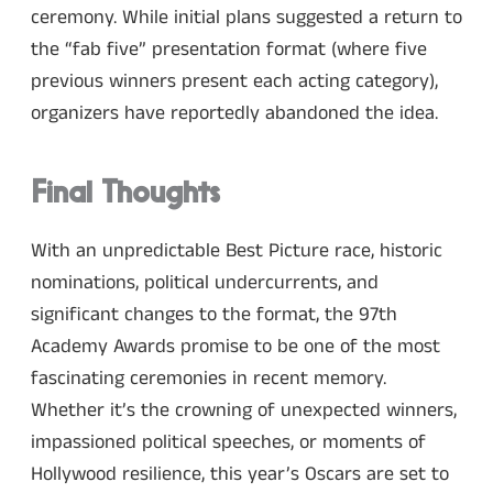
ceremony. While initial plans suggested a return to
the “fab five” presentation format (where five
previous winners present each acting category),
organizers have reportedly abandoned the idea.
Final Thoughts
With an unpredictable Best Picture race, historic
nominations, political undercurrents, and
significant changes to the format, the 97th
Academy Awards promise to be one of the most
fascinating ceremonies in recent memory.
Whether it’s the crowning of unexpected winners,
impassioned political speeches, or moments of
Hollywood resilience, this year’s Oscars are set to