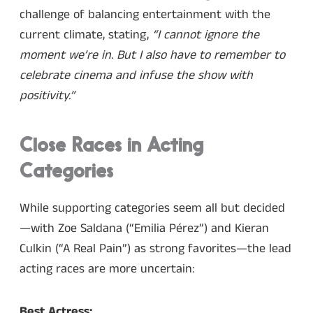
challenge of balancing entertainment with the
current climate, stating,
“I cannot ignore the
moment we’re in. But I also have to remember to
celebrate cinema and infuse the show with
positivity.”
Close Races in Acting
Categories
While supporting categories seem all but decided
—with Zoe Saldana (“Emilia Pérez”) and Kieran
Culkin (“A Real Pain”) as strong favorites—the lead
acting races are more uncertain:
Best Actress: