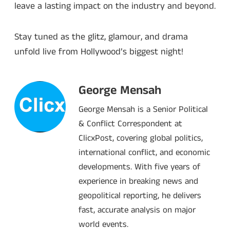
leave a lasting impact on the industry and beyond.
Stay tuned as the glitz, glamour, and drama
unfold live from Hollywood’s biggest night!
George Mensah
George Mensah is a Senior Political
& Conflict Correspondent at
ClicxPost, covering global politics,
international conflict, and economic
developments. With five years of
experience in breaking news and
geopolitical reporting, he delivers
fast, accurate analysis on major
world events.