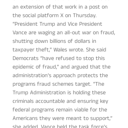
an extension of that work in a post on
the social platform X on Thursday.
“President Trump and Vice President
Vance are waging an all-out war on fraud,
shutting down billions of dollars in
taxpayer theft,” Wales wrote. She said
Democrats “have refused to stop this
epidemic of fraud,” and argued that the
administration’s approach protects the
programs fraud schemes target. “The
Trump Administration is holding these
criminals accountable and ensuring key
federal programs remain viable for the
Americans they were meant to support,”
she added. Vance held the task force’s