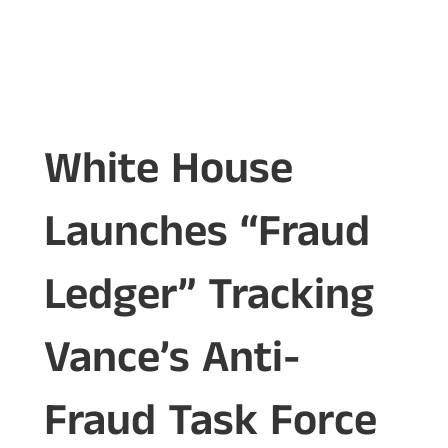
White House
Launches “Fraud
Ledger” Tracking
Vance’s Anti-
Fraud Task Force