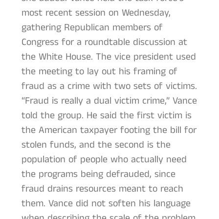
most recent session on Wednesday,
gathering Republican members of
Congress for a roundtable discussion at
the White House. The vice president used
the meeting to lay out his framing of
fraud as a crime with two sets of victims.
“Fraud is really a dual victim crime,” Vance
told the group. He said the first victim is
the American taxpayer footing the bill for
stolen funds, and the second is the
population of people who actually need
the programs being defrauded, since
fraud drains resources meant to reach
them. Vance did not soften his language
when describing the scale of the problem.