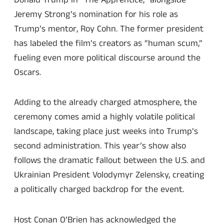
Jeremy Strong’s nomination for his role as
Trump’s mentor, Roy Cohn. The former president
has labeled the film’s creators as “human scum,”
fueling even more political discourse around the
Oscars.
Adding to the already charged atmosphere, the
ceremony comes amid a highly volatile political
landscape, taking place just weeks into Trump’s
second administration. This year’s show also
follows the dramatic fallout between the U.S. and
Ukrainian President Volodymyr Zelensky, creating
a politically charged backdrop for the event.
Host Conan O’Brien has acknowledged the