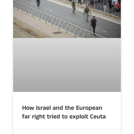
How Israel and the European
far right tried to exploit Ceuta