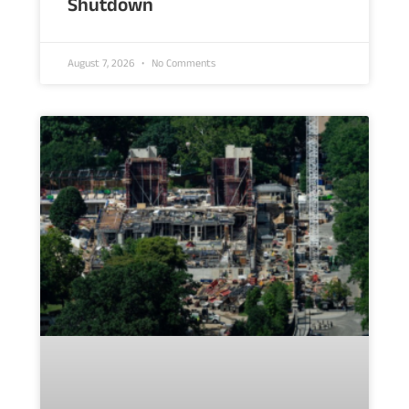
Shutdown
August 7, 2026
No Comments