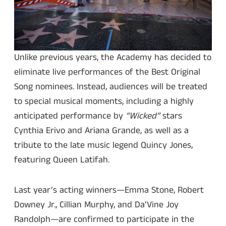
Unlike previous years, the Academy has decided to
eliminate live performances of the Best Original
Song nominees. Instead, audiences will be treated
to special musical moments, including a highly
anticipated performance by
“Wicked”
stars
Cynthia Erivo and Ariana Grande, as well as a
tribute to the late music legend Quincy Jones,
featuring Queen Latifah.
Last year’s acting winners—Emma Stone, Robert
Downey Jr., Cillian Murphy, and Da’Vine Joy
Randolph—are confirmed to participate in the