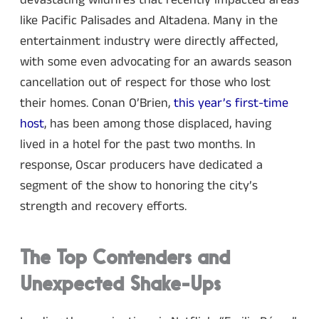
devastating wildfires that recently impacted areas
like Pacific Palisades and Altadena. Many in the
entertainment industry were directly affected,
with some even advocating for an awards season
cancellation out of respect for those who lost
their homes. Conan O’Brien,
this year’s first-time
host
, has been among those displaced, having
lived in a hotel for the past two months. In
response, Oscar producers have dedicated a
segment of the show to honoring the city’s
strength and recovery efforts.
The Top Contenders and
Unexpected Shake-Ups