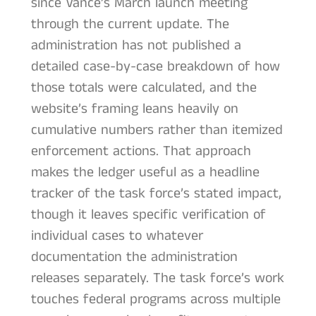
since Vance’s March launch meeting
through the current update. The
administration has not published a
detailed case-by-case breakdown of how
those totals were calculated, and the
website’s framing leans heavily on
cumulative numbers rather than itemized
enforcement actions. That approach
makes the ledger useful as a headline
tracker of the task force’s stated impact,
though it leaves specific verification of
individual cases to whatever
documentation the administration
releases separately. The task force’s work
touches federal programs across multiple