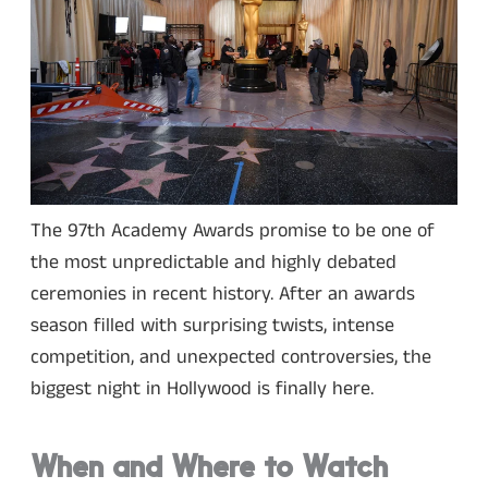
The 97th Academy Awards promise to be one of
the most unpredictable and highly debated
ceremonies in recent history. After an awards
season filled with surprising twists, intense
competition, and unexpected controversies, the
biggest night in Hollywood is finally here.
When and Where to Watch