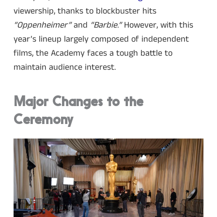
viewership, thanks to blockbuster hits
“Oppenheimer”
and
“Barbie.”
However, with this
year’s lineup largely composed of independent
films, the Academy faces a tough battle to
maintain audience interest.
Major Changes to the
Ceremony