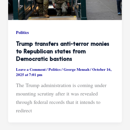
Politics
Trump transfers anti-terror monies
to Republican states from
Democratic bastions
Leave a Comment
/
Politics
/
George Mensah
/
October 16,
2025 at 7:01 pm
The Trump administration is coming under
mounting scrutiny after it was revealed
through federal records that it intends to
redirect