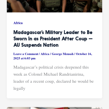
Africa
Madagascar’s Military Leader to Be
Sworn In as President After Coup —
AU Suspends Nation
Leave a Comment
/
Africa
/
George Mensah
/
October 16,
2025 at 6:03 pm
Madagascar’s political crisis deepened this
week as Colonel Michael Randrianirina,
leader of a recent coup, declared he would be
legally