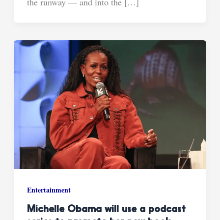
the runway — and into the […]
Entertainment
Michelle Obama will use a podcast