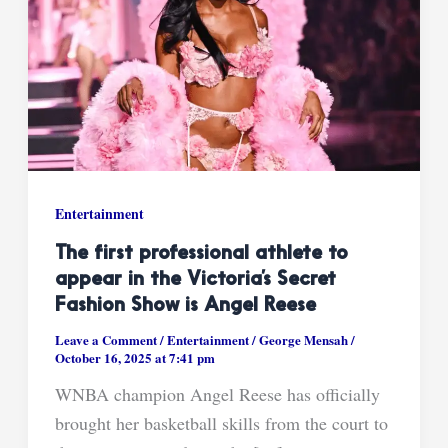
Entertainment
The first professional athlete to
appear in the Victoria’s Secret
Fashion Show is Angel Reese
Leave a Comment
/
Entertainment
/
George Mensah
/
October 16, 2025 at 7:41 pm
WNBA champion Angel Reese has officially
brought her basketball skills from the court to