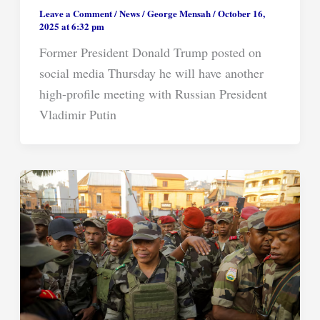
Leave a Comment
/
News
/
George Mensah
/
October 16,
2025 at 6:32 pm
Former President Donald Trump posted on
social media Thursday he will have another
high-profile meeting with Russian President
Vladimir Putin