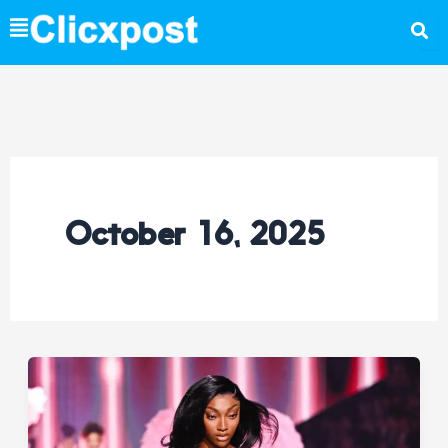
Skip
to
content
October 16, 2025