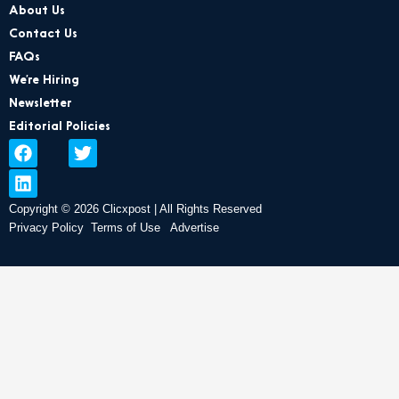
About Us
Contact Us
FAQs
We’re Hiring
Newsletter
Editorial Policies
F
L
T
a
i
w
c
n
i
e
k
t
Copyright © 2026 Clicxpost | All Rights Reserved
b
e
t
Privacy Policy
Terms of Use
Advertise
o
d
e
o
i
r
k
n