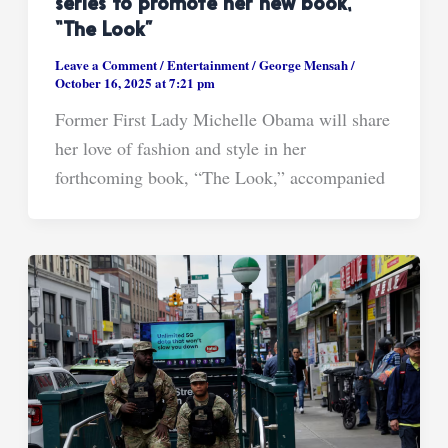
series to promote her new book,
“The Look”
Leave a Comment
/
Entertainment
/
George Mensah
/
October 16, 2025 at 7:21 pm
Former First Lady Michelle Obama will share
her love of fashion and style in her
forthcoming book, “The Look,” accompanied