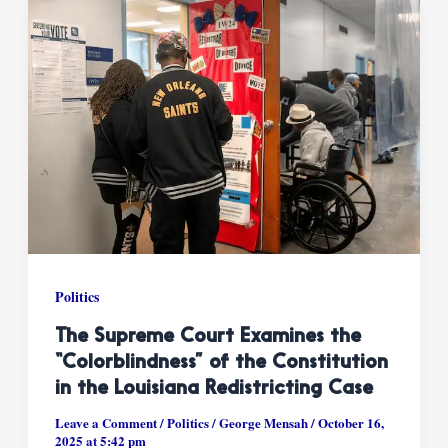
Politics
The Supreme Court Examines the
“Colorblindness” of the Constitution
in the Louisiana Redistricting Case
Leave a Comment
/
Politics
/
George Mensah
/
October 16,
2025 at 5:42 pm