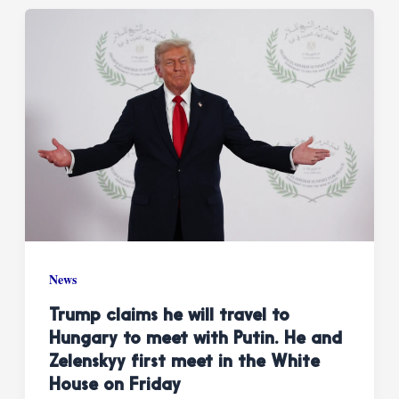
News
Trump claims he will travel to
Hungary to meet with Putin. He and
Zelenskyy first meet in the White
House on Friday