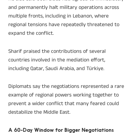
and permanently halt military operations across
multiple fronts, including in Lebanon, where
regional tensions have repeatedly threatened to
expand the conflict.
Sharif praised the contributions of several
countries involved in the mediation effort,
including Qatar, Saudi Arabia, and Türkiye.
Diplomats say the negotiations represented a rare
example of regional powers working together to
prevent a wider conflict that many feared could
destabilize the Middle East.
A 60-Day Window for Bigger Negotiations