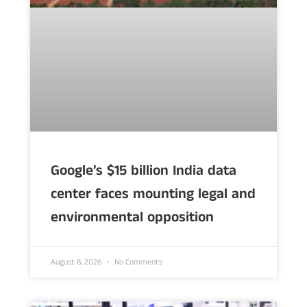
Google’s $15 billion India data
center faces mounting legal and
environmental opposition
August 6, 2026
No Comments