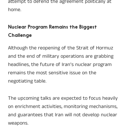
attempt to defend the agreement politically at
home.
Nuclear Program Remains the Biggest
Challenge
Although the reopening of the Strait of Hormuz
and the end of military operations are grabbing
headlines, the future of Iran’s nuclear program
remains the most sensitive issue on the
negotiating table.
The upcoming talks are expected to focus heavily
on enrichment activities, monitoring mechanisms,
and guarantees that Iran will not develop nuclear
weapons.