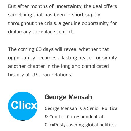
But after months of uncertainty, the deal offers
something that has been in short supply
throughout the crisis: a genuine opportunity for
diplomacy to replace conflict.
The coming 60 days will reveal whether that
opportunity becomes a lasting peace—or simply
another chapter in the long and complicated
history of U.S.-Iran relations.
George Mensah
George Mensah is a Senior Political
& Conflict Correspondent at
ClicxPost, covering global politics,