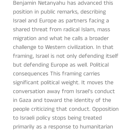
Benjamin Netanyahu has advanced this
position in public remarks, describing
Israel and Europe as partners facing a
shared threat from radical Islam, mass
migration and what he calls a broader
challenge to Western civilization. In that
framing, Israel is not only defending itself
but defending Europe as well. Political
consequences This framing carries
significant political weight. It moves the
conversation away from Israel’s conduct
in Gaza and toward the identity of the
people criticizing that conduct. Opposition
to Israeli policy stops being treated
primarily as a response to humanitarian