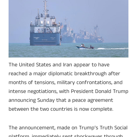
The United States and Iran appear to have
reached a major diplomatic breakthrough after
months of tensions, military confrontations, and
intense negotiations, with President Donald Trump
announcing Sunday that a peace agreement
between the two countries is now complete.
The announcement, made on Trump’s Truth Social
platform, immediately sent shockwaves through