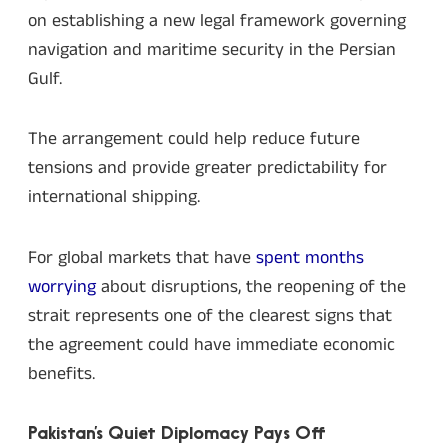
on establishing a new legal framework governing
navigation and maritime security in the Persian
Gulf.
The arrangement could help reduce future
tensions and provide greater predictability for
international shipping.
For global markets that have
spent months
worrying
about disruptions, the reopening of the
strait represents one of the clearest signs that
the agreement could have immediate economic
benefits.
Pakistan’s Quiet Diplomacy Pays Off