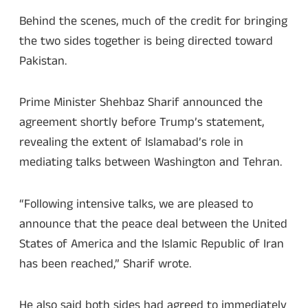
Behind the scenes, much of the credit for bringing
the two sides together is being directed toward
Pakistan.
Prime Minister Shehbaz Sharif announced the
agreement shortly before Trump’s statement,
revealing the extent of Islamabad’s role in
mediating talks between Washington and Tehran.
“Following intensive talks, we are pleased to
announce that the peace deal between the United
States of America and the Islamic Republic of Iran
has been reached,” Sharif wrote.
He also said both sides had agreed to immediately