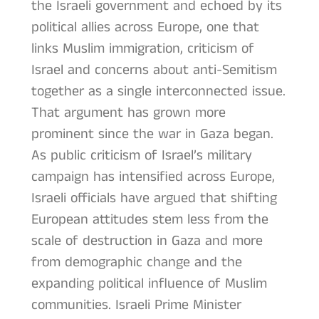
the Israeli government and echoed by its
political allies across Europe, one that
links Muslim immigration, criticism of
Israel and concerns about anti-Semitism
together as a single interconnected issue.
That argument has grown more
prominent since the war in Gaza began.
As public criticism of Israel’s military
campaign has intensified across Europe,
Israeli officials have argued that shifting
European attitudes stem less from the
scale of destruction in Gaza and more
from demographic change and the
expanding political influence of Muslim
communities. Israeli Prime Minister