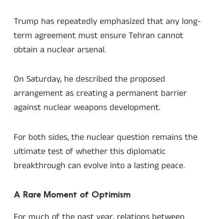
Trump has repeatedly emphasized that any long-
term agreement must ensure Tehran cannot
obtain a nuclear arsenal.
On Saturday, he described the proposed
arrangement as creating a permanent barrier
against nuclear weapons development.
For both sides, the nuclear question remains the
ultimate test of whether this diplomatic
breakthrough can evolve into a lasting peace.
A Rare Moment of Optimism
For much of the past year, relations between