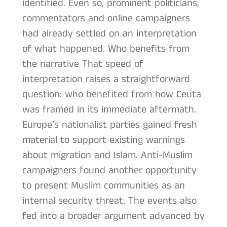
identified. Even so, prominent politicians,
commentators and online campaigners
had already settled on an interpretation
of what happened. Who benefits from
the narrative That speed of
interpretation raises a straightforward
question: who benefited from how Ceuta
was framed in its immediate aftermath.
Europe’s nationalist parties gained fresh
material to support existing warnings
about migration and Islam. Anti-Muslim
campaigners found another opportunity
to present Muslim communities as an
internal security threat. The events also
fed into a broader argument advanced by