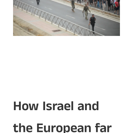
How Israel and
the European far