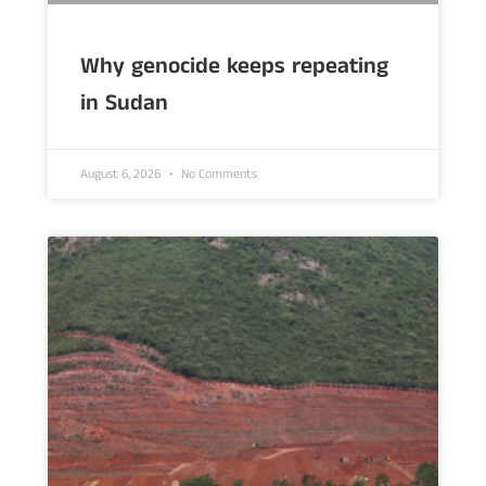
Why genocide keeps repeating
in Sudan
August 6, 2026
No Comments