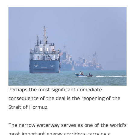
Perhaps the most significant immediate
consequence of the deal is the reopening of the
Strait of Hormuz.
The narrow waterway serves as one of the world’s
most important energy corridors, carrying a