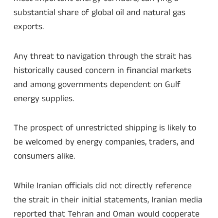
substantial share of global oil and natural gas
exports.
Any threat to navigation through the strait has
historically caused concern in financial markets
and among governments dependent on Gulf
energy supplies.
The prospect of unrestricted shipping is likely to
be welcomed by energy companies, traders, and
consumers alike.
While Iranian officials did not directly reference
the strait in their initial statements, Iranian media
reported that Tehran and Oman would cooperate