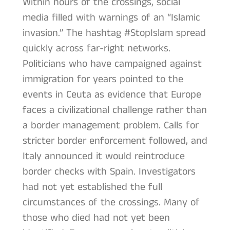
Within hours of the crossings, social
media filled with warnings of an “Islamic
invasion.” The hashtag #StopIslam spread
quickly across far-right networks.
Politicians who have campaigned against
immigration for years pointed to the
events in Ceuta as evidence that Europe
faces a civilizational challenge rather than
a border management problem. Calls for
stricter border enforcement followed, and
Italy announced it would reintroduce
border checks with Spain. Investigators
had not yet established the full
circumstances of the crossings. Many of
those who died had not yet been