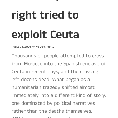
right tried to
exploit Ceuta
August 6, 2026
No Comments
Thousands of people attempted to cross
from Morocco into the Spanish enclave of
Ceuta in recent days, and the crossing
left dozens dead. What began as a
humanitarian tragedy shifted almost
immediately into a different kind of story,
one dominated by political narratives
rather than the deaths themselves.