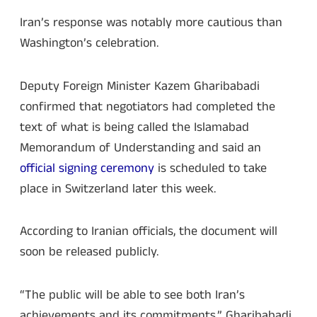
Iran’s response was notably more cautious than
Washington’s celebration.
Deputy Foreign Minister Kazem Gharibabadi
confirmed that negotiators had completed the
text of what is being called the Islamabad
Memorandum of Understanding and said an
official signing ceremony
is scheduled to take
place in Switzerland later this week.
According to Iranian officials, the document will
soon be released publicly.
“The public will be able to see both Iran’s
achievements and its commitments,” Gharibabadi