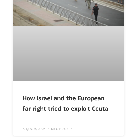
How Israel and the European
far right tried to exploit Ceuta
August 6, 2026
No Comments