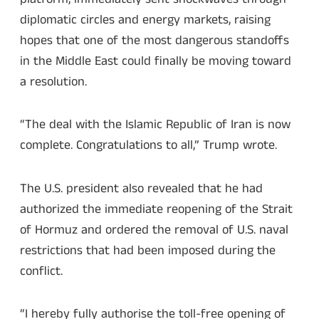
diplomatic circles and energy markets, raising
hopes that one of the most dangerous standoffs
in the Middle East could finally be moving toward
a resolution.
“The deal with the Islamic Republic of Iran is now
complete. Congratulations to all,” Trump wrote.
The U.S. president also revealed that he had
authorized the immediate reopening of the Strait
of Hormuz and ordered the removal of U.S. naval
restrictions that had been imposed during the
conflict.
“I hereby fully authorise the toll-free opening of