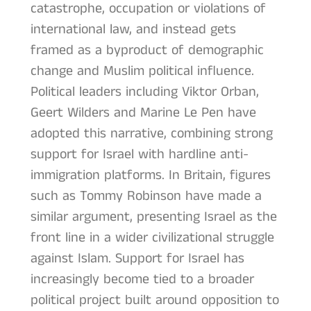
catastrophe, occupation or violations of
international law, and instead gets
framed as a byproduct of demographic
change and Muslim political influence.
Political leaders including Viktor Orban,
Geert Wilders and Marine Le Pen have
adopted this narrative, combining strong
support for Israel with hardline anti-
immigration platforms. In Britain, figures
such as Tommy Robinson have made a
similar argument, presenting Israel as the
front line in a wider civilizational struggle
against Islam. Support for Israel has
increasingly become tied to a broader
political project built around opposition to