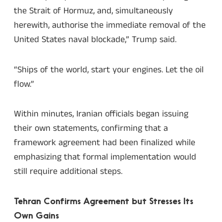
the Strait of Hormuz, and, simultaneously
herewith, authorise the immediate removal of the
United States naval blockade,” Trump said.
“Ships of the world, start your engines. Let the oil
flow.”
Within minutes, Iranian officials began issuing
their own statements, confirming that a
framework agreement had been finalized while
emphasizing that formal implementation would
still require additional steps.
Tehran Confirms Agreement but Stresses Its
Own Gains