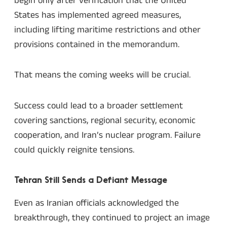
begin only after verification that the United
States has implemented agreed measures,
including lifting maritime restrictions and other
provisions contained in the memorandum.
That means the coming weeks will be crucial.
Success could lead to a broader settlement
covering sanctions, regional security, economic
cooperation, and Iran’s nuclear program. Failure
could quickly reignite tensions.
Tehran Still Sends a Defiant Message
Even as Iranian officials acknowledged the
breakthrough, they continued to project an image