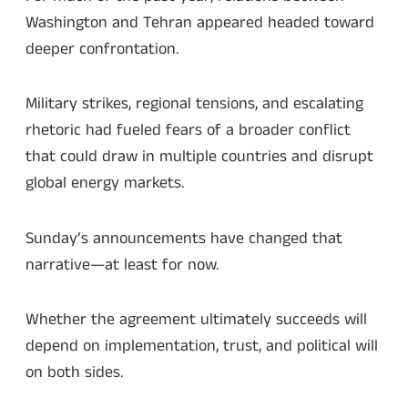
Washington and Tehran appeared headed toward
deeper confrontation.
Military strikes, regional tensions, and escalating
rhetoric had fueled fears of a broader conflict
that could draw in multiple countries and disrupt
global energy markets.
Sunday’s announcements have changed that
narrative—at least for now.
Whether the agreement ultimately succeeds will
depend on implementation, trust, and political will
on both sides.