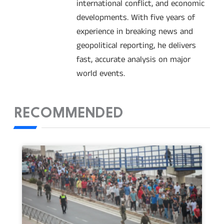
international conflict, and economic
developments. With five years of
experience in breaking news and
geopolitical reporting, he delivers
fast, accurate analysis on major
world events.
RECOMMENDED