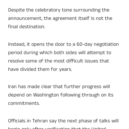
Despite the celebratory tone surrounding the
announcement, the agreement itself is not the
final destination.
Instead, it opens the door to a 60-day negotiation
period during which both sides will attempt to
resolve some of the most difficult issues that
have divided them for years.
Iran has made clear that further progress will
depend on Washington following through on its
commitments.
Officials in Tehran say the next phase of talks will