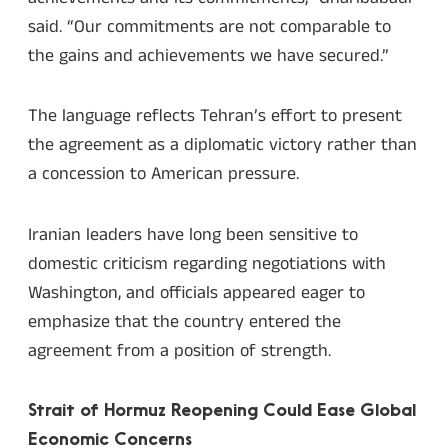
said. “Our commitments are not comparable to
the gains and achievements we have secured.”
The language reflects Tehran’s effort to present
the agreement as a diplomatic victory rather than
a concession to American pressure.
Iranian leaders have long been sensitive to
domestic criticism regarding negotiations with
Washington, and officials appeared eager to
emphasize that the country entered the
agreement from a position of strength.
Strait of Hormuz Reopening Could Ease Global
Economic Concerns