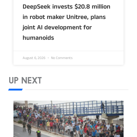
DeepSeek invests $20.8 million
in robot maker Unitree, plans
joint AI development for
humanoids
August 6, 2026
No Comments
UP NEXT