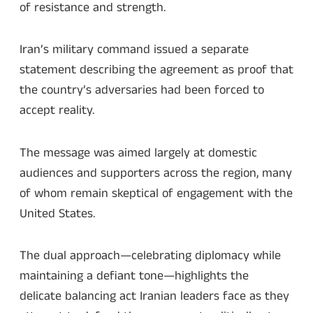
of resistance and strength.
Iran’s military command issued a separate
statement describing the agreement as proof that
the country’s adversaries had been forced to
accept reality.
The message was aimed largely at domestic
audiences and supporters across the region, many
of whom remain skeptical of engagement with the
United States.
The dual approach—celebrating diplomacy while
maintaining a defiant tone—highlights the
delicate balancing act Iranian leaders face as they