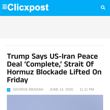
Skip
to
content
Trump Says US-Iran Peace
Deal ‘complete,’ Strait Of
Hormuz Blockade Lifted On
Friday
GEORGE MENSAH
JUNE 14, 2026
11:11 PM