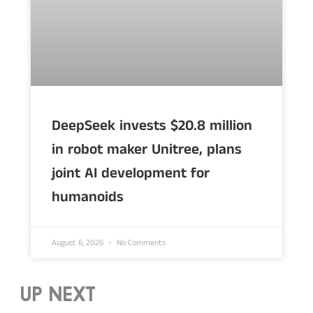
DeepSeek invests $20.8 million
in robot maker Unitree, plans
joint AI development for
humanoids
August 6, 2026
No Comments
UP NEXT