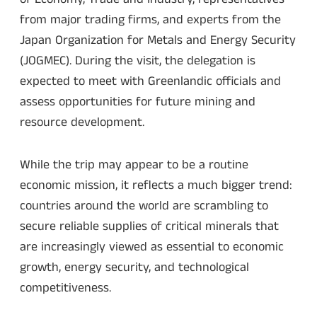
from major trading firms, and experts from the
Japan Organization for Metals and Energy Security
(JOGMEC). During the visit, the delegation is
expected to meet with Greenlandic officials and
assess opportunities for future mining and
resource development.
While the trip may appear to be a routine
economic mission, it reflects a much bigger trend:
countries around the world are scrambling to
secure reliable supplies of critical minerals that
are increasingly viewed as essential to economic
growth, energy security, and technological
competitiveness.