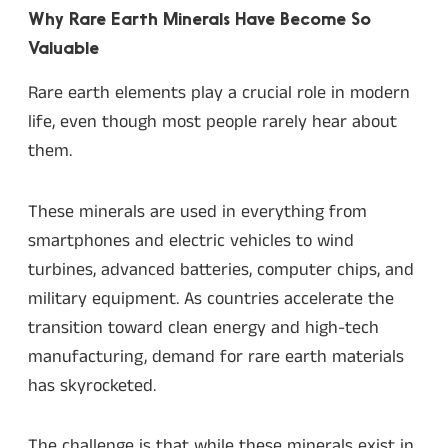
Why Rare Earth Minerals Have Become So
Valuable
Rare earth elements play a crucial role in modern
life, even though most people rarely hear about
them.
These minerals are used in everything from
smartphones and electric vehicles to wind
turbines, advanced batteries, computer chips, and
military equipment. As countries accelerate the
transition toward clean energy and high-tech
manufacturing, demand for rare earth materials
has skyrocketed.
The challenge is that while these minerals exist in