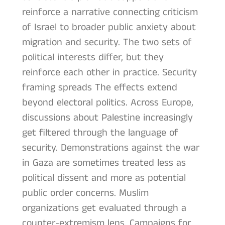
reinforce a narrative connecting criticism
of Israel to broader public anxiety about
migration and security. The two sets of
political interests differ, but they
reinforce each other in practice. Security
framing spreads The effects extend
beyond electoral politics. Across Europe,
discussions about Palestine increasingly
get filtered through the language of
security. Demonstrations against the war
in Gaza are sometimes treated less as
political dissent and more as potential
public order concerns. Muslim
organizations get evaluated through a
counter-extremism lens. Campaigns for