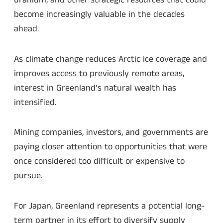
uranium, and other strategic resources that could
become increasingly valuable in the decades
ahead.
As climate change reduces Arctic ice coverage and
improves access to previously remote areas,
interest in Greenland’s natural wealth has
intensified.
Mining companies, investors, and governments are
paying closer attention to opportunities that were
once considered too difficult or expensive to
pursue.
For Japan, Greenland represents a potential long-
term partner in its effort to diversify supply