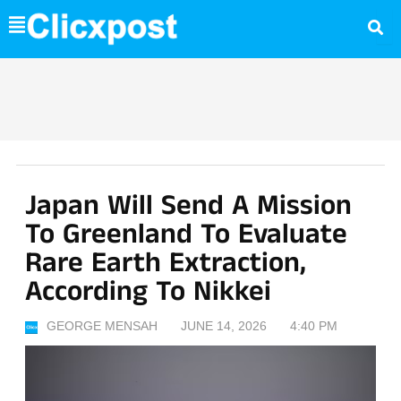
Skip
to
content
Japan Will Send A Mission
To Greenland To Evaluate
Rare Earth Extraction,
According To Nikkei
GEORGE MENSAH
JUNE 14, 2026
4:40 PM