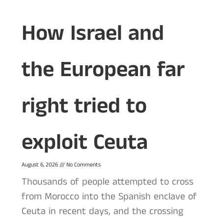
How Israel and
the European far
right tried to
exploit Ceuta
August 6, 2026
No Comments
Thousands of people attempted to cross
from Morocco into the Spanish enclave of
Ceuta in recent days, and the crossing