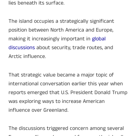
lies beneath its surface.
The island occupies a strategically significant
position between North America and Europe,
making it increasingly important in
global
discussions
about security, trade routes, and
Arctic influence.
That strategic value became a major topic of
international conversation earlier this year when
reports emerged that U.S. President Donald Trump
was exploring ways to increase American
influence over Greenland.
The discussions triggered concern among several