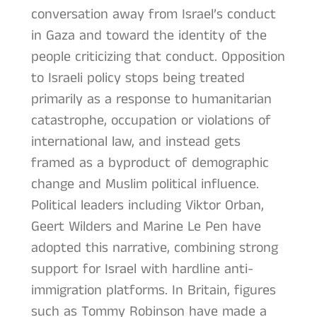
conversation away from Israel’s conduct
in Gaza and toward the identity of the
people criticizing that conduct. Opposition
to Israeli policy stops being treated
primarily as a response to humanitarian
catastrophe, occupation or violations of
international law, and instead gets
framed as a byproduct of demographic
change and Muslim political influence.
Political leaders including Viktor Orban,
Geert Wilders and Marine Le Pen have
adopted this narrative, combining strong
support for Israel with hardline anti-
immigration platforms. In Britain, figures
such as Tommy Robinson have made a