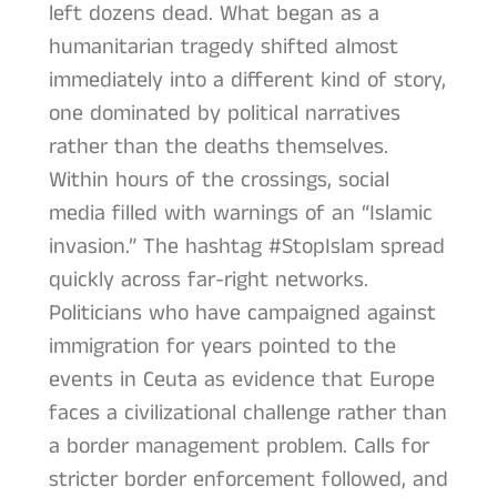
left dozens dead. What began as a
humanitarian tragedy shifted almost
immediately into a different kind of story,
one dominated by political narratives
rather than the deaths themselves.
Within hours of the crossings, social
media filled with warnings of an “Islamic
invasion.” The hashtag #StopIslam spread
quickly across far-right networks.
Politicians who have campaigned against
immigration for years pointed to the
events in Ceuta as evidence that Europe
faces a civilizational challenge rather than
a border management problem. Calls for
stricter border enforcement followed, and