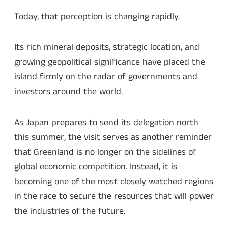
Today, that perception is changing rapidly.
Its rich mineral deposits, strategic location, and
growing geopolitical significance have placed the
island firmly on the radar of governments and
investors around the world.
As Japan prepares to send its delegation north
this summer, the visit serves as another reminder
that Greenland is no longer on the sidelines of
global economic competition. Instead, it is
becoming one of the most closely watched regions
in the race to secure the resources that will power
the industries of the future.