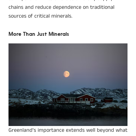
chains and reduce dependence on traditional
sources of critical minerals.
More Than Just Minerals
Greenland’s importance extends well beyond what