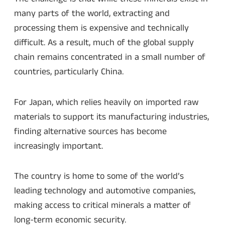
many parts of the world, extracting and
processing them is expensive and technically
difficult. As a result, much of the global supply
chain remains concentrated in a small number of
countries, particularly China.
For Japan, which relies heavily on imported raw
materials to support its manufacturing industries,
finding alternative sources has become
increasingly important.
The country is home to some of the world’s
leading technology and automotive companies,
making access to critical minerals a matter of
long-term economic security.