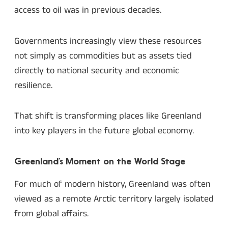
access to oil was in previous decades.
Governments increasingly view these resources
not simply as commodities but as assets tied
directly to national security and economic
resilience.
That shift is transforming places like Greenland
into key players in the future global economy.
Greenland’s Moment on the World Stage
For much of modern history, Greenland was often
viewed as a remote Arctic territory largely isolated
from global affairs.