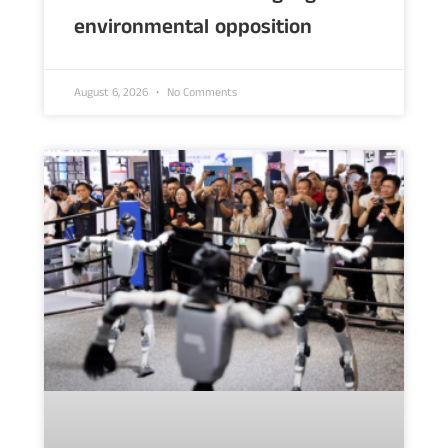
environmental opposition
August 6, 2026
No Comments