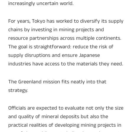
increasingly uncertain world.
For years, Tokyo has worked to diversify its supply
chains by investing in mining projects and
resource partnerships across multiple continents.
The goal is straightforward: reduce the risk of
supply disruptions and ensure Japanese
industries have access to the materials they need.
The Greenland mission fits neatly into that
strategy.
Officials are expected to evaluate not only the size
and quality of mineral deposits but also the
practical realities of developing mining projects in