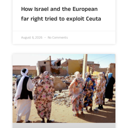
How Israel and the European
far right tried to exploit Ceuta
August 6, 2026
No Comments