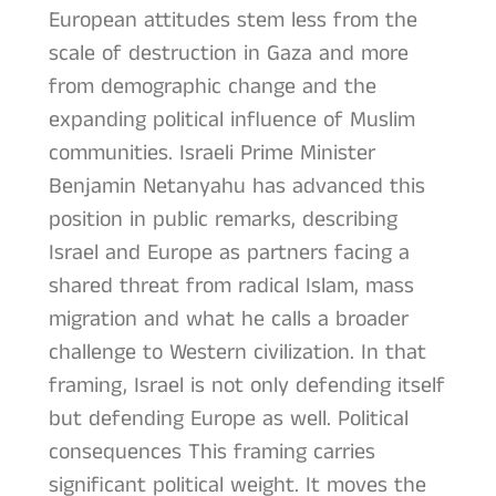
European attitudes stem less from the
scale of destruction in Gaza and more
from demographic change and the
expanding political influence of Muslim
communities. Israeli Prime Minister
Benjamin Netanyahu has advanced this
position in public remarks, describing
Israel and Europe as partners facing a
shared threat from radical Islam, mass
migration and what he calls a broader
challenge to Western civilization. In that
framing, Israel is not only defending itself
but defending Europe as well. Political
consequences This framing carries
significant political weight. It moves the