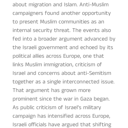
about migration and Islam. Anti-Muslim
campaigners found another opportunity
to present Muslim communities as an
internal security threat. The events also
fed into a broader argument advanced by
the Israeli government and echoed by its
political allies across Europe, one that
links Muslim immigration, criticism of
Israel and concerns about anti-Semitism
together as a single interconnected issue.
That argument has grown more
prominent since the war in Gaza began.
As public criticism of Israel’s military
campaign has intensified across Europe,
Israeli officials have argued that shifting