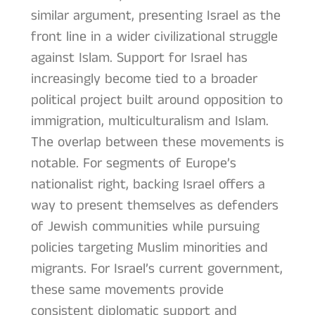
similar argument, presenting Israel as the
front line in a wider civilizational struggle
against Islam. Support for Israel has
increasingly become tied to a broader
political project built around opposition to
immigration, multiculturalism and Islam.
The overlap between these movements is
notable. For segments of Europe’s
nationalist right, backing Israel offers a
way to present themselves as defenders
of Jewish communities while pursuing
policies targeting Muslim minorities and
migrants. For Israel’s current government,
these same movements provide
consistent diplomatic support and