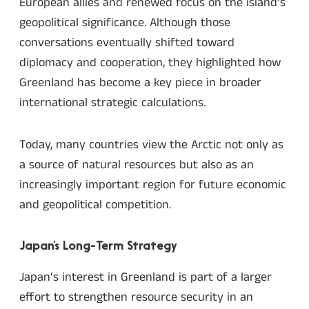
European allies and renewed focus on the island’s
geopolitical significance. Although those
conversations eventually shifted toward
diplomacy and cooperation, they highlighted how
Greenland has become a key piece in broader
international strategic calculations.
Today, many countries view the Arctic not only as
a source of natural resources but also as an
increasingly important region for future economic
and geopolitical competition.
Japan’s Long-Term Strategy
Japan’s interest in Greenland is part of a larger
effort to strengthen resource security in an