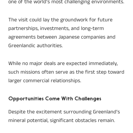
one of the world’s most challenging environments.
The visit could lay the groundwork for future
partnerships, investments, and long-term
agreements between Japanese companies and
Greenlandic authorities.
While no major deals are expected immediately,
such missions often serve as the first step toward
larger commercial relationships.
Opportunities Come With Challenges
Despite the excitement surrounding Greenland’s
mineral potential, significant obstacles remain.