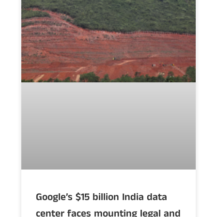
Google’s $15 billion India data
center faces mounting legal and