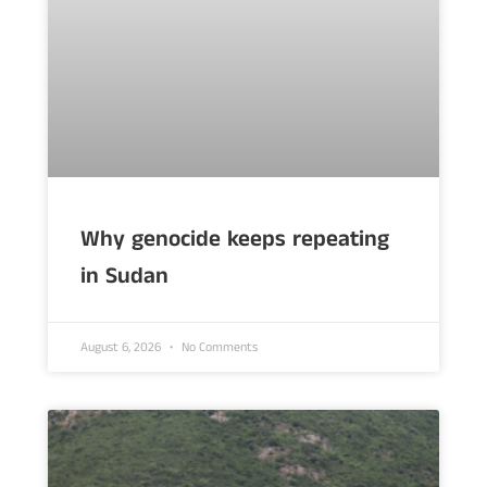
Why genocide keeps repeating
in Sudan
August 6, 2026
No Comments