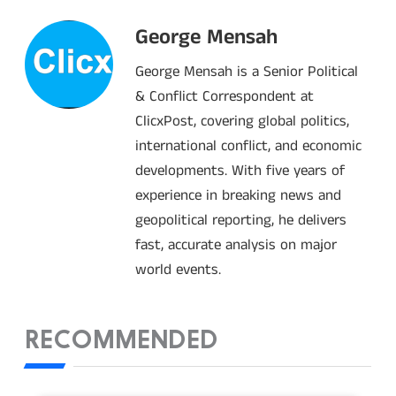
George Mensah
George Mensah is a Senior Political
& Conflict Correspondent at
ClicxPost, covering global politics,
international conflict, and economic
developments. With five years of
experience in breaking news and
geopolitical reporting, he delivers
fast, accurate analysis on major
world events.
RECOMMENDED