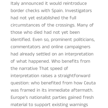
Italy announced it would reintroduce
border checks with Spain. Investigators
had not yet established the full
circumstances of the crossings. Many of
those who died had not yet been
identified. Even so, prominent politicians,
commentators and online campaigners
had already settled on an interpretation
of what happened. Who benefits from
the narrative That speed of
interpretation raises a straightforward
question: who benefited from how Ceuta
was framed in its immediate aftermath.
Europe’s nationalist parties gained fresh
material to support existing warnings