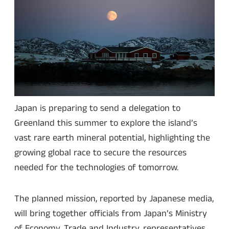
Japan is preparing to send a delegation to
Greenland this summer to explore the island’s
vast rare earth mineral potential, highlighting the
growing global race to secure the resources
needed for the technologies of tomorrow.
The planned mission, reported by Japanese media,
will bring together officials from Japan’s Ministry
of Economy, Trade and Industry, representatives