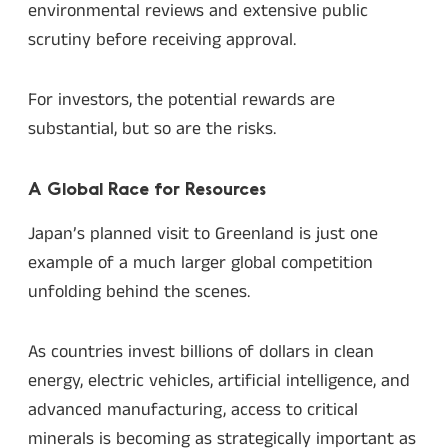
environmental reviews and extensive public
scrutiny before receiving approval.
For investors, the potential rewards are
substantial, but so are the risks.
A Global Race for Resources
Japan’s planned visit to Greenland is just one
example of a much larger global competition
unfolding behind the scenes.
As countries invest billions of dollars in clean
energy, electric vehicles, artificial intelligence, and
advanced manufacturing, access to critical
minerals is becoming as strategically important as