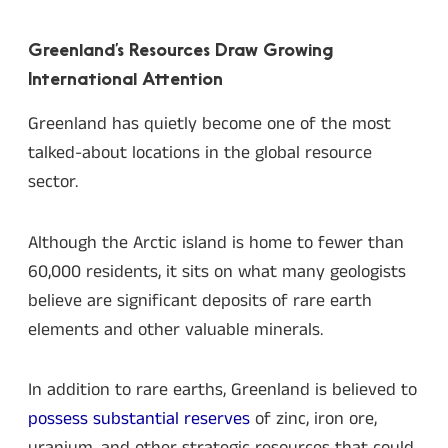
Greenland’s Resources Draw Growing
International Attention
Greenland has quietly become one of the most
talked-about locations in the global resource
sector.
Although the Arctic island is home to fewer than
60,000 residents, it sits on what many geologists
believe are significant deposits of rare earth
elements and other valuable minerals.
In addition to rare earths, Greenland is believed to
possess substantial reserves
of zinc, iron ore,