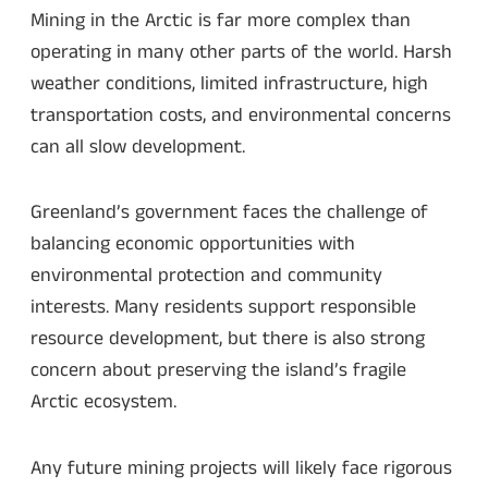
Mining in the Arctic is far more complex than
operating in many other parts of the world. Harsh
weather conditions, limited infrastructure, high
transportation costs, and environmental concerns
can all slow development.
Greenland’s government faces the challenge of
balancing economic opportunities with
environmental protection and community
interests. Many residents support responsible
resource development, but there is also strong
concern about preserving the island’s fragile
Arctic ecosystem.
Any future mining projects will likely face rigorous