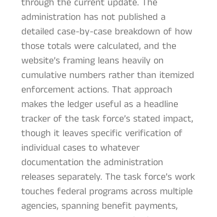
through the current update. The
administration has not published a
detailed case-by-case breakdown of how
those totals were calculated, and the
website’s framing leans heavily on
cumulative numbers rather than itemized
enforcement actions. That approach
makes the ledger useful as a headline
tracker of the task force’s stated impact,
though it leaves specific verification of
individual cases to whatever
documentation the administration
releases separately. The task force’s work
touches federal programs across multiple
agencies, spanning benefit payments,