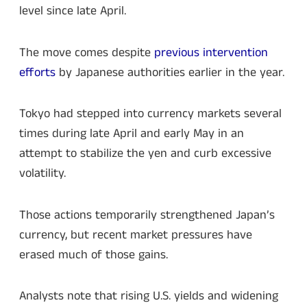
level since late April.
The move comes despite
previous intervention
efforts
by Japanese authorities earlier in the year.
Tokyo had stepped into currency markets several
times during late April and early May in an
attempt to stabilize the yen and curb excessive
volatility.
Those actions temporarily strengthened Japan’s
currency, but recent market pressures have
erased much of those gains.
Analysts note that rising U.S. yields and widening