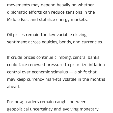
movements may depend heavily on whether
diplomatic efforts can reduce tensions in the
Middle East and stabilize energy markets.
Oil prices remain the key variable driving
sentiment across equities, bonds, and currencies.
If crude prices continue climbing, central banks
could face renewed pressure to prioritize inflation
control over economic stimulus — a shift that
may keep currency markets volatile in the months
ahead.
For now, traders remain caught between
geopolitical uncertainty and evolving monetary