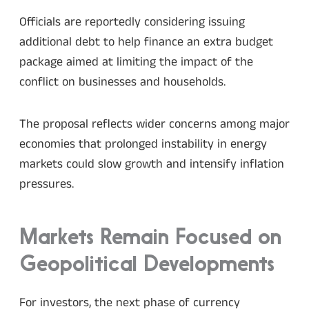
Officials are reportedly considering issuing
additional debt to help finance an extra budget
package aimed at limiting the impact of the
conflict on businesses and households.
The proposal reflects wider concerns among major
economies that prolonged instability in energy
markets could slow growth and intensify inflation
pressures.
Markets Remain Focused on
Geopolitical Developments
For investors, the next phase of currency