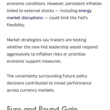
economic conditions. However, persistent inflation
linked to external shocks — including
energy
market disruptions
— could limit the Fed’s
flexibility.
Market strategists say traders are testing
whether the new Fed leadership would respond
aggressively to inflation risks or prioritize
economic support measures.
The uncertainty surrounding future policy
decisions contributed to mixed performance
across currency markets.