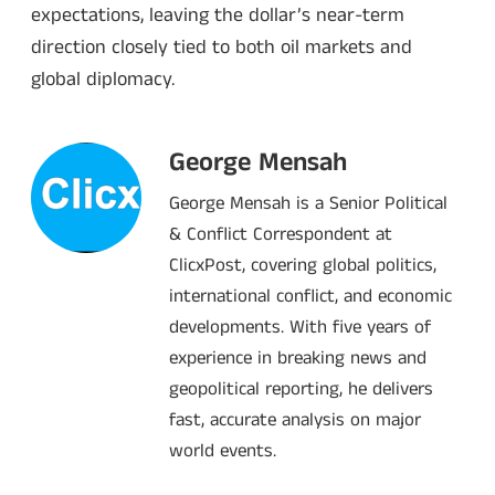
expectations, leaving the dollar’s near-term
direction closely tied to both oil markets and
global diplomacy.
George Mensah
George Mensah is a Senior Political
& Conflict Correspondent at
ClicxPost, covering global politics,
international conflict, and economic
developments. With five years of
experience in breaking news and
geopolitical reporting, he delivers
fast, accurate analysis on major
world events.