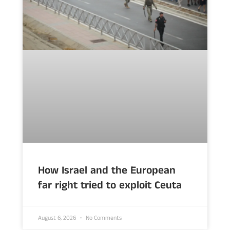
How Israel and the European
far right tried to exploit Ceuta
August 6, 2026
No Comments