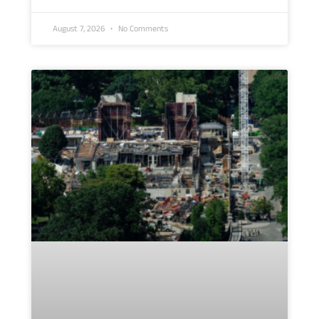
August 7, 2026
No Comments