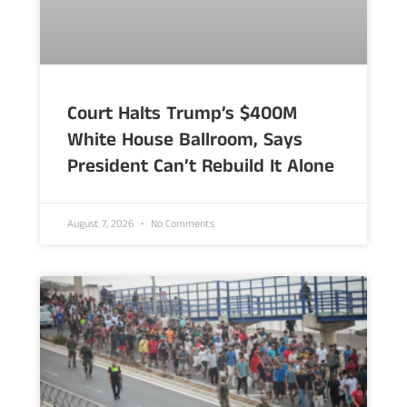
Court Halts Trump’s $400M
White House Ballroom, Says
President Can’t Rebuild It Alone
August 7, 2026
No Comments