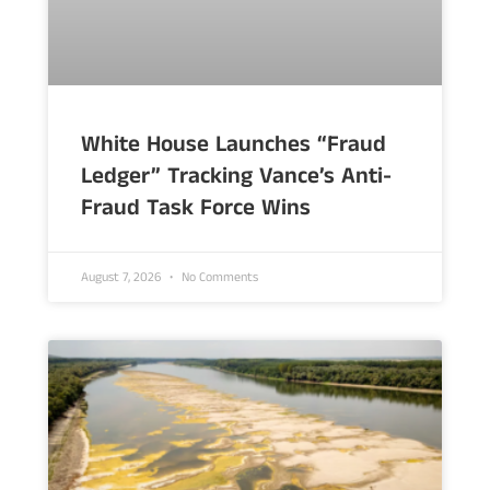
White House Launches “Fraud
Ledger” Tracking Vance’s Anti-
Fraud Task Force Wins
August 7, 2026
No Comments