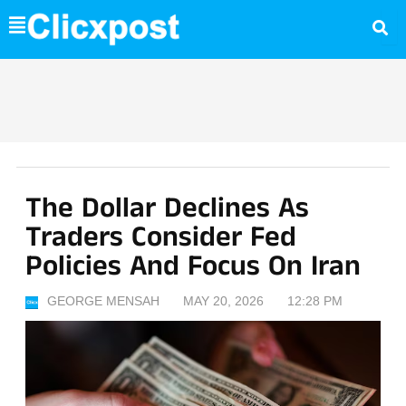
Skip
to
content
The Dollar Declines As
Traders Consider Fed
Policies And Focus On Iran
GEORGE MENSAH
MAY 20, 2026
12:28 PM