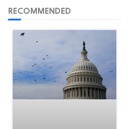
RECOMMENDED