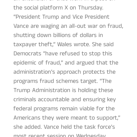
the social platform X on Thursday.
“President Trump and Vice President
Vance are waging an all-out war on fraud,
shutting down billions of dollars in
taxpayer theft,” Wales wrote. She said
Democrats “have refused to stop this
epidemic of fraud,” and argued that the
administration’s approach protects the
programs fraud schemes target. “The
Trump Administration is holding these
criminals accountable and ensuring key
federal programs remain viable for the
Americans they were meant to support,”
she added. Vance held the task force’s
most recent session on Wednesday,