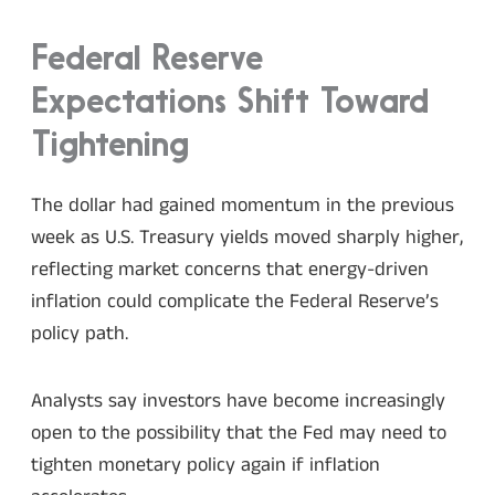
Federal Reserve
Expectations Shift Toward
Tightening
The dollar had gained momentum in the previous
week as U.S. Treasury yields moved sharply higher,
reflecting market concerns that energy-driven
inflation could complicate the Federal Reserve’s
policy path.
Analysts say investors have become increasingly
open to the possibility that the Fed may need to
tighten monetary policy again if inflation