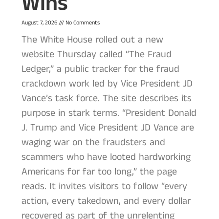
Wins
August 7, 2026
No Comments
The White House rolled out a new
website Thursday called “The Fraud
Ledger,” a public tracker for the fraud
crackdown work led by Vice President JD
Vance’s task force. The site describes its
purpose in stark terms. “President Donald
J. Trump and Vice President JD Vance are
waging war on the fraudsters and
scammers who have looted hardworking
Americans for far too long,” the page
reads. It invites visitors to follow “every
action, every takedown, and every dollar
recovered as part of the unrelenting