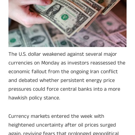
The U.S. dollar weakened against several major
currencies on Monday as investors reassessed the
economic fallout from the ongoing Iran conflict
and debated whether persistent energy price
pressures could force central banks into a more
hawkish policy stance.
Currency markets entered the week with
heightened uncertainty after oil prices surged
again, reviving fears that prolonged geopolitical