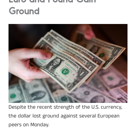
Euro and Pound Gain
Ground
Despite the recent strength of the U.S. currency,
the dollar lost ground against several European
peers on Monday.