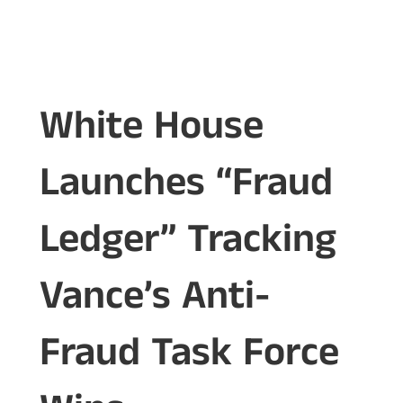
White House
Launches “Fraud
Ledger” Tracking
Vance’s Anti-
Fraud Task Force