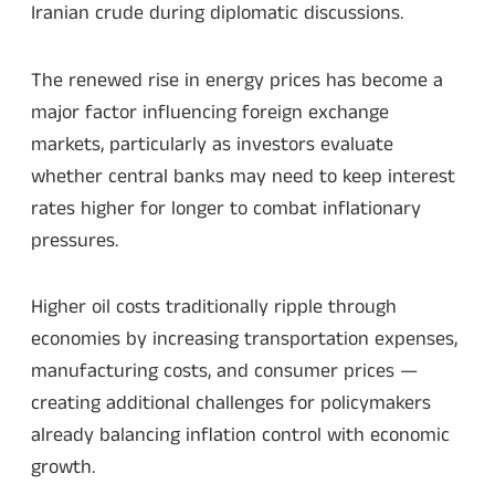
Iranian crude during diplomatic discussions.
The renewed rise in energy prices has become a
major factor influencing foreign exchange
markets, particularly as investors evaluate
whether central banks may need to keep interest
rates higher for longer to combat inflationary
pressures.
Higher oil costs traditionally ripple through
economies by increasing transportation expenses,
manufacturing costs, and consumer prices —
creating additional challenges for policymakers
already balancing inflation control with economic
growth.