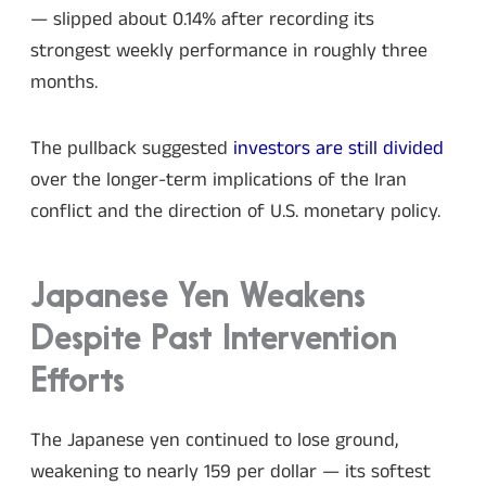
— slipped about 0.14% after recording its
strongest weekly performance in roughly three
months.
The pullback suggested
investors are still divided
over the longer-term implications of the Iran
conflict and the direction of U.S. monetary policy.
Japanese Yen Weakens
Despite Past Intervention
Efforts
The Japanese yen continued to lose ground,
weakening to nearly 159 per dollar — its softest