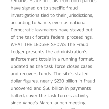
remarks. State officials from both parties
have signed on to specific fraud
investigations tied to their jurisdictions,
according to Vance, even as national
Democratic lawmakers have stayed out
of the task force’s federal proceedings.
WHAT THE LEDGER SHOWS The Fraud
Ledger presents the administration’s
enforcement totals in a running format,
updated as the task force closes cases
and recovers funds. The site’s stated
dollar figures, nearly $230 billion in fraud
uncovered and $56 billion in payments
halted, cover the task force’s activity
since Vance’s March launch meeting