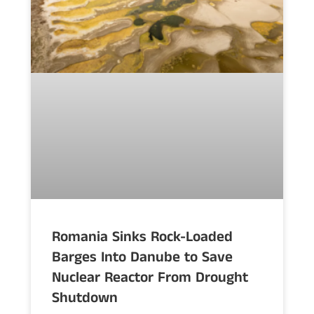
Romania Sinks Rock-Loaded
Barges Into Danube to Save
Nuclear Reactor From Drought
Shutdown