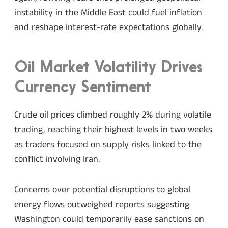
instability in the Middle East could fuel inflation
and reshape interest-rate expectations globally.
Oil Market Volatility Drives
Currency Sentiment
Crude oil prices climbed roughly 2% during volatile
trading, reaching their highest levels in two weeks
as traders focused on supply risks linked to the
conflict involving Iran.
Concerns over potential disruptions to global
energy flows outweighed reports suggesting
Washington could temporarily ease sanctions on