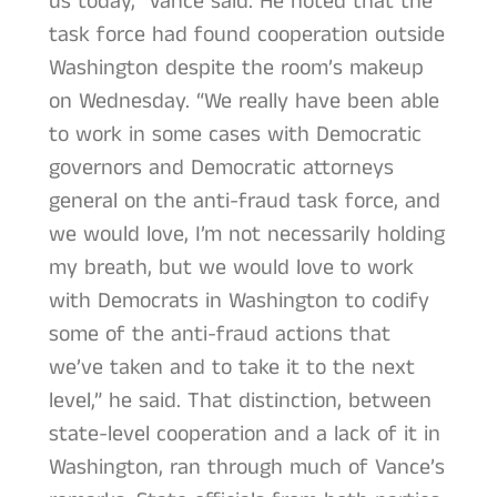
us today,” Vance said. He noted that the
task force had found cooperation outside
Washington despite the room’s makeup
on Wednesday. “We really have been able
to work in some cases with Democratic
governors and Democratic attorneys
general on the anti-fraud task force, and
we would love, I’m not necessarily holding
my breath, but we would love to work
with Democrats in Washington to codify
some of the anti-fraud actions that
we’ve taken and to take it to the next
level,” he said. That distinction, between
state-level cooperation and a lack of it in
Washington, ran through much of Vance’s