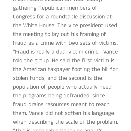
gathering Republican members of
Congress for a roundtable discussion at
the White House. The vice president used
the meeting to lay out his framing of
fraud as a crime with two sets of victims.
“Fraud is really a dual victim crime,” Vance
told the group. He said the first victim is
the American taxpayer footing the bill for
stolen funds, and the second is the
population of people who actually need
the programs being defrauded, since
fraud drains resources meant to reach
them. Vance did not soften his language
when describing the scale of the problem.
“This is despicable behavior, and it’s