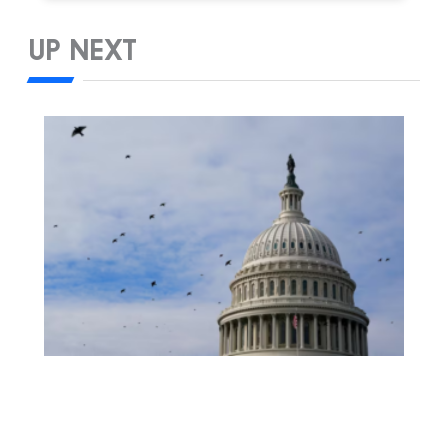
UP NEXT