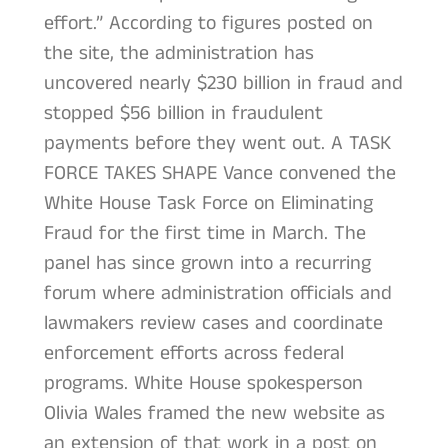
effort.” According to figures posted on
the site, the administration has
uncovered nearly $230 billion in fraud and
stopped $56 billion in fraudulent
payments before they went out. A TASK
FORCE TAKES SHAPE Vance convened the
White House Task Force on Eliminating
Fraud for the first time in March. The
panel has since grown into a recurring
forum where administration officials and
lawmakers review cases and coordinate
enforcement efforts across federal
programs. White House spokesperson
Olivia Wales framed the new website as
an extension of that work in a post on