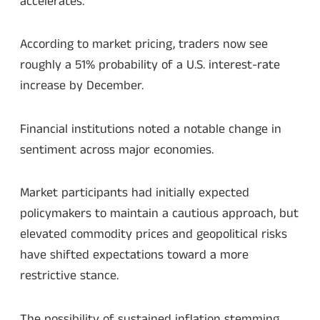
accelerates.
According to market pricing, traders now see
roughly a 51% probability of a U.S. interest-rate
increase by December.
Financial institutions noted a notable change in
sentiment across major economies.
Market participants had initially expected
policymakers to maintain a cautious approach, but
elevated commodity prices and geopolitical risks
have shifted expectations toward a more
restrictive stance.
The possibility of sustained inflation stemming