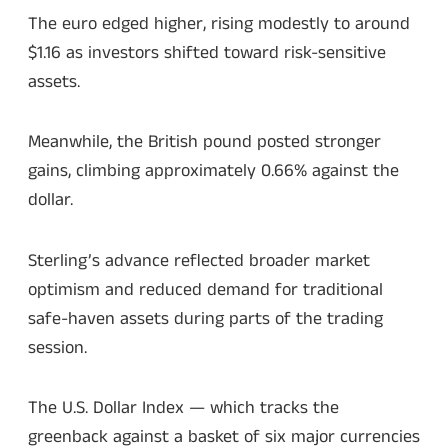
The euro edged higher, rising modestly to around
$1.16 as investors shifted toward risk-sensitive
assets.
Meanwhile, the British pound posted stronger
gains, climbing approximately 0.66% against the
dollar.
Sterling’s advance reflected broader market
optimism and reduced demand for traditional
safe-haven assets during parts of the trading
session.
The U.S. Dollar Index — which tracks the
greenback against a basket of six major currencies