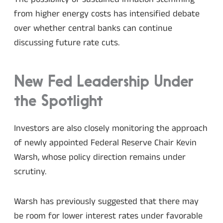
from higher energy costs has intensified debate
over whether central banks can continue
discussing future rate cuts.
New Fed Leadership Under
the Spotlight
Investors are also closely monitoring the approach
of newly appointed Federal Reserve Chair Kevin
Warsh, whose policy direction remains under
scrutiny.
Warsh has previously suggested that there may
be room for lower interest rates under favorable