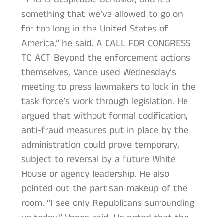
something that we’ve allowed to go on
for too long in the United States of
America,” he said. A CALL FOR CONGRESS
TO ACT Beyond the enforcement actions
themselves, Vance used Wednesday’s
meeting to press lawmakers to lock in the
task force’s work through legislation. He
argued that without formal codification,
anti-fraud measures put in place by the
administration could prove temporary,
subject to reversal by a future White
House or agency leadership. He also
pointed out the partisan makeup of the
room. “I see only Republicans surrounding