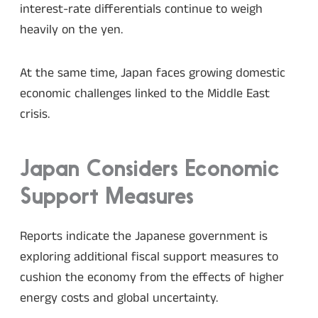
interest-rate differentials continue to weigh
heavily on the yen.
At the same time, Japan faces growing domestic
economic challenges linked to the Middle East
crisis.
Japan Considers Economic
Support Measures
Reports indicate the Japanese government is
exploring additional fiscal support measures to
cushion the economy from the effects of higher
energy costs and global uncertainty.