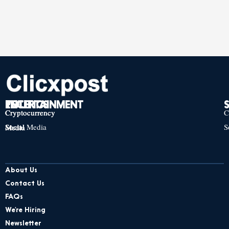
TECH
POLITICS
ENTERTAINMENT
Cryptocurrency
Cryptocurrency
Cryptocurrency
C
Social Media
S
Social Media
Social Media
About Us
Contact Us
FAQs
We’re Hiring
Newsletter