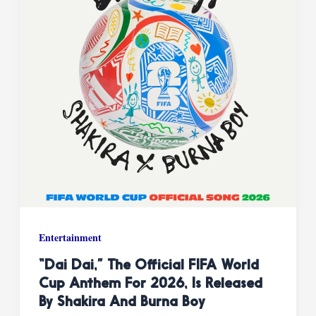
Entertainment
“Dai Dai,” The Official FIFA World
Cup Anthem For 2026, Is Released
By Shakira And Burna Boy