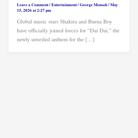
Leave a Comment
/
Entertainment
/
George Mensah
/
May
15, 2026 at 2:27 pm
Global music stars Shakira and Burna Boy
have officially joined forces for “Dai Dai,” the
newly unveiled anthem for the […]