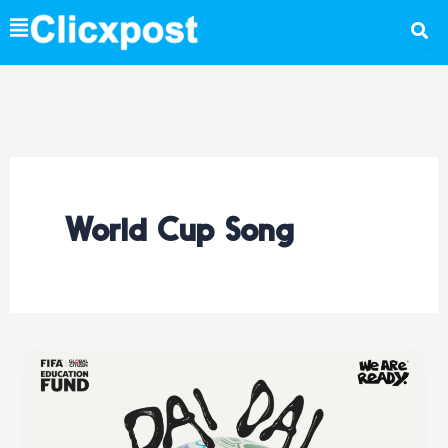
Skip
to
content
World Cup Song