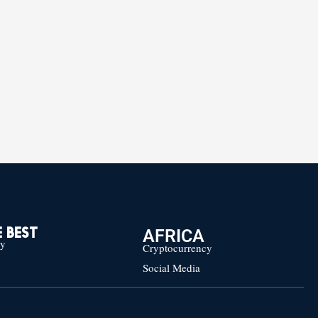
AFRICA
 BEST
cy
Cryptocurrency
Social Media