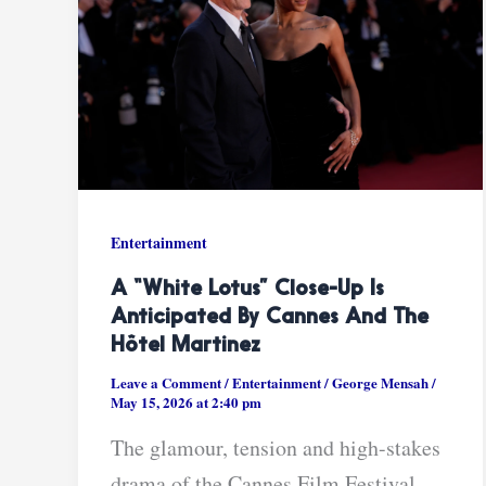
Entertainment
A “White Lotus” Close-Up Is
Anticipated By Cannes And The
Hôtel Martinez
Leave a Comment
/
Entertainment
/
George Mensah
/
May 15, 2026 at 2:40 pm
The glamour, tension and high-stakes
drama of the Cannes Film Festival