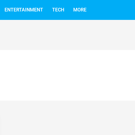
ENTERTAINMENT
TECH
MORE