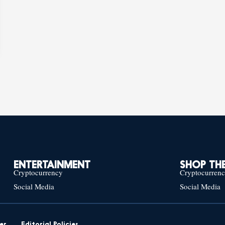
ENTERTAINMENT
SHOP THE
Cryptocurrency
Cryptocurren
Social Media
Social Media
er
Editorial Policies