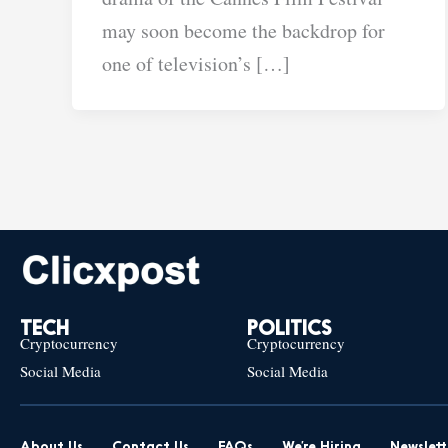
may soon become the backdrop for
one of television’s […]
TECH
POLITICS
Cryptocurrency
Cryptocurrency
Social Media
Social Media
About Us
Contact Us
FAQs
We’re Hiring
Newslett