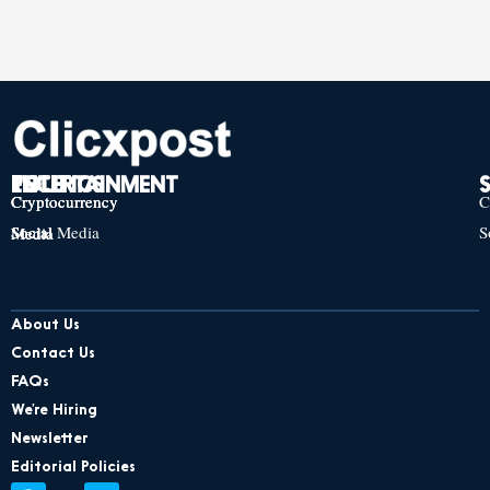
TECH
POLITICS
ENTERTAINMENT
Cryptocurrency
Cryptocurrency
Cryptocurrency
C
Social Media
S
Social Media
Social Media
About Us
Contact Us
FAQs
We’re Hiring
Newsletter
Editorial Policies