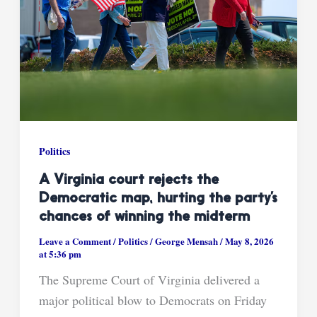
Politics
A Virginia court rejects the
Democratic map, hurting the party’s
chances of winning the midterm
Leave a Comment
/
Politics
/
George Mensah
/
May 8, 2026
at 5:36 pm
The Supreme Court of Virginia delivered a
major political blow to Democrats on Friday