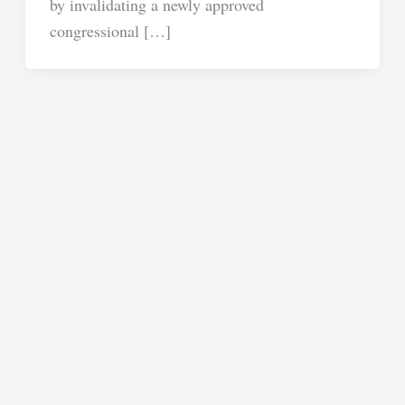
by invalidating a newly approved
congressional […]