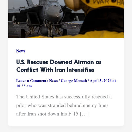
News
U.S. Rescues Downed Airman as
Conflict With Iran Intensifies
Leave a Comment
/
News
/
George Mensah
/
April 5, 2026 at
10:35 am
The United States has successfully rescued a
pilot who was stranded behind enemy lines
after Iran shot down his F-15 […]