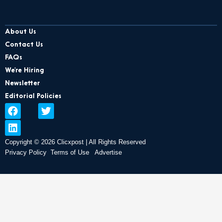
About Us
Contact Us
FAQs
We’re Hiring
Newsletter
Editorial Policies
F
L
T
a
i
w
c
n
i
e
k
t
Copyright © 2026 Clicxpost | All Rights Reserved
b
e
t
Privacy Policy
Terms of Use
Advertise
o
d
e
o
i
r
k
n