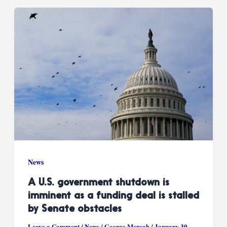
News
A U.S. government shutdown is
imminent as a funding deal is stalled
by Senate obstacles
Leave a Comment
/
News
/
George Mensah
/
January 30,