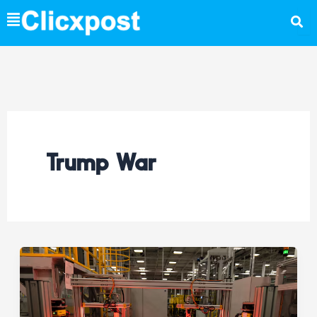
Skip
to
content
Trump War