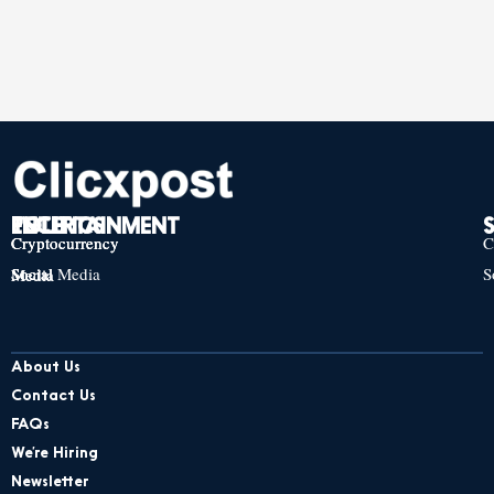
TECH
POLITICS
ENTERTAINMENT
Cryptocurrency
Cryptocurrency
Cryptocurrency
C
Social Media
S
Social Media
Social Media
About Us
Contact Us
FAQs
We’re Hiring
Newsletter