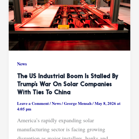
News
The US Industrial Boom Is Stalled By
Trump’s War On Solar Companies
With Ties To China
Leave a Comment
/
News
/
George Mensah
/
May 8, 2026 at
4:05 pm
America’s rapidly expanding solar
manufacturing sector is facing growing
disruption as major installers, banks and