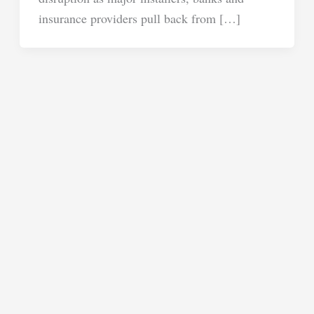
insurance providers pull back from […]