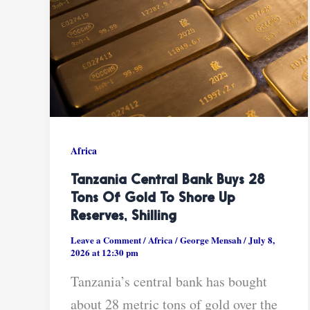
Africa
Tanzania Central Bank Buys 28
Tons Of Gold To Shore Up
Reserves, Shilling
Leave a Comment
/
Africa
/
George Mensah
/
July 8,
2026 at 12:30 pm
Tanzania’s central bank has bought
about 28 metric tons of gold over the