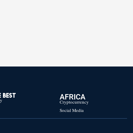
AFRICA
 BEST
cy
Cryptocurrency
Social Media