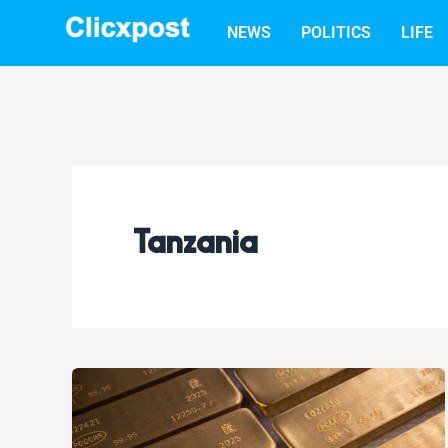
Skip
NEWS
POLITICS
LIFE
to
content
Tanzania