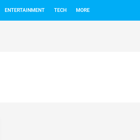
ENTERTAINMENT
TECH
MORE