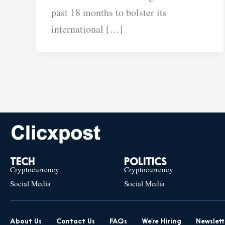
past 18 months to bolster its
international […]
TECH
POLITICS
Cryptocurrency
Cryptocurrency
Social Media
Social Media
About Us
Contact Us
FAQs
We’re Hiring
Newslett