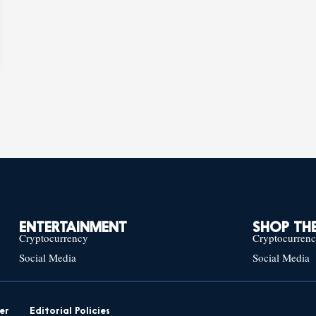
ENTERTAINMENT
SHOP THE
Cryptocurrency
Cryptocurren
Social Media
Social Media
er
Editorial Policies