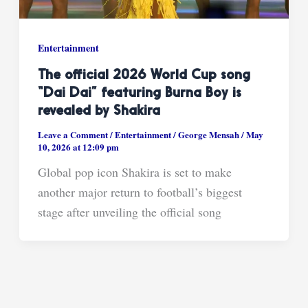
Entertainment
The official 2026 World Cup song
“Dai Dai” featuring Burna Boy is
revealed by Shakira
Leave a Comment
/
Entertainment
/
George Mensah
/
May
10, 2026 at 12:09 pm
Global pop icon Shakira is set to make
another major return to football’s biggest
stage after unveiling the official song