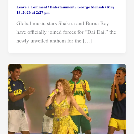
Leave a Comment
/
Entertainment
/
George Mensah
/
May
15, 2026 at 2:27 pm
Global music stars Shakira and Burna Boy
have officially joined forces for “Dai Dai,” the
newly unveiled anthem for the […]