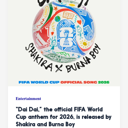
Entertainment
“Dai Dai,” the official FIFA World
Cup anthem for 2026, is released by
Shakira and Burna Boy