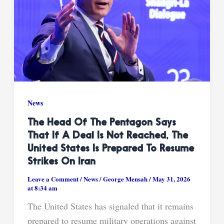
News
The Head Of The Pentagon Says
That If A Deal Is Not Reached, The
United States Is Prepared To Resume
Strikes On Iran
Leave a Comment
/
News
/
George Mensah
/
May 31, 2026
at 8:34 am
The United States has signaled that it remains
prepared to resume military operations against