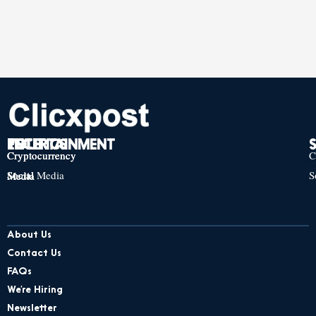
TECH
POLITICS
ENTERTAINMENT
Cryptocurrency
Cryptocurrency
Cryptocurrency
C
Social Media
S
Social Media
Social Media
About Us
Contact Us
FAQs
We’re Hiring
Newsletter