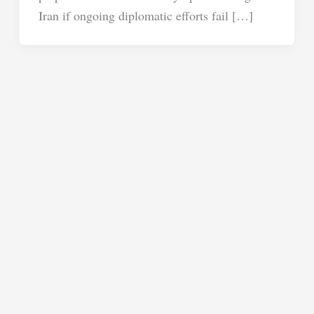
Iran if ongoing diplomatic efforts fail […]