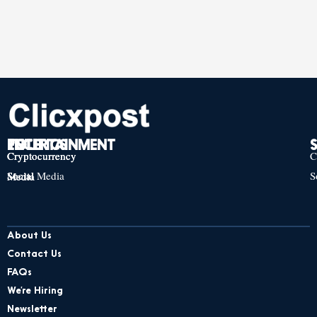
TECH
POLITICS
ENTERTAINMENT
Cryptocurrency
Cryptocurrency
Cryptocurrency
C
Social Media
S
Social Media
Social Media
About Us
Contact Us
FAQs
We’re Hiring
Newsletter