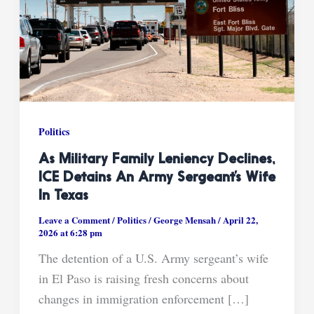
Politics
As Military Family Leniency Declines,
ICE Detains An Army Sergeant’s Wife
In Texas
Leave a Comment
/
Politics
/
George Mensah
/
April 22,
2026 at 6:28 pm
The detention of a U.S. Army sergeant’s wife
in El Paso is raising fresh concerns about
changes in immigration enforcement […]