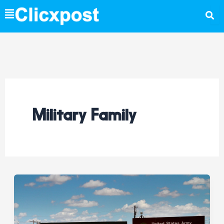
Skip
to
content
Military Family