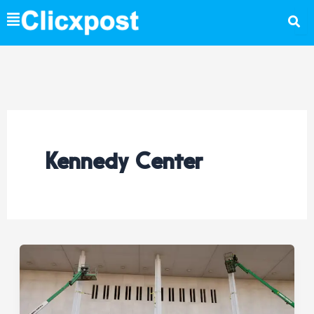
Skip
to
content
Kennedy Center