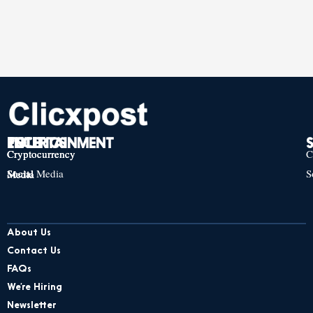
TECH
POLITICS
ENTERTAINMENT
Cryptocurrency
Cryptocurrency
Cryptocurrency
C
Social Media
S
Social Media
Social Media
About Us
Contact Us
FAQs
We’re Hiring
Newsletter