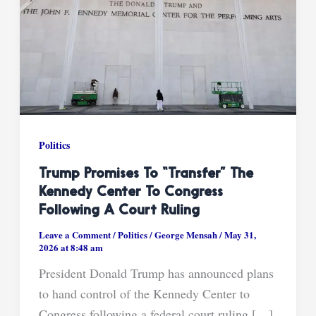
Politics
Trump Promises To “transfer” The
Kennedy Center To Congress
Following A Court Ruling
Leave a Comment
/
Politics
/
George Mensah
/
May 31,
2026 at 8:48 am
President Donald Trump has announced plans
to hand control of the Kennedy Center to
Congress following a federal court ruling […]