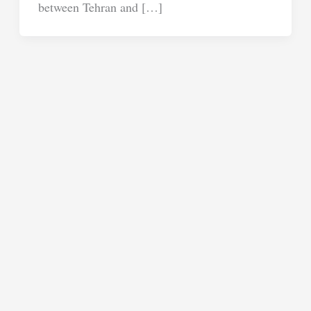
between Tehran and […]