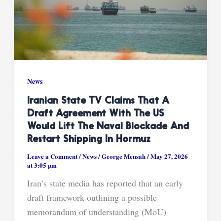
News
Iranian State TV Claims That A
Draft Agreement With The US
Would Lift The Naval Blockade And
Restart Shipping In Hormuz
Leave a Comment
/
News
/
George Mensah
/
May 27, 2026
at 3:05 pm
Iran’s state media has reported that an early
draft framework outlining a possible
memorandum of understanding (MoU)