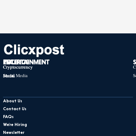
TECH
POLITICS
ENTERTAINMENT
Cryptocurrency
Cryptocurrency
Cryptocurrency
C
Social Media
S
Social Media
Social Media
About Us
Contact Us
FAQs
We’re Hiring
Newsletter