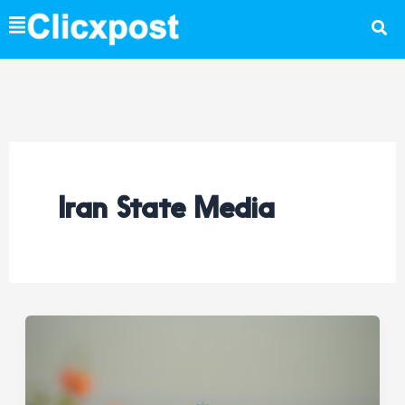
Skip
to
content
Iran State Media