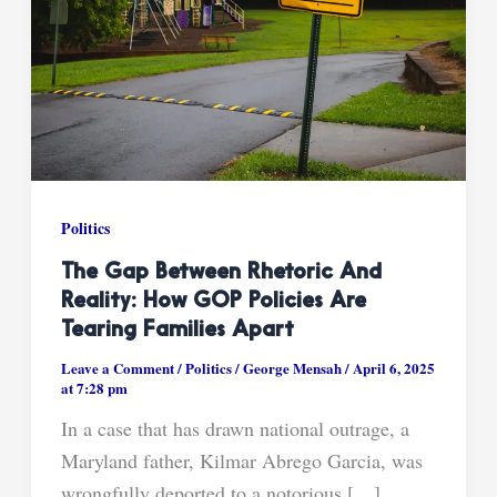
Politics
The Gap Between Rhetoric And
Reality: How GOP Policies Are
Tearing Families Apart
Leave a Comment
/
Politics
/
George Mensah
/
April 6, 2025
at 7:28 pm
In a case that has drawn national outrage, a
Maryland father, Kilmar Abrego Garcia, was
wrongfully deported to a notorious […]