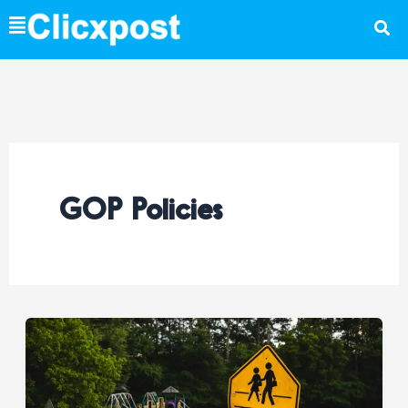
Skip
to
content
GOP Policies