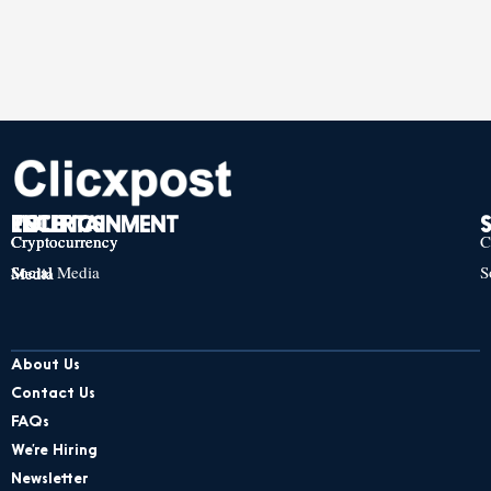
TECH
POLITICS
ENTERTAINMENT
Cryptocurrency
Cryptocurrency
Cryptocurrency
C
Social Media
S
Social Media
Social Media
About Us
Contact Us
FAQs
We’re Hiring
Newsletter