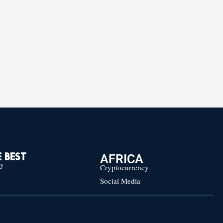
AFRICA
 BEST
cy
Cryptocurrency
Social Media