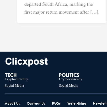
departed South Africa, marking the
first major return movement after […]
TECH
POLITICS
Cryptocurrency
Cryptocurrency
Social Media
Social Media
About Us
Contact Us
FAQs
We’re Hiring
Newslett