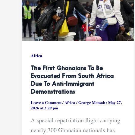
Africa
The First Ghanaians To Be
Evacuated From South Africa
Due To Anti-Immigrant
Demonstrations
Leave a Comment
/
Africa
/
George Mensah
/
May 27,
2026 at 3:29 pm
A special repatriation flight carrying
nearly 300 Ghanaian nationals has