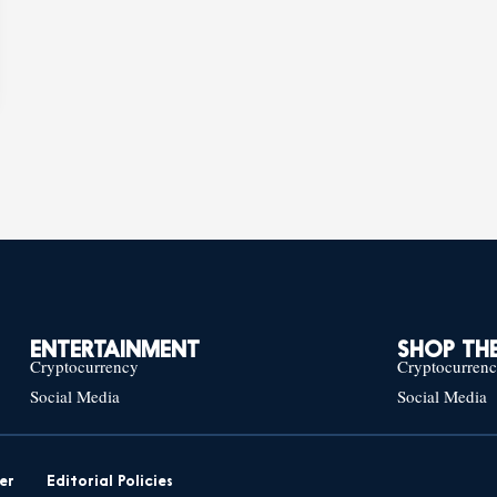
ENTERTAINMENT
SHOP THE
Cryptocurrency
Cryptocurren
Social Media
Social Media
er
Editorial Policies