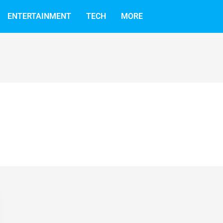
ENTERTAINMENT
TECH
MORE