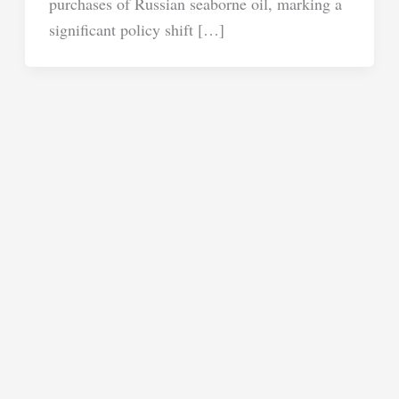
purchases of Russian seaborne oil, marking a
significant policy shift […]