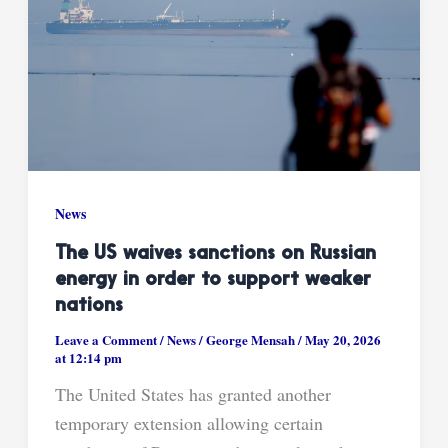
News
The US waives sanctions on Russian
energy in order to support weaker
nations
Leave a Comment
/
News
/
George Mensah
/
May 20, 2026
at 12:14 pm
The United States has granted another
temporary extension allowing certain