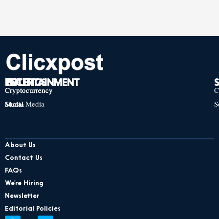
TECH
POLITICS
ENTERTAINMENT
Cryptocurrency
Cryptocurrency
Cryptocurrency
C
Social Media
S
Social Media
Social Media
About Us
Contact Us
FAQs
We’re Hiring
Newsletter
Editorial Policies