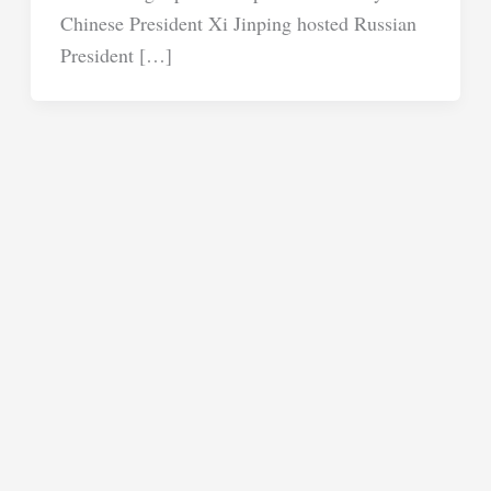
Chinese President Xi Jinping hosted Russian
President […]