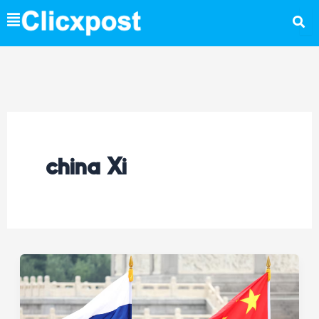
Skip
to
content
china Xi