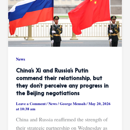
News
China’s Xi and Russia’s Putin
commend their relationship, but
they don’t perceive any progress in
the Beijing negotiations
Leave a Comment
/
News
/
George Mensah
/
May 20, 2026
at 10:38 am
China and Russia reaffirmed the strength of
their strategic partnership on Wednesday as