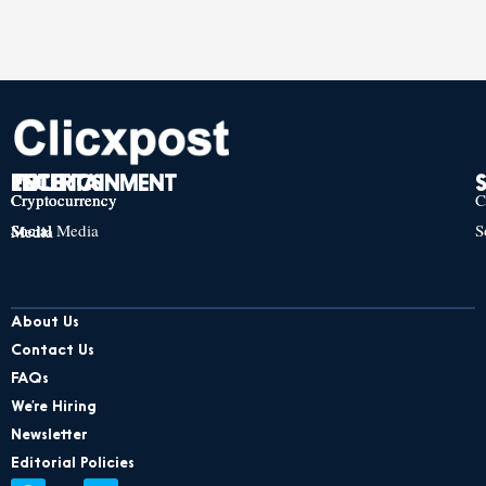
TECH
POLITICS
ENTERTAINMENT
Cryptocurrency
Cryptocurrency
Cryptocurrency
C
Social Media
S
Social Media
Social Media
About Us
Contact Us
FAQs
We’re Hiring
Newsletter
Editorial Policies