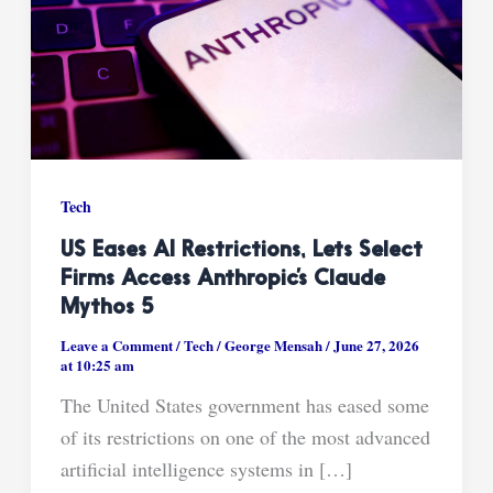
Tech
US Eases AI Restrictions, Lets Select
Firms Access Anthropic’s Claude
Mythos 5
Leave a Comment
/
Tech
/
George Mensah
/
June 27, 2026
at 10:25 am
The United States government has eased some
of its restrictions on one of the most advanced
artificial intelligence systems in […]