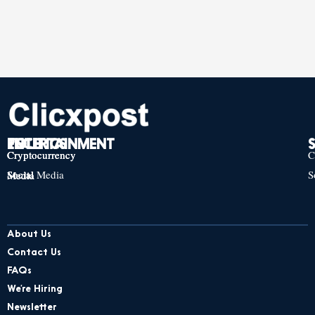
TECH
POLITICS
ENTERTAINMENT
Cryptocurrency
Cryptocurrency
Cryptocurrency
C
Social Media
S
Social Media
Social Media
About Us
Contact Us
FAQs
We’re Hiring
Newsletter