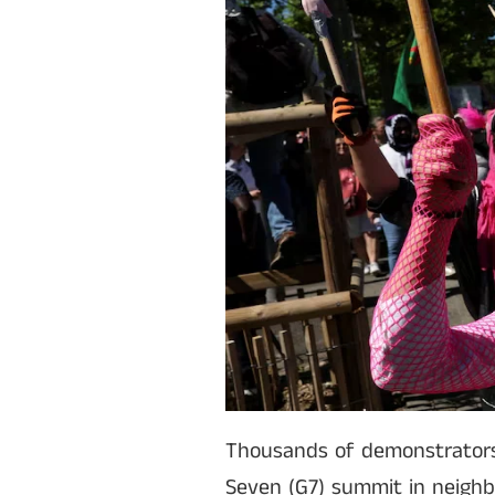
Thousands of demonstrators
Seven (G7) summit in neighbo