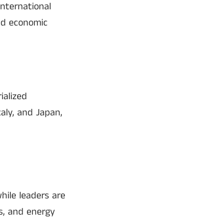
nternational
and economic
ialized
aly, and Japan,
hile leaders are
es, and energy