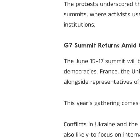
The protests underscored th
summits, where activists use
institutions.
G7 Summit Returns Amid G
The June 15–17 summit will b
democracies: France, the Uni
alongside representatives o
This year’s gathering comes a
Conflicts in Ukraine and the
also likely to focus on inter