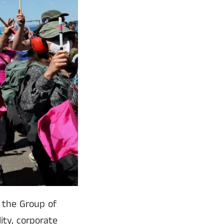
 the Group of
ity, corporate