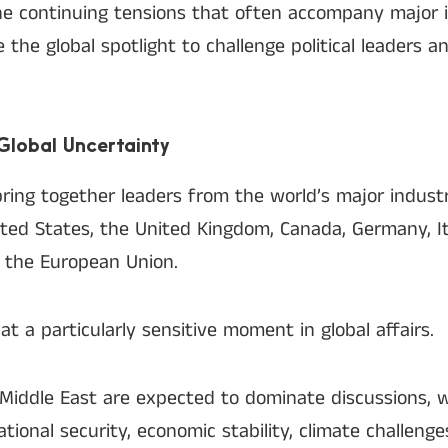
e continuing tensions that often accompany major i
 the global spotlight to challenge political leaders 
lobal Uncertainty
ring together leaders from the world’s major industr
ted States, the United Kingdom, Canada, Germany, It
f the European Union.
t a particularly sensitive moment in global affairs.
 Middle East are expected to dominate discussions, w
national security, economic stability, climate challeng