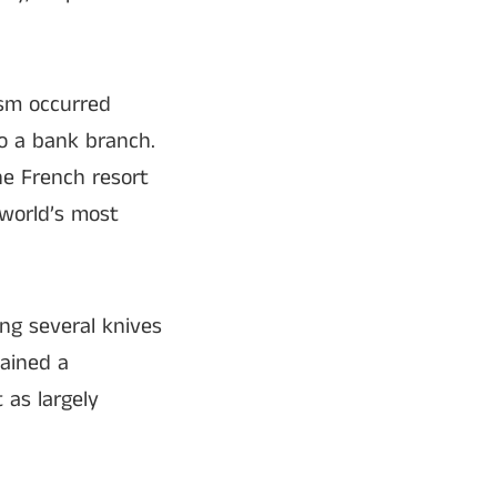
ism occurred
o a bank branch.
he French resort
 world’s most
ng several knives
ained a
 as largely