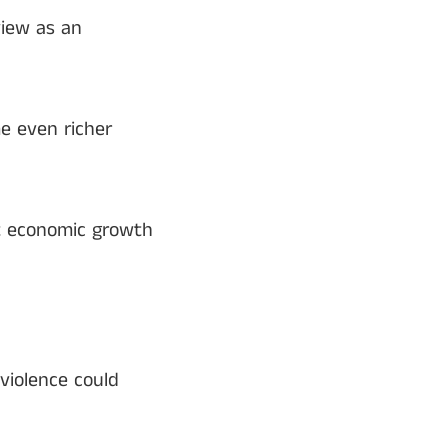
view as an
e even richer
t economic growth
violence could