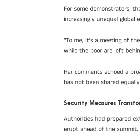
For some demonstrators, the 
increasingly unequal global 
“To me, it’s a meeting of t
while the poor are left behi
Her comments echoed a bro
has not been shared equally 
Security Measures Transfo
Authorities had prepared ex
erupt ahead of the summit.