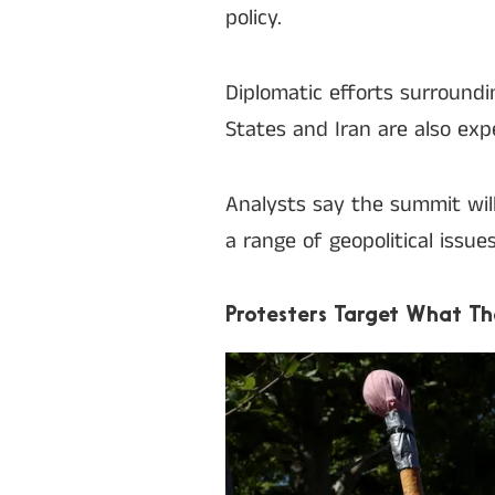
policy.
Diplomatic efforts surroun
States and Iran are also ex
Analysts say the summit wil
a range of geopolitical issue
Protesters Target What T