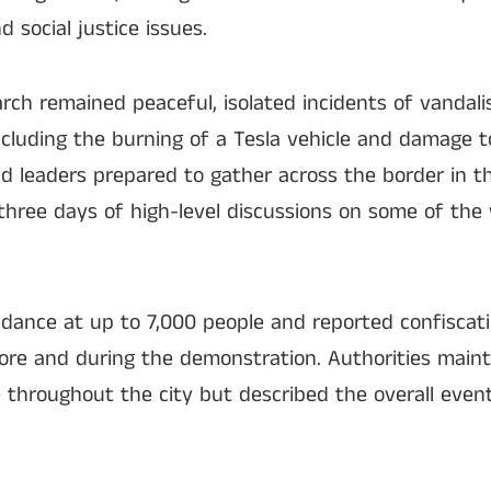
nd social justice issues.
rch remained peaceful, isolated incidents of vandal
ncluding the burning of a Tesla vehicle and damage t
d leaders prepared to gather across the border in t
three days of high-level discussions on some of the
ndance at up to 7,000 people and reported confiscati
ore and during the demonstration. Authorities maint
e throughout the city but described the overall event