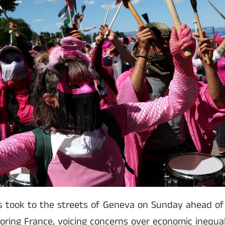
 took to the streets of Geneva on Sunday ahead of
ring France, voicing concerns over economic inequal