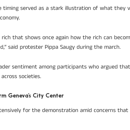
timing served as a stark illustration of what they 
economy.
he rich that shows once again how the rich can becom
nd,” said protester Pippa Saugy during the march.
ader sentiment among participants who argued tha
across societies.
rm Geneva’s City Center
tensively for the demonstration amid concerns that 