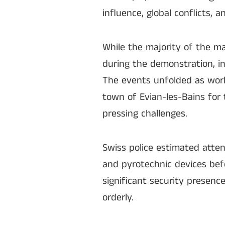
influence, global conflicts, a
While the majority of the ma
during the demonstration, i
The events unfolded as worl
town of Evian-les-Bains for 
pressing challenges.
Swiss police estimated atte
and pyrotechnic devices bef
significant security presenc
orderly.