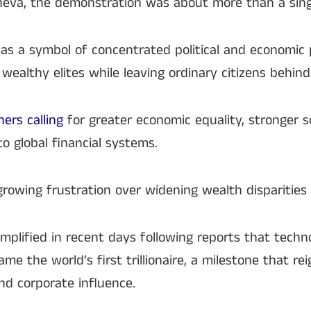
neva, the demonstration was about more than a sin
 as a symbol of concentrated political and economic
 wealthy elites while leaving ordinary citizens behind
ers calling
for greater economic equality, stronger so
o global financial systems.
growing frustration over widening wealth disparities
plified in recent days following reports that techn
e the world’s first trillionaire, a milestone that re
nd corporate influence.