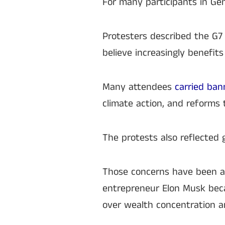
For many participants in Ge
Protesters described the G7
believe increasingly benefits
Many attendees
carried bann
climate action, and reforms t
The protests also reflected 
Those concerns have been am
entrepreneur Elon Musk becam
over wealth concentration a