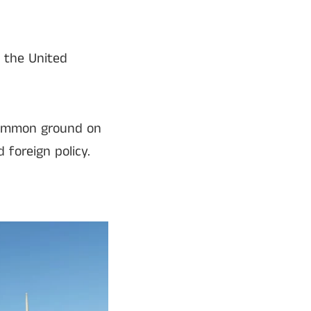
 the United
 common ground on
 foreign policy.