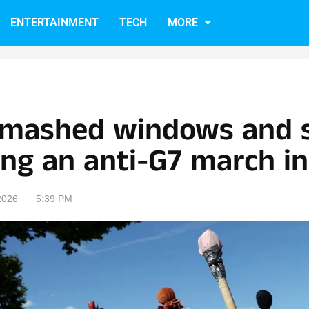
ENTERTAINMENT
TECH
MORE
smashed windows and s
ing an anti-G7 march i
2026
5:39 PM