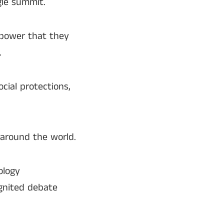
gle summit.
 power that they
.
cial protections,
 around the world.
ology
ignited debate