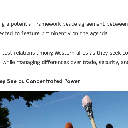
ding a potential framework peace agreement between
pected to feature prominently on the agenda.
l test relations among Western allies as they seek
s while managing differences over trade, security, and
hey See as Concentrated Power