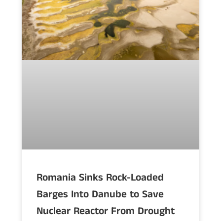
Romania Sinks Rock-Loaded
Barges Into Danube to Save
Nuclear Reactor From Drought