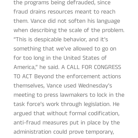
the programs being defrauded, since
fraud drains resources meant to reach
them. Vance did not soften his language
when describing the scale of the problem.
“This is despicable behavior, and it’s
something that we’ve allowed to go on
for too long in the United States of
America,” he said. A CALL FOR CONGRESS
TO ACT Beyond the enforcement actions
themselves, Vance used Wednesday’s
meeting to press lawmakers to lock in the
task force’s work through legislation. He
argued that without formal codification,
anti-fraud measures put in place by the
administration could prove temporary,