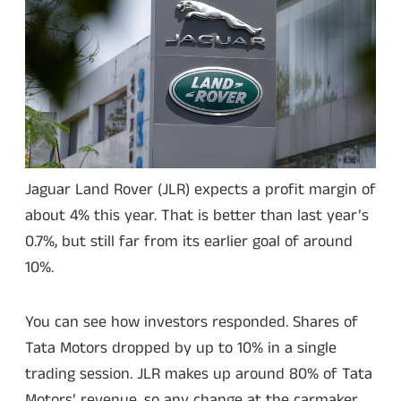
Jaguar Land Rover (JLR) expects a profit margin of
about 4% this year. That is better than last year’s
0.7%, but still far from its earlier goal of around
10%.
You can see how investors responded. Shares of
Tata Motors dropped by up to 10% in a single
trading session. JLR makes up around 80% of Tata
Motors’ revenue, so any change at the carmaker