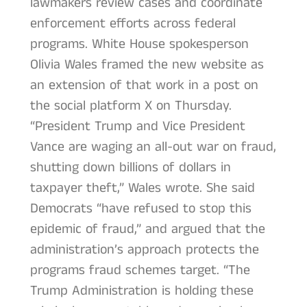
lawmakers review cases and coordinate
enforcement efforts across federal
programs. White House spokesperson
Olivia Wales framed the new website as
an extension of that work in a post on
the social platform X on Thursday.
“President Trump and Vice President
Vance are waging an all-out war on fraud,
shutting down billions of dollars in
taxpayer theft,” Wales wrote. She said
Democrats “have refused to stop this
epidemic of fraud,” and argued that the
administration’s approach protects the
programs fraud schemes target. “The
Trump Administration is holding these