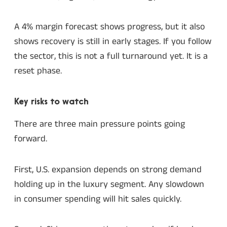
A 4% margin forecast shows progress, but it also
shows recovery is still in early stages. If you follow
the sector, this is not a full turnaround yet. It is a
reset phase.
Key risks to watch
There are three main pressure points going
forward.
First, U.S. expansion depends on strong demand
holding up in the luxury segment. Any slowdown
in consumer spending will hit sales quickly.