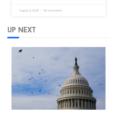
August 6, 2026
No Comments
UP NEXT