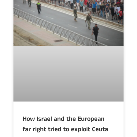
How Israel and the European
far right tried to exploit Ceuta