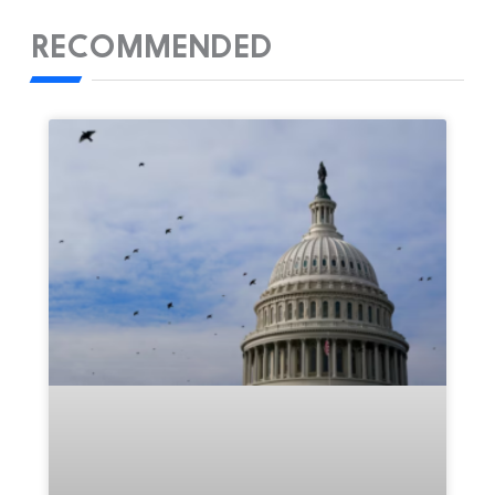
RECOMMENDED