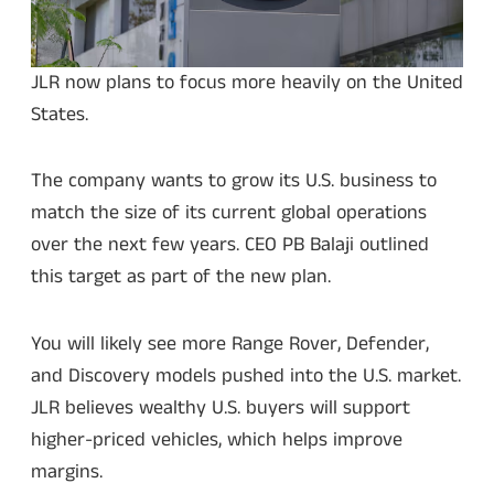
JLR now plans to focus more heavily on the United
States.
The company wants to grow its U.S. business to
match the size of its current global operations
over the next few years. CEO PB Balaji outlined
this target as part of the new plan.
You will likely see more Range Rover, Defender,
and Discovery models pushed into the U.S. market.
JLR believes wealthy U.S. buyers will support
higher-priced vehicles, which helps improve
margins.