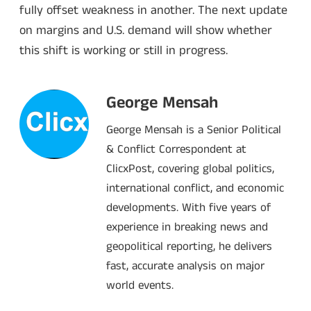
fully offset weakness in another. The next update
on margins and U.S. demand will show whether
this shift is working or still in progress.
George Mensah
George Mensah is a Senior Political
& Conflict Correspondent at
ClicxPost, covering global politics,
international conflict, and economic
developments. With five years of
experience in breaking news and
geopolitical reporting, he delivers
fast, accurate analysis on major
world events.