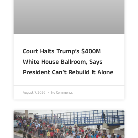
Court Halts Trump’s $400M
White House Ballroom, Says
President Can’t Rebuild It Alone
August 7, 2026
No Comments