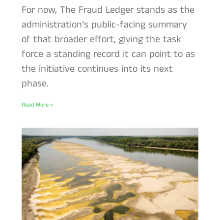
For now, The Fraud Ledger stands as the
administration’s public-facing summary
of that broader effort, giving the task
force a standing record it can point to as
the initiative continues into its next
phase.
Read More »