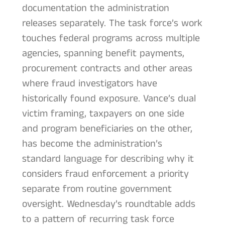
documentation the administration
releases separately. The task force’s work
touches federal programs across multiple
agencies, spanning benefit payments,
procurement contracts and other areas
where fraud investigators have
historically found exposure. Vance’s dual
victim framing, taxpayers on one side
and program beneficiaries on the other,
has become the administration’s
standard language for describing why it
considers fraud enforcement a priority
separate from routine government
oversight. Wednesday’s roundtable adds
to a pattern of recurring task force