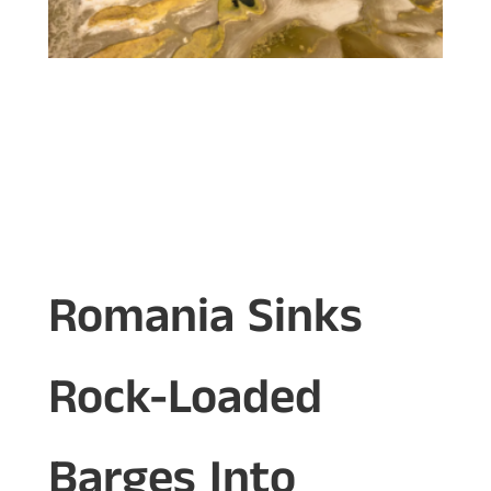
Romania Sinks
Rock-Loaded
Barges Into