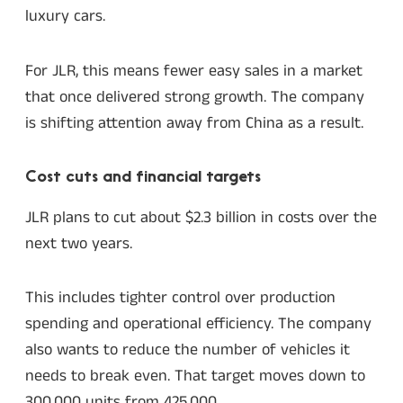
luxury cars.
For JLR, this means fewer easy sales in a market
that once delivered strong growth. The company
is shifting attention away from China as a result.
Cost cuts and financial targets
JLR plans to cut about $2.3 billion in costs over the
next two years.
This includes tighter control over production
spending and operational efficiency. The company
also wants to reduce the number of vehicles it
needs to break even. That target moves down to
300,000 units from 425,000.