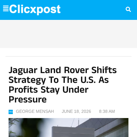
Skip
to
content
Jaguar Land Rover Shifts
Strategy To The U.S. As
Profits Stay Under
Pressure
GEORGE MENSAH
JUNE 18, 2026
8:38 AM