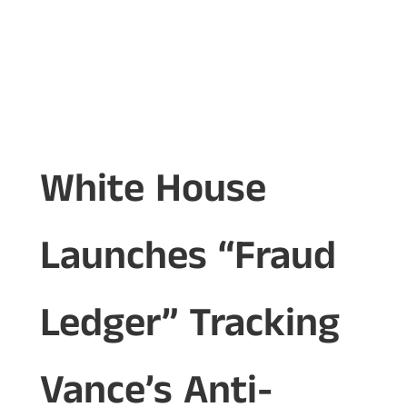
White House
Launches “Fraud
Ledger” Tracking
Vance’s Anti-