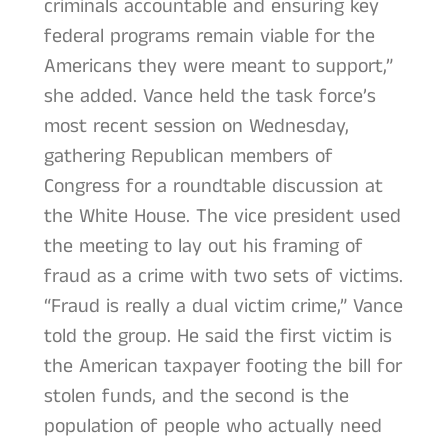
criminals accountable and ensuring key
federal programs remain viable for the
Americans they were meant to support,”
she added. Vance held the task force’s
most recent session on Wednesday,
gathering Republican members of
Congress for a roundtable discussion at
the White House. The vice president used
the meeting to lay out his framing of
fraud as a crime with two sets of victims.
“Fraud is really a dual victim crime,” Vance
told the group. He said the first victim is
the American taxpayer footing the bill for
stolen funds, and the second is the
population of people who actually need