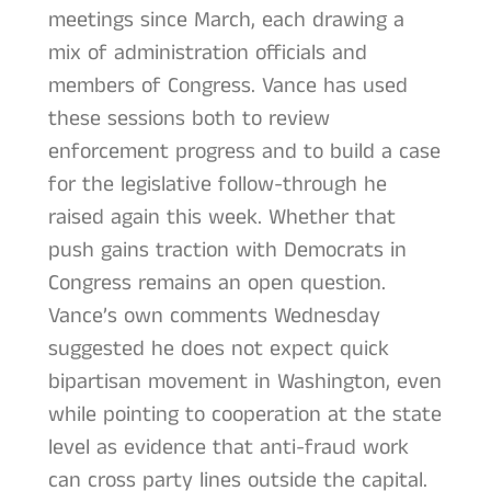
meetings since March, each drawing a
mix of administration officials and
members of Congress. Vance has used
these sessions both to review
enforcement progress and to build a case
for the legislative follow-through he
raised again this week. Whether that
push gains traction with Democrats in
Congress remains an open question.
Vance’s own comments Wednesday
suggested he does not expect quick
bipartisan movement in Washington, even
while pointing to cooperation at the state
level as evidence that anti-fraud work
can cross party lines outside the capital.