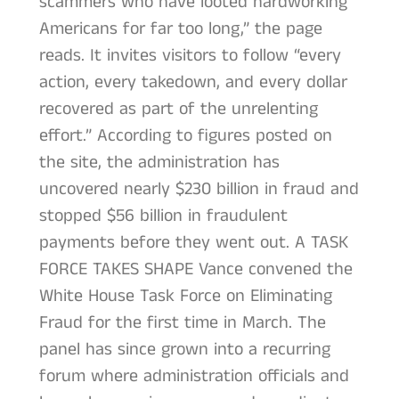
scammers who have looted hardworking
Americans for far too long,” the page
reads. It invites visitors to follow “every
action, every takedown, and every dollar
recovered as part of the unrelenting
effort.” According to figures posted on
the site, the administration has
uncovered nearly $230 billion in fraud and
stopped $56 billion in fraudulent
payments before they went out. A TASK
FORCE TAKES SHAPE Vance convened the
White House Task Force on Eliminating
Fraud for the first time in March. The
panel has since grown into a recurring
forum where administration officials and