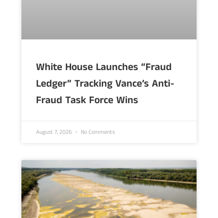
White House Launches “Fraud
Ledger” Tracking Vance’s Anti-
Fraud Task Force Wins
August 7, 2026
No Comments