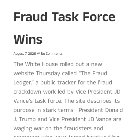
Fraud Task Force
Wins
August 7, 2026
No Comments
The White House rolled out a new
website Thursday called “The Fraud
Ledger,” a public tracker for the fraud
crackdown work led by Vice President JD
Vance’s task force. The site describes its
purpose in stark terms. “President Donald
J. Trump and Vice President JD Vance are
waging war on the fraudsters and