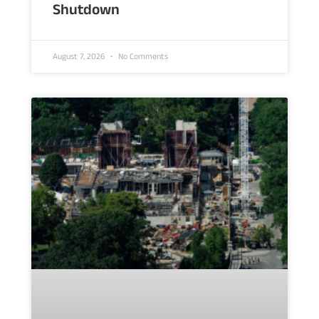
Shutdown
August 7, 2026
No Comments