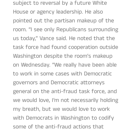
subject to reversal by a future White
House or agency leadership. He also
pointed out the partisan makeup of the
room. “I see only Republicans surrounding
us today,” Vance said. He noted that the
task force had found cooperation outside
Washington despite the room’s makeup
on Wednesday. “We really have been able
to work in some cases with Democratic
governors and Democratic attorneys
general on the anti-fraud task force, and
we would love, I’m not necessarily holding
my breath, but we would love to work
with Democrats in Washington to codify
some of the anti-fraud actions that