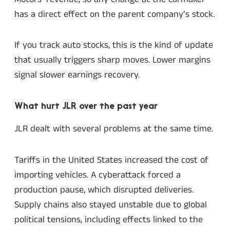
has a direct effect on the parent company’s stock.
If you track auto stocks, this is the kind of update
that usually triggers sharp moves. Lower margins
signal slower earnings recovery.
What hurt JLR over the past year
JLR dealt with several problems at the same time.
Tariffs in the United States increased the cost of
importing vehicles. A cyberattack forced a
production pause, which disrupted deliveries.
Supply chains also stayed unstable due to global
political tensions, including effects linked to the