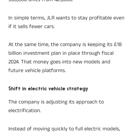
In simple terms, JLR wants to stay profitable even
if it sells fewer cars.
At the same time, the company is keeping its £18
billion investment plan in place through fiscal
2024. That money goes into new models and
future vehicle platforms.
Shift in electric vehicle strategy
The company is adjusting its approach to
electrification.
Instead of moving quickly to full electric models,