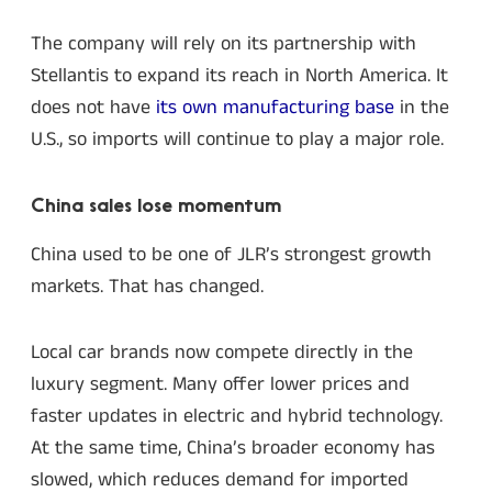
The company will rely on its partnership with
Stellantis to expand its reach in North America. It
does not have
its own manufacturing base
in the
U.S., so imports will continue to play a major role.
China sales lose momentum
China used to be one of JLR’s strongest growth
markets. That has changed.
Local car brands now compete directly in the
luxury segment. Many offer lower prices and
faster updates in electric and hybrid technology.
At the same time, China’s broader economy has
slowed, which reduces demand for imported