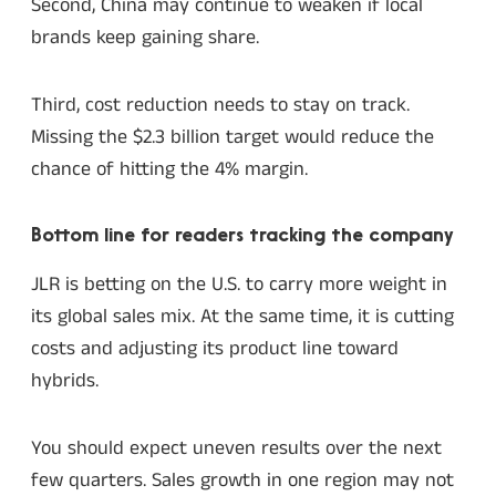
Second, China may continue to weaken if local
brands keep gaining share.
Third, cost reduction needs to stay on track.
Missing the $2.3 billion target would reduce the
chance of hitting the 4% margin.
Bottom line for readers tracking the company
JLR is betting on the U.S. to carry more weight in
its global sales mix. At the same time, it is cutting
costs and adjusting its product line toward
hybrids.
You should expect uneven results over the next
few quarters. Sales growth in one region may not