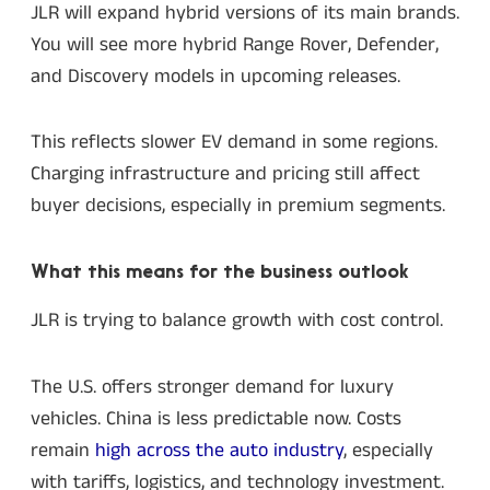
JLR will expand hybrid versions of its main brands.
You will see more hybrid Range Rover, Defender,
and Discovery models in upcoming releases.
This reflects slower EV demand in some regions.
Charging infrastructure and pricing still affect
buyer decisions, especially in premium segments.
What this means for the business outlook
JLR is trying to balance growth with cost control.
The U.S. offers stronger demand for luxury
vehicles. China is less predictable now. Costs
remain
high across the auto industry
, especially
with tariffs, logistics, and technology investment.