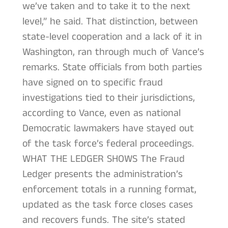
we’ve taken and to take it to the next
level,” he said. That distinction, between
state-level cooperation and a lack of it in
Washington, ran through much of Vance’s
remarks. State officials from both parties
have signed on to specific fraud
investigations tied to their jurisdictions,
according to Vance, even as national
Democratic lawmakers have stayed out
of the task force’s federal proceedings.
WHAT THE LEDGER SHOWS The Fraud
Ledger presents the administration’s
enforcement totals in a running format,
updated as the task force closes cases
and recovers funds. The site’s stated