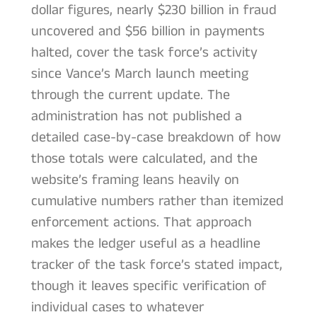
dollar figures, nearly $230 billion in fraud
uncovered and $56 billion in payments
halted, cover the task force’s activity
since Vance’s March launch meeting
through the current update. The
administration has not published a
detailed case-by-case breakdown of how
those totals were calculated, and the
website’s framing leans heavily on
cumulative numbers rather than itemized
enforcement actions. That approach
makes the ledger useful as a headline
tracker of the task force’s stated impact,
though it leaves specific verification of
individual cases to whatever