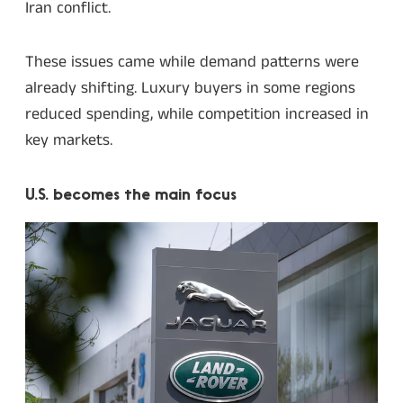
Iran conflict.
These issues came while demand patterns were
already shifting. Luxury buyers in some regions
reduced spending, while competition increased in
key markets.
U.S. becomes the main focus