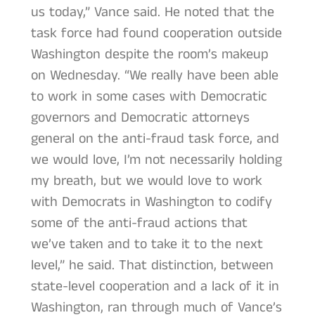
us today,” Vance said. He noted that the
task force had found cooperation outside
Washington despite the room’s makeup
on Wednesday. “We really have been able
to work in some cases with Democratic
governors and Democratic attorneys
general on the anti-fraud task force, and
we would love, I’m not necessarily holding
my breath, but we would love to work
with Democrats in Washington to codify
some of the anti-fraud actions that
we’ve taken and to take it to the next
level,” he said. That distinction, between
state-level cooperation and a lack of it in
Washington, ran through much of Vance’s