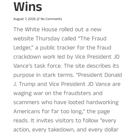
Wins
August 7, 2026
No Comments
The White House rolled out a new
website Thursday called “The Fraud
Ledger,” a public tracker for the fraud
crackdown work led by Vice President JD
Vance’s task force. The site describes its
purpose in stark terms. “President Donald
J. Trump and Vice President JD Vance are
waging war on the fraudsters and
scammers who have looted hardworking
Americans for far too long,” the page
reads. It invites visitors to follow “every
action, every takedown, and every dollar