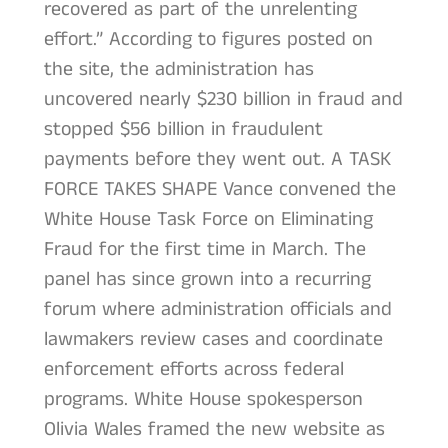
recovered as part of the unrelenting
effort.” According to figures posted on
the site, the administration has
uncovered nearly $230 billion in fraud and
stopped $56 billion in fraudulent
payments before they went out. A TASK
FORCE TAKES SHAPE Vance convened the
White House Task Force on Eliminating
Fraud for the first time in March. The
panel has since grown into a recurring
forum where administration officials and
lawmakers review cases and coordinate
enforcement efforts across federal
programs. White House spokesperson
Olivia Wales framed the new website as