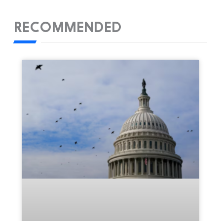
RECOMMENDED