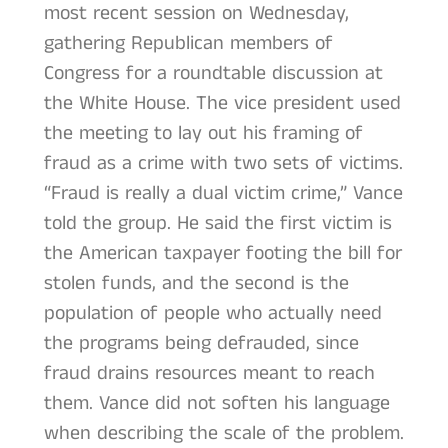
most recent session on Wednesday,
gathering Republican members of
Congress for a roundtable discussion at
the White House. The vice president used
the meeting to lay out his framing of
fraud as a crime with two sets of victims.
“Fraud is really a dual victim crime,” Vance
told the group. He said the first victim is
the American taxpayer footing the bill for
stolen funds, and the second is the
population of people who actually need
the programs being defrauded, since
fraud drains resources meant to reach
them. Vance did not soften his language
when describing the scale of the problem.