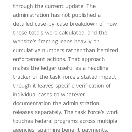
through the current update. The
administration has not published a
detailed case-by-case breakdown of how
those totals were calculated, and the
website’s framing leans heavily on
cumulative numbers rather than itemized
enforcement actions. That approach
makes the ledger useful as a headline
tracker of the task force’s stated impact,
though it leaves specific verification of
individual cases to whatever
documentation the administration
releases separately. The task force’s work
touches federal programs across multiple
agencies, spanning benefit payments,