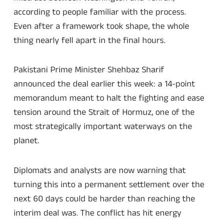
according to people familiar with the process.
Even after a framework took shape, the whole
thing nearly fell apart in the final hours.
Pakistani Prime Minister Shehbaz Sharif
announced the deal earlier this week: a 14-point
memorandum meant to halt the fighting and ease
tension around the Strait of Hormuz, one of the
most strategically important waterways on the
planet.
Diplomats and analysts are now warning that
turning this into a permanent settlement over the
next 60 days could be harder than reaching the
interim deal was. The conflict has hit energy