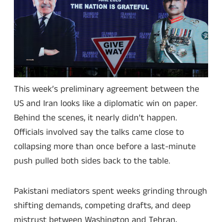
This week’s preliminary agreement between the
US and Iran looks like a diplomatic win on paper.
Behind the scenes, it nearly didn’t happen.
Officials involved say the talks came close to
collapsing more than once before a last-minute
push pulled both sides back to the table.
Pakistani mediators spent weeks grinding through
shifting demands, competing drafts, and deep
mistrust between Washington and Tehran,