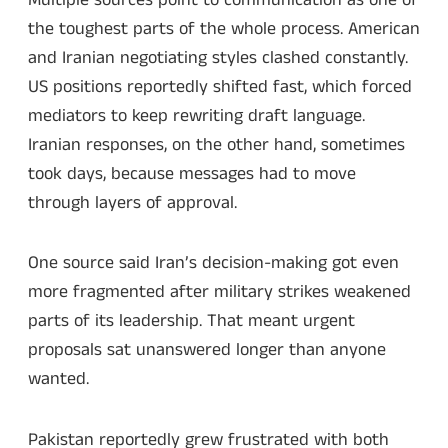
the toughest parts of the whole process. American
and Iranian negotiating styles clashed constantly.
US positions reportedly shifted fast, which forced
mediators to keep rewriting draft language.
Iranian responses, on the other hand, sometimes
took days, because messages had to move
through layers of approval.
One source said Iran’s decision-making got even
more fragmented after military strikes weakened
parts of its leadership. That meant urgent
proposals sat unanswered longer than anyone
wanted.
Pakistan reportedly grew frustrated with both