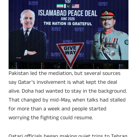
Pakistan led the mediation, but several sources
say Qatar’s involvement is what kept the deal
alive. Doha had wanted to stay in the background.
That changed by mid-May, when talks had stalled
for more than a week and people started
worrying the fighting could resume.
Qatari officials began making quiet trips to Tehran