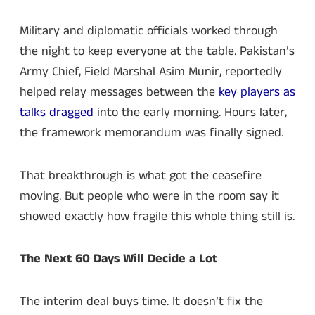
Military and diplomatic officials worked through
the night to keep everyone at the table. Pakistan’s
Army Chief, Field Marshal Asim Munir, reportedly
helped relay messages between the
key players as
talks dragged
into the early morning. Hours later,
the framework memorandum was finally signed.
That breakthrough is what got the ceasefire
moving. But people who were in the room say it
showed exactly how fragile this whole thing still is.
The Next 60 Days Will Decide a Lot
The interim deal buys time. It doesn’t fix the