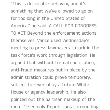
“This is despicable behavior, and it’s
something that we’ve allowed to go on
for too long in the United States of
America,” he said. A CALL FOR CONGRESS
TO ACT Beyond the enforcement actions
themselves, Vance used Wednesday’s
meeting to press lawmakers to lock in the
task force’s work through legislation. He
argued that without formal codification,
anti-fraud measures put in place by the
administration could prove temporary,
subject to reversal by a future White
House or agency leadership. He also
pointed out the partisan makeup of the
room. “I see only Republicans surrounding