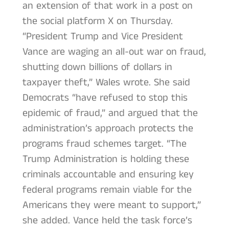
an extension of that work in a post on
the social platform X on Thursday.
“President Trump and Vice President
Vance are waging an all-out war on fraud,
shutting down billions of dollars in
taxpayer theft,” Wales wrote. She said
Democrats “have refused to stop this
epidemic of fraud,” and argued that the
administration’s approach protects the
programs fraud schemes target. “The
Trump Administration is holding these
criminals accountable and ensuring key
federal programs remain viable for the
Americans they were meant to support,”
she added. Vance held the task force’s