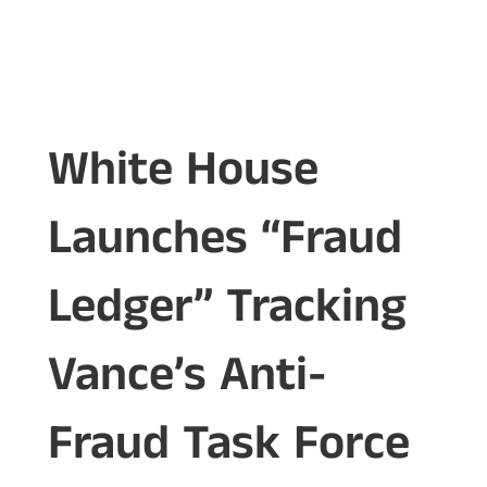
White House
Launches “Fraud
Ledger” Tracking
Vance’s Anti-
Fraud Task Force