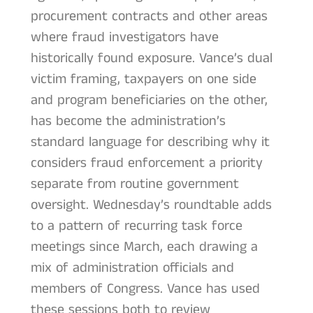
procurement contracts and other areas
where fraud investigators have
historically found exposure. Vance’s dual
victim framing, taxpayers on one side
and program beneficiaries on the other,
has become the administration’s
standard language for describing why it
considers fraud enforcement a priority
separate from routine government
oversight. Wednesday’s roundtable adds
to a pattern of recurring task force
meetings since March, each drawing a
mix of administration officials and
members of Congress. Vance has used
these sessions both to review