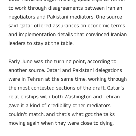
to work through disagreements between Iranian
negotiators and Pakistani mediators. One source
said Qatar offered assurances on economic terms
and implementation details that convinced Iranian
leaders to stay at the table.
Early June was the turning point, according to
another source. Qatari and Pakistani delegations
were in Tehran at the same time, working through
the most contested sections of the draft. Qatar’s
relationships with both Washington and Tehran
gave it a kind of credibility other mediators
couldn’t match, and that’s what got the talks
moving again when they were close to dying.