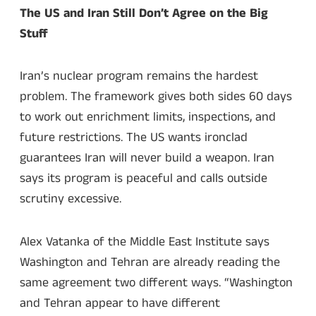
The US and Iran Still Don’t Agree on the Big
Stuff
Iran’s nuclear program remains the hardest
problem. The framework gives both sides 60 days
to work out enrichment limits, inspections, and
future restrictions. The US wants ironclad
guarantees Iran will never build a weapon. Iran
says its program is peaceful and calls outside
scrutiny excessive.
Alex Vatanka of the Middle East Institute says
Washington and Tehran are already reading the
same agreement two different ways. “Washington
and Tehran appear to have different