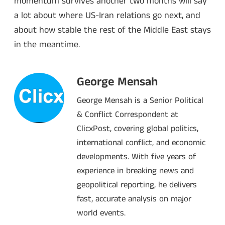
momentum survives another two months will say
a lot about where US-Iran relations go next, and
about how stable the rest of the Middle East stays
in the meantime.
George Mensah
George Mensah is a Senior Political
& Conflict Correspondent at
ClicxPost, covering global politics,
international conflict, and economic
developments. With five years of
experience in breaking news and
geopolitical reporting, he delivers
fast, accurate analysis on major
world events.