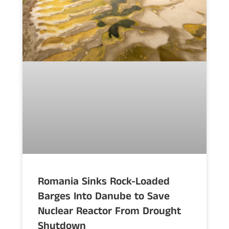
Romania Sinks Rock-Loaded
Barges Into Danube to Save
Nuclear Reactor From Drought
Shutdown