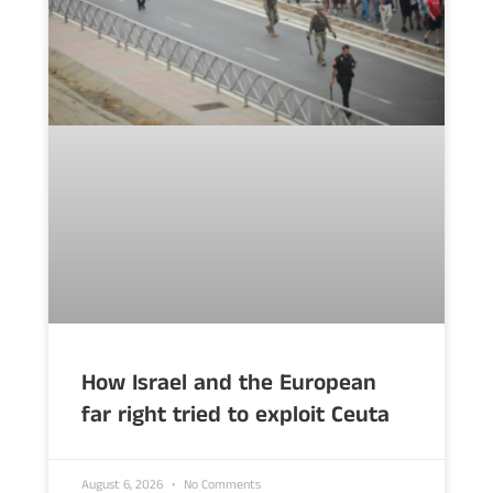
How Israel and the European
far right tried to exploit Ceuta
August 6, 2026
No Comments