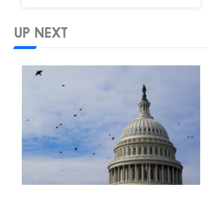
UP NEXT