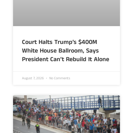
Court Halts Trump’s $400M
White House Ballroom, Says
President Can’t Rebuild It Alone
August 7, 2026
No Comments