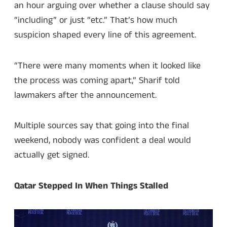
an hour arguing over whether a clause should say
“including” or just “etc.” That’s how much
suspicion shaped every line of this agreement.
“There were many moments when it looked like
the process was coming apart,” Sharif told
lawmakers after the announcement.
Multiple sources say that going into the final
weekend, nobody was confident a deal would
actually get signed.
Qatar Stepped In When Things Stalled