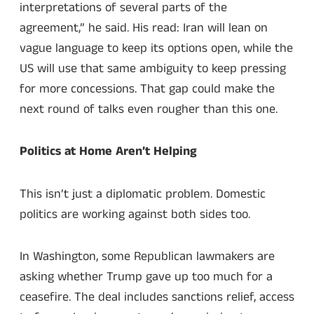
interpretations of several parts of the
agreement,” he said. His read: Iran will lean on
vague language to keep its options open, while the
US will use that same ambiguity to keep pressing
for more concessions. That gap could make the
next round of talks even rougher than this one.
Politics at Home Aren’t Helping
This isn’t just a diplomatic problem. Domestic
politics are working against both sides too.
In Washington, some Republican lawmakers are
asking whether Trump gave up too much for a
ceasefire. The deal includes sanctions relief, access