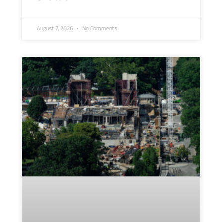
August 7, 2026
No Comments