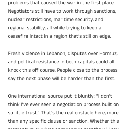
problems that caused the war in the first place.
Negotiators still have to work through sanctions,
nuclear restrictions, maritime security, and
regional stability, all while trying to keep a
ceasefire intact in a region that’s still on edge.
Fresh violence in Lebanon, disputes over Hormuz,
and political resistance in both capitals could all
knock this off course. People close to the process
say the next phase will be harder than the first.
One international source put it bluntly: “I don’t
think I’ve ever seen a negotiation process built on
so little trust.” That’s the real obstacle here, more
than any specific clause or sanction. Whether this