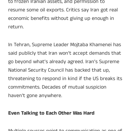
to frozen Iranian assets, and permission to
resume some oil exports. Critics say Iran got real
economic benefits without giving up enough in
return.
In Tehran, Supreme Leader Mojtaba Khamenei has
said publicly that Iran won’t accept demands that
go beyond what’s already agreed. Iran’s Supreme
National Security Council has backed that up,
threatening to respond in kind if the US breaks its
commitments. Decades of mutual suspicion
haven’t gone anywhere.
Even Talking to Each Other Was Hard
Multiple sources point to communication as one of