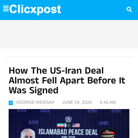
Skip
to
content
How The US-Iran Deal
Almost Fell Apart Before It
Was Signed
GEORGE MENSAH
JUNE 19, 2026
9:46 AM