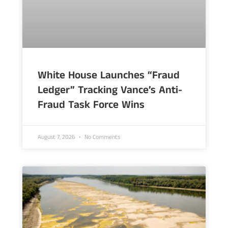
White House Launches “Fraud
Ledger” Tracking Vance’s Anti-
Fraud Task Force Wins
August 7, 2026
No Comments