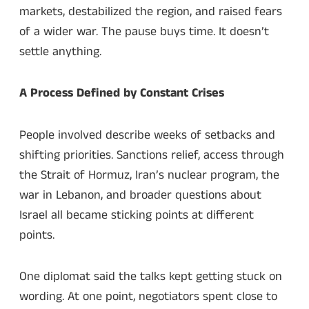
markets, destabilized the region, and raised fears
of a wider war. The pause buys time. It doesn’t
settle anything.
A Process Defined by Constant Crises
People involved describe weeks of setbacks and
shifting priorities. Sanctions relief, access through
the Strait of Hormuz, Iran’s nuclear program, the
war in Lebanon, and broader questions about
Israel all became sticking points at different
points.
One diplomat said the talks kept getting stuck on
wording. At one point, negotiators spent close to