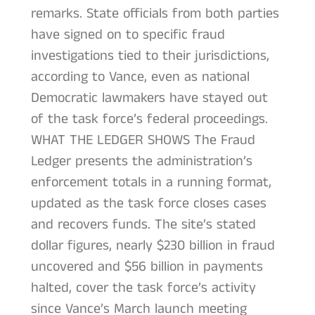
remarks. State officials from both parties
have signed on to specific fraud
investigations tied to their jurisdictions,
according to Vance, even as national
Democratic lawmakers have stayed out
of the task force’s federal proceedings.
WHAT THE LEDGER SHOWS The Fraud
Ledger presents the administration’s
enforcement totals in a running format,
updated as the task force closes cases
and recovers funds. The site’s stated
dollar figures, nearly $230 billion in fraud
uncovered and $56 billion in payments
halted, cover the task force’s activity
since Vance’s March launch meeting