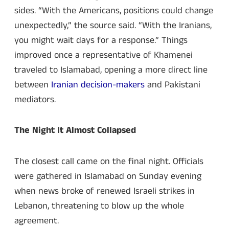
sides. “With the Americans, positions could change
unexpectedly,” the source said. “With the Iranians,
you might wait days for a response.” Things
improved once a representative of Khamenei
traveled to Islamabad, opening a more direct line
between
Iranian decision-makers
and Pakistani
mediators.
The Night It Almost Collapsed
The closest call came on the final night. Officials
were gathered in Islamabad on Sunday evening
when news broke of renewed Israeli strikes in
Lebanon, threatening to blow up the whole
agreement.