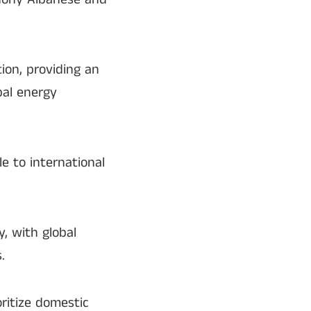
ion, providing an
bal energy
le to international
y, with global
.
ritize domestic