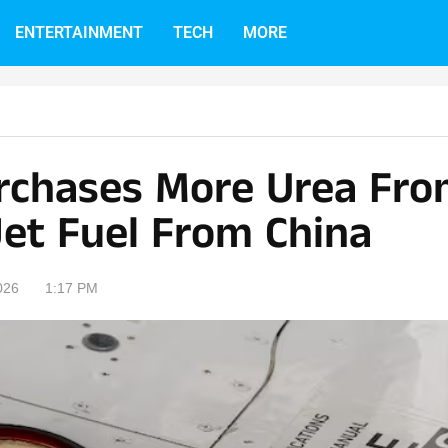
ENTERTAINMENT
TECH
MORE
urchases More Urea Fr
Jet Fuel From China
026
1:17 PM