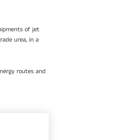
ipments of jet
rade urea, in a
energy routes and