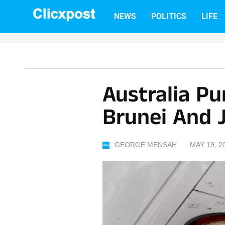
Skip
NEWS
POLITICS
LIFE
to
content
Australia P
Brunei And 
GEORGE MENSAH
MAY 19, 2