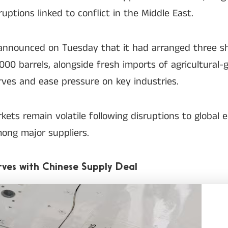
uptions linked to conflict in the Middle East.
announced on Tuesday that it had arranged three sh
00 barrels, alongside fresh imports of agricultural-g
rves and ease pressure on key industries.
ets remain volatile following disruptions to global 
mong major suppliers.
rves with Chinese Supply Deal