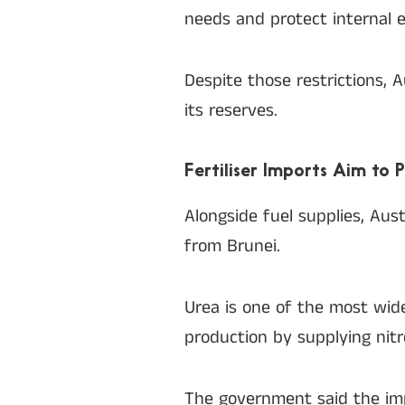
needs and protect internal e
Despite those restrictions, 
its reserves.
Fertiliser Imports Aim to 
Alongside fuel supplies, Aus
from Brunei.
Urea is one of the most widely
production by supplying nit
The government said the imp