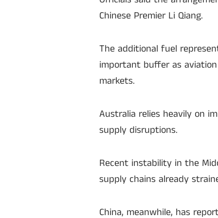
Chinese Premier Li Qiang.
The additional fuel represen
important buffer as aviation
markets.
Australia relies heavily on i
supply disruptions.
Recent instability in the Mid
supply chains already strain
China, meanwhile, has repor