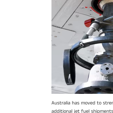
Australia has moved to stren
additional jet fuel shipment