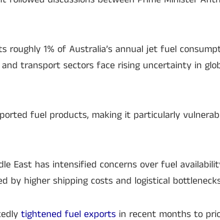
ts roughly 1% of Australia’s annual jet fuel consumpt
 and transport sectors face rising uncertainty in glo
mported fuel products, making it particularly vulnerab
dle East has intensified concerns over fuel availabilit
ed by higher shipping costs and logistical bottlenecks
tedly
tightened fuel exports
in recent months to prio