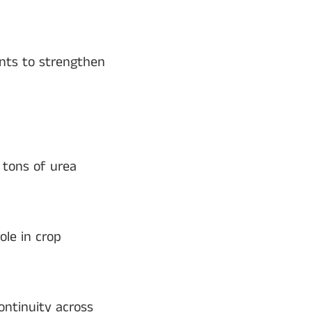
ents to strengthen
c tons of urea
ole in crop
ntinuity across