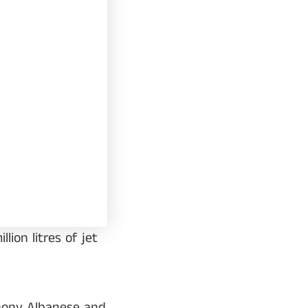
ion litres of jet
thony Albanese and