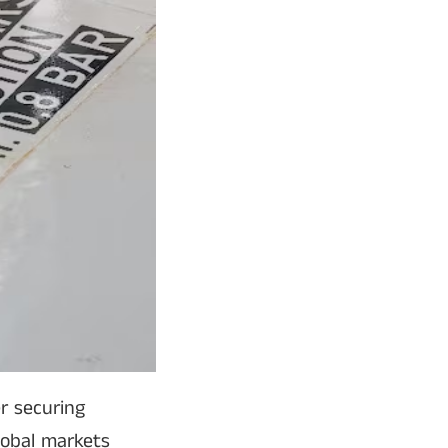
r securing
global markets