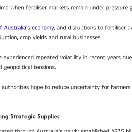
 time when fertiliser markets remain under pressure gl
 of Australia’s economy
, and disruptions to fertiliser a
duction, crop yields and rural businesses.
ve experienced repeated volatility in recent years du
 geopolitical tensions.
, authorities hope to reduce uncertainty for farmers
ing Strategic Supplies
ated through Australia’s newly established A$7.5 bil