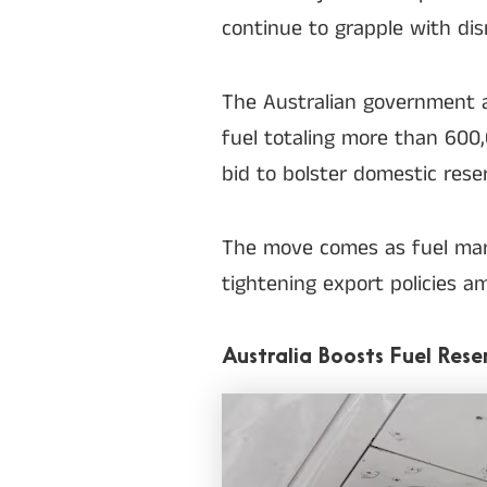
continue to grapple with disr
The Australian government 
fuel totaling more than 600,0
bid to bolster domestic rese
The move comes as fuel mark
tightening export policies a
Australia Boosts Fuel Rese