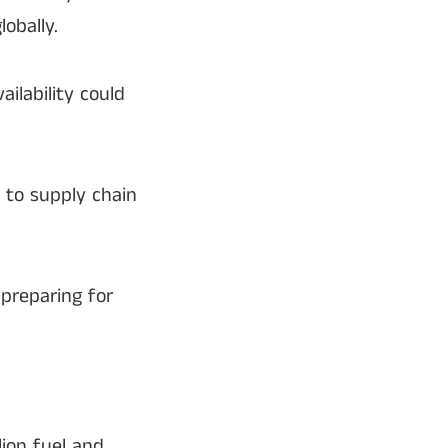
obally.
vailability could
e to supply chain
 preparing for
lion fuel and