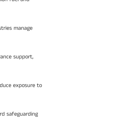
ustries manage
urance support,
educe exposure to
ard safeguarding