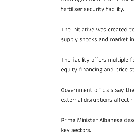
fertiliser security facility.
The initiative was created t
supply shocks and market ins
The facility offers multiple 
equity financing and price s
Government officials say th
external disruptions affectin
Prime Minister Albanese des
key sectors.