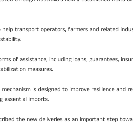
o help transport operators, farmers and related ind
tability.
forms of assistance, including loans, guarantees, ins
tabilization measures.
e mechanism is designed to improve resilience and r
g essential imports.
cribed the new deliveries as an important step tow