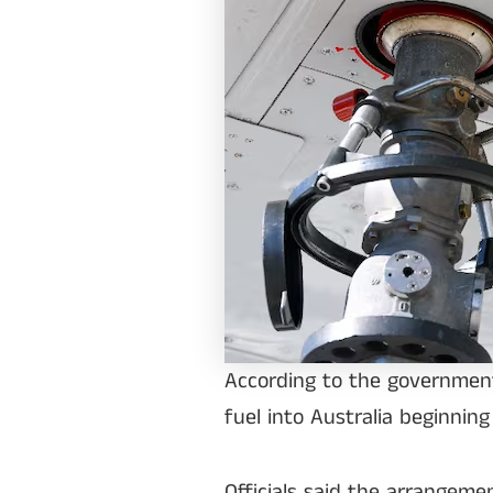
According to the government,
fuel into Australia beginning
Officials said the arrangem