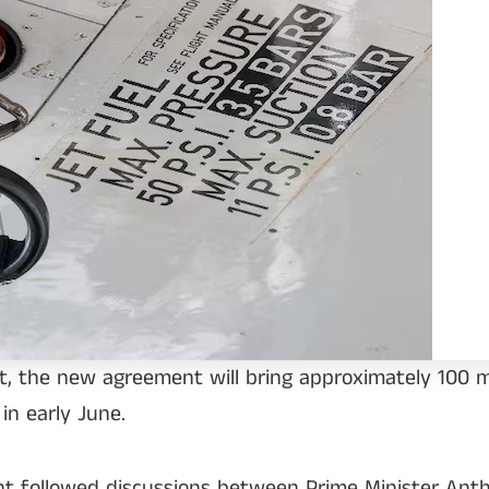
 the new agreement will bring approximately 100 mill
 in early June.
ent followed discussions between Prime Minister An