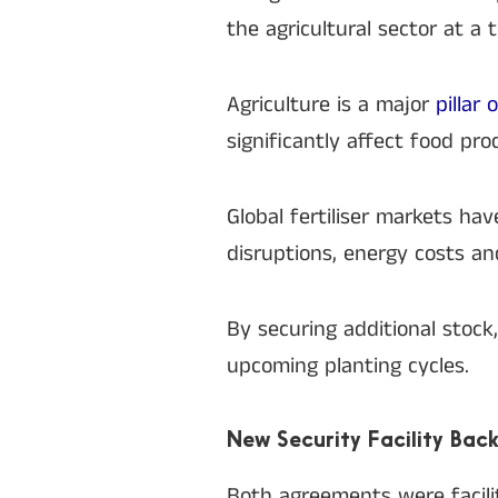
the agricultural sector at a
Agriculture is a major
pillar
significantly affect food pro
Global fertiliser markets ha
disruptions, energy costs and
By securing additional stock
upcoming planting cycles.
New Security Facility Back
Both agreements were facilit