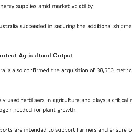
nergy supplies amid market volatility.
Australia succeeded in securing the additional shipm
Protect Agricultural Output
tralia also confirmed the acquisition of 38,500 metri
 used fertilisers in agriculture and plays a critical r
rogen needed for plant growth.
orts are intended to support farmers and ensure co