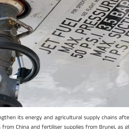
gthen its energy and agricultural supply chains afte
s from China and fertiliser supplies from Brunei, as 