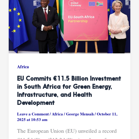
Africa
EU Commits €11.5 Billion Investment
in South Africa for Green Energy,
Infrastructure, and Health
Development
Leave a Comment
/
Africa
/
George Mensah
/
October 11,
2025 at 10:53 am
The European Union (EU) unveiled a record