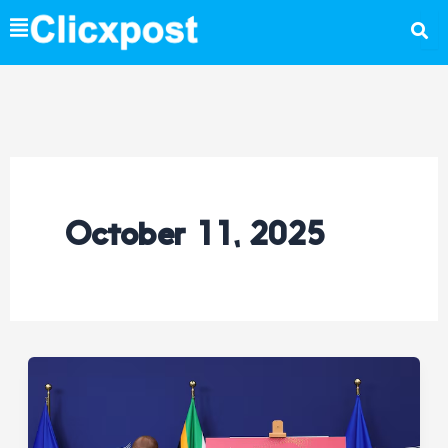
Skip
to
content
October 11, 2025