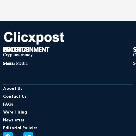
TECH
POLITICS
ENTERTAINMENT
Cryptocurrency
Cryptocurrency
Cryptocurrency
C
Social Media
S
Social Media
Social Media
About Us
Contact Us
FAQs
We’re Hiring
Newsletter
Editorial Policies
F
L
T