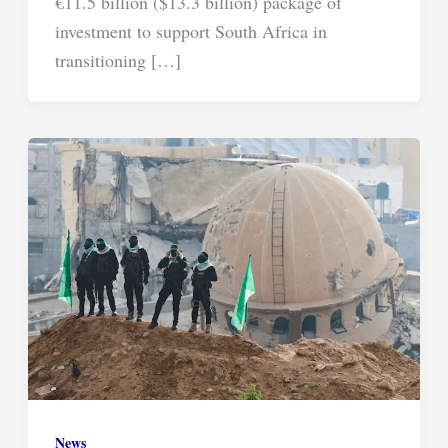
€11.5 billion ($13.3 billion) package of
investment to support South Africa in
transitioning […]
News