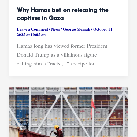
Why Hamas bet on releasing the
captives in Gaza
Leave a Comment
/
News
/
George Mensah
/
October 11,
2025 at 10:05 am
Hamas long has viewed former President
Donald Trump as a villainous figure —
calling him a “racist,” “a recipe for