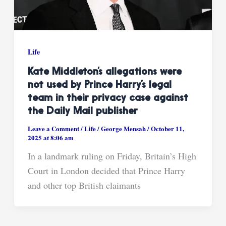
Life
Kate Middleton’s allegations were
not used by Prince Harry’s legal
team in their privacy case against
the Daily Mail publisher
Leave a Comment
/
Life
/
George Mensah
/
October 11,
2025 at 8:06 am
In a landmark ruling on Friday, Britain’s High
Court in London decided that Prince Harry
and other top British claimants