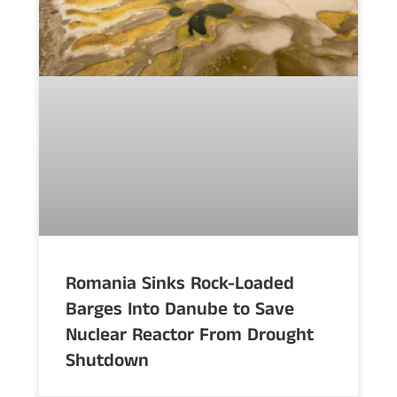
Romania Sinks Rock-Loaded
Barges Into Danube to Save
Nuclear Reactor From Drought
Shutdown