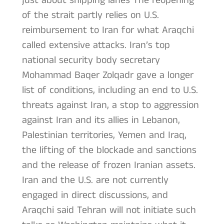
just about shipping lanes The reopening
of the strait partly relies on U.S.
reimbursement to Iran for what Araqchi
called extensive attacks. Iran’s top
national security body secretary
Mohammad Baqer Zolqadr gave a longer
list of conditions, including an end to U.S.
threats against Iran, a stop to aggression
against Iran and its allies in Lebanon,
Palestinian territories, Yemen and Iraq,
the lifting of the blockade and sanctions
and the release of frozen Iranian assets.
Iran and the U.S. are not currently
engaged in direct discussions, and
Araqchi said Tehran will not initiate such