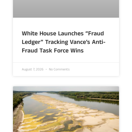
White House Launches “Fraud
Ledger” Tracking Vance’s Anti-
Fraud Task Force Wins
August 7, 2026
No Comments