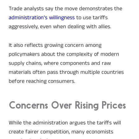
Trade analysts say the move demonstrates the
administration’s willingness
to use tariffs
aggressively, even when dealing with allies.
It also reflects growing concern among
policymakers about the complexity of modern
supply chains, where components and raw
materials often pass through multiple countries
before reaching consumers.
Concerns Over Rising Prices
While the administration argues the tariffs will
create fairer competition, many economists