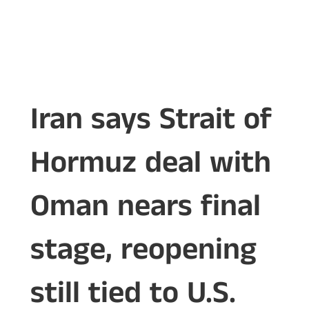
Iran says Strait of
Hormuz deal with
Oman nears final
stage, reopening
still tied to U.S.