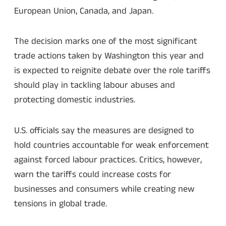
European Union, Canada, and Japan.
The decision marks one of the most significant
trade actions taken by Washington this year and
is expected to reignite debate over the role tariffs
should play in tackling labour abuses and
protecting domestic industries.
U.S. officials say the measures are designed to
hold countries accountable for weak enforcement
against forced labour practices. Critics, however,
warn the tariffs could increase costs for
businesses and consumers while creating new
tensions in global trade.