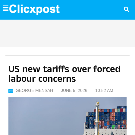
Skip
to
content
US new tariffs over forced
labour concerns
GEORGE MENSAH
JUNE 5, 2026
10:52 AM