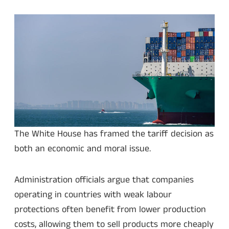
The White House has framed the tariff decision as
both an economic and moral issue.
Administration officials argue that companies
operating in countries with weak labour
protections often benefit from lower production
costs, allowing them to sell products more cheaply