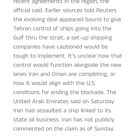
recent agreements in the region, the
official said. Earlier sources told Reuters
the evolving deal appeared bound to give
Tehran control of ships going into the
Gulf thru the strait, a set-up shipping
companies have cautioned would be
tough to implement. It’s unclear how that
control would function alongside the new
lanes Iran and Oman are completing, or
how it would align with the U.S.
conditions for ending the blockade. The
United Arab Emirates said on Saturday
Iran had assaulted a ship linked to its
state oil business. Iran has not publicly
commented on the claim as of Sunday.