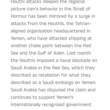
Houthi attacks deepen the regional
picture Iran’s behavior in the Strait of
Hormuz has been mirrored by a surge in
attacks from the Houthis, the Tehran-
aligned organization headquartered in
Yemen, who have attacked shipping at
another choke point between the Red
Sea and the Gulf of Aden. Last month
the Houthis imposed a naval blockade on
Saudi Arabia in the Red Sea, which they
described as retaliation for what they
described as a Saudi embargo on Yemen.
Saudi Arabia has disputed the claim and
continues to support Yemen’s
internationally recognized government.