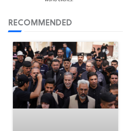
RECOMMENDED