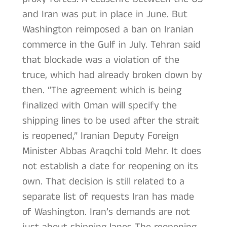
and Iran was put in place in June. But
Washington reimposed a ban on Iranian
commerce in the Gulf in July. Tehran said
that blockade was a violation of the
truce, which had already broken down by
then. “The agreement which is being
finalized with Oman will specify the
shipping lines to be used after the strait
is reopened,” Iranian Deputy Foreign
Minister Abbas Araqchi told Mehr. It does
not establish a date for reopening on its
own. That decision is still related to a
separate list of requests Iran has made
of Washington. Iran’s demands are not