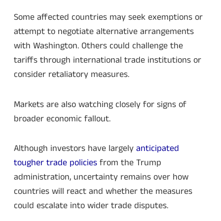
Some affected countries may seek exemptions or
attempt to negotiate alternative arrangements
with Washington. Others could challenge the
tariffs through international trade institutions or
consider retaliatory measures.
Markets are also watching closely for signs of
broader economic fallout.
Although investors have largely
anticipated
tougher trade policies
from the Trump
administration, uncertainty remains over how
countries will react and whether the measures
could escalate into wider trade disputes.