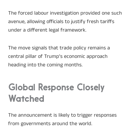
The forced labour investigation provided one such
avenue, allowing officials to justify fresh tariffs
under a different legal framework.
The move signals that trade policy remains a
central pillar of Trump’s economic approach
heading into the coming months.
Global Response Closely
Watched
The announcement is likely to trigger responses
from governments around the world.