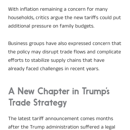
With inflation remaining a concern for many
households, critics argue the new tariffs could put
additional pressure on family budgets.
Business groups have also expressed concern that
the policy may disrupt trade flows and complicate
efforts to stabilize supply chains that have
already faced challenges in recent years.
A New Chapter in Trump’s
Trade Strategy
The latest tariff announcement comes months
after the Trump administration suffered a legal