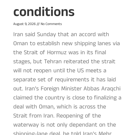
conditions
August 9, 2026
No Comments
Iran said Sunday that an accord with
Oman to establish new shipping lanes via
the Strait of Hormuz was in its final
stages, but Tehran reiterated the strait
will not reopen until the US meets a
separate set of requirements it has laid
out. Iran’s Foreign Minister Abbas Araqchi
claimed the country is close to finalizing a
deal with Oman, which is across the
Strait from Iran. Reopening of the
waterway is not only dependant on the
shipping-lane deal, he told Iran’s Mehr