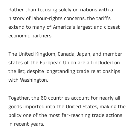
Rather than focusing solely on nations with a
history of labour-rights concerns, the tariffs
extend to many of America’s largest and closest
economic partners.
The United Kingdom, Canada, Japan, and member
states of the European Union are all included on
the list, despite longstanding trade relationships
with Washington.
Together, the 60 countries account for nearly all
goods imported into the United States, making the
policy one of the most far-reaching trade actions
in recent years.