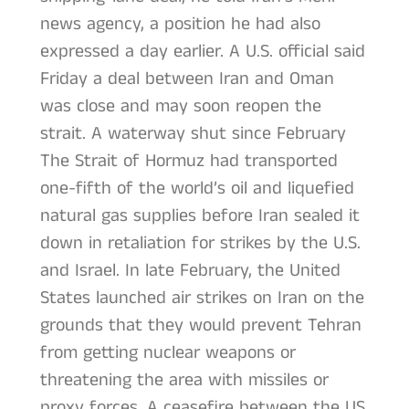
news agency, a position he had also
expressed a day earlier. A U.S. official said
Friday a deal between Iran and Oman
was close and may soon reopen the
strait. A waterway shut since February
The Strait of Hormuz had transported
one-fifth of the world’s oil and liquefied
natural gas supplies before Iran sealed it
down in retaliation for strikes by the U.S.
and Israel. In late February, the United
States launched air strikes on Iran on the
grounds that they would prevent Tehran
from getting nuclear weapons or
threatening the area with missiles or
proxy forces. A ceasefire between the US