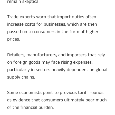
remain skeptical.
Trade experts warn that import duties often
increase costs for businesses, which are then
passed on to consumers in the form of higher
prices.
Retailers, manufacturers, and importers that rely
on foreign goods may face rising expenses,
particularly in sectors heavily dependent on global
supply chains.
Some economists point to previous tariff rounds
as evidence that consumers ultimately bear much
of the financial burden.