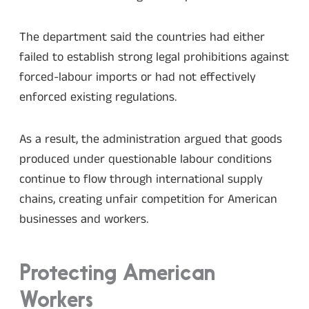
The department said the countries had either
failed to establish strong legal prohibitions against
forced-labour imports or had not effectively
enforced existing regulations.
As a result, the administration argued that goods
produced under questionable labour conditions
continue to flow through international supply
chains, creating unfair competition for American
businesses and workers.
Protecting American
Workers