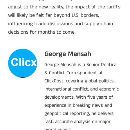
adjust to the new reality, the impact of the tariffs
will likely be felt far beyond U.S. borders,
influencing trade discussions and supply-chain
decisions for months to come.
George Mensah
George Mensah is a Senior Political
& Conflict Correspondent at
ClicxPost, covering global politics,
international conflict, and economic
developments. With five years of
experience in breaking news and
geopolitical reporting, he delivers
fast, accurate analysis on major
world events.