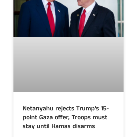
Netanyahu rejects Trump’s 15-
point Gaza offer, Troops must
stay until Hamas disarms