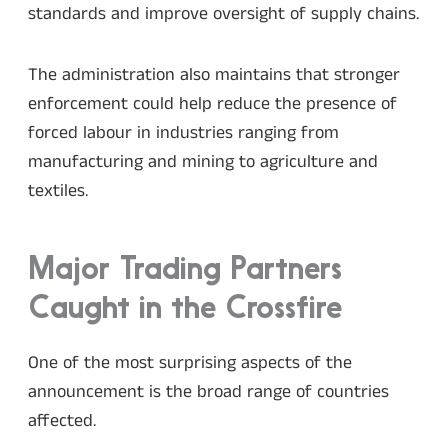
standards and improve oversight of supply chains.
The administration also maintains that stronger
enforcement could help reduce the presence of
forced labour in industries ranging from
manufacturing and mining to agriculture and
textiles.
Major Trading Partners
Caught in the Crossfire
One of the most surprising aspects of the
announcement is the broad range of countries
affected.