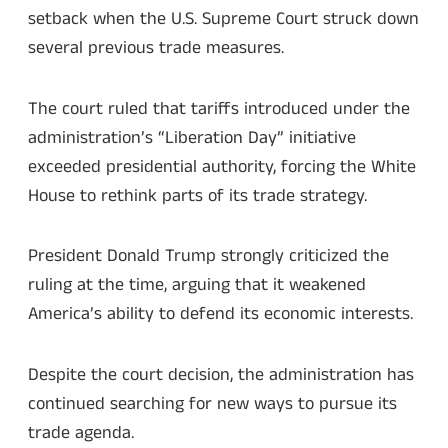
setback when the U.S. Supreme Court struck down
several previous trade measures.
The court ruled that tariffs introduced under the
administration’s “Liberation Day” initiative
exceeded presidential authority, forcing the White
House to rethink parts of its trade strategy.
President Donald Trump strongly criticized the
ruling at the time, arguing that it weakened
America’s ability to defend its economic interests.
Despite the court decision, the administration has
continued searching for new ways to pursue its
trade agenda.