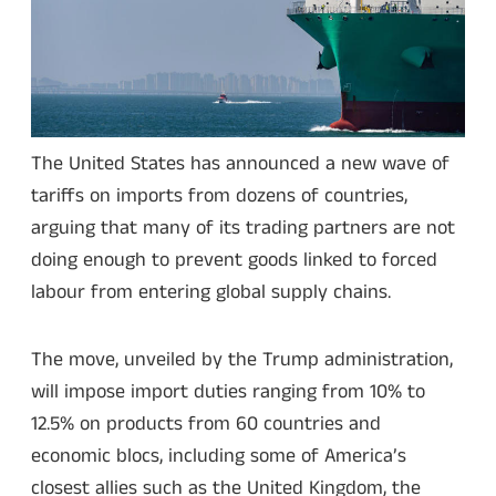
The United States has announced a new wave of
tariffs on imports from dozens of countries,
arguing that many of its trading partners are not
doing enough to prevent goods linked to forced
labour from entering global supply chains.
The move, unveiled by the Trump administration,
will impose import duties ranging from 10% to
12.5% on products from 60 countries and
economic blocs, including some of America’s
closest allies such as the United Kingdom, the