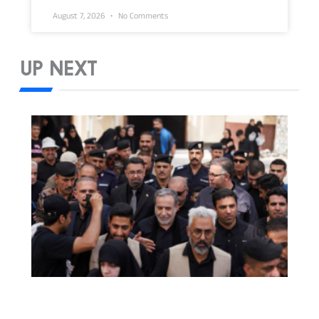
August 7, 2026
No Comments
UP NEXT