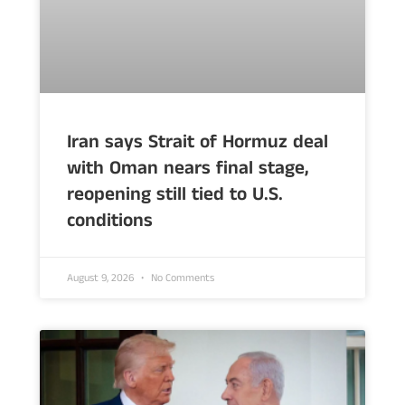
Iran says Strait of Hormuz deal
with Oman nears final stage,
reopening still tied to U.S.
conditions
August 9, 2026
No Comments