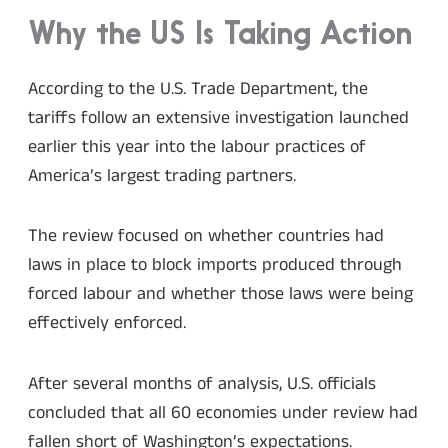
Why the US Is Taking Action
According to the U.S. Trade Department, the
tariffs follow an extensive investigation launched
earlier this year into the labour practices of
America’s largest trading partners.
The review focused on whether countries had
laws in place to block imports produced through
forced labour and whether those laws were being
effectively enforced.
After several months of analysis, U.S. officials
concluded that all 60 economies under review had
fallen short of Washington’s expectations.