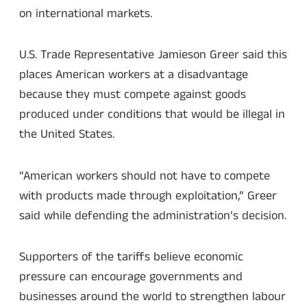
on international markets.
U.S. Trade Representative Jamieson Greer said this
places American workers at a disadvantage
because they must compete against goods
produced under conditions that would be illegal in
the United States.
“American workers should not have to compete
with products made through exploitation,” Greer
said while defending the administration’s decision.
Supporters of the tariffs believe economic
pressure can encourage governments and
businesses around the world to strengthen labour