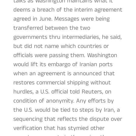
talks as Washington maintains what it
deems a breach of the interim agreement
agreed in June. Messages were being
transferred between the two
governments thru intermediaries, he said,
but did not name which countries or
officials were passing them. Washington
would lift its embargo of Iranian ports
when an agreement is announced that
restores commercial shipping without
hurdles, a U.S. official told Reuters, on
condition of anonymity. Any efforts by
the U.S. would be tied to steps by Iran, a
sequencing that reflects the dispute over
verification that has stymied other