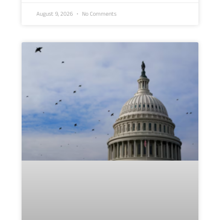
August 9, 2026
No Comments