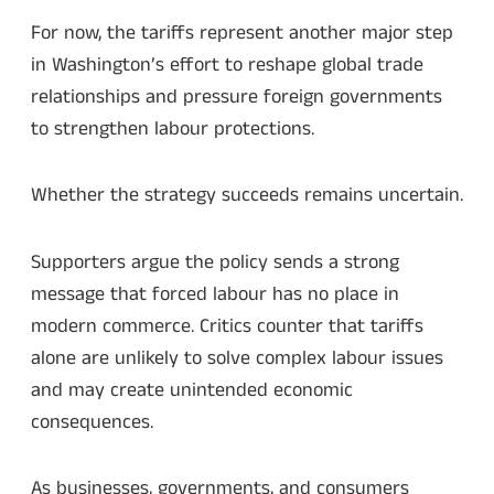
For now, the tariffs represent another major step
in Washington’s effort to reshape global trade
relationships and pressure foreign governments
to strengthen labour protections.
Whether the strategy succeeds remains uncertain.
Supporters argue the policy sends a strong
message that forced labour has no place in
modern commerce. Critics counter that tariffs
alone are unlikely to solve complex labour issues
and may create unintended economic
consequences.
As businesses, governments, and consumers