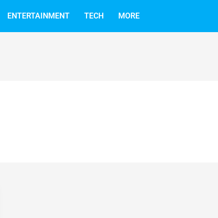
ENTERTAINMENT
TECH
MORE