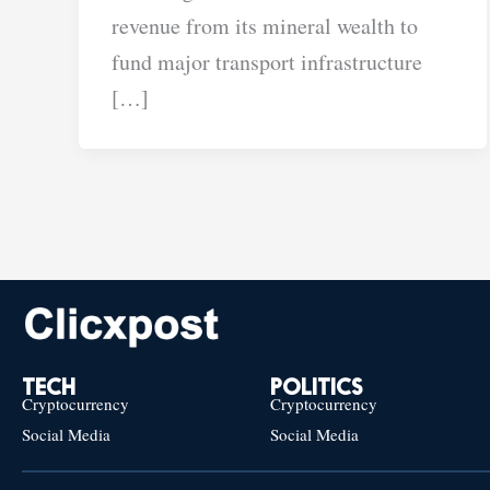
revenue from its mineral wealth to
fund major transport infrastructure
[…]
TECH
POLITICS
Cryptocurrency
Cryptocurrency
Social Media
Social Media