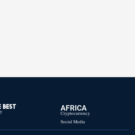
AFRICA
 BEST
cy
Cryptocurrency
Social Media