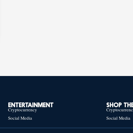
ENTERTAINMENT
SHOP THE
Cryptocurrency
Cryptocurren
Social Media
Social Media