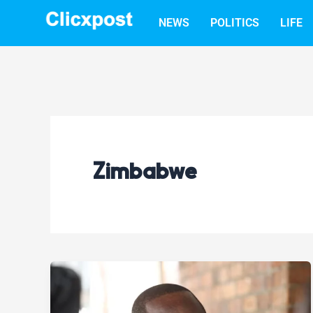
Skip
NEWS
POLITICS
LIFE
to
content
Zimbabwe