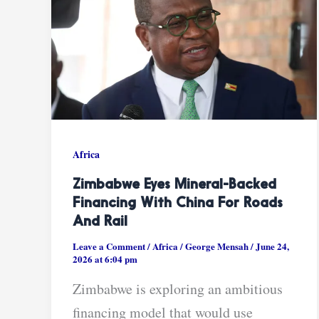
Africa
Zimbabwe Eyes Mineral-Backed
Financing With China For Roads
And Rail
Leave a Comment
/
Africa
/
George Mensah
/
June 24,
2026 at 6:04 pm
Zimbabwe is exploring an ambitious
financing model that would use