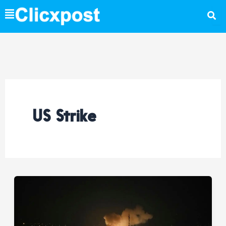
Skip
to
content
US Strike