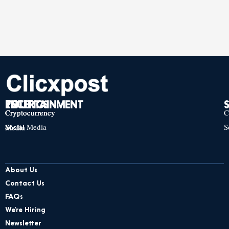
TECH
POLITICS
ENTERTAINMENT
Cryptocurrency
Cryptocurrency
Cryptocurrency
C
Social Media
S
Social Media
Social Media
About Us
Contact Us
FAQs
We’re Hiring
Newsletter