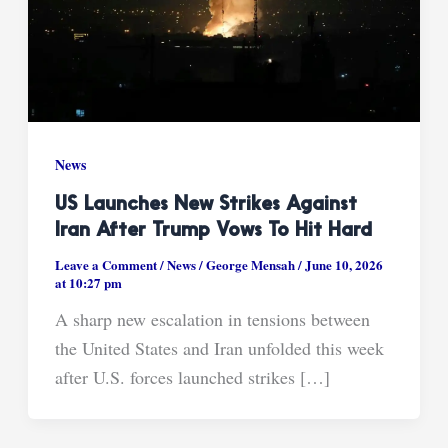
News
US Launches New Strikes Against
Iran After Trump Vows To Hit Hard
Leave a Comment
/
News
/
George Mensah
/
June 10, 2026
at 10:27 pm
A sharp new escalation in tensions between
the United States and Iran unfolded this week
after U.S. forces launched strikes […]