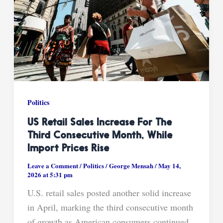
Politics
US Retail Sales Increase For The
Third Consecutive Month, While
Import Prices Rise
Leave a Comment
/
Politics
/
George Mensah
/
May 14,
2026 at 5:31 pm
U.S. retail sales posted another solid increase
in April, marking the third consecutive month
of growth as American consumers continued