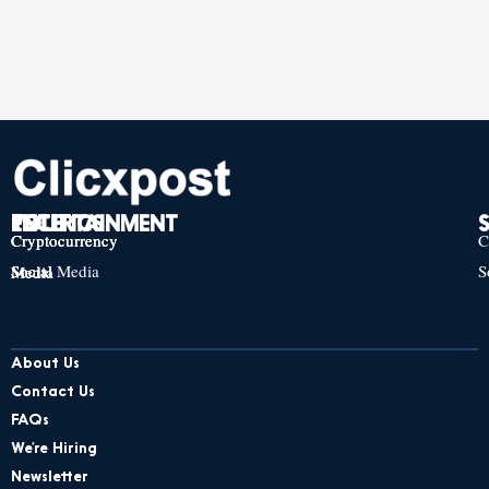
TECH
POLITICS
ENTERTAINMENT
Cryptocurrency
Cryptocurrency
Cryptocurrency
C
Social Media
S
Social Media
Social Media
About Us
Contact Us
FAQs
We’re Hiring
Newsletter