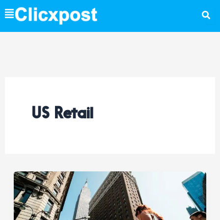
Skip
to
content
US Retail