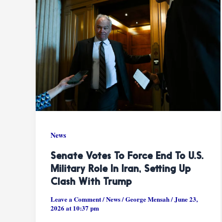
News
Senate Votes To Force End To U.S.
Military Role In Iran, Setting Up
Clash With Trump
Leave a Comment
/
News
/
George Mensah
/
June 23,
2026 at 10:37 pm