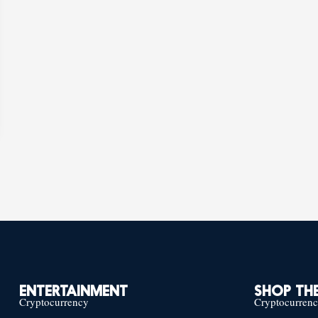
ENTERTAINMENT
SHOP THE
Cryptocurrency
Cryptocurren