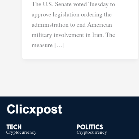
The U.S. Senate voted Tuesday to
approve legislation ordering the
administration to end American
military involvement in Iran. The
measure […]
TECH
POLITICS
Cryptocurrency
Cryptocurrency