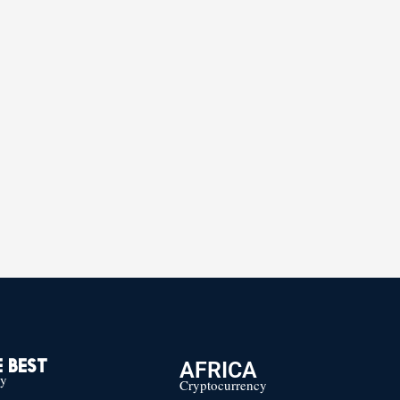
AFRICA
 BEST
cy
Cryptocurrency