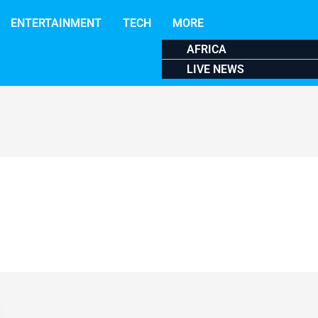
ENTERTAINMENT
TECH
MORE
AFRICA
LIVE NEWS