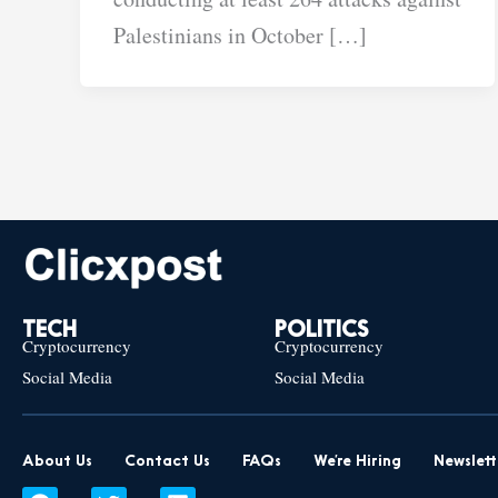
Palestinians in October […]
TECH
POLITICS
Cryptocurrency
Cryptocurrency
Social Media
Social Media
About Us
Contact Us
FAQs
We’re Hiring
Newslett
F
T
L