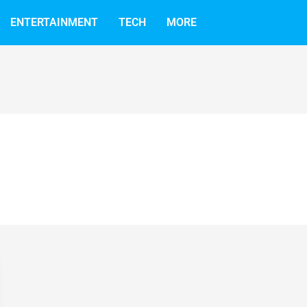
ENTERTAINMENT
TECH
MORE