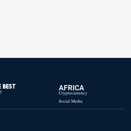
AFRICA
 BEST
cy
Cryptocurrency
Social Media