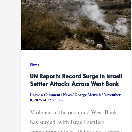
News
UN Reports Record Surge In Israeli
Settler Attacks Across West Bank
Leave a Comment
/
News
/
George Mensah
/
November
8, 2025 at 12:25 pm
Violence in the occupied West Bank
has surged, with Israeli settlers
conducting at least 264 attacks against