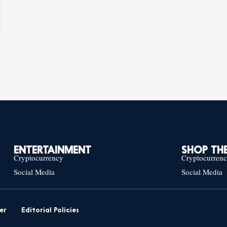
ENTERTAINMENT
SHOP THE
Cryptocurrency
Cryptocurren
Social Media
Social Media
er
Editorial Policies