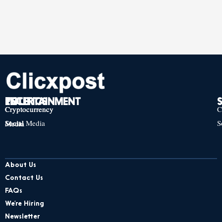
TECH
POLITICS
ENTERTAINMENT
Cryptocurrency
Cryptocurrency
Cryptocurrency
C
Social Media
S
Social Media
Social Media
About Us
Contact Us
FAQs
We’re Hiring
Newsletter