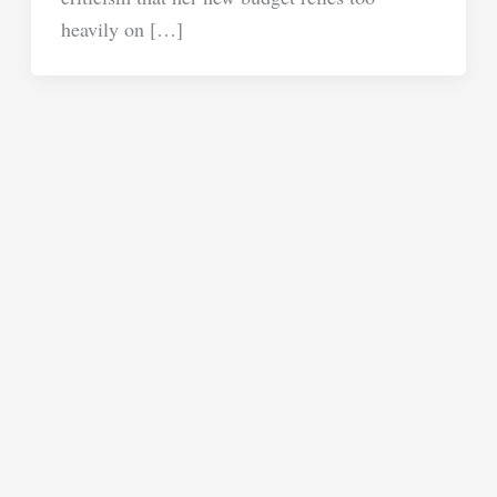
heavily on […]