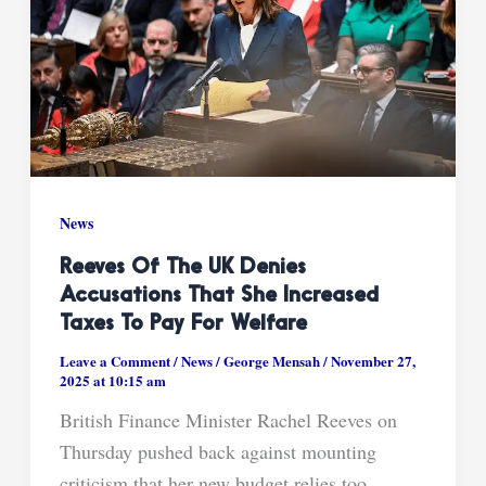
News
Reeves Of The UK Denies
Accusations That She Increased
Taxes To Pay For Welfare
Leave a Comment
/
News
/
George Mensah
/
November 27,
2025 at 10:15 am
British Finance Minister Rachel Reeves on
Thursday pushed back against mounting
criticism that her new budget relies too